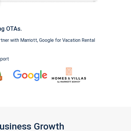
ng OTAs.
ner with Marriott, Google for Vacation Rental
pport
Business Growth