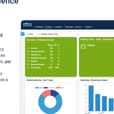
ience
nt
cy
ices
es, gap
ic
 on a