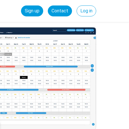
Sign up
Contact
Log in