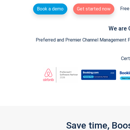
Free 
Book a demo
Get started now
We are 
Preferred and Premier Channel Management Par
Cert
Save time, Boo