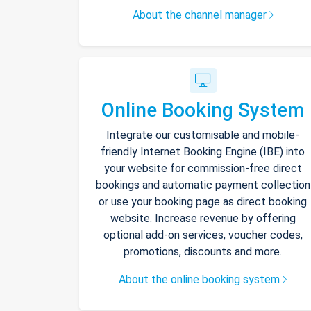
About the channel manager
Online Booking System
Integrate our customisable and mobile-
friendly Internet Booking Engine (IBE) into
your website for commission-free direct
bookings and automatic payment collection
or use your booking page as direct booking
website. Increase revenue by offering
optional add-on services, voucher codes,
promotions, discounts and more.
About the online booking system