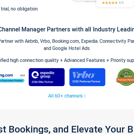
trial, no obligation.
Channel Manager Partners with all Industry Leadi
tner with Airbnb, Vrbo, Booking.com, Expedia. Connectivity Part
and Google Hotel Ads.
ified high connection quality + Advanced Features + Priority su
All 60+ channels
st Bookings, and Elevate Your 