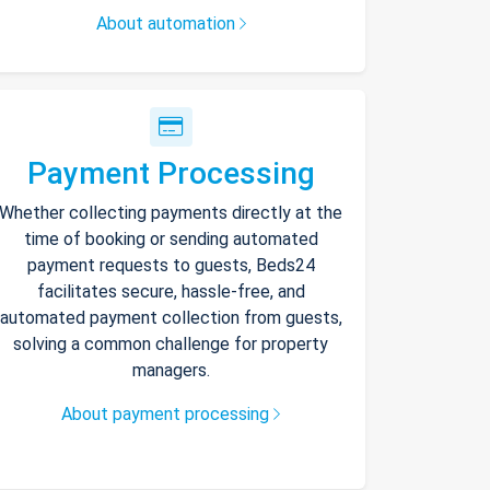
About automation
Payment Processing
Whether collecting payments directly at the
time of booking or sending automated
payment requests to guests, Beds24
facilitates secure, hassle-free, and
automated payment collection from guests,
solving a common challenge for property
managers.
About payment processing