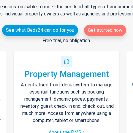
e is customisable to meet the needs of all types of accommodat
s, individual property owners as well as agencies and professio
See what Beds24 can do for you
Get started now
Free trial, no obligation.
Property Management
A centralised front-desk system to manage
essential functions such as booking
h
management, dynamic prices, payments,
inventory, guest check-in and, check-out, and
much more. Access from anywhere using a
y
computer, tablet or smartphone.
About the PMS