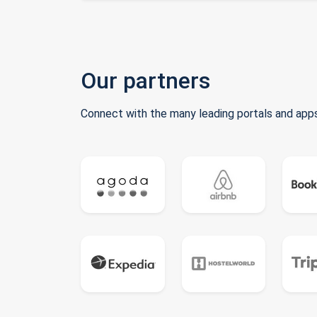
Our partners
Connect with the many leading portals and apps