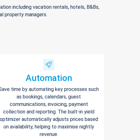
ion including vacation rentals, hotels, B&Bs,
nal property managers.
Automation
Save time by automating key processes such
as bookings, calendars, guest
communications, invoicing, payment
collection and reporting. The built-in yield
optimizer automatically adjusts prices based
on availability, helping to maximise nightly
revenue.