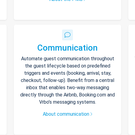
Communication
Automate guest communication throughout
the guest lifecycle based on predefined
triggers and events (booking, arrival, stay,
checkout, follow-up). Benefit from a central
inbox that enables two-way messaging
directly through the Airbnb, Booking.com and
Vrbo’s messaging systems.
About communication