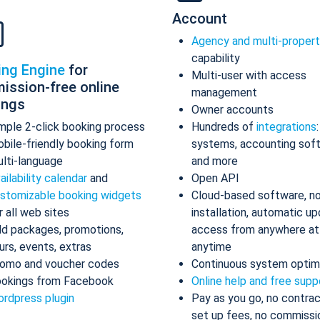
Account
Agency and multi-proper
capability
ing Engine
for
Multi-user with access
ission-free online
management
ings
Owner accounts
mple 2-click booking process
Hundreds of
integrations
bile-friendly booking form
systems, accounting sof
lti-language
and more
ailability calendar
and
Open API
stomizable booking widgets
Cloud-based software, n
r all web sites
installation, automatic up
d packages, promotions,
access from anywhere at
urs, events, extras
anytime
omo and voucher codes
Continuous system optim
okings from Facebook
Online help and free supp
rdpress plugin
Pay as you go, no contrac
set up fees, no commissi