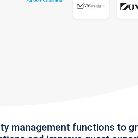
All 60+ channels
rty management functions to g