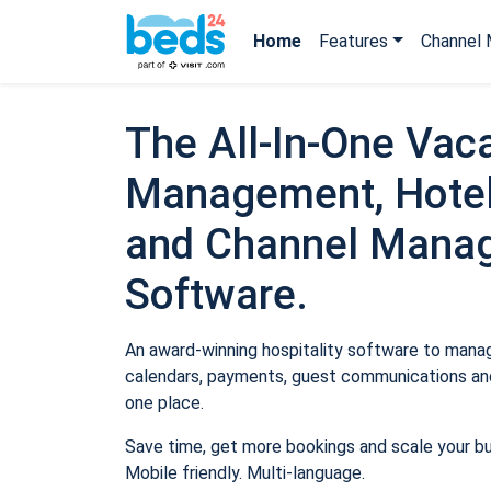
Home
Features
Channel 
The All-In-One Vaca
Management, Hotel
and Channel Mana
Software.
An award-winning hospitality software to manage
calendars, payments, guest communications and
one place.
Save time, get more bookings and scale your b
Mobile friendly. Multi-language.