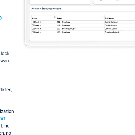
ty
: lock
tware
o
dates,
ization
ort
t, no
on, no