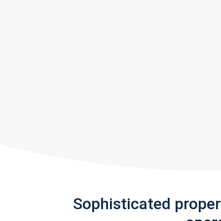
Sophisticated prope