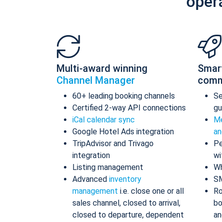
oper
Multi-award winning
Smar
Channel Manager
comm
60+ leading booking channels
S
Certified 2-way API connections
gu
iCal calendar sync
Me
Google Hotel Ads integration
an
TripAdvisor and Trivago
Pe
integration
wi
Listing management
Wh
Advanced
inventory
S
management
i.e. close one or all
Ro
sales channel, closed to arrival,
bo
closed to departure, dependent
an