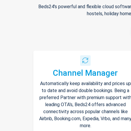
Beds24's powerful and flexible cloud softwar
hostels, holiday home
Channel Manager
Automatically keep availability and prices up
to date and avoid double bookings. Being a
preferred Partner with premium support wit
leading OTA's, Beds24 offers advanced
connectivity across popular channels like
Airbnb, Booking.com, Expedia, Vrbo, and man
more.