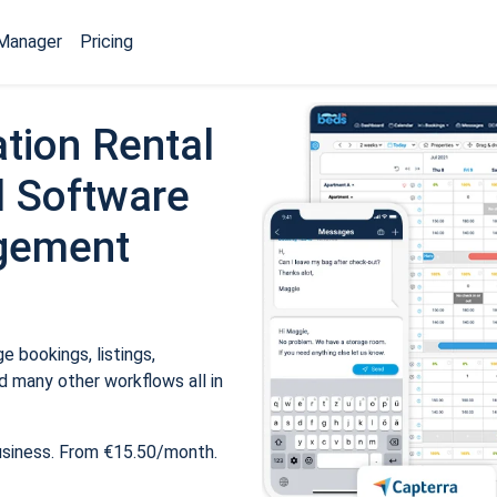
Manager
Pricing
tion Rental
 Software
gement
 bookings, listings,
 many other workflows all in
usiness. From €15.50/month.