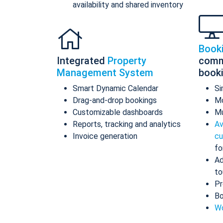
availability and shared inventory
Book
Integrated
Property
comm
Management System
book
Smart Dynamic Calendar
Si
Drag-and-drop bookings
Mo
Customizable dashboards
Mu
Reports, tracking and analytics
Av
Invoice generation
cu
fo
Ad
to
Pr
Bo
Wo