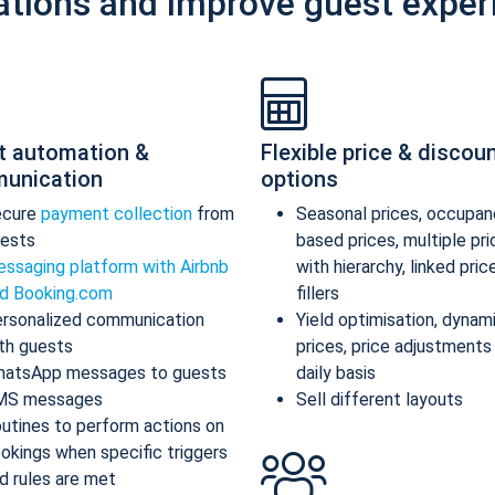
ations and improve guest exper
t automation &
Flexible price & discou
unication
options
ecure
payment collection
from
Seasonal prices, occupan
ests
based prices, multiple pr
ssaging platform with Airbnb
with hierarchy, linked pric
d Booking.com
fillers
rsonalized communication
Yield optimisation, dynam
th guests
prices, price adjustments
atsApp messages to guests
daily basis
MS messages
Sell different layouts
utines to perform actions on
okings when specific triggers
d rules are met