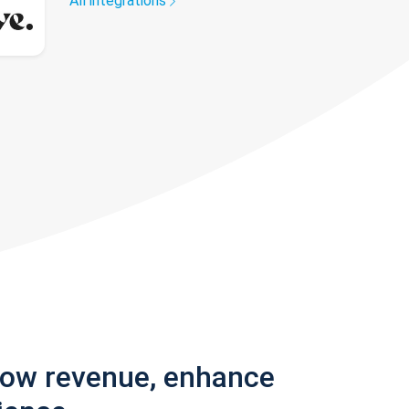
All integrations
row revenue, enhance