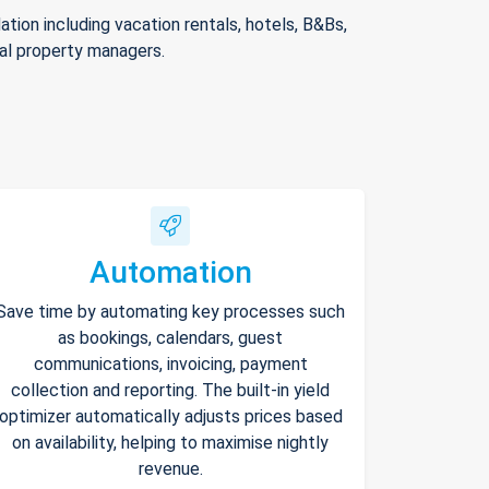
ion including vacation rentals, hotels, B&Bs,
nal property managers.
Automation
Save time by automating key processes such
as bookings, calendars, guest
communications, invoicing, payment
collection and reporting. The built-in yield
optimizer automatically adjusts prices based
on availability, helping to maximise nightly
revenue.