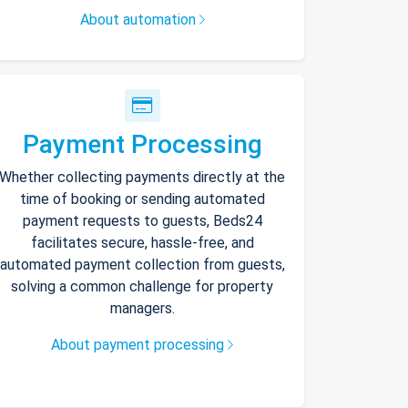
About automation
Payment Processing
Whether collecting payments directly at the
time of booking or sending automated
payment requests to guests, Beds24
facilitates secure, hassle-free, and
automated payment collection from guests,
solving a common challenge for property
managers.
About payment processing