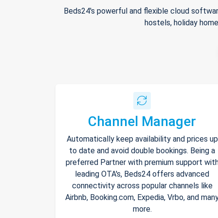
Beds24's powerful and flexible cloud softwar
hostels, holiday home
Channel Manager
Automatically keep availability and prices up
to date and avoid double bookings. Being a
preferred Partner with premium support wit
leading OTA's, Beds24 offers advanced
connectivity across popular channels like
Airbnb, Booking.com, Expedia, Vrbo, and man
more.