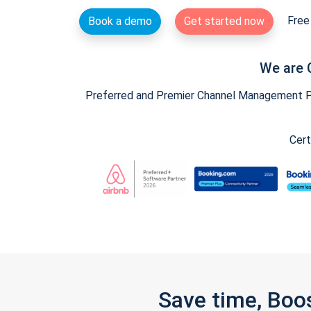
Free 
Book a demo
Get started now
We are 
Preferred and Premier Channel Management Par
Cert
Save time, Boo