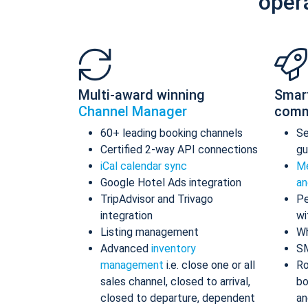
oper
Multi-award winning
Smar
Channel Manager
comm
60+ leading booking channels
S
Certified 2-way API connections
gu
iCal calendar sync
Me
Google Hotel Ads integration
an
TripAdvisor and Trivago
Pe
integration
wi
Listing management
Wh
Advanced
inventory
S
management
i.e. close one or all
Ro
sales channel, closed to arrival,
bo
closed to departure, dependent
an