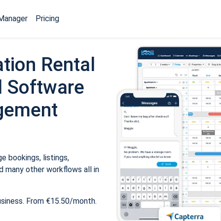
Manager
Pricing
tion Rental
 Software
gement
 bookings, listings,
 many other workflows all in
usiness. From €15.50/month.