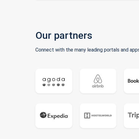
Our partners
Connect with the many leading portals and apps