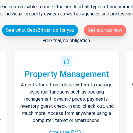
e is customisable to meet the needs of all types of accommodat
s, individual property owners as well as agencies and professio
See what Beds24 can do for you
Get started now
Free trial, no obligation.
Property Management
A centralised front-desk system to manage
essential functions such as booking
h
management, dynamic prices, payments,
inventory, guest check-in and, check-out, and
much more. Access from anywhere using a
y
computer, tablet or smartphone.
About the PMS