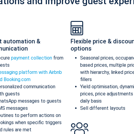
ations and improve guest exper
t automation &
Flexible price & discou
unication
options
ecure
payment collection
from
Seasonal prices, occupan
ests
based prices, multiple pr
ssaging platform with Airbnb
with hierarchy, linked pric
d Booking.com
fillers
rsonalized communication
Yield optimisation, dynam
th guests
prices, price adjustments
atsApp messages to guests
daily basis
MS messages
Sell different layouts
utines to perform actions on
okings when specific triggers
d rules are met