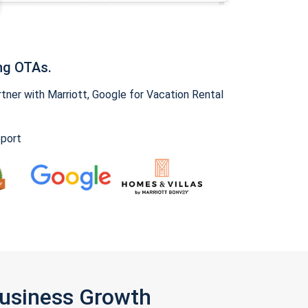
ng OTAs.
ner with Marriott, Google for Vacation Rental
pport
Business Growth