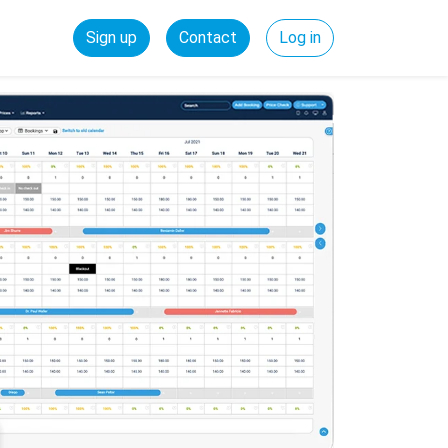
Sign up
Contact
Log in