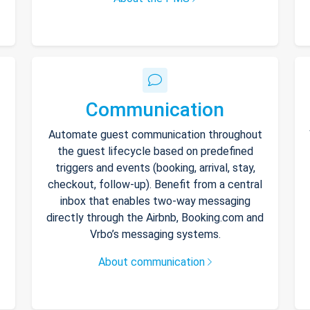
Communication
Automate guest communication throughout
the guest lifecycle based on predefined
triggers and events (booking, arrival, stay,
checkout, follow-up). Benefit from a central
inbox that enables two-way messaging
directly through the Airbnb, Booking.com and
Vrbo’s messaging systems.
About communication