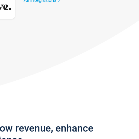
All integrations
row revenue, enhance