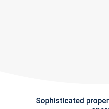
Sophisticated prope