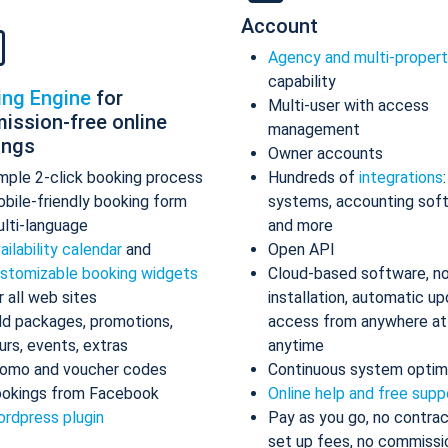
Account
Agency and multi-proper
capability
ing Engine
for
Multi-user with access
ission-free online
management
ings
Owner accounts
mple 2-click booking process
Hundreds of
integrations
bile-friendly booking form
systems, accounting sof
lti-language
and more
ailability calendar
and
Open API
stomizable booking widgets
Cloud-based software, n
r all web sites
installation, automatic up
d packages, promotions,
access from anywhere at
urs, events, extras
anytime
omo and voucher codes
Continuous system optim
okings from Facebook
Online help and free supp
rdpress plugin
Pay as you go, no contrac
set up fees, no commissi