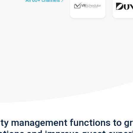
All 60+ channels
rty management functions to g