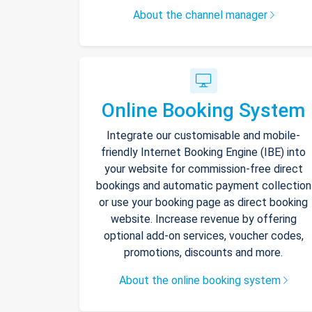
About the channel manager
Online Booking System
Integrate our customisable and mobile-
friendly Internet Booking Engine (IBE) into
your website for commission-free direct
bookings and automatic payment collection
or use your booking page as direct booking
website. Increase revenue by offering
optional add-on services, voucher codes,
promotions, discounts and more.
About the online booking system