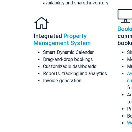
availability and shared inventory
Book
Integrated
Property
comm
Management System
book
Smart Dynamic Calendar
Si
Drag-and-drop bookings
Mo
Customizable dashboards
Mu
Reports, tracking and analytics
Av
Invoice generation
cu
fo
Ad
to
Pr
Bo
Wo