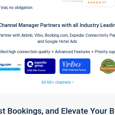
trial, no obligation.
Channel Manager Partners with all Industry Leadi
tner with Airbnb, Vrbo, Booking.com, Expedia. Connectivity Part
and Google Hotel Ads.
ified high connection quality + Advanced Features + Priority su
All 60+ channels
st Bookings, and Elevate Your 