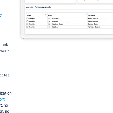
ty
: lock
tware
o
dates,
ization
ort
t, no
on, no