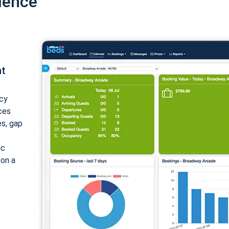
ience
nt
cy
ices
es, gap
ic
 on a