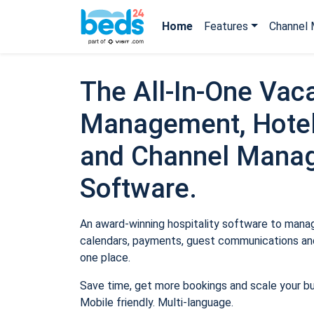
Home
Features
Channel 
The All-In-One Vaca
Management, Hotel
and Channel Mana
Software.
An award-winning hospitality software to manage
calendars, payments, guest communications and
one place.
Save time, get more bookings and scale your b
Mobile friendly. Multi-language.