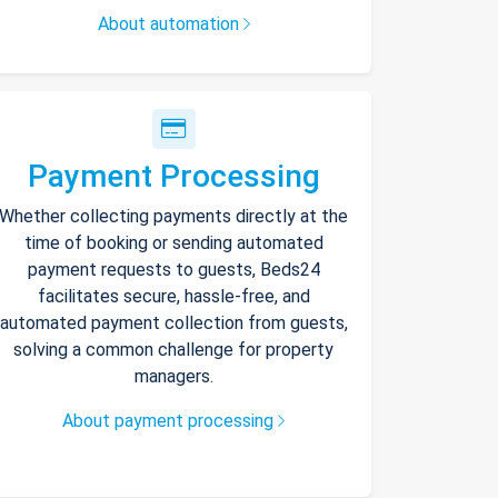
About automation
Payment Processing
Whether collecting payments directly at the
time of booking or sending automated
payment requests to guests, Beds24
facilitates secure, hassle-free, and
automated payment collection from guests,
solving a common challenge for property
managers.
About payment processing