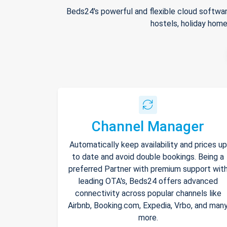
Beds24's powerful and flexible cloud softwar
hostels, holiday home
Channel Manager
Automatically keep availability and prices up
to date and avoid double bookings. Being a
preferred Partner with premium support wit
leading OTA's, Beds24 offers advanced
connectivity across popular channels like
Airbnb, Booking.com, Expedia, Vrbo, and man
more.