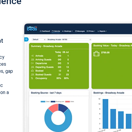
ience
nt
cy
ices
es, gap
ic
 on a