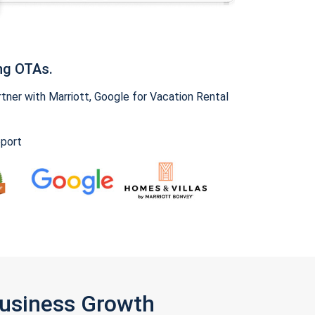
ng OTAs.
ner with Marriott, Google for Vacation Rental
pport
Business Growth