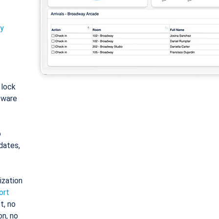
ty
: lock
tware
o
dates,
ization
ort
t, no
on, no