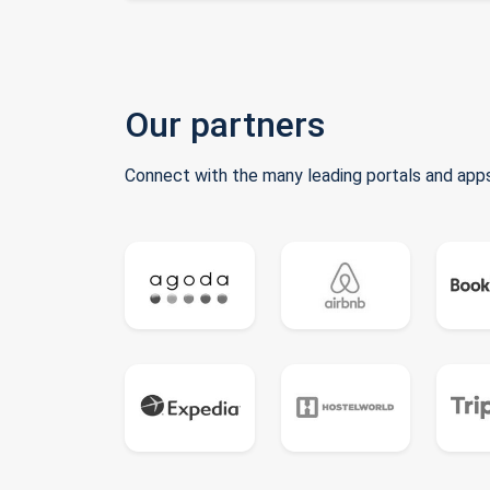
Our partners
Connect with the many leading portals and apps