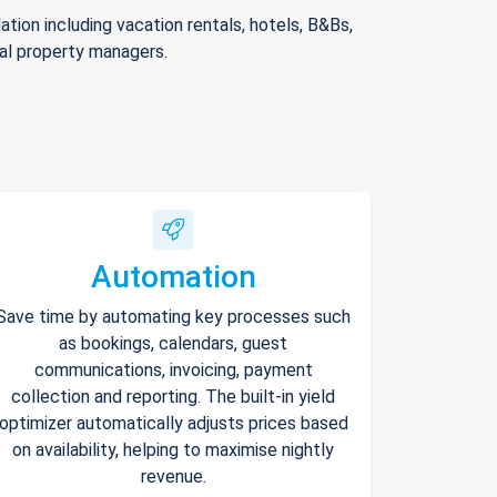
ion including vacation rentals, hotels, B&Bs,
nal property managers.
Automation
Save time by automating key processes such
as bookings, calendars, guest
communications, invoicing, payment
collection and reporting. The built-in yield
optimizer automatically adjusts prices based
on availability, helping to maximise nightly
revenue.