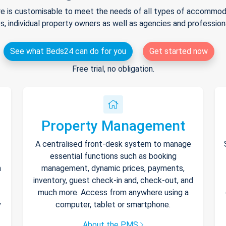
e is customisable to meet the needs of all types of accommodat
s, individual property owners as well as agencies and professio
See what Beds24 can do for you
Get started now
Free trial, no obligation.
Property Management
A centralised front-desk system to manage
essential functions such as booking
h
management, dynamic prices, payments,
inventory, guest check-in and, check-out, and
much more. Access from anywhere using a
y
computer, tablet or smartphone.
About the PMS