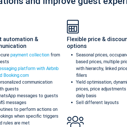
ations and improve guest exper
t automation &
Flexible price & discou
unication
options
ecure
payment collection
from
Seasonal prices, occupan
ests
based prices, multiple pr
ssaging platform with Airbnb
with hierarchy, linked pric
d Booking.com
fillers
rsonalized communication
Yield optimisation, dynam
th guests
prices, price adjustments
atsApp messages to guests
daily basis
MS messages
Sell different layouts
utines to perform actions on
okings when specific triggers
d rules are met