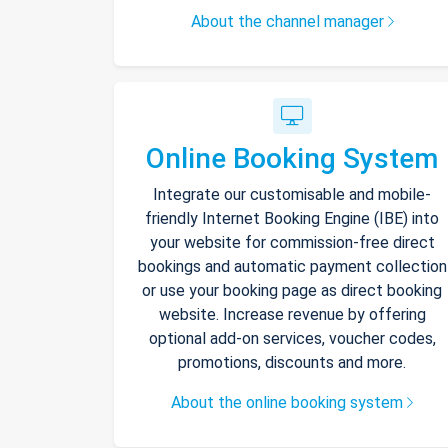
About the channel manager
Online Booking System
Integrate our customisable and mobile-
friendly Internet Booking Engine (IBE) into
your website for commission-free direct
bookings and automatic payment collection
or use your booking page as direct booking
website. Increase revenue by offering
optional add-on services, voucher codes,
promotions, discounts and more.
About the online booking system