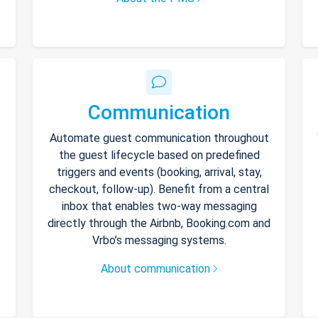
Communication
Automate guest communication throughout
the guest lifecycle based on predefined
triggers and events (booking, arrival, stay,
checkout, follow-up). Benefit from a central
inbox that enables two-way messaging
directly through the Airbnb, Booking.com and
Vrbo’s messaging systems.
About communication