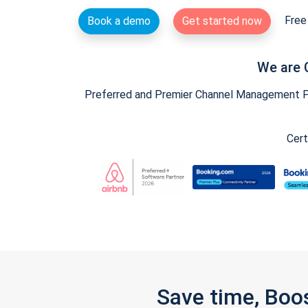
Free 
Book a demo
Get started now
We are 
Preferred and Premier Channel Management Par
Cert
Save time, Boo