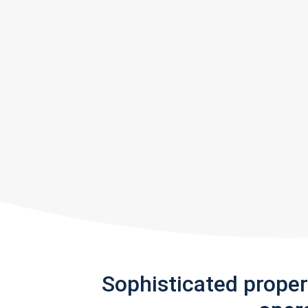
Sophisticated prope