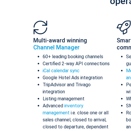
oper
Multi-award winning
Smar
Channel Manager
comm
60+ leading booking channels
S
Certified 2-way API connections
gu
iCal calendar sync
Me
Google Hotel Ads integration
an
TripAdvisor and Trivago
Pe
integration
wi
Listing management
Wh
Advanced
inventory
S
management
i.e. close one or all
Ro
sales channel, closed to arrival,
bo
closed to departure, dependent
an