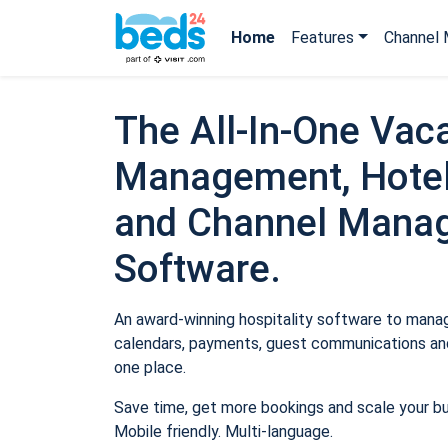
Home
Features
Channel 
The All-In-One Vaca
Management, Hotel
and Channel Mana
Software.
An award-winning hospitality software to manage
calendars, payments, guest communications and
one place.
Save time, get more bookings and scale your b
Mobile friendly. Multi-language.