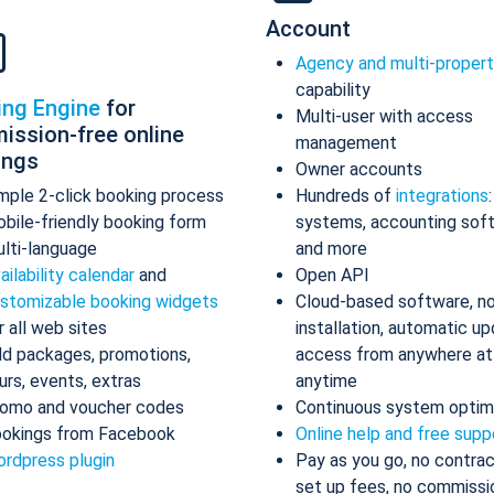
Account
Agency and multi-proper
capability
ing Engine
for
Multi-user with access
ission-free online
management
ings
Owner accounts
mple 2-click booking process
Hundreds of
integrations
bile-friendly booking form
systems, accounting sof
lti-language
and more
ailability calendar
and
Open API
stomizable booking widgets
Cloud-based software, n
r all web sites
installation, automatic up
d packages, promotions,
access from anywhere at
urs, events, extras
anytime
omo and voucher codes
Continuous system optim
okings from Facebook
Online help and free supp
rdpress plugin
Pay as you go, no contrac
set up fees, no commissi