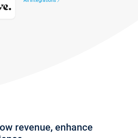
All integrations
row revenue, enhance