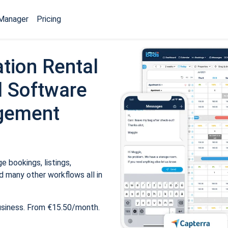
Manager
Pricing
tion Rental
 Software
gement
 bookings, listings,
 many other workflows all in
usiness. From €15.50/month.