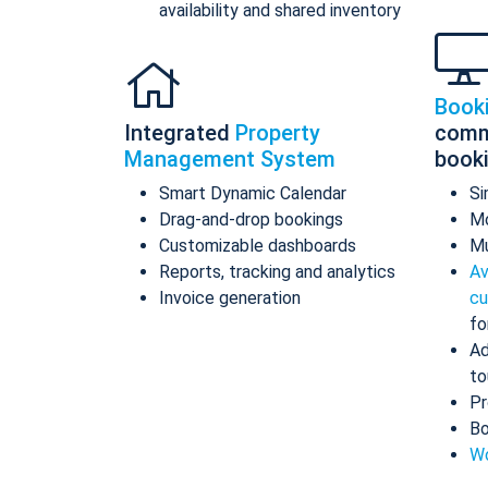
availability and shared inventory
Book
Integrated
Property
comm
Management System
book
Smart Dynamic Calendar
Si
Drag-and-drop bookings
Mo
Customizable dashboards
Mu
Reports, tracking and analytics
Av
Invoice generation
cu
fo
Ad
to
Pr
Bo
Wo