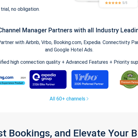
trial, no obligation.
Channel Manager Partners with all Industry Leadi
tner with Airbnb, Vrbo, Booking.com, Expedia. Connectivity Part
and Google Hotel Ads.
ified high connection quality + Advanced Features + Priority su
All 60+ channels
st Bookings, and Elevate Your 