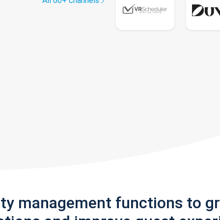
All 60+ channels
rty management functions to g