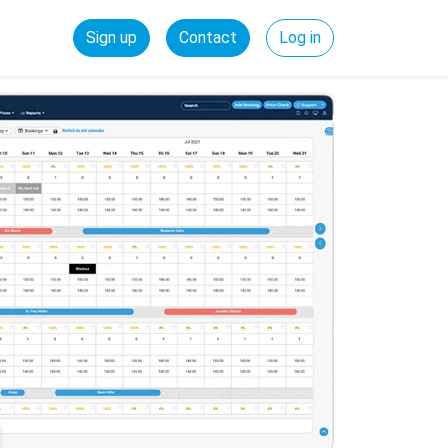
Sign up
Contact
Log in