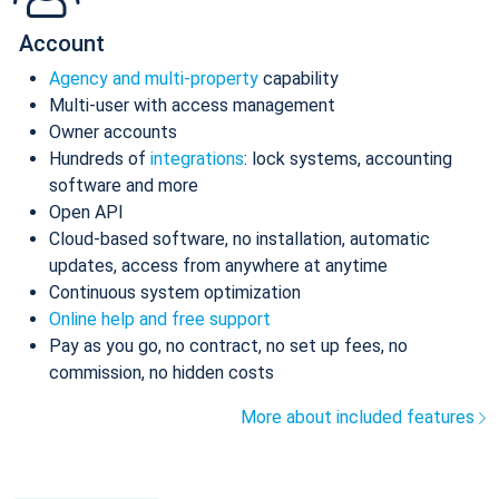
Account
Agency and multi-property
capability
Multi-user with access management
Owner accounts
Hundreds of
integrations
: lock systems, accounting
software and more
Open API
Cloud-based software, no installation, automatic
updates, access from anywhere at anytime
Continuous system optimization
Online help and free support
Pay as you go, no contract, no set up fees, no
commission, no hidden costs
More about included features