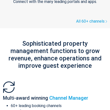
Connect with the many leading portals and apps.
All 60+ channels
Sophisticated property
management functions to grow
revenue, enhance operations and
improve guest experience
Multi-award winning
Channel Manager
60+ leading booking channels