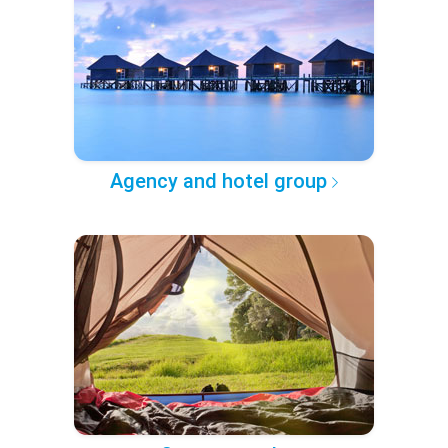
Agency and hotel group