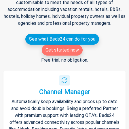
customisable to meet the needs of all types of
accommodation including vacation rentals, hotels, B&Bs,
hostels, holiday homes, individual property owners as well as
agencies and professional property managers.
See what Beds24 can do for you
Get started now
Free trial, no obligation.
Channel Manager
Automatically keep availability and prices up to date
and avoid double bookings. Being a preferred Partner
with premium support with leading OTA's, Beds24
offers advanced connectivity across popular channels