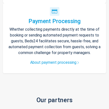
Payment Processing
Whether collecting payments directly at the time of
booking or sending automated payment requests to
guests, Beds24 facilitates secure, hassle-free, and
automated payment collection from guests, solving a
common challenge for property managers.
About payment processing
Our partners