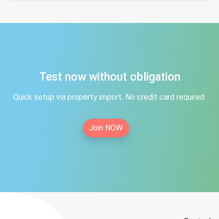
Test now without obligation
Quick setup via property import. No credit card required.
Join NOW