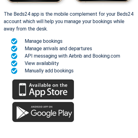
The Beds24 app is the mobile complement for your Beds24
account which will help you manage your bookings while
away from the desk.
Manage bookings
Manage arrivals and departures
API messaging with Airbnb and Booking.com
View availability
Manually add bookings