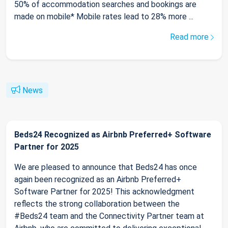
50% of accommodation searches and bookings are
made on mobile* Mobile rates lead to 28% more ...
Read more
News
Beds24 Recognized as Airbnb Preferred+ Software
Partner for 2025
We are pleased to announce that Beds24 has once
again been recognized as an Airbnb Preferred+
Software Partner for 2025! This acknowledgment
reflects the strong collaboration between the
#Beds24 team and the Connectivity Partner team at