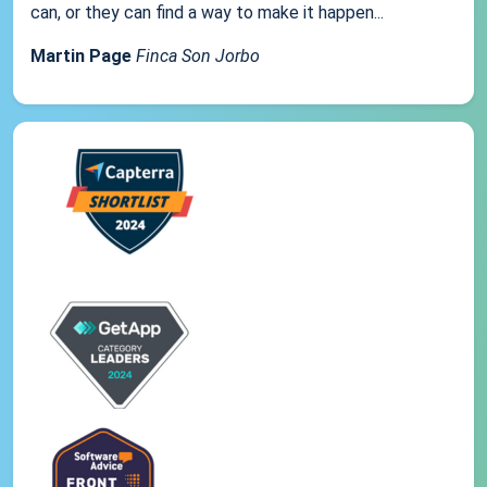
can, or they can find a way to make it happen...
Martin Page
Finca Son Jorbo