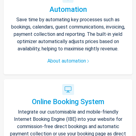
Automation
Save time by automating key processes such as
bookings, calendars, guest communications, invoicing,
payment collection and reporting. The built-in yield
optimizer automatically adjusts prices based on
availability, helping to maximise nightly revenue.
About automation
Online Booking System
Integrate our customisable and mobile-friendly
Internet Booking Engine (IBE) into your website for
commission-free direct bookings and automatic
payment collection or use your booking page as direct