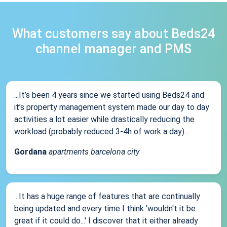
What customers say about Beds24
channel manager and PMS
...It’s been 4 years since we started using Beds24 and
it’s property management system made our day to day
activities a lot easier while drastically reducing the
workload (probably reduced 3-4h of work a day)...
Gordana
apartments barcelona city
...It has a huge range of features that are continually
being updated and every time I think 'wouldn't it be
great if it could do...' I discover that it either already