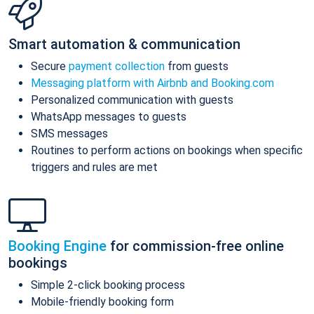
Smart automation & communication
Secure
payment collection
from guests
Messaging platform with Airbnb and Booking.com
Personalized communication with guests
WhatsApp messages to guests
SMS messages
Routines to perform actions on bookings when specific
triggers and rules are met
Booking Engine
for commission-free online
bookings
Simple 2-click booking process
Mobile-friendly booking form