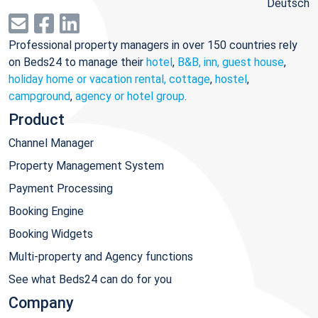
Deutsch
Professional property managers in over 150 countries rely
on Beds24 to manage their
hotel
,
B&B, inn, guest house
,
holiday home or vacation rental, cottage
,
hostel
,
campground
,
agency or hotel group
.
Product
Channel Manager
Property Management System
Payment Processing
Booking Engine
Booking Widgets
Multi-property and Agency functions
See what Beds24 can do for you
Company