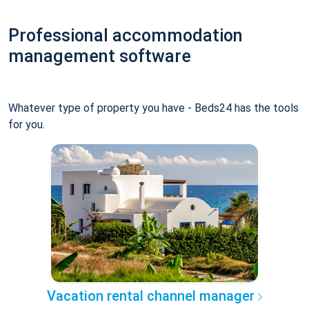
Professional accommodation
management software
Whatever type of property you have - Beds24 has the tools
for you.
Vacation rental channel manager