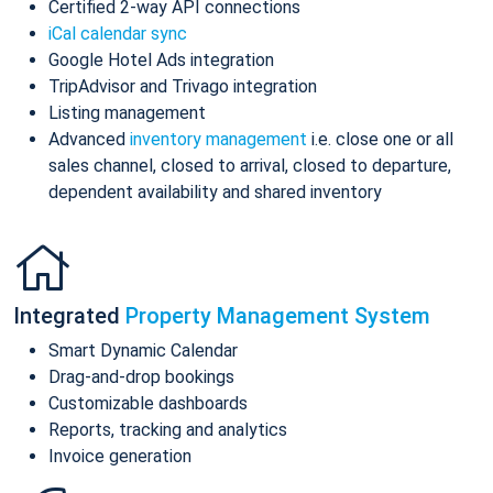
Certified 2-way API connections
iCal calendar sync
Google Hotel Ads integration
TripAdvisor and Trivago integration
Listing management
Advanced
inventory management
i.e. close one or all
sales channel, closed to arrival, closed to departure,
dependent availability and shared inventory
Integrated
Property Management System
Smart Dynamic Calendar
Drag-and-drop bookings
Customizable dashboards
Reports, tracking and analytics
Invoice generation