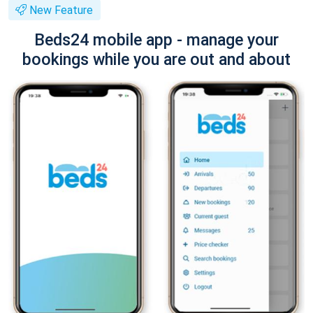
New Feature
Beds24 mobile app - manage your
bookings while you are out and about