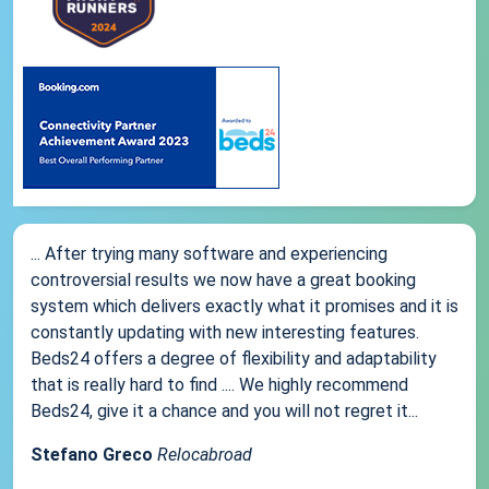
... After trying many software and experiencing
controversial results we now have a great booking
system which delivers exactly what it promises and it is
constantly updating with new interesting features.
Beds24 offers a degree of flexibility and adaptability
that is really hard to find .... We highly recommend
Beds24, give it a chance and you will not regret it...
Stefano Greco
Relocabroad