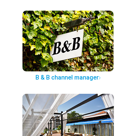
B & B channel manager