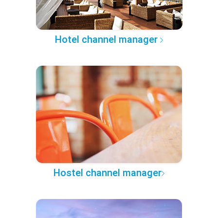
Hotel channel manager
Hostel channel manager