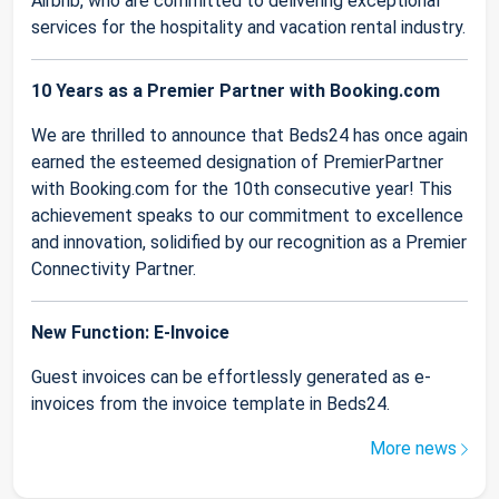
Airbnb, who are committed to delivering exceptional
services for the hospitality and vacation rental industry.
10 Years as a Premier Partner with Booking.com
We are thrilled to announce that Beds24 has once again
earned the esteemed designation of PremierPartner
with Booking.com for the 10th consecutive year! This
achievement speaks to our commitment to excellence
and innovation, solidified by our recognition as a Premier
Connectivity Partner.
New Function: E-Invoice
Guest invoices can be effortlessly generated as e-
invoices from the invoice template in Beds24.
More news