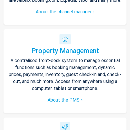
like Airbnb, Booking.com, Expedia, Vrbo, and many more.
About the channel manager
Property Management
A centralised front-desk system to manage essential
functions such as booking management, dynamic
prices, payments, inventory, guest check-in and, check-
out, and much more. Access from anywhere using a
computer, tablet or smartphone.
About the PMS