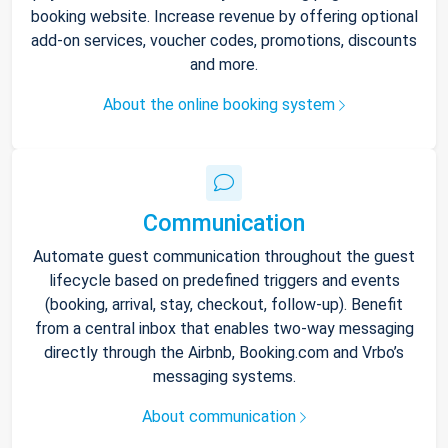
booking website. Increase revenue by offering optional
add-on services, voucher codes, promotions, discounts
and more.
About the online booking system
Communication
Automate guest communication throughout the guest
lifecycle based on predefined triggers and events
(booking, arrival, stay, checkout, follow-up). Benefit
from a central inbox that enables two-way messaging
directly through the Airbnb, Booking.com and Vrbo’s
messaging systems.
About communication