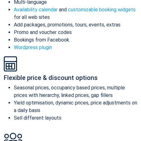
Multi-language
Availability calendar
and
customizable booking widgets
for all web sites
Add packages, promotions, tours, events, extras
Promo and voucher codes
Bookings from Facebook
Wordpress plugin
Flexible price & discount options
Seasonal prices, occupancy based prices, multiple
prices with hierarchy, linked prices, gap fillers
Yield optimisation, dynamic prices, price adjustments on
a daily basis
Sell different layouts