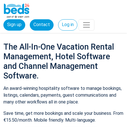
Sign up
Contact
Log in
The All-In-One Vacation Rental
Management, Hotel Software
and Channel Management
Software.
An award-winning hospitality software to manage bookings,
listings, calendars, payments, guest communications and
many other workflows all in one place.
Save time, get more bookings and scale your business. From
€15.50/month. Mobile friendly. Multi-language.