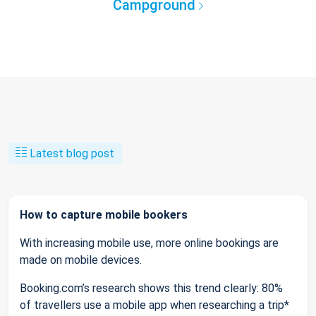
Campground
Latest blog post
How to capture mobile bookers
With increasing mobile use, more online bookings are
made on mobile devices.
Booking.com’s research shows this trend clearly: 80%
of travellers use a mobile app when researching a trip*