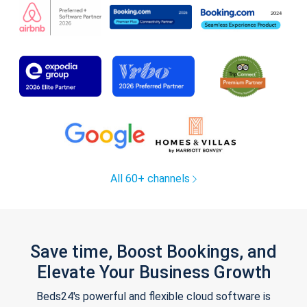
All 60+ channels
Save time, Boost Bookings, and
Elevate Your Business Growth
Beds24's powerful and flexible cloud software is