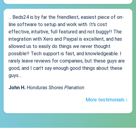
... Beds24 is by far the friendliest, easiest piece of on-
line software to setup and work with. It's cost
effective, intuitive, full featured and not buggy!! The
integration with Xero and Paypal is excellent, and has
allowed us to easily do things we never thought
possible!! Tech support is fast, and knowledgeable. I
rarely leave reviews for companies, but these guys are
good, and I can't say enough good things about these
guys....
John H.
Honduras Shores Planation
More testimonials