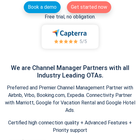
Book a demo
Get started now
Free trial, no obligation.
We are Channel Manager Partners with all
Industry Leading OTAs.
Preferred and Premier Channel Management Partner with
Airbnb, Vrbo, Booking.com, Expedia. Connectivity Partner
with Marriott, Google for Vacation Rental and Google Hotel
Ads.
Certified high connection quality + Advanced Features +
Priority support