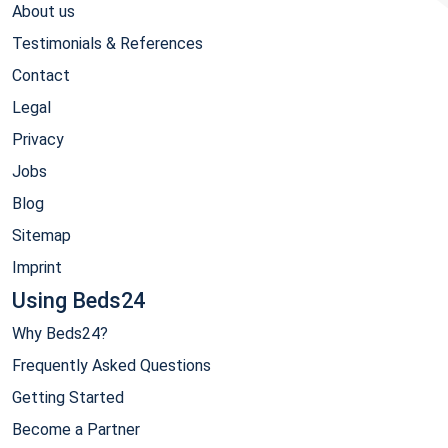
About us
Testimonials & References
Contact
Legal
Privacy
Jobs
Blog
Sitemap
Imprint
Using Beds24
Why Beds24?
Frequently Asked Questions
Getting Started
Become a Partner