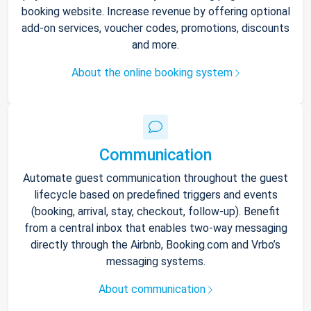
booking website. Increase revenue by offering optional
add-on services, voucher codes, promotions, discounts
and more.
About the online booking system
Communication
Automate guest communication throughout the guest
lifecycle based on predefined triggers and events
(booking, arrival, stay, checkout, follow-up). Benefit
from a central inbox that enables two-way messaging
directly through the Airbnb, Booking.com and Vrbo’s
messaging systems.
About communication