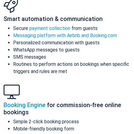
Smart automation & communication
Secure
payment collection
from guests
Messaging platform with Airbnb and Booking.com
Personalized communication with guests
WhatsApp messages to guests
SMS messages
Routines to perform actions on bookings when specific
triggers and rules are met
Booking Engine
for commission-free online
bookings
Simple 2-click booking process
Mobile-friendly booking form