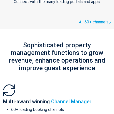
Connect with the many leading portals and apps.
All 60+ channels
Sophisticated property
management functions to grow
revenue, enhance operations and
improve guest experience
Multi-award winning
Channel Manager
60+ leading booking channels