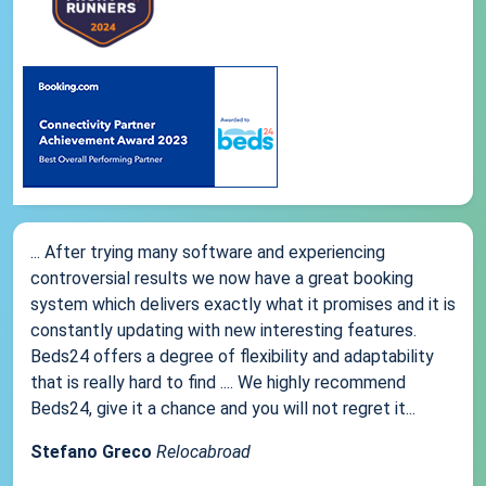
... After trying many software and experiencing
controversial results we now have a great booking
system which delivers exactly what it promises and it is
constantly updating with new interesting features.
Beds24 offers a degree of flexibility and adaptability
that is really hard to find .... We highly recommend
Beds24, give it a chance and you will not regret it...
Stefano Greco
Relocabroad