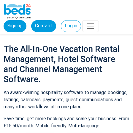
Sign up
Contact
Log in
The All-In-One Vacation Rental
Management, Hotel Software
and Channel Management
Software.
An award-winning hospitality software to manage bookings,
listings, calendars, payments, guest communications and
many other workflows all in one place.
Save time, get more bookings and scale your business. From
€15.50/month. Mobile friendly. Multi-language.