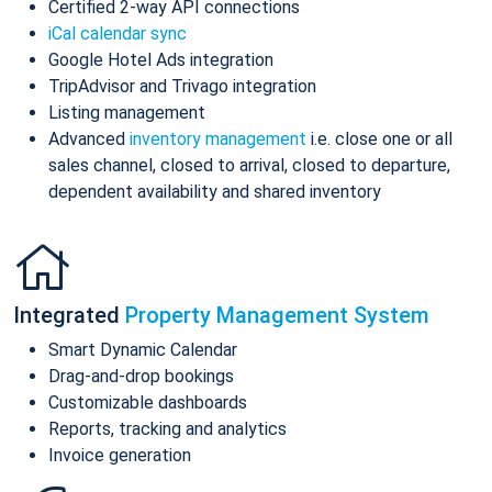
Certified 2-way API connections
iCal calendar sync
Google Hotel Ads integration
TripAdvisor and Trivago integration
Listing management
Advanced
inventory management
i.e. close one or all
sales channel, closed to arrival, closed to departure,
dependent availability and shared inventory
Integrated
Property Management System
Smart Dynamic Calendar
Drag-and-drop bookings
Customizable dashboards
Reports, tracking and analytics
Invoice generation