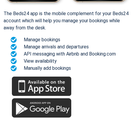
The Beds24 app is the mobile complement for your Beds24
account which will help you manage your bookings while
away from the desk.
Manage bookings
Manage arrivals and departures
API messaging with Airbnb and Booking.com
View availability
Manually add bookings