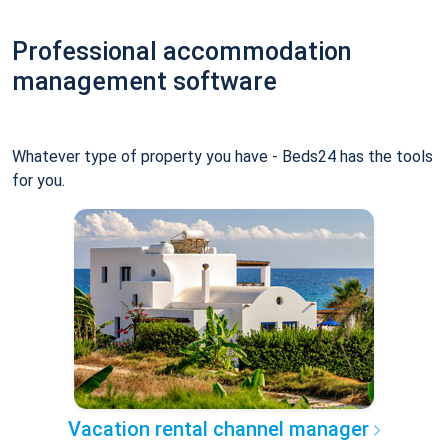
Professional accommodation
management software
Whatever type of property you have - Beds24 has the tools
for you.
Vacation rental channel manager