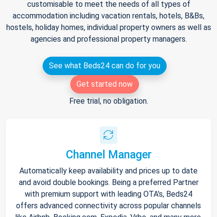
customisable to meet the needs of all types of
accommodation including vacation rentals, hotels, B&Bs,
hostels, holiday homes, individual property owners as well as
agencies and professional property managers.
See what Beds24 can do for you
Get started now
Free trial, no obligation.
Channel Manager
Automatically keep availability and prices up to date
and avoid double bookings. Being a preferred Partner
with premium support with leading OTA's, Beds24
offers advanced connectivity across popular channels