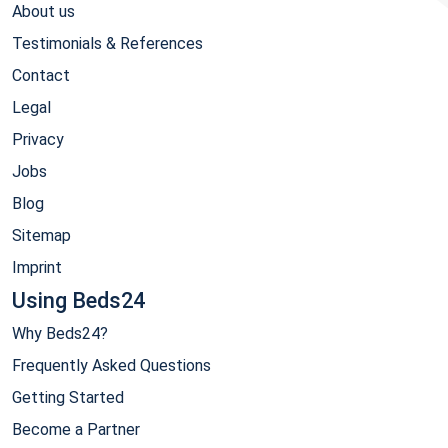
About us
Testimonials & References
Contact
Legal
Privacy
Jobs
Blog
Sitemap
Imprint
Using Beds24
Why Beds24?
Frequently Asked Questions
Getting Started
Become a Partner