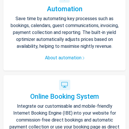
Automation
Save time by automating key processes such as
bookings, calendars, guest communications, invoicing,
payment collection and reporting. The built-in yield
optimizer automatically adjusts prices based on
availability, helping to maximise nightly revenue.
About automation
Online Booking System
Integrate our customisable and mobile-friendly
Internet Booking Engine (IBE) into your website for
commission-free direct bookings and automatic
payment collection or use your booking page as direct