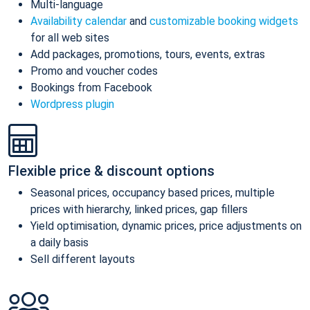
Multi-language
Availability calendar
and
customizable booking widgets
for all web sites
Add packages, promotions, tours, events, extras
Promo and voucher codes
Bookings from Facebook
Wordpress plugin
Flexible price & discount options
Seasonal prices, occupancy based prices, multiple
prices with hierarchy, linked prices, gap fillers
Yield optimisation, dynamic prices, price adjustments on
a daily basis
Sell different layouts