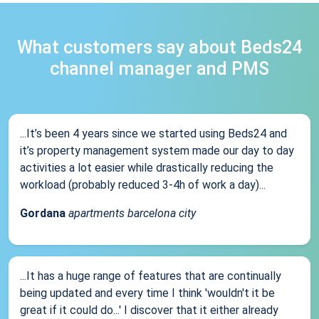
What customers say about Beds24
channel manager and PMS
...It’s been 4 years since we started using Beds24 and
it’s property management system made our day to day
activities a lot easier while drastically reducing the
workload (probably reduced 3-4h of work a day)...
Gordana
apartments barcelona city
...It has a huge range of features that are continually
being updated and every time I think 'wouldn't it be
great if it could do...' I discover that it either already