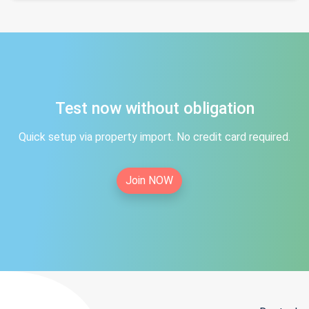
Test now without obligation
Quick setup via property import. No credit card required.
Join NOW