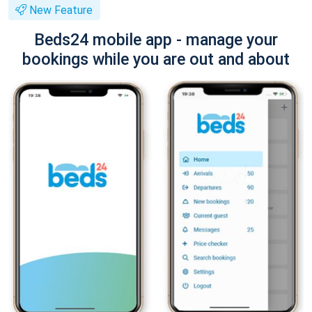
New Feature
Beds24 mobile app - manage your
bookings while you are out and about