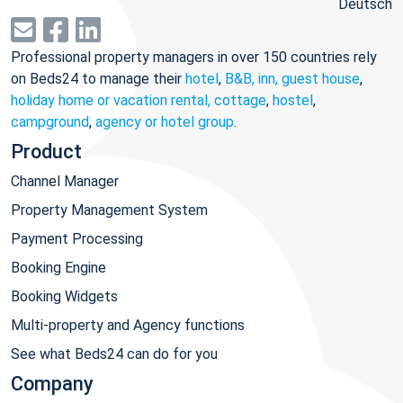
Deutsch
Professional property managers in over 150 countries rely
on Beds24 to manage their
hotel
,
B&B, inn, guest house
,
holiday home or vacation rental, cottage
,
hostel
,
campground
,
agency or hotel group
.
Product
Channel Manager
Property Management System
Payment Processing
Booking Engine
Booking Widgets
Multi-property and Agency functions
See what Beds24 can do for you
Company