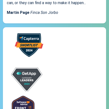
can, or they can find a way to make it happen...
Martin Page
Finca Son Jorbo