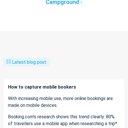
Campground
Latest blog post
How to capture mobile bookers
With increasing mobile use, more online bookings are
made on mobile devices.
Booking.com’s research shows this trend clearly: 80%
of travellers use a mobile app when researching a trip*