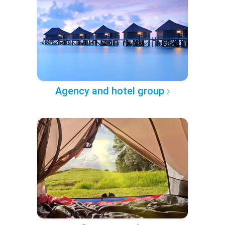
Agency and hotel group