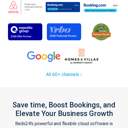
All 60+ channels
Save time, Boost Bookings, and
Elevate Your Business Growth
Beds24's powerful and flexible cloud software is