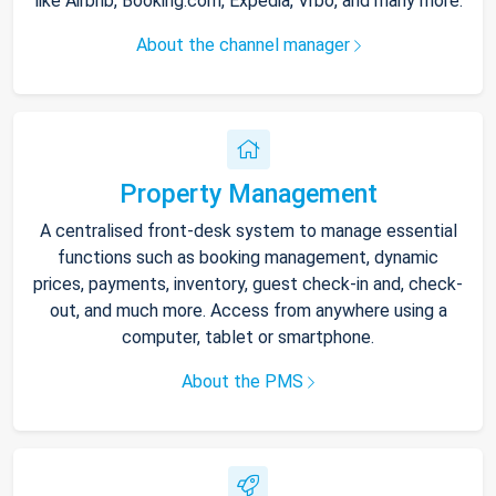
like Airbnb, Booking.com, Expedia, Vrbo, and many more.
About the channel manager
Property Management
A centralised front-desk system to manage essential
functions such as booking management, dynamic
prices, payments, inventory, guest check-in and, check-
out, and much more. Access from anywhere using a
computer, tablet or smartphone.
About the PMS