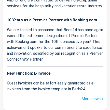
Airbnb, who are committed to delivering exceptional
services for the hospitality and vacation rental industry.
10 Years as a Premier Partner with Booking.com
We are thrilled to announce that Beds24 has once again
earned the esteemed designation of PremierPartner
with Booking.com for the 10th consecutive year! This
achievement speaks to our commitment to excellence
and innovation, solidified by our recognition as a Premier
Connectivity Partner.
New Function: E-Invoice
Guest invoices can be effortlessly generated as e-
invoices from the invoice template in Beds24.
More news