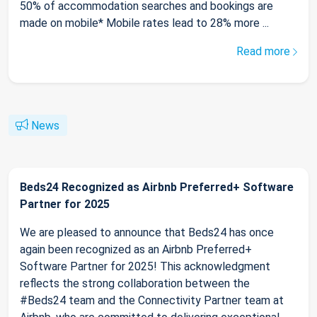
50% of accommodation searches and bookings are
made on mobile* Mobile rates lead to 28% more ...
Read more
News
Beds24 Recognized as Airbnb Preferred+ Software
Partner for 2025
We are pleased to announce that Beds24 has once
again been recognized as an Airbnb Preferred+
Software Partner for 2025! This acknowledgment
reflects the strong collaboration between the
#Beds24 team and the Connectivity Partner team at