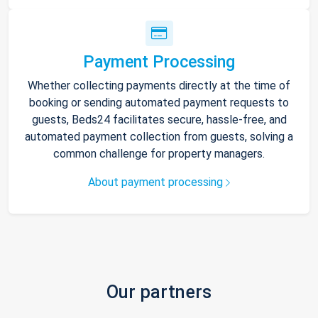
Payment Processing
Whether collecting payments directly at the time of
booking or sending automated payment requests to
guests, Beds24 facilitates secure, hassle-free, and
automated payment collection from guests, solving a
common challenge for property managers.
About payment processing
Our partners