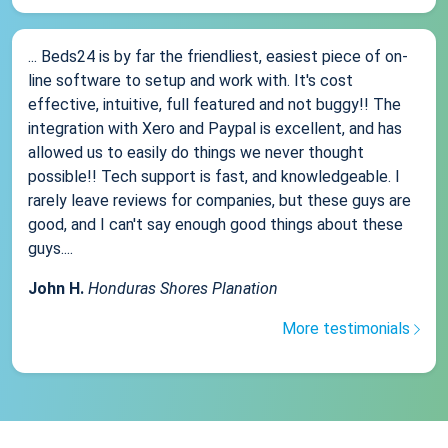
... Beds24 is by far the friendliest, easiest piece of on-
line software to setup and work with. It's cost
effective, intuitive, full featured and not buggy!! The
integration with Xero and Paypal is excellent, and has
allowed us to easily do things we never thought
possible!! Tech support is fast, and knowledgeable. I
rarely leave reviews for companies, but these guys are
good, and I can't say enough good things about these
guys....
John H.
Honduras Shores Planation
More testimonials