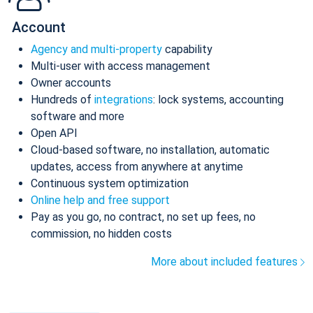
Account
Agency and multi-property
capability
Multi-user with access management
Owner accounts
Hundreds of
integrations
: lock systems, accounting
software and more
Open API
Cloud-based software, no installation, automatic
updates, access from anywhere at anytime
Continuous system optimization
Online help and free support
Pay as you go, no contract, no set up fees, no
commission, no hidden costs
More about included features