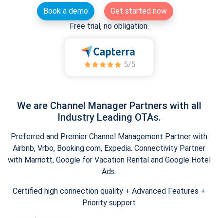
Book a demo
Get started now
Free trial, no obligation.
We are Channel Manager Partners with all
Industry Leading OTAs.
Preferred and Premier Channel Management Partner with
Airbnb, Vrbo, Booking.com, Expedia. Connectivity Partner
with Marriott, Google for Vacation Rental and Google Hotel
Ads.
Certified high connection quality + Advanced Features +
Priority support