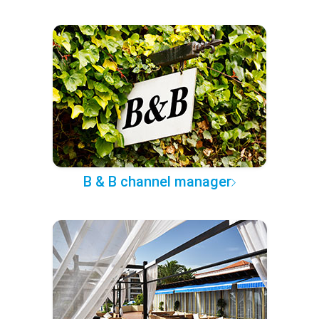
B & B channel manager