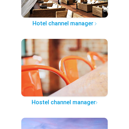
Hotel channel manager
Hostel channel manager