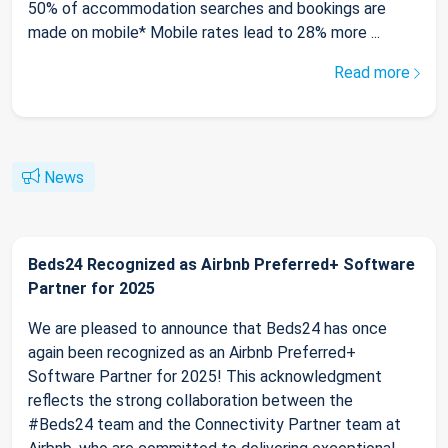
50% of accommodation searches and bookings are
made on mobile* Mobile rates lead to 28% more ...
Read more
News
Beds24 Recognized as Airbnb Preferred+ Software
Partner for 2025
We are pleased to announce that Beds24 has once
again been recognized as an Airbnb Preferred+
Software Partner for 2025! This acknowledgment
reflects the strong collaboration between the
#Beds24 team and the Connectivity Partner team at