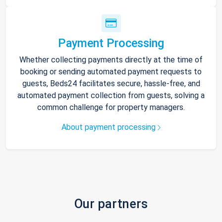
Payment Processing
Whether collecting payments directly at the time of
booking or sending automated payment requests to
guests, Beds24 facilitates secure, hassle-free, and
automated payment collection from guests, solving a
common challenge for property managers.
About payment processing
Our partners