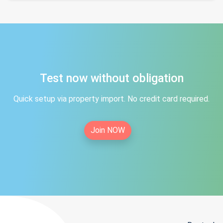
Test now without obligation
Quick setup via property import. No credit card required.
Join NOW