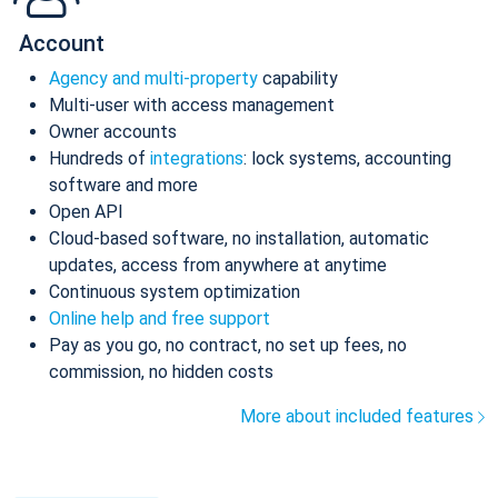
Account
Agency and multi-property
capability
Multi-user with access management
Owner accounts
Hundreds of
integrations
: lock systems, accounting
software and more
Open API
Cloud-based software, no installation, automatic
updates, access from anywhere at anytime
Continuous system optimization
Online help and free support
Pay as you go, no contract, no set up fees, no
commission, no hidden costs
More about included features