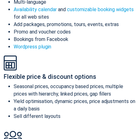
Multi-language
Availability calendar
and
customizable booking widgets
for all web sites
Add packages, promotions, tours, events, extras
Promo and voucher codes
Bookings from Facebook
Wordpress plugin
Flexible price & discount options
Seasonal prices, occupancy based prices, multiple
prices with hierarchy, linked prices, gap fillers
Yield optimisation, dynamic prices, price adjustments on
a daily basis
Sell different layouts