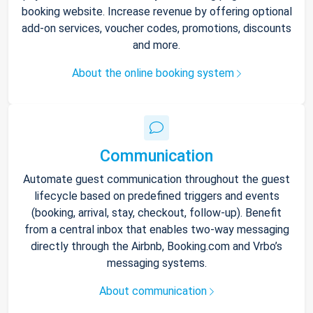
booking website. Increase revenue by offering optional
add-on services, voucher codes, promotions, discounts
and more.
About the online booking system
Communication
Automate guest communication throughout the guest
lifecycle based on predefined triggers and events
(booking, arrival, stay, checkout, follow-up). Benefit
from a central inbox that enables two-way messaging
directly through the Airbnb, Booking.com and Vrbo’s
messaging systems.
About communication