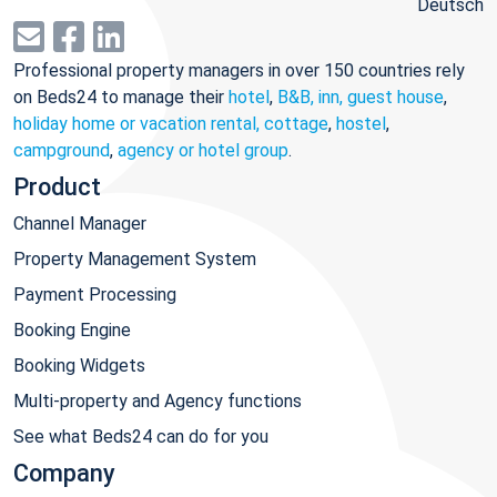
Deutsch
Professional property managers in over 150 countries rely
on Beds24 to manage their
hotel
,
B&B, inn, guest house
,
holiday home or vacation rental, cottage
,
hostel
,
campground
,
agency or hotel group
.
Product
Channel Manager
Property Management System
Payment Processing
Booking Engine
Booking Widgets
Multi-property and Agency functions
See what Beds24 can do for you
Company