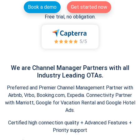
Book a demo
Get started now
Free trial, no obligation.
We are Channel Manager Partners with all
Industry Leading OTAs.
Preferred and Premier Channel Management Partner with
Airbnb, Vrbo, Booking.com, Expedia. Connectivity Partner
with Marriott, Google for Vacation Rental and Google Hotel
Ads.
Certified high connection quality + Advanced Features +
Priority support