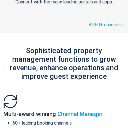
Connect with the many leading portals and apps.
All 60+ channels
Sophisticated property
management functions to grow
revenue, enhance operations and
improve guest experience
Multi-award winning
Channel Manager
60+ leading booking channels