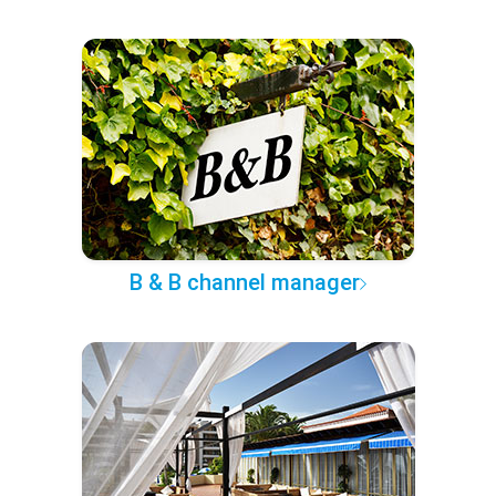
B & B channel manager