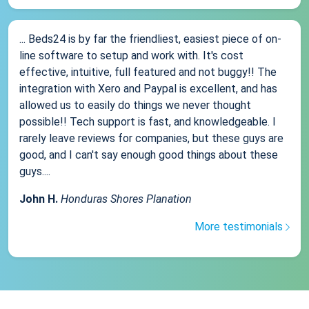
... Beds24 is by far the friendliest, easiest piece of on-
line software to setup and work with. It's cost
effective, intuitive, full featured and not buggy!! The
integration with Xero and Paypal is excellent, and has
allowed us to easily do things we never thought
possible!! Tech support is fast, and knowledgeable. I
rarely leave reviews for companies, but these guys are
good, and I can't say enough good things about these
guys....
John H.
Honduras Shores Planation
More testimonials