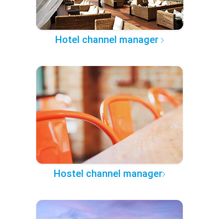
Hotel channel manager
Hostel channel manager