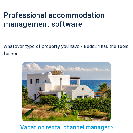
Professional accommodation
management software
Whatever type of property you have - Beds24 has the tools
for you.
Vacation rental channel manager