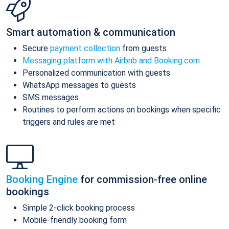
Smart automation & communication
Secure
payment collection
from guests
Messaging platform with Airbnb and Booking.com
Personalized communication with guests
WhatsApp messages to guests
SMS messages
Routines to perform actions on bookings when specific
triggers and rules are met
Booking Engine
for commission-free online
bookings
Simple 2-click booking process
Mobile-friendly booking form