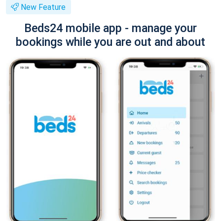
New Feature
Beds24 mobile app - manage your
bookings while you are out and about