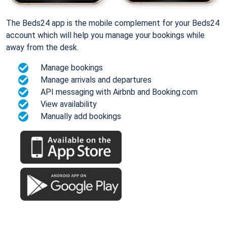
The Beds24 app is the mobile complement for your Beds24
account which will help you manage your bookings while
away from the desk.
Manage bookings
Manage arrivals and departures
API messaging with Airbnb and Booking.com
View availability
Manually add bookings