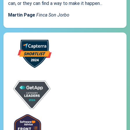
can, or they can find a way to make it happen...
Martin Page
Finca Son Jorbo