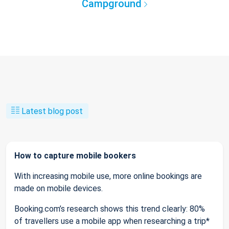
Campground
Latest blog post
How to capture mobile bookers
With increasing mobile use, more online bookings are
made on mobile devices.
Booking.com’s research shows this trend clearly: 80%
of travellers use a mobile app when researching a trip*