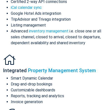
Certified 2-way API connections
iCal calendar sync
Google Hotel Ads integration
TripAdvisor and Trivago integration
Listing management
Advanced
inventory management
i.e. close one or all
sales channel, closed to arrival, closed to departure,
dependent availability and shared inventory
Integrated
Property Management System
Smart Dynamic Calendar
Drag-and-drop bookings
Customizable dashboards
Reports, tracking and analytics
Invoice generation