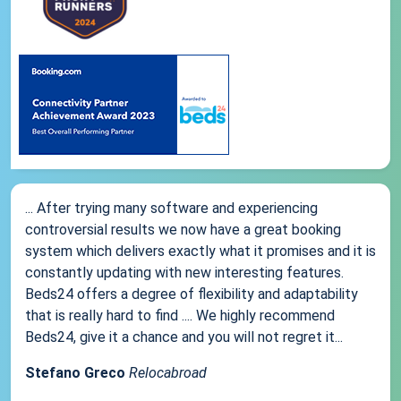
... After trying many software and experiencing
controversial results we now have a great booking
system which delivers exactly what it promises and it is
constantly updating with new interesting features.
Beds24 offers a degree of flexibility and adaptability
that is really hard to find .... We highly recommend
Beds24, give it a chance and you will not regret it...
Stefano Greco
Relocabroad