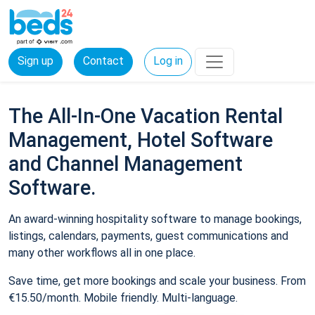
Sign up
Contact
Log in
The All-In-One Vacation Rental
Management, Hotel Software
and Channel Management
Software.
An award-winning hospitality software to manage bookings,
listings, calendars, payments, guest communications and
many other workflows all in one place.
Save time, get more bookings and scale your business. From
€15.50/month. Mobile friendly. Multi-language.