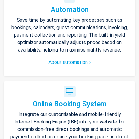
Automation
Save time by automating key processes such as
bookings, calendars, guest communications, invoicing,
payment collection and reporting. The built-in yield
optimizer automatically adjusts prices based on
availability, helping to maximise nightly revenue.
About automation
Online Booking System
Integrate our customisable and mobile-friendly
Internet Booking Engine (IBE) into your website for
commission-free direct bookings and automatic
payment collection or use your booking page as direct