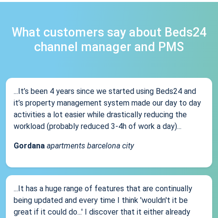
What customers say about Beds24
channel manager and PMS
...It’s been 4 years since we started using Beds24 and
it’s property management system made our day to day
activities a lot easier while drastically reducing the
workload (probably reduced 3-4h of work a day)...
Gordana
apartments barcelona city
...It has a huge range of features that are continually
being updated and every time I think 'wouldn't it be
great if it could do...' I discover that it either already