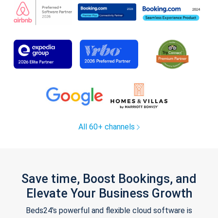
All 60+ channels
Save time, Boost Bookings, and
Elevate Your Business Growth
Beds24's powerful and flexible cloud software is