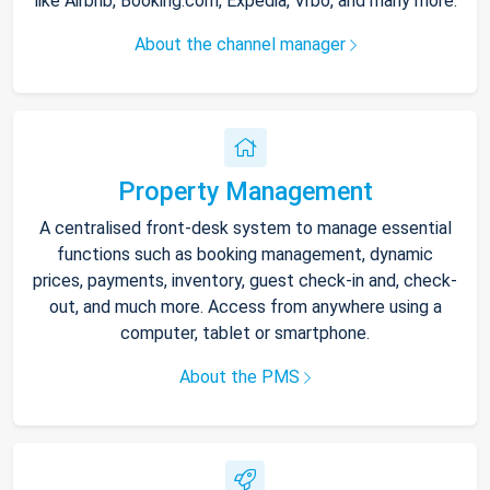
like Airbnb, Booking.com, Expedia, Vrbo, and many more.
About the channel manager
Property Management
A centralised front-desk system to manage essential
functions such as booking management, dynamic
prices, payments, inventory, guest check-in and, check-
out, and much more. Access from anywhere using a
computer, tablet or smartphone.
About the PMS