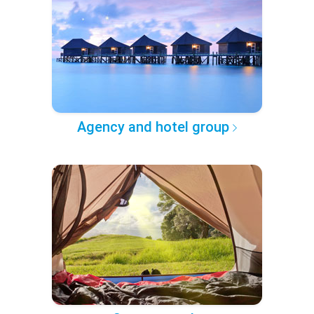
Agency and hotel group