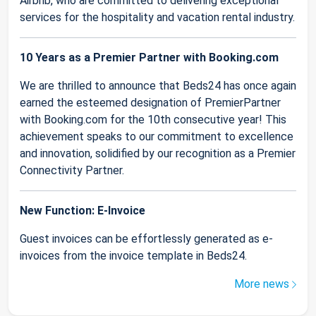
Airbnb, who are committed to delivering exceptional
services for the hospitality and vacation rental industry.
10 Years as a Premier Partner with Booking.com
We are thrilled to announce that Beds24 has once again
earned the esteemed designation of PremierPartner
with Booking.com for the 10th consecutive year! This
achievement speaks to our commitment to excellence
and innovation, solidified by our recognition as a Premier
Connectivity Partner.
New Function: E-Invoice
Guest invoices can be effortlessly generated as e-
invoices from the invoice template in Beds24.
More news