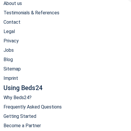
About us
Testimonials & References
Contact
Legal
Privacy
Jobs
Blog
Sitemap
Imprint
Using Beds24
Why Beds24?
Frequently Asked Questions
Getting Started
Become a Partner