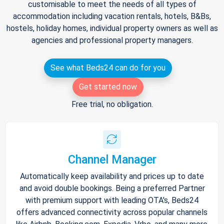
customisable to meet the needs of all types of
accommodation including vacation rentals, hotels, B&Bs,
hostels, holiday homes, individual property owners as well as
agencies and professional property managers.
See what Beds24 can do for you
Get started now
Free trial, no obligation.
Channel Manager
Automatically keep availability and prices up to date
and avoid double bookings. Being a preferred Partner
with premium support with leading OTA's, Beds24
offers advanced connectivity across popular channels