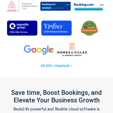
All 60+ channels
Save time, Boost Bookings, and
Elevate Your Business Growth
Beds24's powerful and flexible cloud software is