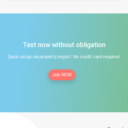
Test now without obligation
Quick setup via property import. No credit card required.
Join NOW