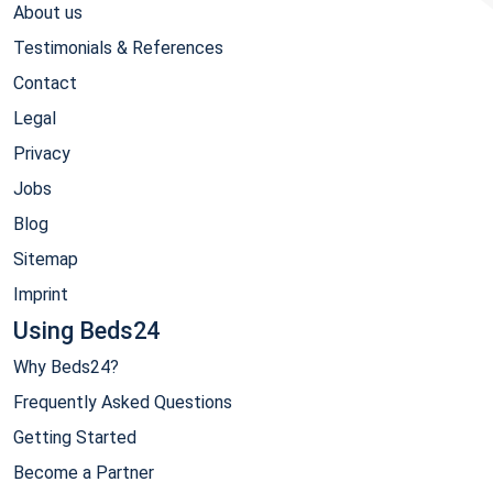
About us
Testimonials & References
Contact
Legal
Privacy
Jobs
Blog
Sitemap
Imprint
Using Beds24
Why Beds24?
Frequently Asked Questions
Getting Started
Become a Partner