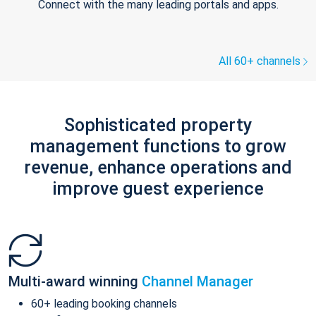
Connect with the many leading portals and apps.
All 60+ channels
Sophisticated property
management functions to grow
revenue, enhance operations and
improve guest experience
Multi-award winning
Channel Manager
60+ leading booking channels