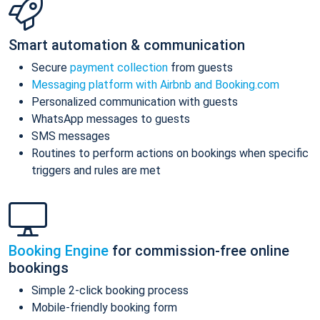
Smart automation & communication
Secure
payment collection
from guests
Messaging platform with Airbnb and Booking.com
Personalized communication with guests
WhatsApp messages to guests
SMS messages
Routines to perform actions on bookings when specific
triggers and rules are met
Booking Engine
for commission-free online
bookings
Simple 2-click booking process
Mobile-friendly booking form