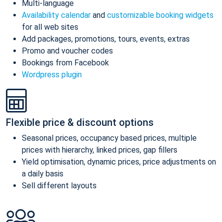
Multi-language
Availability calendar
and
customizable booking widgets
for all web sites
Add packages, promotions, tours, events, extras
Promo and voucher codes
Bookings from Facebook
Wordpress plugin
Flexible price & discount options
Seasonal prices, occupancy based prices, multiple
prices with hierarchy, linked prices, gap fillers
Yield optimisation, dynamic prices, price adjustments on
a daily basis
Sell different layouts