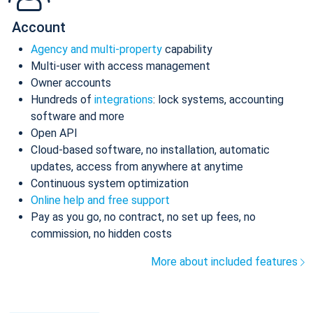
Account
Agency and multi-property
capability
Multi-user with access management
Owner accounts
Hundreds of
integrations
: lock systems, accounting
software and more
Open API
Cloud-based software, no installation, automatic
updates, access from anywhere at anytime
Continuous system optimization
Online help and free support
Pay as you go, no contract, no set up fees, no
commission, no hidden costs
More about included features