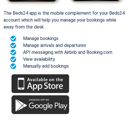
The Beds24 app is the mobile complement for your Beds24
account which will help you manage your bookings while
away from the desk.
Manage bookings
Manage arrivals and departures
API messaging with Airbnb and Booking.com
View availability
Manually add bookings