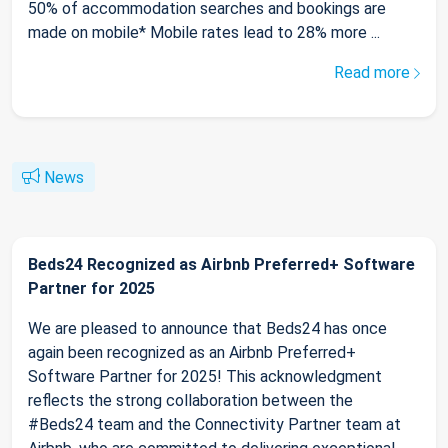
50% of accommodation searches and bookings are
made on mobile* Mobile rates lead to 28% more ...
Read more
News
Beds24 Recognized as Airbnb Preferred+ Software
Partner for 2025
We are pleased to announce that Beds24 has once
again been recognized as an Airbnb Preferred+
Software Partner for 2025! This acknowledgment
reflects the strong collaboration between the
#Beds24 team and the Connectivity Partner team at