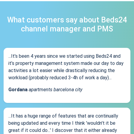
What customers say about Beds24
channel manager and PMS
...It’s been 4 years since we started using Beds24 and
it’s property management system made our day to day
activities a lot easier while drastically reducing the
workload (probably reduced 3-4h of work a day)...
Gordana
apartments barcelona city
...It has a huge range of features that are continually
being updated and every time I think 'wouldn't it be
great if it could do...' I discover that it either already