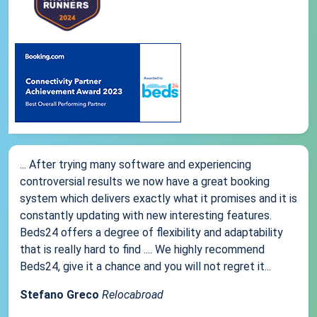
... After trying many software and experiencing
controversial results we now have a great booking
system which delivers exactly what it promises and it is
constantly updating with new interesting features.
Beds24 offers a degree of flexibility and adaptability
that is really hard to find .... We highly recommend
Beds24, give it a chance and you will not regret it...
Stefano Greco
Relocabroad