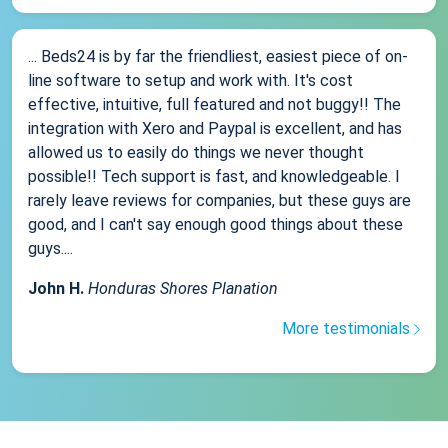
... Beds24 is by far the friendliest, easiest piece of on-
line software to setup and work with. It's cost
effective, intuitive, full featured and not buggy!! The
integration with Xero and Paypal is excellent, and has
allowed us to easily do things we never thought
possible!! Tech support is fast, and knowledgeable. I
rarely leave reviews for companies, but these guys are
good, and I can't say enough good things about these
guys....
John H.
Honduras Shores Planation
More testimonials