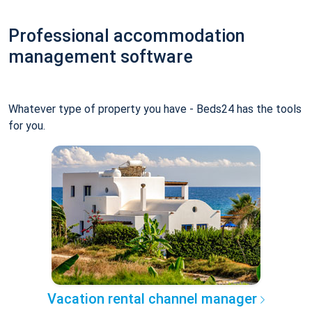
Professional accommodation
management software
Whatever type of property you have - Beds24 has the tools
for you.
Vacation rental channel manager