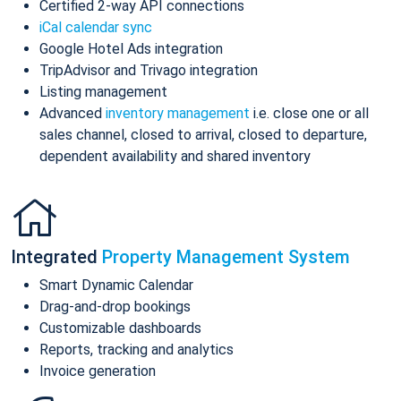
Certified 2-way API connections
iCal calendar sync
Google Hotel Ads integration
TripAdvisor and Trivago integration
Listing management
Advanced
inventory management
i.e. close one or all
sales channel, closed to arrival, closed to departure,
dependent availability and shared inventory
Integrated
Property Management System
Smart Dynamic Calendar
Drag-and-drop bookings
Customizable dashboards
Reports, tracking and analytics
Invoice generation