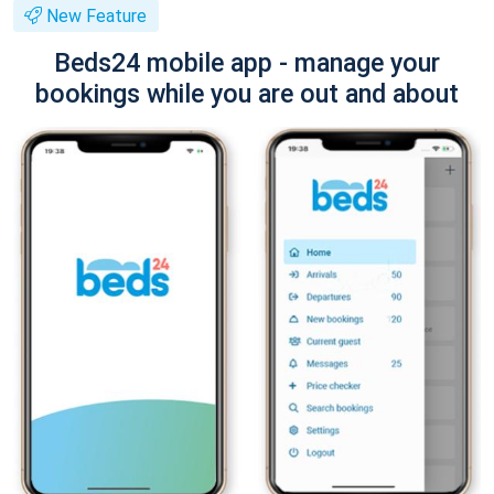
New Feature
Beds24 mobile app - manage your
bookings while you are out and about