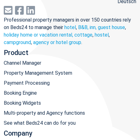
Deutsch
Professional property managers in over 150 countries rely
on Beds24 to manage their
hotel
,
B&B, inn, guest house
,
holiday home or vacation rental, cottage
,
hostel
,
campground
,
agency or hotel group
.
Product
Channel Manager
Property Management System
Payment Processing
Booking Engine
Booking Widgets
Multi-property and Agency functions
See what Beds24 can do for you
Company