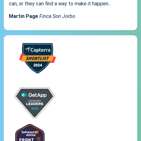
can, or they can find a way to make it happen...
Martin Page
Finca Son Jorbo