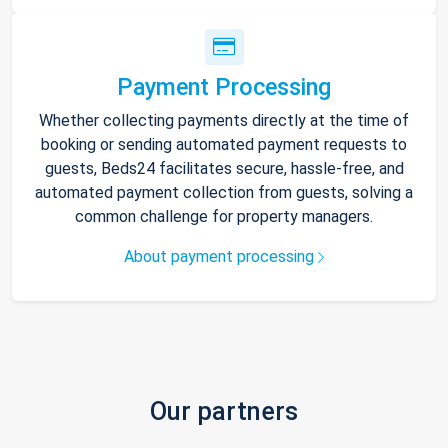
Payment Processing
Whether collecting payments directly at the time of
booking or sending automated payment requests to
guests, Beds24 facilitates secure, hassle-free, and
automated payment collection from guests, solving a
common challenge for property managers.
About payment processing
Our partners