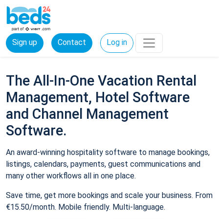
Sign up
Contact
Log in
The All-In-One Vacation Rental
Management, Hotel Software
and Channel Management
Software.
An award-winning hospitality software to manage bookings,
listings, calendars, payments, guest communications and
many other workflows all in one place.
Save time, get more bookings and scale your business. From
€15.50/month. Mobile friendly. Multi-language.