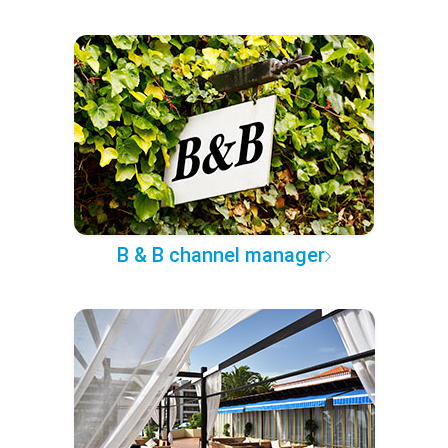
B & B channel manager