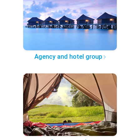
Agency and hotel group