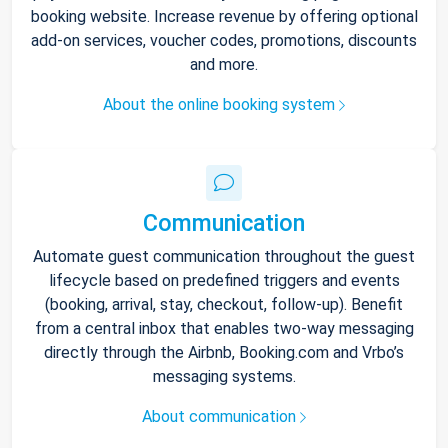
booking website. Increase revenue by offering optional
add-on services, voucher codes, promotions, discounts
and more.
About the online booking system
Communication
Automate guest communication throughout the guest
lifecycle based on predefined triggers and events
(booking, arrival, stay, checkout, follow-up). Benefit
from a central inbox that enables two-way messaging
directly through the Airbnb, Booking.com and Vrbo’s
messaging systems.
About communication