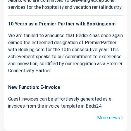
Airbnb, who are committed to delivering exceptional
services for the hospitality and vacation rental industry.
10 Years as a Premier Partner with Booking.com
We are thrilled to announce that Beds24 has once again
earned the esteemed designation of PremierPartner
with Booking.com for the 10th consecutive year! This
achievement speaks to our commitment to excellence
and innovation, solidified by our recognition as a Premier
Connectivity Partner.
New Function: E-Invoice
Guest invoices can be effortlessly generated as e-
invoices from the invoice template in Beds24.
More news