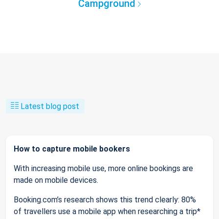
Campground
Latest blog post
How to capture mobile bookers
With increasing mobile use, more online bookings are
made on mobile devices.
Booking.com’s research shows this trend clearly: 80%
of travellers use a mobile app when researching a trip*