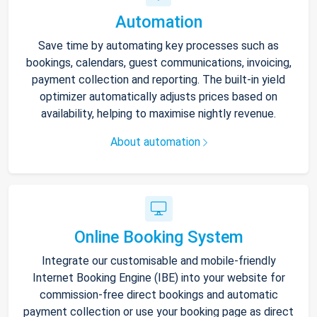
Automation
Save time by automating key processes such as
bookings, calendars, guest communications, invoicing,
payment collection and reporting. The built-in yield
optimizer automatically adjusts prices based on
availability, helping to maximise nightly revenue.
About automation
Online Booking System
Integrate our customisable and mobile-friendly
Internet Booking Engine (IBE) into your website for
commission-free direct bookings and automatic
payment collection or use your booking page as direct