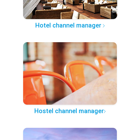
Hotel channel manager
Hostel channel manager