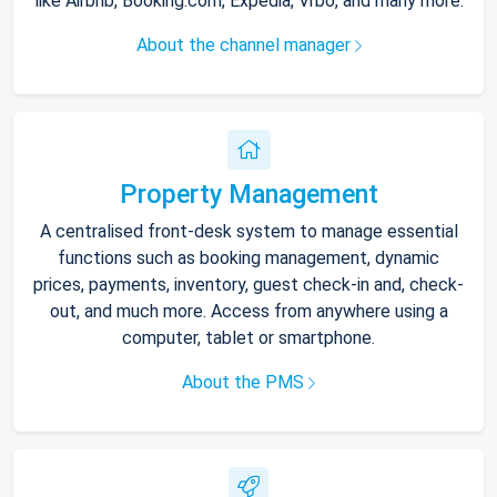
like Airbnb, Booking.com, Expedia, Vrbo, and many more.
About the channel manager
Property Management
A centralised front-desk system to manage essential
functions such as booking management, dynamic
prices, payments, inventory, guest check-in and, check-
out, and much more. Access from anywhere using a
computer, tablet or smartphone.
About the PMS