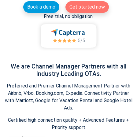
Book a demo
Get started now
Free trial, no obligation.
We are Channel Manager Partners with all
Industry Leading OTAs.
Preferred and Premier Channel Management Partner with
Airbnb, Vrbo, Booking.com, Expedia. Connectivity Partner
with Marriott, Google for Vacation Rental and Google Hotel
Ads.
Certified high connection quality + Advanced Features +
Priority support