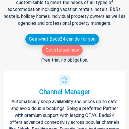
customisable to meet the needs of all types of
accommodation including vacation rentals, hotels, B&Bs,
hostels, holiday homes, individual property owners as well as
agencies and professional property managers.
See what Beds24 can do for you
Get started now
Free trial, no obligation.
Channel Manager
Automatically keep availability and prices up to date
and avoid double bookings. Being a preferred Partner
with premium support with leading OTA's, Beds24
offers advanced connectivity across popular channels