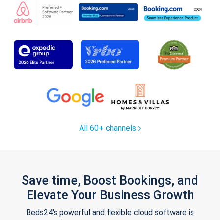
All 60+ channels
Save time, Boost Bookings, and
Elevate Your Business Growth
Beds24's powerful and flexible cloud software is