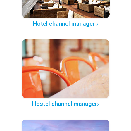
Hotel channel manager
Hostel channel manager