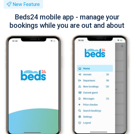
New Feature
Beds24 mobile app - manage your
bookings while you are out and about