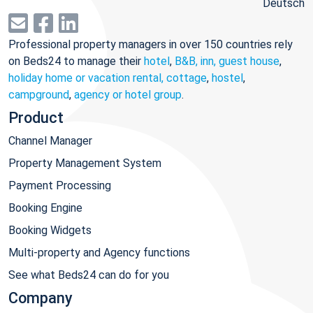
Deutsch
Professional property managers in over 150 countries rely
on Beds24 to manage their
hotel
,
B&B, inn, guest house
,
holiday home or vacation rental, cottage
,
hostel
,
campground
,
agency or hotel group
.
Product
Channel Manager
Property Management System
Payment Processing
Booking Engine
Booking Widgets
Multi-property and Agency functions
See what Beds24 can do for you
Company