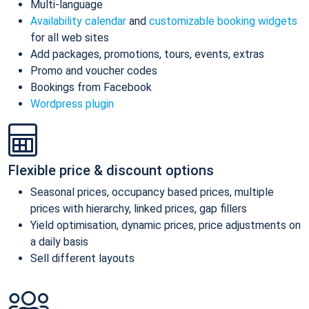
Multi-language
Availability calendar
and
customizable booking widgets
for all web sites
Add packages, promotions, tours, events, extras
Promo and voucher codes
Bookings from Facebook
Wordpress plugin
Flexible price & discount options
Seasonal prices, occupancy based prices, multiple
prices with hierarchy, linked prices, gap fillers
Yield optimisation, dynamic prices, price adjustments on
a daily basis
Sell different layouts