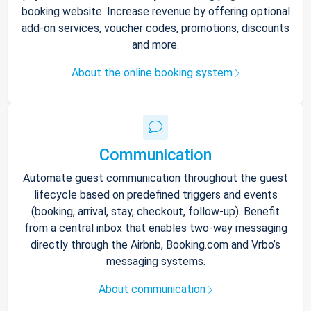
booking website. Increase revenue by offering optional
add-on services, voucher codes, promotions, discounts
and more.
About the online booking system
Communication
Automate guest communication throughout the guest
lifecycle based on predefined triggers and events
(booking, arrival, stay, checkout, follow-up). Benefit
from a central inbox that enables two-way messaging
directly through the Airbnb, Booking.com and Vrbo’s
messaging systems.
About communication