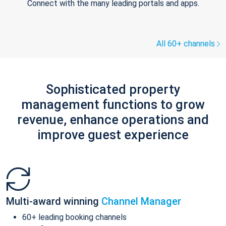
Connect with the many leading portals and apps.
All 60+ channels
Sophisticated property
management functions to grow
revenue, enhance operations and
improve guest experience
Multi-award winning
Channel Manager
60+ leading booking channels