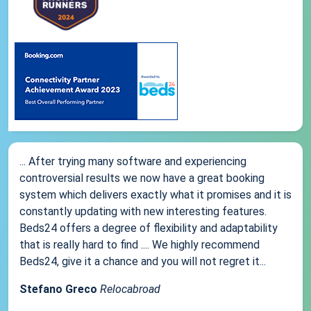
... After trying many software and experiencing
controversial results we now have a great booking
system which delivers exactly what it promises and it is
constantly updating with new interesting features.
Beds24 offers a degree of flexibility and adaptability
that is really hard to find .... We highly recommend
Beds24, give it a chance and you will not regret it...
Stefano Greco
Relocabroad