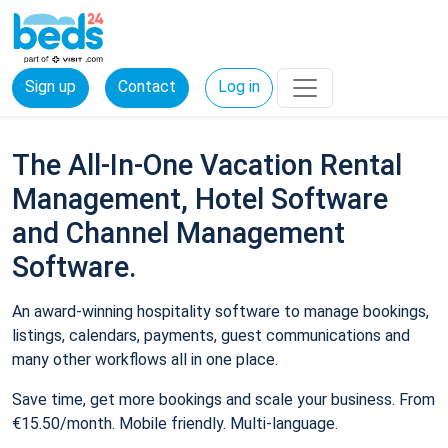
Sign up
Contact
Log in
The All-In-One Vacation Rental
Management, Hotel Software
and Channel Management
Software.
An award-winning hospitality software to manage bookings,
listings, calendars, payments, guest communications and
many other workflows all in one place.
Save time, get more bookings and scale your business. From
€15.50/month. Mobile friendly. Multi-language.