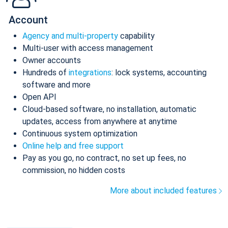
Account
Agency and multi-property
capability
Multi-user with access management
Owner accounts
Hundreds of
integrations
: lock systems, accounting
software and more
Open API
Cloud-based software, no installation, automatic
updates, access from anywhere at anytime
Continuous system optimization
Online help and free support
Pay as you go, no contract, no set up fees, no
commission, no hidden costs
More about included features