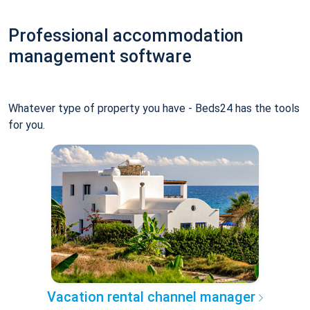
Professional accommodation
management software
Whatever type of property you have - Beds24 has the tools
for you.
Vacation rental channel manager