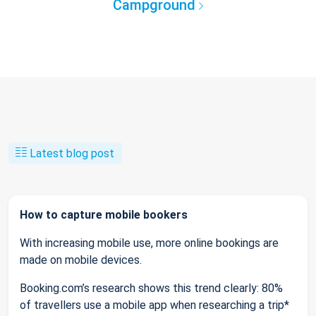
Campground
Latest blog post
How to capture mobile bookers
With increasing mobile use, more online bookings are
made on mobile devices.
Booking.com’s research shows this trend clearly: 80%
of travellers use a mobile app when researching a trip*