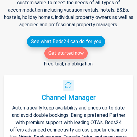
customisable to meet the needs of all types of
accommodation including vacation rentals, hotels, B&Bs,
hostels, holiday homes, individual property owners as well as
agencies and professional property managers.
See what Beds24 can do for you
Get started now
Free trial, no obligation.
Channel Manager
Automatically keep availability and prices up to date
and avoid double bookings. Being a preferred Partner
with premium support with leading OTA's, Beds24
offers advanced connectivity across popular channels