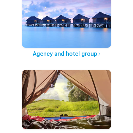
Agency and hotel group