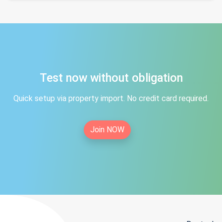
Test now without obligation
Quick setup via property import. No credit card required.
Join NOW