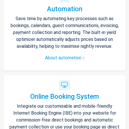
Automation
Save time by automating key processes such as
bookings, calendars, guest communications, invoicing,
payment collection and reporting. The built-in yield
optimizer automatically adjusts prices based on
availability, helping to maximise nightly revenue.
About automation
Online Booking System
Integrate our customisable and mobile-friendly
Internet Booking Engine (IBE) into your website for
commission-free direct bookings and automatic
payment collection or use your booking page as direct