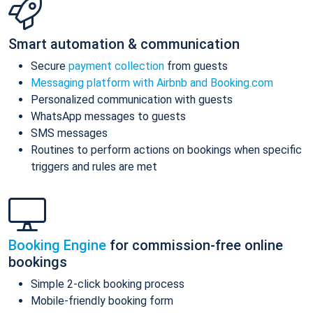
Smart automation & communication
Secure
payment collection
from guests
Messaging platform with Airbnb and Booking.com
Personalized communication with guests
WhatsApp messages to guests
SMS messages
Routines to perform actions on bookings when specific
triggers and rules are met
Booking Engine
for commission-free online
bookings
Simple 2-click booking process
Mobile-friendly booking form