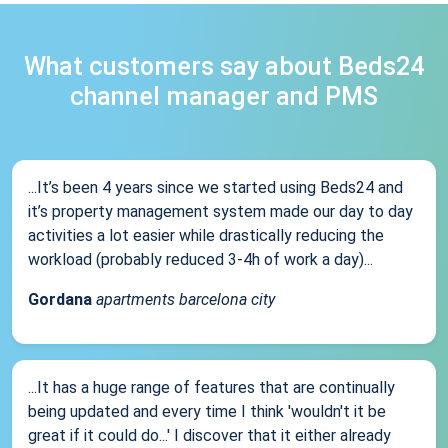
What customers say about Beds24
channel manager and PMS
...It’s been 4 years since we started using Beds24 and
it’s property management system made our day to day
activities a lot easier while drastically reducing the
workload (probably reduced 3-4h of work a day)...
Gordana
apartments barcelona city
...It has a huge range of features that are continually
being updated and every time I think 'wouldn't it be
great if it could do...' I discover that it either already