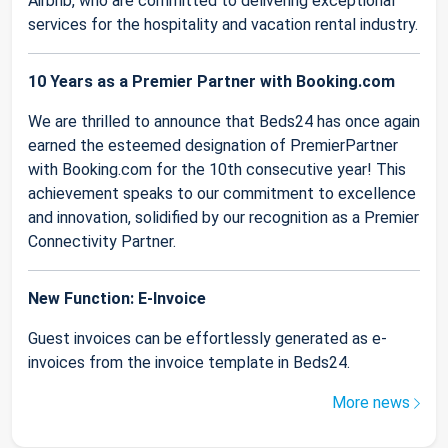
Airbnb, who are committed to delivering exceptional
services for the hospitality and vacation rental industry.
10 Years as a Premier Partner with Booking.com
We are thrilled to announce that Beds24 has once again
earned the esteemed designation of PremierPartner
with Booking.com for the 10th consecutive year! This
achievement speaks to our commitment to excellence
and innovation, solidified by our recognition as a Premier
Connectivity Partner.
New Function: E-Invoice
Guest invoices can be effortlessly generated as e-
invoices from the invoice template in Beds24.
More news