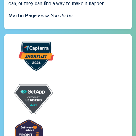
can, or they can find a way to make it happen...
Martin Page
Finca Son Jorbo