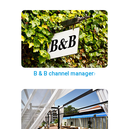
B & B channel manager