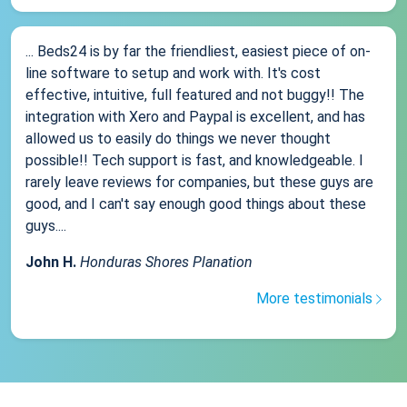
... Beds24 is by far the friendliest, easiest piece of on-
line software to setup and work with. It's cost
effective, intuitive, full featured and not buggy!! The
integration with Xero and Paypal is excellent, and has
allowed us to easily do things we never thought
possible!! Tech support is fast, and knowledgeable. I
rarely leave reviews for companies, but these guys are
good, and I can't say enough good things about these
guys....
John H.
Honduras Shores Planation
More testimonials