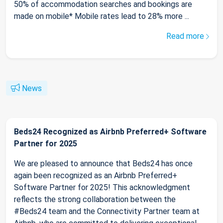
50% of accommodation searches and bookings are
made on mobile* Mobile rates lead to 28% more ...
Read more
News
Beds24 Recognized as Airbnb Preferred+ Software
Partner for 2025
We are pleased to announce that Beds24 has once
again been recognized as an Airbnb Preferred+
Software Partner for 2025! This acknowledgment
reflects the strong collaboration between the
#Beds24 team and the Connectivity Partner team at