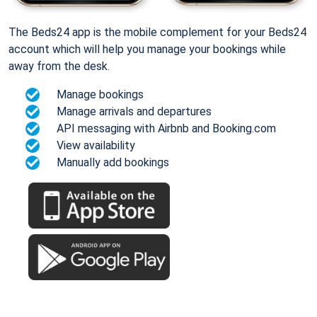
The Beds24 app is the mobile complement for your Beds24
account which will help you manage your bookings while
away from the desk.
Manage bookings
Manage arrivals and departures
API messaging with Airbnb and Booking.com
View availability
Manually add bookings