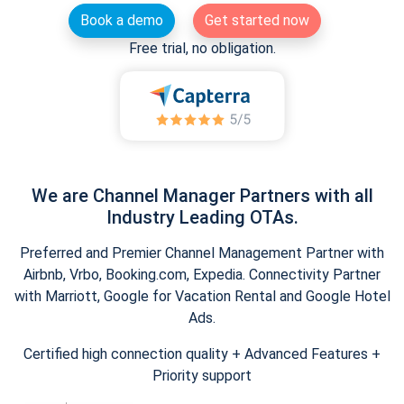
Book a demo
Get started now
Free trial, no obligation.
We are Channel Manager Partners with all
Industry Leading OTAs.
Preferred and Premier Channel Management Partner with
Airbnb, Vrbo, Booking.com, Expedia. Connectivity Partner
with Marriott, Google for Vacation Rental and Google Hotel
Ads.
Certified high connection quality + Advanced Features +
Priority support