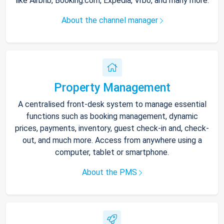
like Airbnb, Booking.com, Expedia, Vrbo, and many more.
About the channel manager
Property Management
A centralised front-desk system to manage essential
functions such as booking management, dynamic
prices, payments, inventory, guest check-in and, check-
out, and much more. Access from anywhere using a
computer, tablet or smartphone.
About the PMS