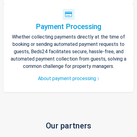
Payment Processing
Whether collecting payments directly at the time of
booking or sending automated payment requests to
guests, Beds24 facilitates secure, hassle-free, and
automated payment collection from guests, solving a
common challenge for property managers.
About payment processing
Our partners