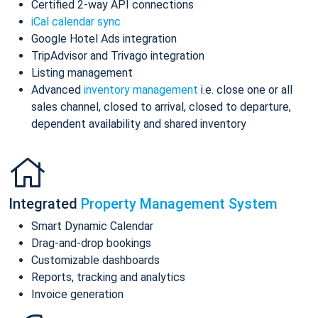
Certified 2-way API connections
iCal calendar sync
Google Hotel Ads integration
TripAdvisor and Trivago integration
Listing management
Advanced
inventory management
i.e. close one or all
sales channel, closed to arrival, closed to departure,
dependent availability and shared inventory
Integrated
Property Management System
Smart Dynamic Calendar
Drag-and-drop bookings
Customizable dashboards
Reports, tracking and analytics
Invoice generation