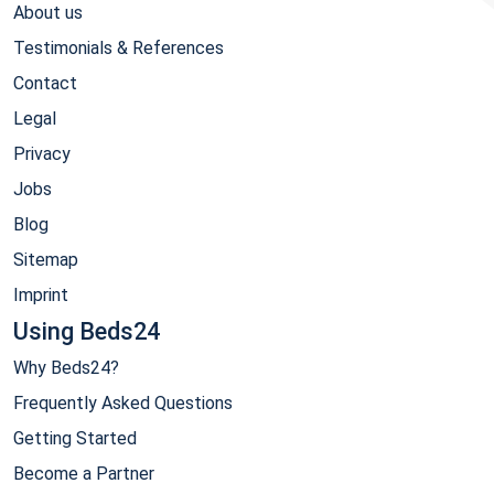
About us
Testimonials & References
Contact
Legal
Privacy
Jobs
Blog
Sitemap
Imprint
Using Beds24
Why Beds24?
Frequently Asked Questions
Getting Started
Become a Partner