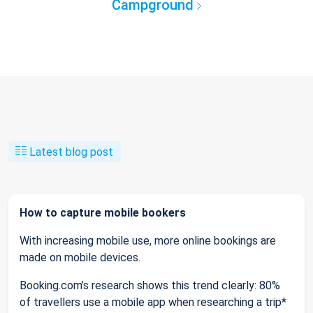
Campground
Latest blog post
How to capture mobile bookers
With increasing mobile use, more online bookings are
made on mobile devices.
Booking.com’s research shows this trend clearly: 80%
of travellers use a mobile app when researching a trip*