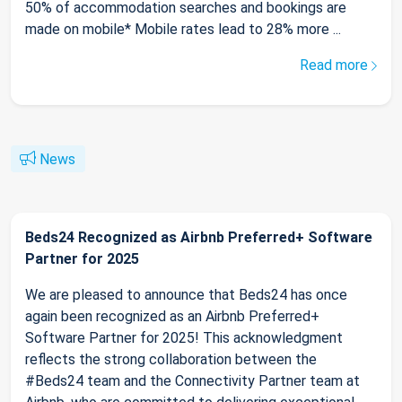
50% of accommodation searches and bookings are
made on mobile* Mobile rates lead to 28% more ...
Read more
News
Beds24 Recognized as Airbnb Preferred+ Software
Partner for 2025
We are pleased to announce that Beds24 has once
again been recognized as an Airbnb Preferred+
Software Partner for 2025! This acknowledgment
reflects the strong collaboration between the
#Beds24 team and the Connectivity Partner team at