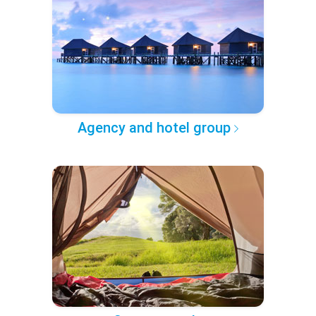
Agency and hotel group