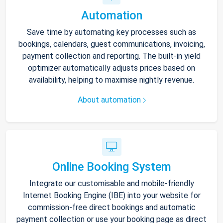
Automation
Save time by automating key processes such as
bookings, calendars, guest communications, invoicing,
payment collection and reporting. The built-in yield
optimizer automatically adjusts prices based on
availability, helping to maximise nightly revenue.
About automation
Online Booking System
Integrate our customisable and mobile-friendly
Internet Booking Engine (IBE) into your website for
commission-free direct bookings and automatic
payment collection or use your booking page as direct