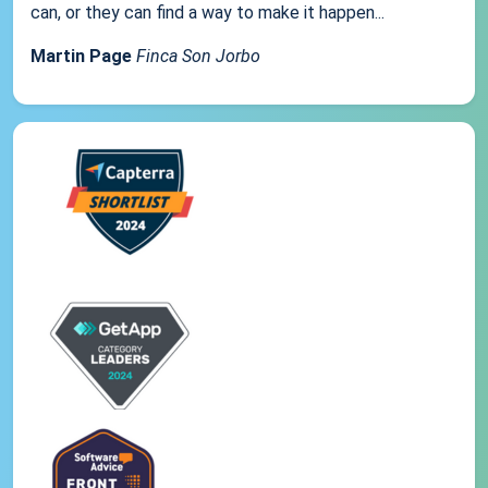
can, or they can find a way to make it happen...
Martin Page
Finca Son Jorbo