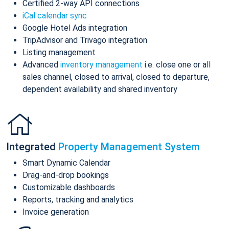
Certified 2-way API connections
iCal calendar sync
Google Hotel Ads integration
TripAdvisor and Trivago integration
Listing management
Advanced
inventory management
i.e. close one or all
sales channel, closed to arrival, closed to departure,
dependent availability and shared inventory
Integrated
Property Management System
Smart Dynamic Calendar
Drag-and-drop bookings
Customizable dashboards
Reports, tracking and analytics
Invoice generation