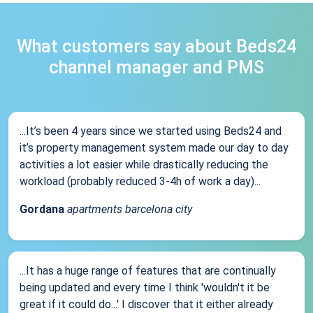
What customers say about Beds24
channel manager and PMS
...It’s been 4 years since we started using Beds24 and
it’s property management system made our day to day
activities a lot easier while drastically reducing the
workload (probably reduced 3-4h of work a day)...
Gordana
apartments barcelona city
...It has a huge range of features that are continually
being updated and every time I think 'wouldn't it be
great if it could do...' I discover that it either already