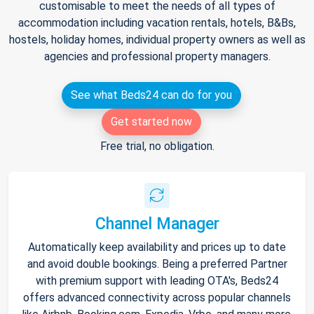
customisable to meet the needs of all types of
accommodation including vacation rentals, hotels, B&Bs,
hostels, holiday homes, individual property owners as well as
agencies and professional property managers.
See what Beds24 can do for you
Get started now
Free trial, no obligation.
Channel Manager
Automatically keep availability and prices up to date
and avoid double bookings. Being a preferred Partner
with premium support with leading OTA's, Beds24
offers advanced connectivity across popular channels