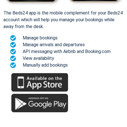
The Beds24 app is the mobile complement for your Beds24
account which will help you manage your bookings while
away from the desk.
Manage bookings
Manage arrivals and departures
API messaging with Airbnb and Booking.com
View availability
Manually add bookings