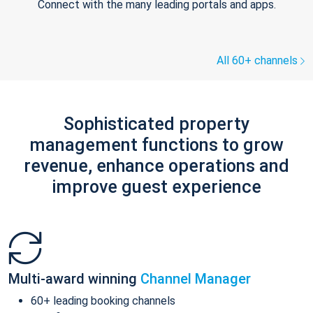
Connect with the many leading portals and apps.
All 60+ channels
Sophisticated property
management functions to grow
revenue, enhance operations and
improve guest experience
Multi-award winning
Channel Manager
60+ leading booking channels