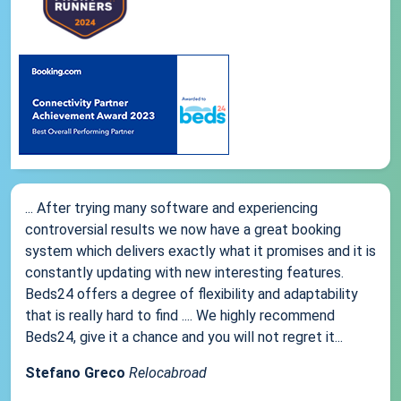
... After trying many software and experiencing
controversial results we now have a great booking
system which delivers exactly what it promises and it is
constantly updating with new interesting features.
Beds24 offers a degree of flexibility and adaptability
that is really hard to find .... We highly recommend
Beds24, give it a chance and you will not regret it...
Stefano Greco
Relocabroad