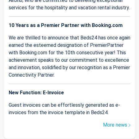
Airbnb, who are committed to delivering exceptional
services for the hospitality and vacation rental industry.
10 Years as a Premier Partner with Booking.com
We are thrilled to announce that Beds24 has once again
earned the esteemed designation of PremierPartner
with Booking.com for the 10th consecutive year! This
achievement speaks to our commitment to excellence
and innovation, solidified by our recognition as a Premier
Connectivity Partner.
New Function: E-Invoice
Guest invoices can be effortlessly generated as e-
invoices from the invoice template in Beds24.
More news