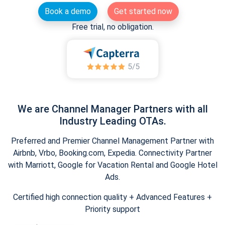
Book a demo
Get started now
Free trial, no obligation.
We are Channel Manager Partners with all
Industry Leading OTAs.
Preferred and Premier Channel Management Partner with
Airbnb, Vrbo, Booking.com, Expedia. Connectivity Partner
with Marriott, Google for Vacation Rental and Google Hotel
Ads.
Certified high connection quality + Advanced Features +
Priority support