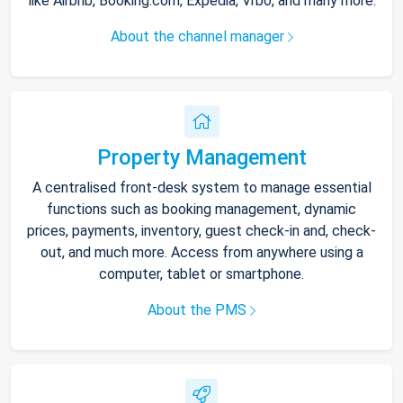
like Airbnb, Booking.com, Expedia, Vrbo, and many more.
About the channel manager
Property Management
A centralised front-desk system to manage essential
functions such as booking management, dynamic
prices, payments, inventory, guest check-in and, check-
out, and much more. Access from anywhere using a
computer, tablet or smartphone.
About the PMS