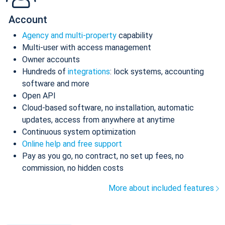
Account
Agency and multi-property
capability
Multi-user with access management
Owner accounts
Hundreds of
integrations
: lock systems, accounting
software and more
Open API
Cloud-based software, no installation, automatic
updates, access from anywhere at anytime
Continuous system optimization
Online help and free support
Pay as you go, no contract, no set up fees, no
commission, no hidden costs
More about included features