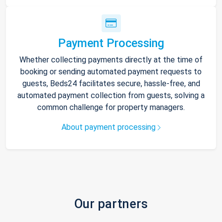
Payment Processing
Whether collecting payments directly at the time of
booking or sending automated payment requests to
guests, Beds24 facilitates secure, hassle-free, and
automated payment collection from guests, solving a
common challenge for property managers.
About payment processing
Our partners