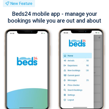
New Feature
Beds24 mobile app - manage your
bookings while you are out and about