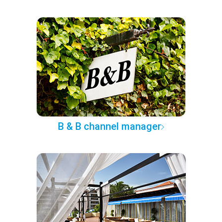
B & B channel manager