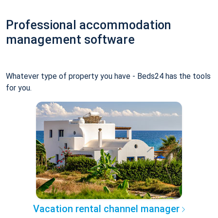
Professional accommodation
management software
Whatever type of property you have - Beds24 has the tools
for you.
Vacation rental channel manager