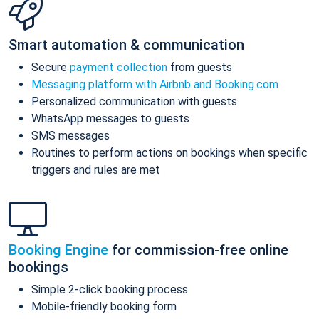
Smart automation & communication
Secure
payment collection
from guests
Messaging platform with Airbnb and Booking.com
Personalized communication with guests
WhatsApp messages to guests
SMS messages
Routines to perform actions on bookings when specific
triggers and rules are met
Booking Engine
for commission-free online
bookings
Simple 2-click booking process
Mobile-friendly booking form