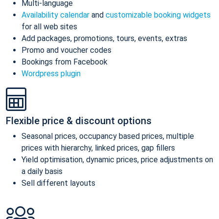
Multi-language
Availability calendar
and
customizable booking widgets
for all web sites
Add packages, promotions, tours, events, extras
Promo and voucher codes
Bookings from Facebook
Wordpress plugin
Flexible price & discount options
Seasonal prices, occupancy based prices, multiple
prices with hierarchy, linked prices, gap fillers
Yield optimisation, dynamic prices, price adjustments on
a daily basis
Sell different layouts