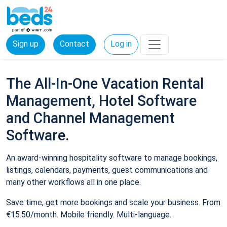
Sign up
Contact
Log in
The All-In-One Vacation Rental
Management, Hotel Software
and Channel Management
Software.
An award-winning hospitality software to manage bookings,
listings, calendars, payments, guest communications and
many other workflows all in one place.
Save time, get more bookings and scale your business. From
€15.50/month. Mobile friendly. Multi-language.