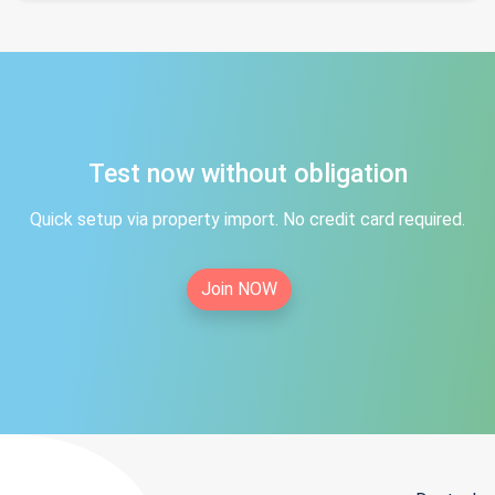
Test now without obligation
Quick setup via property import. No credit card required.
Join NOW