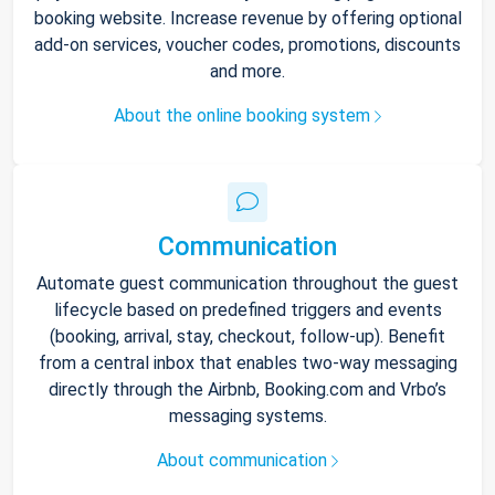
booking website. Increase revenue by offering optional
add-on services, voucher codes, promotions, discounts
and more.
About the online booking system
Communication
Automate guest communication throughout the guest
lifecycle based on predefined triggers and events
(booking, arrival, stay, checkout, follow-up). Benefit
from a central inbox that enables two-way messaging
directly through the Airbnb, Booking.com and Vrbo’s
messaging systems.
About communication