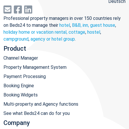
Deutsch
Professional property managers in over 150 countries rely
on Beds24 to manage their
hotel
,
B&B, inn, guest house
,
holiday home or vacation rental, cottage
,
hostel
,
campground
,
agency or hotel group
.
Product
Channel Manager
Property Management System
Payment Processing
Booking Engine
Booking Widgets
Multi-property and Agency functions
See what Beds24 can do for you
Company