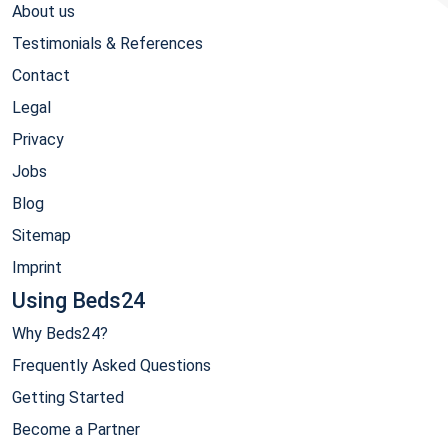
About us
Testimonials & References
Contact
Legal
Privacy
Jobs
Blog
Sitemap
Imprint
Using Beds24
Why Beds24?
Frequently Asked Questions
Getting Started
Become a Partner