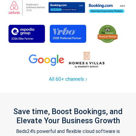
All 60+ channels
Save time, Boost Bookings, and
Elevate Your Business Growth
Beds24's powerful and flexible cloud software is