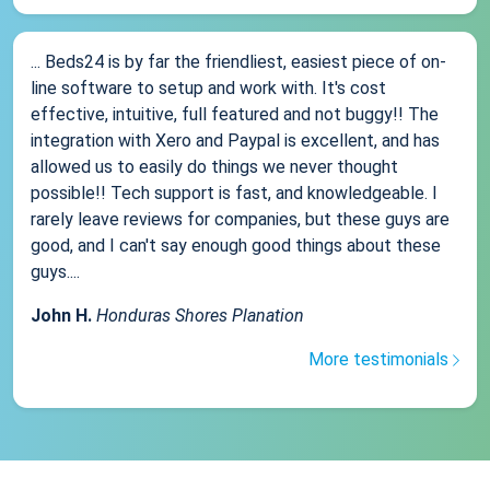
... Beds24 is by far the friendliest, easiest piece of on-
line software to setup and work with. It's cost
effective, intuitive, full featured and not buggy!! The
integration with Xero and Paypal is excellent, and has
allowed us to easily do things we never thought
possible!! Tech support is fast, and knowledgeable. I
rarely leave reviews for companies, but these guys are
good, and I can't say enough good things about these
guys....
John H.
Honduras Shores Planation
More testimonials