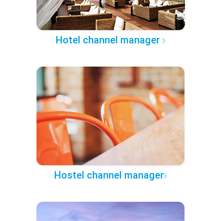
Hotel channel manager
Hostel channel manager