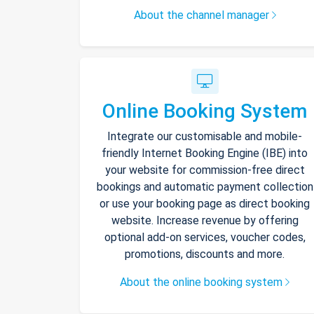
About the channel manager
Online Booking System
Integrate our customisable and mobile-
friendly Internet Booking Engine (IBE) into
your website for commission-free direct
bookings and automatic payment collection
or use your booking page as direct booking
website. Increase revenue by offering
optional add-on services, voucher codes,
promotions, discounts and more.
About the online booking system