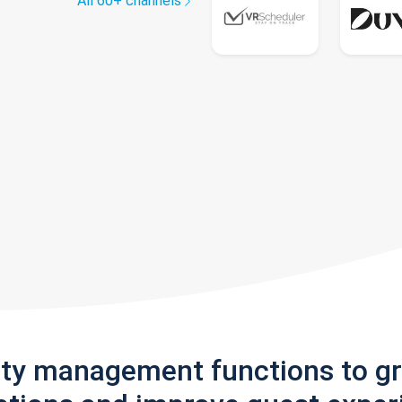
All 60+ channels
rty management functions to g