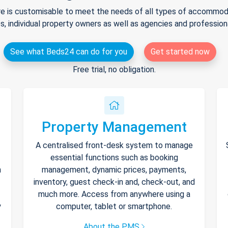
e is customisable to meet the needs of all types of accommodat
s, individual property owners as well as agencies and professio
See what Beds24 can do for you
Get started now
Free trial, no obligation.
Property Management
A centralised front-desk system to manage
essential functions such as booking
h
management, dynamic prices, payments,
inventory, guest check-in and, check-out, and
much more. Access from anywhere using a
y
computer, tablet or smartphone.
About the PMS