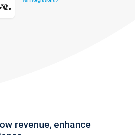
All integrations
row revenue, enhance