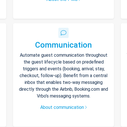
Communication
Automate guest communication throughout
the guest lifecycle based on predefined
triggers and events (booking, arrival, stay,
checkout, follow-up). Benefit from a central
inbox that enables two-way messaging
directly through the Airbnb, Booking.com and
Vrbo’s messaging systems.
About communication