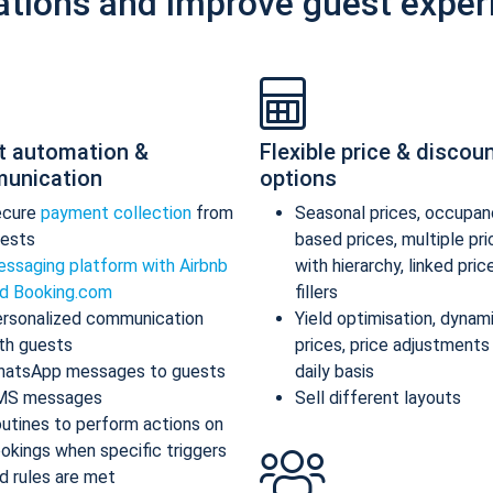
ations and improve guest exper
t automation &
Flexible price & discou
unication
options
ecure
payment collection
from
Seasonal prices, occupan
ests
based prices, multiple pr
ssaging platform with Airbnb
with hierarchy, linked pric
d Booking.com
fillers
rsonalized communication
Yield optimisation, dynam
th guests
prices, price adjustments
atsApp messages to guests
daily basis
MS messages
Sell different layouts
utines to perform actions on
okings when specific triggers
d rules are met