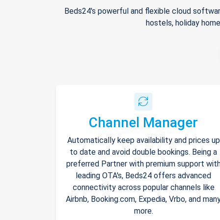
Beds24's powerful and flexible cloud softwar
hostels, holiday home
Channel Manager
Automatically keep availability and prices up
to date and avoid double bookings. Being a
preferred Partner with premium support wit
leading OTA's, Beds24 offers advanced
connectivity across popular channels like
Airbnb, Booking.com, Expedia, Vrbo, and man
more.