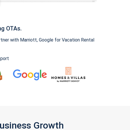
ng OTAs.
ner with Marriott, Google for Vacation Rental
pport
Business Growth