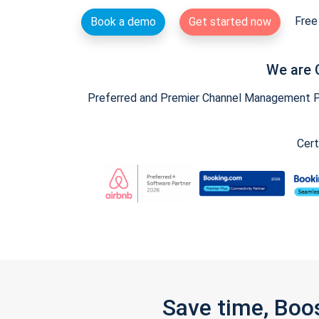
Free 
Book a demo
Get started now
We are 
Preferred and Premier Channel Management Par
Cert
Save time, Boo