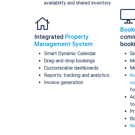
availability and shared inventory
Book
Integrated
Property
comm
Management System
book
Smart Dynamic Calendar
Si
Drag-and-drop bookings
Mo
Customizable dashboards
Mu
Reports, tracking and analytics
Av
Invoice generation
cu
fo
Ad
to
Pr
Bo
Wo