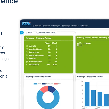
ience
nt
cy
ices
es, gap
ic
 on a