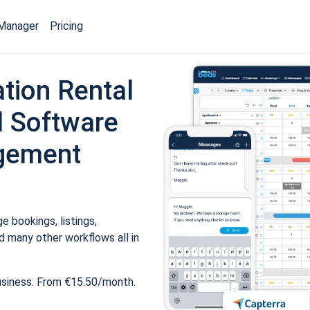
Manager
Pricing
tion Rental
 Software
gement
 bookings, listings,
 many other workflows all in
usiness. From €15.50/month.