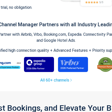
trial, no obligation.
Channel Manager Partners with all Industry Leadi
tner with Airbnb, Vrbo, Booking.com, Expedia. Connectivity Part
and Google Hotel Ads.
ified high connection quality + Advanced Features + Priority su
All 60+ channels
st Bookings, and Elevate Your 