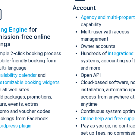
Account
Agency and multi-proper
capability
ing Engine
for
Multi-user with access
ission-free online
management
ings
Owner accounts
mple 2-click booking process
Hundreds of
integrations
bile-friendly booking form
systems, accounting sof
lti-language
and more
ailability calendar
and
Open API
stomizable booking widgets
Cloud-based software, n
r all web sites
installation, automatic up
d packages, promotions,
access from anywhere at
urs, events, extras
anytime
omo and voucher codes
Continuous system optim
okings from Facebook
Online help and free supp
rdpress plugin
Pay as you go, no contrac
set up fees, no commissi