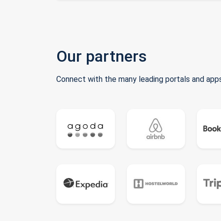
Our partners
Connect with the many leading portals and apps