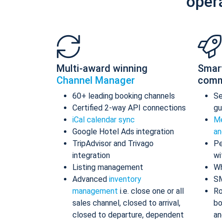
oper
Multi-award winning
Smar
Channel Manager
comm
60+ leading booking channels
S
Certified 2-way API connections
gu
iCal calendar sync
Me
Google Hotel Ads integration
an
TripAdvisor and Trivago
Pe
integration
wi
Listing management
Wh
Advanced
inventory
S
management
i.e. close one or all
Ro
sales channel, closed to arrival,
bo
closed to departure, dependent
an