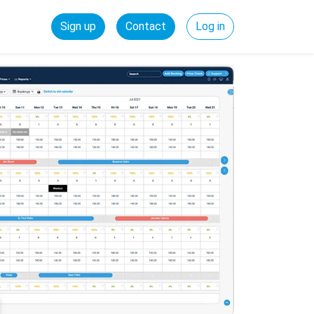
Sign up
Contact
Log in