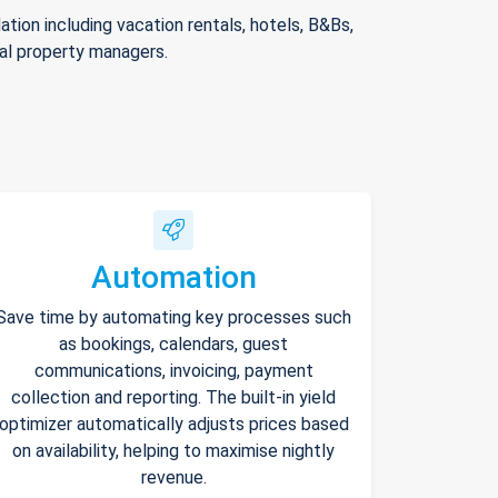
ion including vacation rentals, hotels, B&Bs,
nal property managers.
Automation
Save time by automating key processes such
as bookings, calendars, guest
communications, invoicing, payment
collection and reporting. The built-in yield
optimizer automatically adjusts prices based
on availability, helping to maximise nightly
revenue.