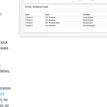
ty
: lock
tware
o
dates,
ization
ort
t, no
on, no