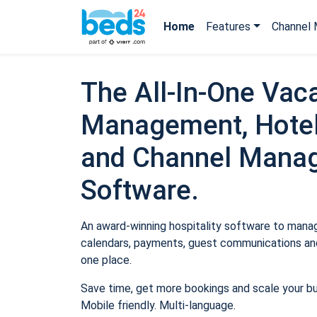
Home
Features
Channel 
The All-In-One Vaca
Management, Hotel
and Channel Mana
Software.
An award-winning hospitality software to manage
calendars, payments, guest communications and
one place.
Save time, get more bookings and scale your b
Mobile friendly. Multi-language.