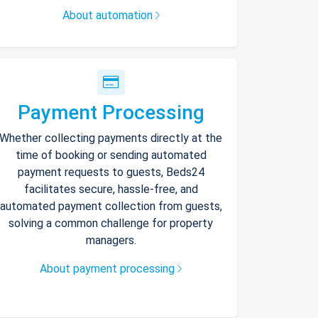
About automation
Payment Processing
Whether collecting payments directly at the
time of booking or sending automated
payment requests to guests, Beds24
facilitates secure, hassle-free, and
automated payment collection from guests,
solving a common challenge for property
managers.
About payment processing