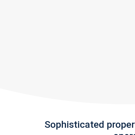
Sophisticated prope