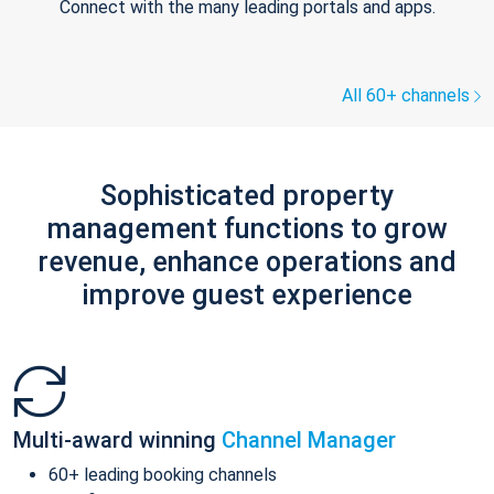
Connect with the many leading portals and apps.
All 60+ channels
Sophisticated property
management functions to grow
revenue, enhance operations and
improve guest experience
Multi-award winning
Channel Manager
60+ leading booking channels