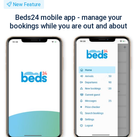
New Feature
Beds24 mobile app - manage your
bookings while you are out and about