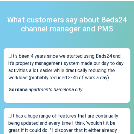
What customers say about Beds24
channel manager and PMS
...It’s been 4 years since we started using Beds24 and
it’s property management system made our day to day
activities a lot easier while drastically reducing the
workload (probably reduced 3-4h of work a day)...
Gordana
apartments barcelona city
...It has a huge range of features that are continually
being updated and every time I think 'wouldn't it be
great if it could do...' I discover that it either already