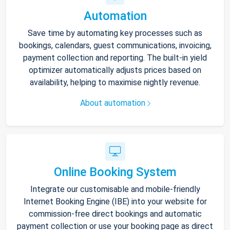
Automation
Save time by automating key processes such as
bookings, calendars, guest communications, invoicing,
payment collection and reporting. The built-in yield
optimizer automatically adjusts prices based on
availability, helping to maximise nightly revenue.
About automation
Online Booking System
Integrate our customisable and mobile-friendly
Internet Booking Engine (IBE) into your website for
commission-free direct bookings and automatic
payment collection or use your booking page as direct