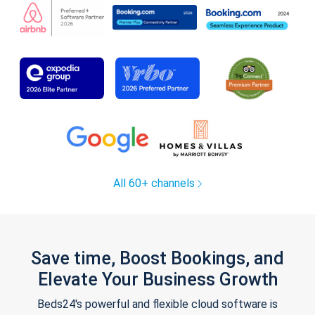
All 60+ channels
Save time, Boost Bookings, and
Elevate Your Business Growth
Beds24's powerful and flexible cloud software is