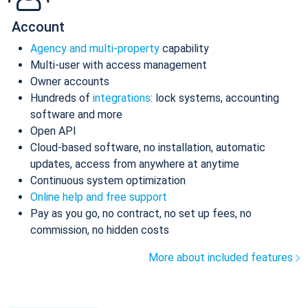
Account
Agency and multi-property
capability
Multi-user with access management
Owner accounts
Hundreds of
integrations
: lock systems, accounting
software and more
Open API
Cloud-based software, no installation, automatic
updates, access from anywhere at anytime
Continuous system optimization
Online help and free support
Pay as you go, no contract, no set up fees, no
commission, no hidden costs
More about included features