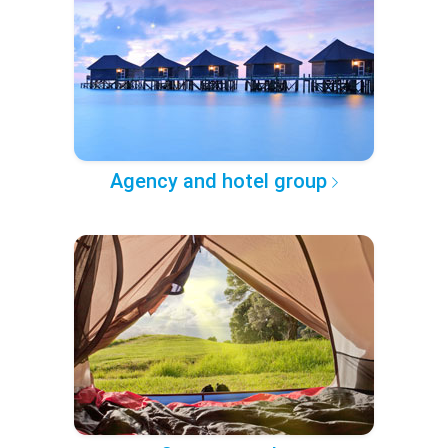
Agency and hotel group