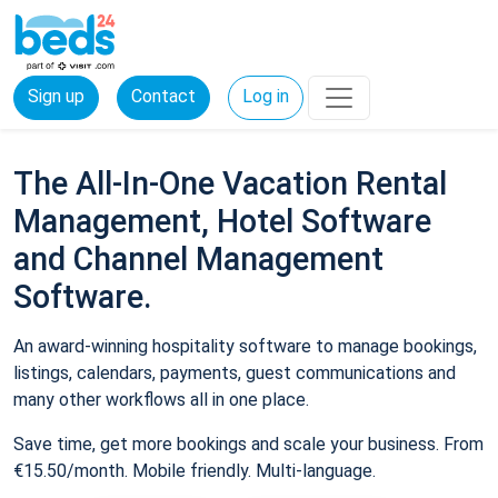
Sign up
Contact
Log in
The All-In-One Vacation Rental
Management, Hotel Software
and Channel Management
Software.
An award-winning hospitality software to manage bookings,
listings, calendars, payments, guest communications and
many other workflows all in one place.
Save time, get more bookings and scale your business. From
€15.50/month. Mobile friendly. Multi-language.