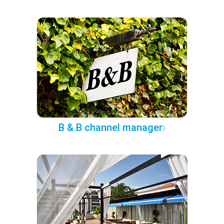
B & B channel manager