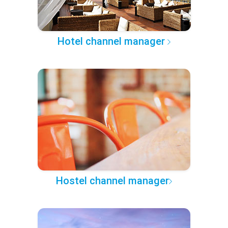
Hotel channel manager
Hostel channel manager