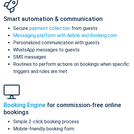
Smart automation & communication
Secure
payment collection
from guests
Messaging platform with Airbnb and Booking.com
Personalized communication with guests
WhatsApp messages to guests
SMS messages
Routines to perform actions on bookings when specific
triggers and rules are met
Booking Engine
for commission-free online
bookings
Simple 2-click booking process
Mobile-friendly booking form