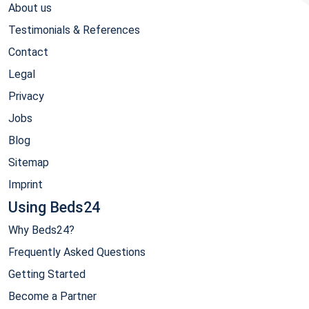
About us
Testimonials & References
Contact
Legal
Privacy
Jobs
Blog
Sitemap
Imprint
Using Beds24
Why Beds24?
Frequently Asked Questions
Getting Started
Become a Partner