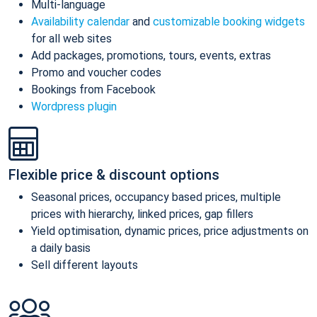
Multi-language
Availability calendar
and
customizable booking widgets
for all web sites
Add packages, promotions, tours, events, extras
Promo and voucher codes
Bookings from Facebook
Wordpress plugin
Flexible price & discount options
Seasonal prices, occupancy based prices, multiple
prices with hierarchy, linked prices, gap fillers
Yield optimisation, dynamic prices, price adjustments on
a daily basis
Sell different layouts