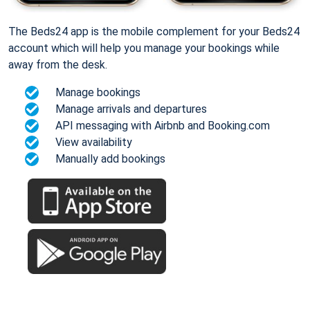
The Beds24 app is the mobile complement for your Beds24
account which will help you manage your bookings while
away from the desk.
Manage bookings
Manage arrivals and departures
API messaging with Airbnb and Booking.com
View availability
Manually add bookings