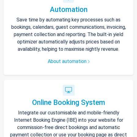
Automation
Save time by automating key processes such as
bookings, calendars, guest communications, invoicing,
payment collection and reporting. The built-in yield
optimizer automatically adjusts prices based on
availability, helping to maximise nightly revenue.
About automation
Online Booking System
Integrate our customisable and mobile-friendly
Internet Booking Engine (IBE) into your website for
commission-free direct bookings and automatic
payment collection or use your booking page as direct