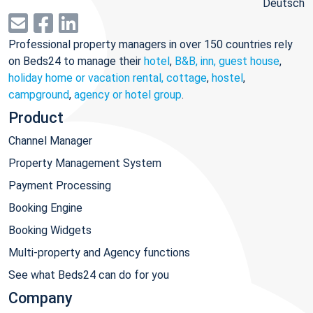
Deutsch
Professional property managers in over 150 countries rely
on Beds24 to manage their
hotel
,
B&B, inn, guest house
,
holiday home or vacation rental, cottage
,
hostel
,
campground
,
agency or hotel group
.
Product
Channel Manager
Property Management System
Payment Processing
Booking Engine
Booking Widgets
Multi-property and Agency functions
See what Beds24 can do for you
Company