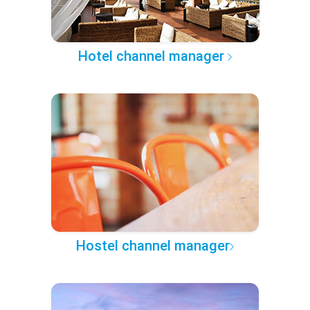
Hotel channel manager
Hostel channel manager