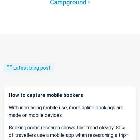
Campground
Latest blog post
How to capture mobile bookers
With increasing mobile use, more online bookings are
made on mobile devices.
Booking.com’s research shows this trend clearly: 80%
of travellers use a mobile app when researching a trip*