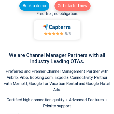
Book a demo
Get started now
Free trial, no obligation.
We are Channel Manager Partners with all
Industry Leading OTAs.
Preferred and Premier Channel Management Partner with
Airbnb, Vrbo, Booking.com, Expedia. Connectivity Partner
with Marriott, Google for Vacation Rental and Google Hotel
Ads.
Certified high connection quality + Advanced Features +
Priority support