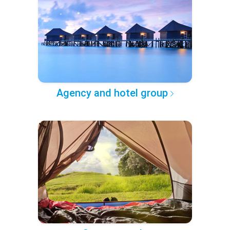
Agency and hotel group