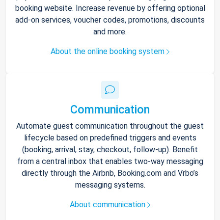
booking website. Increase revenue by offering optional
add-on services, voucher codes, promotions, discounts
and more.
About the online booking system
Communication
Automate guest communication throughout the guest
lifecycle based on predefined triggers and events
(booking, arrival, stay, checkout, follow-up). Benefit
from a central inbox that enables two-way messaging
directly through the Airbnb, Booking.com and Vrbo’s
messaging systems.
About communication