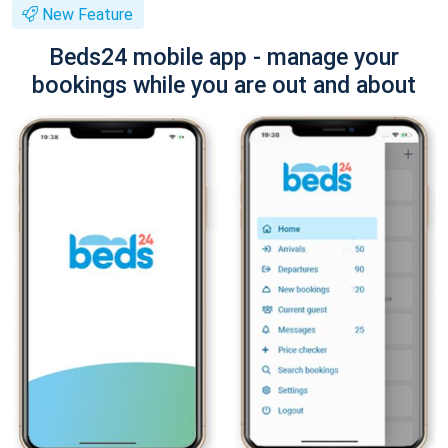
New Feature
Beds24 mobile app - manage your
bookings while you are out and about