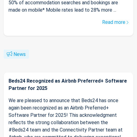
50% of accommodation searches and bookings are
made on mobile* Mobile rates lead to 28% more ...
Read more
News
Beds24 Recognized as Airbnb Preferred+ Software
Partner for 2025
We are pleased to announce that Beds24 has once
again been recognized as an Airbnb Preferred+
Software Partner for 2025! This acknowledgment
reflects the strong collaboration between the
#Beds24 team and the Connectivity Partner team at