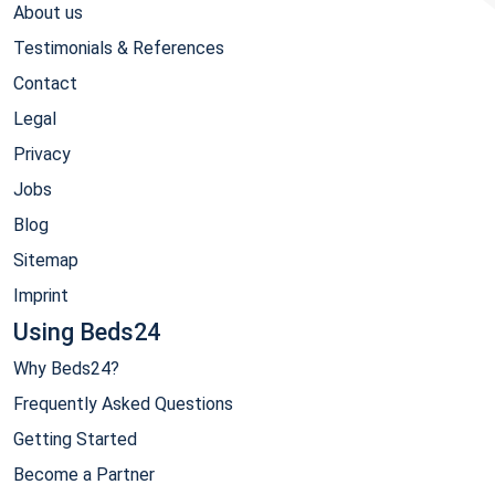
About us
Testimonials & References
Contact
Legal
Privacy
Jobs
Blog
Sitemap
Imprint
Using Beds24
Why Beds24?
Frequently Asked Questions
Getting Started
Become a Partner