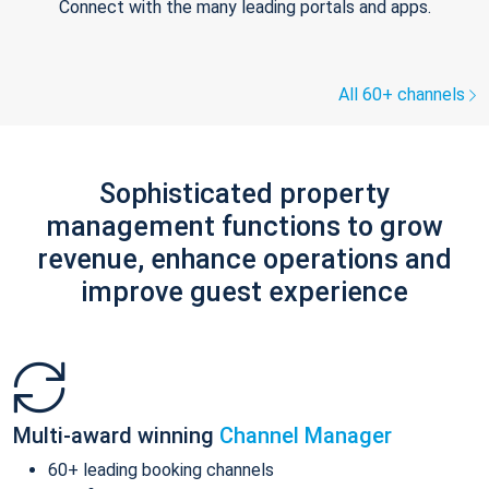
Connect with the many leading portals and apps.
All 60+ channels
Sophisticated property
management functions to grow
revenue, enhance operations and
improve guest experience
Multi-award winning
Channel Manager
60+ leading booking channels