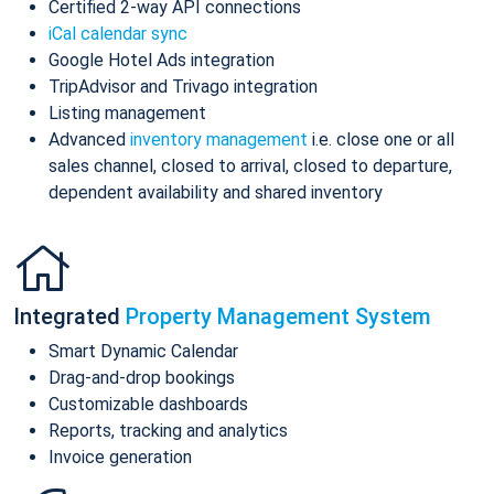
Certified 2-way API connections
iCal calendar sync
Google Hotel Ads integration
TripAdvisor and Trivago integration
Listing management
Advanced
inventory management
i.e. close one or all
sales channel, closed to arrival, closed to departure,
dependent availability and shared inventory
Integrated
Property Management System
Smart Dynamic Calendar
Drag-and-drop bookings
Customizable dashboards
Reports, tracking and analytics
Invoice generation