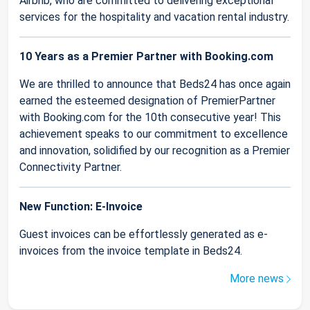
Airbnb, who are committed to delivering exceptional
services for the hospitality and vacation rental industry.
10 Years as a Premier Partner with Booking.com
We are thrilled to announce that Beds24 has once again
earned the esteemed designation of PremierPartner
with Booking.com for the 10th consecutive year! This
achievement speaks to our commitment to excellence
and innovation, solidified by our recognition as a Premier
Connectivity Partner.
New Function: E-Invoice
Guest invoices can be effortlessly generated as e-
invoices from the invoice template in Beds24.
More news