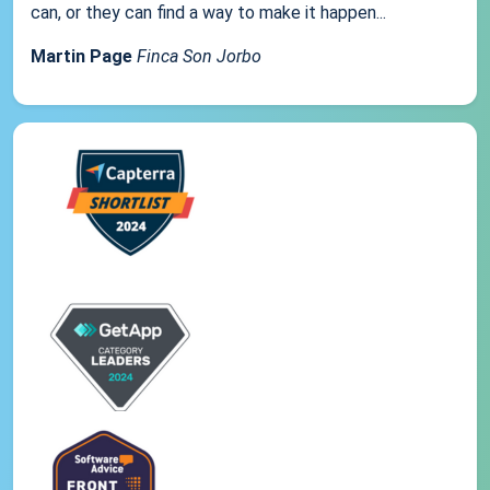
can, or they can find a way to make it happen...
Martin Page
Finca Son Jorbo