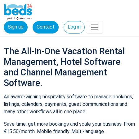
Sign up
Contact
Log in
The All-In-One Vacation Rental
Management, Hotel Software
and Channel Management
Software.
An award-winning hospitality software to manage bookings,
listings, calendars, payments, guest communications and
many other workflows all in one place.
Save time, get more bookings and scale your business. From
€15.50/month. Mobile friendly. Multi-language.