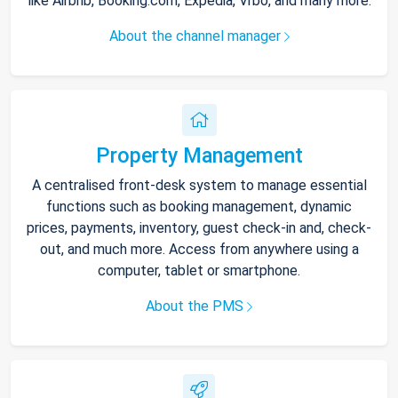
like Airbnb, Booking.com, Expedia, Vrbo, and many more.
About the channel manager
Property Management
A centralised front-desk system to manage essential
functions such as booking management, dynamic
prices, payments, inventory, guest check-in and, check-
out, and much more. Access from anywhere using a
computer, tablet or smartphone.
About the PMS