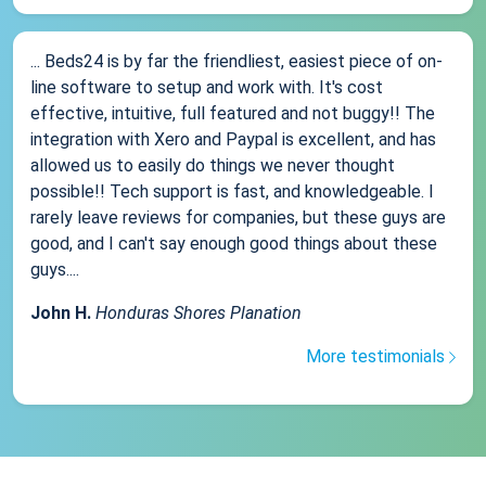
... Beds24 is by far the friendliest, easiest piece of on-
line software to setup and work with. It's cost
effective, intuitive, full featured and not buggy!! The
integration with Xero and Paypal is excellent, and has
allowed us to easily do things we never thought
possible!! Tech support is fast, and knowledgeable. I
rarely leave reviews for companies, but these guys are
good, and I can't say enough good things about these
guys....
John H.
Honduras Shores Planation
More testimonials