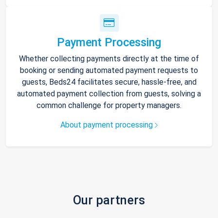
Payment Processing
Whether collecting payments directly at the time of
booking or sending automated payment requests to
guests, Beds24 facilitates secure, hassle-free, and
automated payment collection from guests, solving a
common challenge for property managers.
About payment processing
Our partners