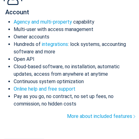
Account
Agency and multi-property
capability
Multi-user with access management
Owner accounts
Hundreds of
integrations
: lock systems, accounting
software and more
Open API
Cloud-based software, no installation, automatic
updates, access from anywhere at anytime
Continuous system optimization
Online help and free support
Pay as you go, no contract, no set up fees, no
commission, no hidden costs
More about included features