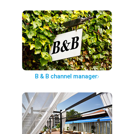
B & B channel manager