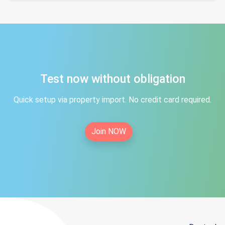
Test now without obligation
Quick setup via property import. No credit card required.
Join NOW