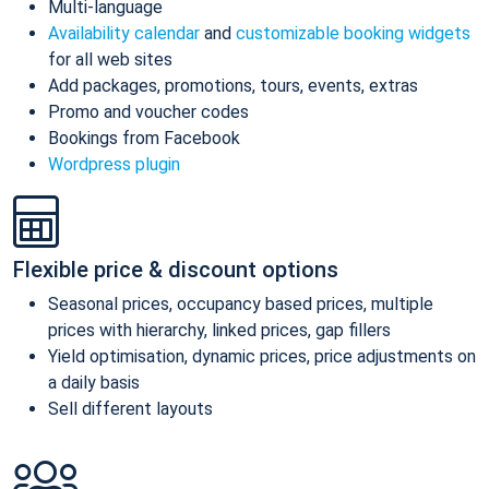
Multi-language
Availability calendar
and
customizable booking widgets
for all web sites
Add packages, promotions, tours, events, extras
Promo and voucher codes
Bookings from Facebook
Wordpress plugin
Flexible price & discount options
Seasonal prices, occupancy based prices, multiple
prices with hierarchy, linked prices, gap fillers
Yield optimisation, dynamic prices, price adjustments on
a daily basis
Sell different layouts