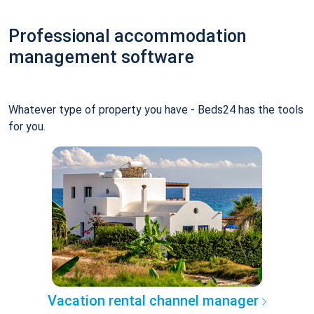
Professional accommodation
management software
Whatever type of property you have - Beds24 has the tools
for you.
Vacation rental channel manager