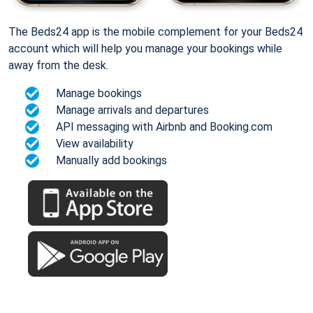
The Beds24 app is the mobile complement for your Beds24
account which will help you manage your bookings while
away from the desk.
Manage bookings
Manage arrivals and departures
API messaging with Airbnb and Booking.com
View availability
Manually add bookings