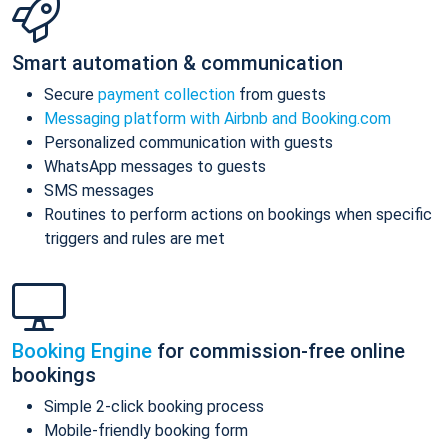
Smart automation & communication
Secure
payment collection
from guests
Messaging platform with Airbnb and Booking.com
Personalized communication with guests
WhatsApp messages to guests
SMS messages
Routines to perform actions on bookings when specific
triggers and rules are met
Booking Engine
for commission-free online
bookings
Simple 2-click booking process
Mobile-friendly booking form