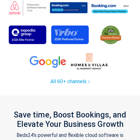
All 60+ channels
Save time, Boost Bookings, and
Elevate Your Business Growth
Beds24's powerful and flexible cloud software is