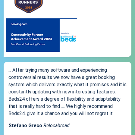
... After trying many software and experiencing
controversial results we now have a great booking
system which delivers exactly what it promises and it is
constantly updating with new interesting features.
Beds24 offers a degree of flexibility and adaptability
that is really hard to find .... We highly recommend
Beds24, give it a chance and you will not regret it...
Stefano Greco
Relocabroad