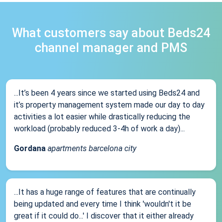
What customers say about Beds24
channel manager and PMS
...It’s been 4 years since we started using Beds24 and
it’s property management system made our day to day
activities a lot easier while drastically reducing the
workload (probably reduced 3-4h of work a day)...
Gordana
apartments barcelona city
...It has a huge range of features that are continually
being updated and every time I think 'wouldn't it be
great if it could do...' I discover that it either already