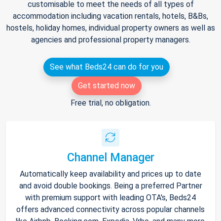
customisable to meet the needs of all types of
accommodation including vacation rentals, hotels, B&Bs,
hostels, holiday homes, individual property owners as well as
agencies and professional property managers.
See what Beds24 can do for you
Get started now
Free trial, no obligation.
Channel Manager
Automatically keep availability and prices up to date
and avoid double bookings. Being a preferred Partner
with premium support with leading OTA's, Beds24
offers advanced connectivity across popular channels