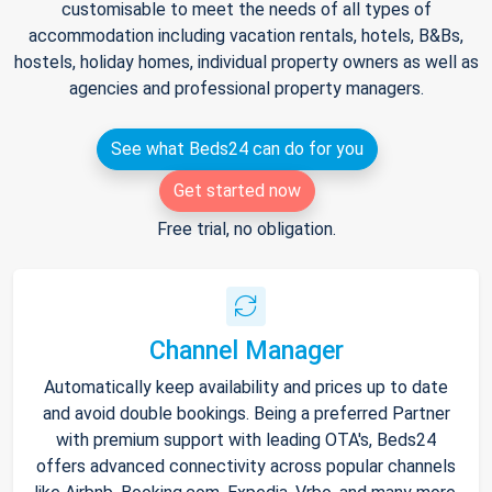
customisable to meet the needs of all types of
accommodation including vacation rentals, hotels, B&Bs,
hostels, holiday homes, individual property owners as well as
agencies and professional property managers.
See what Beds24 can do for you
Get started now
Free trial, no obligation.
Channel Manager
Automatically keep availability and prices up to date
and avoid double bookings. Being a preferred Partner
with premium support with leading OTA's, Beds24
offers advanced connectivity across popular channels