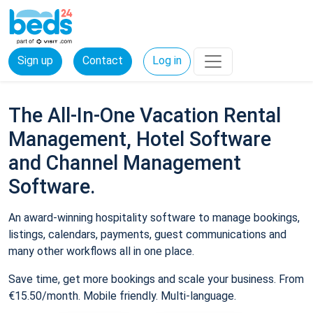
Sign up
Contact
Log in
The All-In-One Vacation Rental
Management, Hotel Software
and Channel Management
Software.
An award-winning hospitality software to manage bookings,
listings, calendars, payments, guest communications and
many other workflows all in one place.
Save time, get more bookings and scale your business. From
€15.50/month. Mobile friendly. Multi-language.