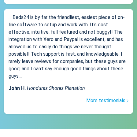
... Beds24 is by far the friendliest, easiest piece of on-
line software to setup and work with. It's cost
effective, intuitive, full featured and not buggy!! The
integration with Xero and Paypal is excellent, and has
allowed us to easily do things we never thought
possible!! Tech support is fast, and knowledgeable. I
rarely leave reviews for companies, but these guys are
good, and I can't say enough good things about these
guys....
John H.
Honduras Shores Planation
More testimonials