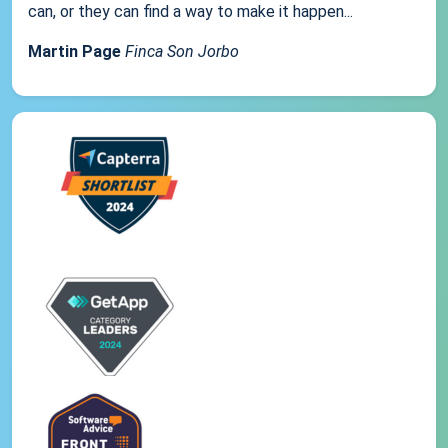
can, or they can find a way to make it happen...
Martin Page
Finca Son Jorbo