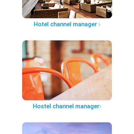
Hotel channel manager
Hostel channel manager