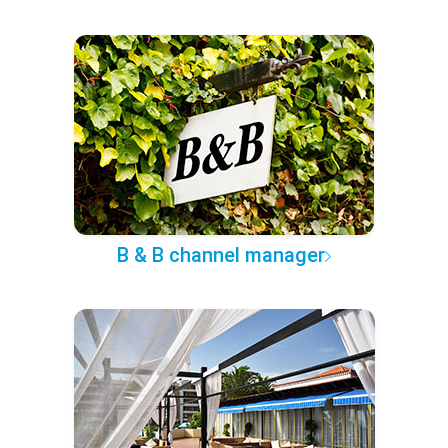
B & B channel manager