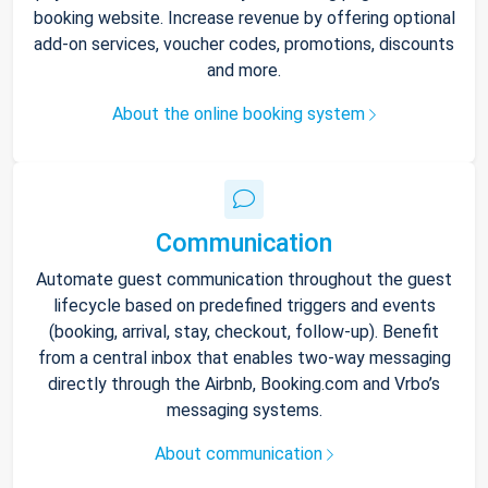
booking website. Increase revenue by offering optional
add-on services, voucher codes, promotions, discounts
and more.
About the online booking system
Communication
Automate guest communication throughout the guest
lifecycle based on predefined triggers and events
(booking, arrival, stay, checkout, follow-up). Benefit
from a central inbox that enables two-way messaging
directly through the Airbnb, Booking.com and Vrbo’s
messaging systems.
About communication