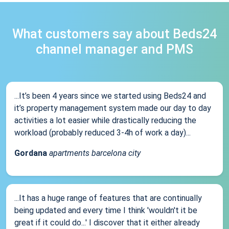
What customers say about Beds24
channel manager and PMS
...It’s been 4 years since we started using Beds24 and
it’s property management system made our day to day
activities a lot easier while drastically reducing the
workload (probably reduced 3-4h of work a day)...
Gordana
apartments barcelona city
...It has a huge range of features that are continually
being updated and every time I think 'wouldn't it be
great if it could do...' I discover that it either already