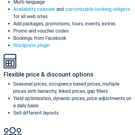
Multi-language
Availability calendar
and
customizable booking widgets
for all web sites
Add packages, promotions, tours, events, extras
Promo and voucher codes
Bookings from Facebook
Wordpress plugin
Flexible price & discount options
Seasonal prices, occupancy based prices, multiple
prices with hierarchy, linked prices, gap fillers
Yield optimisation, dynamic prices, price adjustments on
a daily basis
Sell different layouts