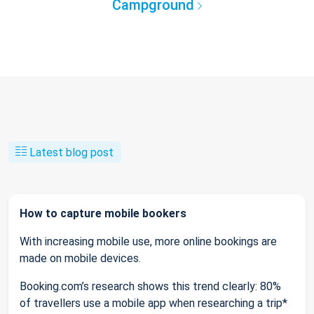
Campground
Latest blog post
How to capture mobile bookers
With increasing mobile use, more online bookings are
made on mobile devices.
Booking.com’s research shows this trend clearly: 80%
of travellers use a mobile app when researching a trip*