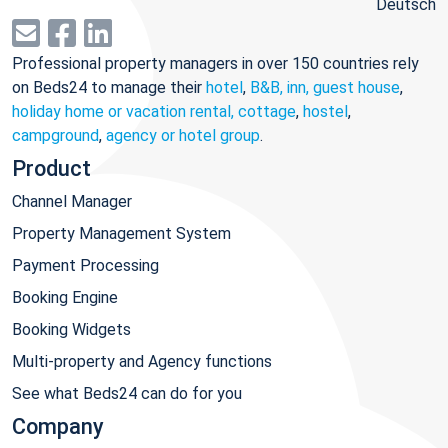
Deutsch
Professional property managers in over 150 countries rely
on Beds24 to manage their
hotel
,
B&B, inn, guest house
,
holiday home or vacation rental, cottage
,
hostel
,
campground
,
agency or hotel group
.
Product
Channel Manager
Property Management System
Payment Processing
Booking Engine
Booking Widgets
Multi-property and Agency functions
See what Beds24 can do for you
Company