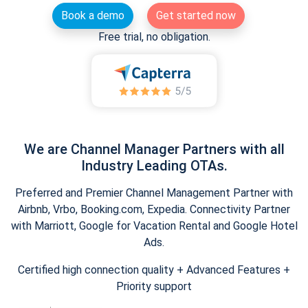
Book a demo
Get started now
Free trial, no obligation.
We are Channel Manager Partners with all
Industry Leading OTAs.
Preferred and Premier Channel Management Partner with
Airbnb, Vrbo, Booking.com, Expedia. Connectivity Partner
with Marriott, Google for Vacation Rental and Google Hotel
Ads.
Certified high connection quality + Advanced Features +
Priority support