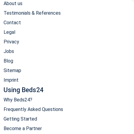
About us
Testimonials & References
Contact
Legal
Privacy
Jobs
Blog
Sitemap
Imprint
Using Beds24
Why Beds24?
Frequently Asked Questions
Getting Started
Become a Partner