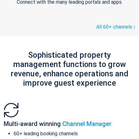
Connect with the many leading portals and apps.
All 60+ channels
Sophisticated property
management functions to grow
revenue, enhance operations and
improve guest experience
Multi-award winning
Channel Manager
60+ leading booking channels