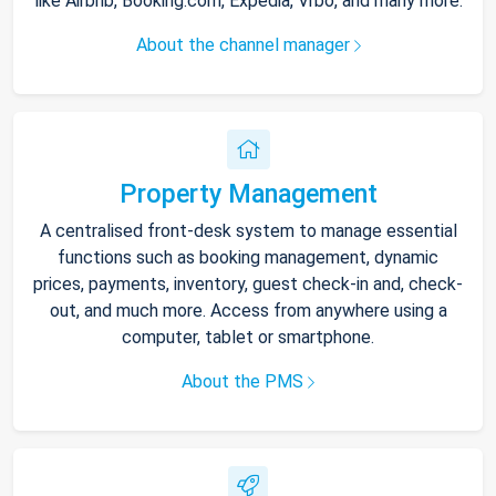
like Airbnb, Booking.com, Expedia, Vrbo, and many more.
About the channel manager
Property Management
A centralised front-desk system to manage essential
functions such as booking management, dynamic
prices, payments, inventory, guest check-in and, check-
out, and much more. Access from anywhere using a
computer, tablet or smartphone.
About the PMS