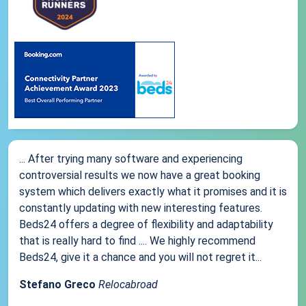
... After trying many software and experiencing
controversial results we now have a great booking
system which delivers exactly what it promises and it is
constantly updating with new interesting features.
Beds24 offers a degree of flexibility and adaptability
that is really hard to find .... We highly recommend
Beds24, give it a chance and you will not regret it...
Stefano Greco
Relocabroad