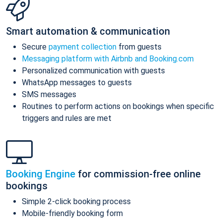
Smart automation & communication
Secure
payment collection
from guests
Messaging platform with Airbnb and Booking.com
Personalized communication with guests
WhatsApp messages to guests
SMS messages
Routines to perform actions on bookings when specific
triggers and rules are met
Booking Engine
for commission-free online
bookings
Simple 2-click booking process
Mobile-friendly booking form