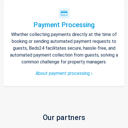
Payment Processing
Whether collecting payments directly at the time of
booking or sending automated payment requests to
guests, Beds24 facilitates secure, hassle-free, and
automated payment collection from guests, solving a
common challenge for property managers.
About payment processing
Our partners