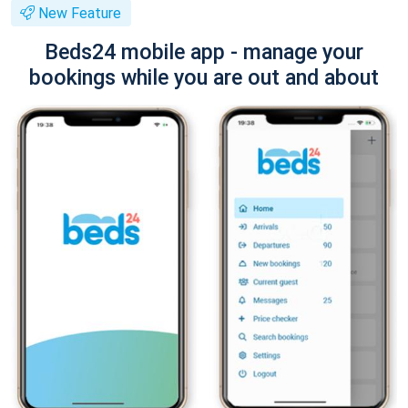
New Feature
Beds24 mobile app - manage your
bookings while you are out and about