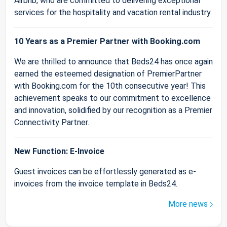
Airbnb, who are committed to delivering exceptional
services for the hospitality and vacation rental industry.
10 Years as a Premier Partner with Booking.com
We are thrilled to announce that Beds24 has once again
earned the esteemed designation of PremierPartner
with Booking.com for the 10th consecutive year! This
achievement speaks to our commitment to excellence
and innovation, solidified by our recognition as a Premier
Connectivity Partner.
New Function: E-Invoice
Guest invoices can be effortlessly generated as e-
invoices from the invoice template in Beds24.
More news