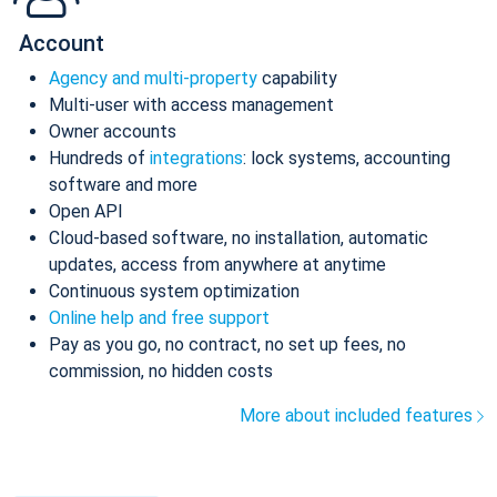
Account
Agency and multi-property
capability
Multi-user with access management
Owner accounts
Hundreds of
integrations
: lock systems, accounting
software and more
Open API
Cloud-based software, no installation, automatic
updates, access from anywhere at anytime
Continuous system optimization
Online help and free support
Pay as you go, no contract, no set up fees, no
commission, no hidden costs
More about included features