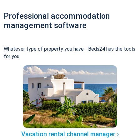
Professional accommodation
management software
Whatever type of property you have - Beds24 has the tools
for you.
Vacation rental channel manager