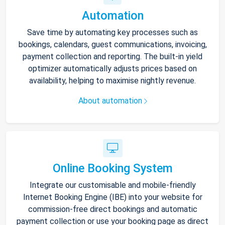
Automation
Save time by automating key processes such as
bookings, calendars, guest communications, invoicing,
payment collection and reporting. The built-in yield
optimizer automatically adjusts prices based on
availability, helping to maximise nightly revenue.
About automation
Online Booking System
Integrate our customisable and mobile-friendly
Internet Booking Engine (IBE) into your website for
commission-free direct bookings and automatic
payment collection or use your booking page as direct