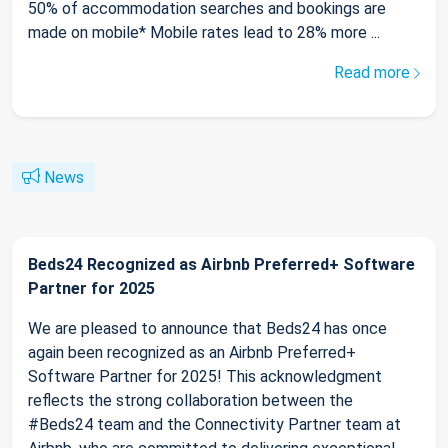
50% of accommodation searches and bookings are
made on mobile* Mobile rates lead to 28% more ...
Read more
News
Beds24 Recognized as Airbnb Preferred+ Software
Partner for 2025
We are pleased to announce that Beds24 has once
again been recognized as an Airbnb Preferred+
Software Partner for 2025! This acknowledgment
reflects the strong collaboration between the
#Beds24 team and the Connectivity Partner team at