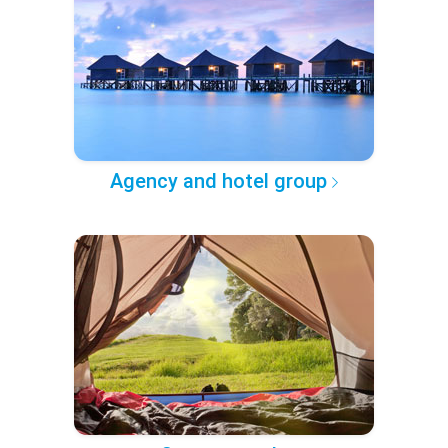
Agency and hotel group