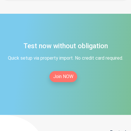
Test now without obligation
Quick setup via property import. No credit card required.
Join NOW