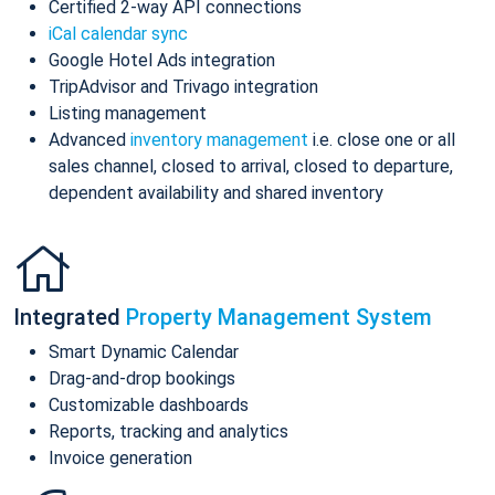
Certified 2-way API connections
iCal calendar sync
Google Hotel Ads integration
TripAdvisor and Trivago integration
Listing management
Advanced
inventory management
i.e. close one or all
sales channel, closed to arrival, closed to departure,
dependent availability and shared inventory
Integrated
Property Management System
Smart Dynamic Calendar
Drag-and-drop bookings
Customizable dashboards
Reports, tracking and analytics
Invoice generation