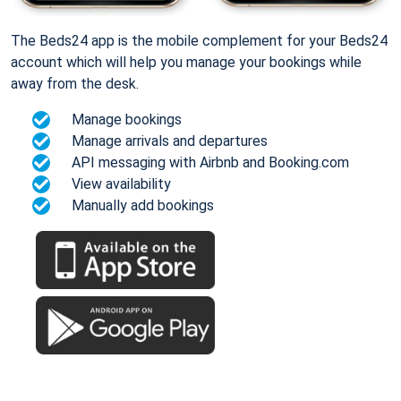
The Beds24 app is the mobile complement for your Beds24
account which will help you manage your bookings while
away from the desk.
Manage bookings
Manage arrivals and departures
API messaging with Airbnb and Booking.com
View availability
Manually add bookings