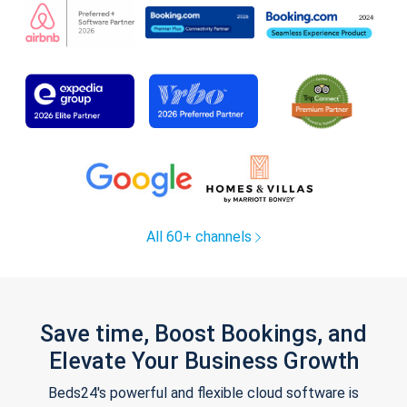
All 60+ channels
Save time, Boost Bookings, and
Elevate Your Business Growth
Beds24's powerful and flexible cloud software is