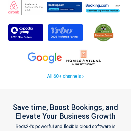
All 60+ channels
Save time, Boost Bookings, and
Elevate Your Business Growth
Beds24's powerful and flexible cloud software is