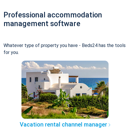
Professional accommodation
management software
Whatever type of property you have - Beds24 has the tools
for you.
Vacation rental channel manager