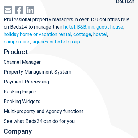
Deutsch
Professional property managers in over 150 countries rely
on Beds24 to manage their
hotel
,
B&B, inn, guest house
,
holiday home or vacation rental, cottage
,
hostel
,
campground
,
agency or hotel group
.
Product
Channel Manager
Property Management System
Payment Processing
Booking Engine
Booking Widgets
Multi-property and Agency functions
See what Beds24 can do for you
Company