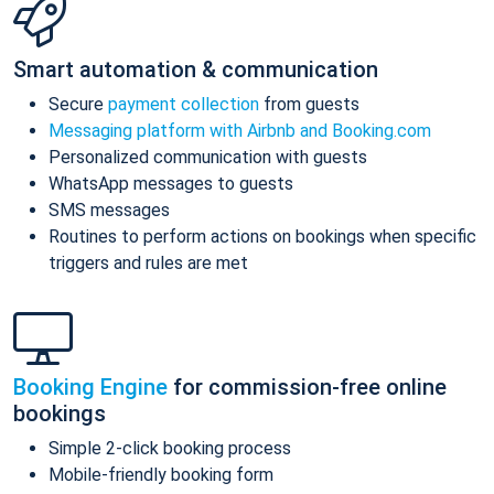
Smart automation & communication
Secure
payment collection
from guests
Messaging platform with Airbnb and Booking.com
Personalized communication with guests
WhatsApp messages to guests
SMS messages
Routines to perform actions on bookings when specific
triggers and rules are met
Booking Engine
for commission-free online
bookings
Simple 2-click booking process
Mobile-friendly booking form