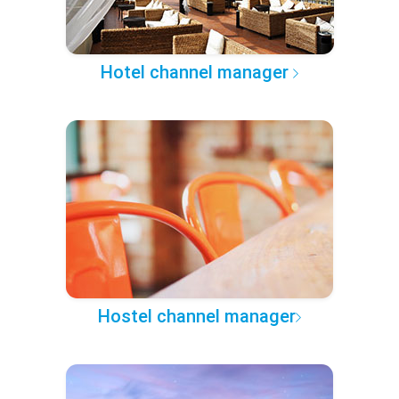
Hotel channel manager
Hostel channel manager