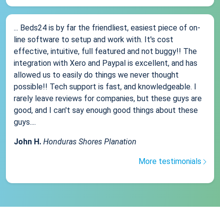
... Beds24 is by far the friendliest, easiest piece of on-
line software to setup and work with. It's cost
effective, intuitive, full featured and not buggy!! The
integration with Xero and Paypal is excellent, and has
allowed us to easily do things we never thought
possible!! Tech support is fast, and knowledgeable. I
rarely leave reviews for companies, but these guys are
good, and I can't say enough good things about these
guys....
John H.
Honduras Shores Planation
More testimonials