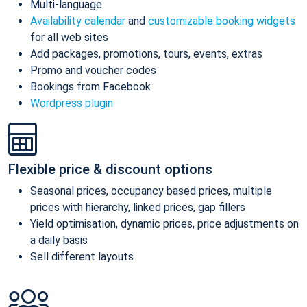
Multi-language
Availability calendar
and
customizable booking widgets
for all web sites
Add packages, promotions, tours, events, extras
Promo and voucher codes
Bookings from Facebook
Wordpress plugin
Flexible price & discount options
Seasonal prices, occupancy based prices, multiple
prices with hierarchy, linked prices, gap fillers
Yield optimisation, dynamic prices, price adjustments on
a daily basis
Sell different layouts