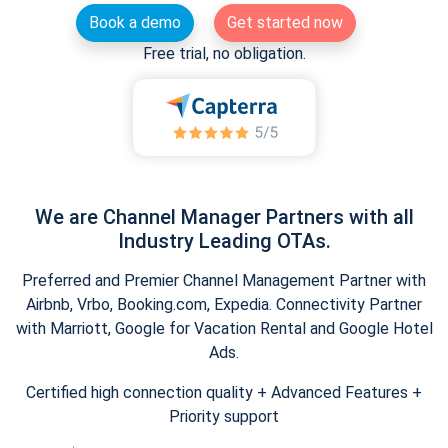
Book a demo
Get started now
Free trial, no obligation.
We are Channel Manager Partners with all
Industry Leading OTAs.
Preferred and Premier Channel Management Partner with
Airbnb, Vrbo, Booking.com, Expedia. Connectivity Partner
with Marriott, Google for Vacation Rental and Google Hotel
Ads.
Certified high connection quality + Advanced Features +
Priority support