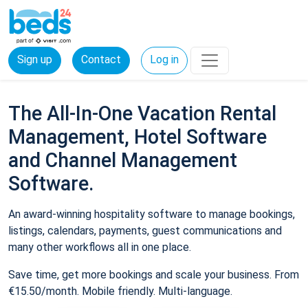
Sign up
Contact
Log in
The All-In-One Vacation Rental
Management, Hotel Software
and Channel Management
Software.
An award-winning hospitality software to manage bookings,
listings, calendars, payments, guest communications and
many other workflows all in one place.
Save time, get more bookings and scale your business. From
€15.50/month. Mobile friendly. Multi-language.