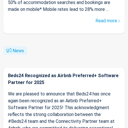
50% of accommodation searches and bookings are
made on mobile* Mobile rates lead to 28% more ...
Read more
News
Beds24 Recognized as Airbnb Preferred+ Software
Partner for 2025
We are pleased to announce that Beds24 has once
again been recognized as an Airbnb Preferred+
Software Partner for 2025! This acknowledgment
reflects the strong collaboration between the
#Beds24 team and the Connectivity Partner team at