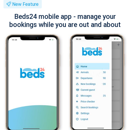
New Feature
Beds24 mobile app - manage your
bookings while you are out and about