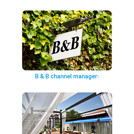
B & B channel manager