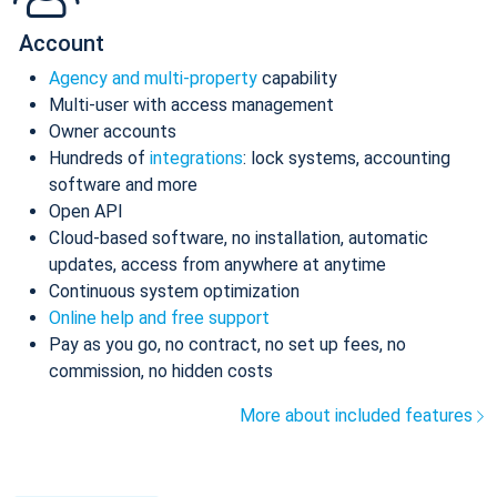
Account
Agency and multi-property
capability
Multi-user with access management
Owner accounts
Hundreds of
integrations
: lock systems, accounting
software and more
Open API
Cloud-based software, no installation, automatic
updates, access from anywhere at anytime
Continuous system optimization
Online help and free support
Pay as you go, no contract, no set up fees, no
commission, no hidden costs
More about included features