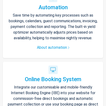
Automation
Save time by automating key processes such as
bookings, calendars, guest communications, invoicing,
payment collection and reporting. The built-in yield
optimizer automatically adjusts prices based on
availability, helping to maximise nightly revenue.
About automation
Online Booking System
Integrate our customisable and mobile-friendly
Internet Booking Engine (IBE) into your website for
commission-free direct bookings and automatic
payment collection or use your booking page as direct