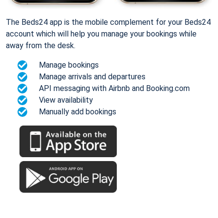
The Beds24 app is the mobile complement for your Beds24
account which will help you manage your bookings while
away from the desk.
Manage bookings
Manage arrivals and departures
API messaging with Airbnb and Booking.com
View availability
Manually add bookings