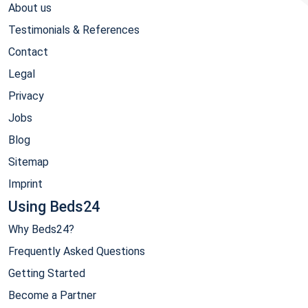
About us
Testimonials & References
Contact
Legal
Privacy
Jobs
Blog
Sitemap
Imprint
Using Beds24
Why Beds24?
Frequently Asked Questions
Getting Started
Become a Partner