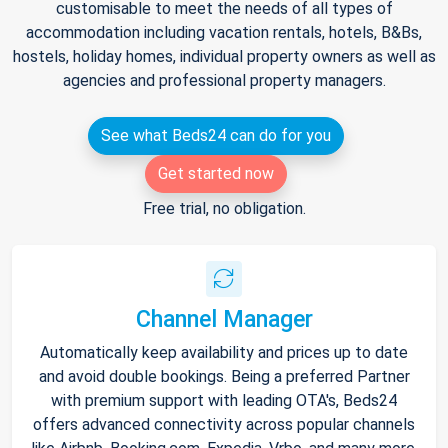
customisable to meet the needs of all types of
accommodation including vacation rentals, hotels, B&Bs,
hostels, holiday homes, individual property owners as well as
agencies and professional property managers.
See what Beds24 can do for you
Get started now
Free trial, no obligation.
Channel Manager
Automatically keep availability and prices up to date
and avoid double bookings. Being a preferred Partner
with premium support with leading OTA's, Beds24
offers advanced connectivity across popular channels