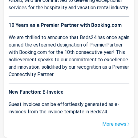
Airbnb, who are committed to delivering exceptional
services for the hospitality and vacation rental industry.
10 Years as a Premier Partner with Booking.com
We are thrilled to announce that Beds24 has once again
earned the esteemed designation of PremierPartner
with Booking.com for the 10th consecutive year! This
achievement speaks to our commitment to excellence
and innovation, solidified by our recognition as a Premier
Connectivity Partner.
New Function: E-Invoice
Guest invoices can be effortlessly generated as e-
invoices from the invoice template in Beds24.
More news