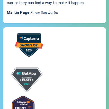
can, or they can find a way to make it happen...
Martin Page
Finca Son Jorbo