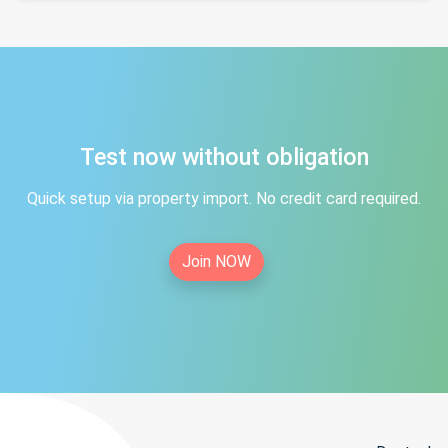
Test now without obligation
Quick setup via property import. No credit card required.
Join NOW