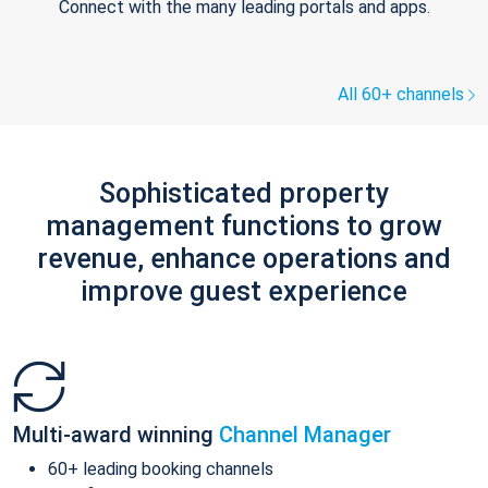
Connect with the many leading portals and apps.
All 60+ channels
Sophisticated property
management functions to grow
revenue, enhance operations and
improve guest experience
Multi-award winning
Channel Manager
60+ leading booking channels