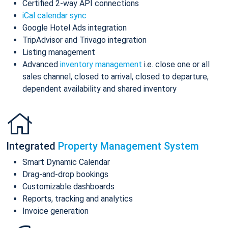
Certified 2-way API connections
iCal calendar sync
Google Hotel Ads integration
TripAdvisor and Trivago integration
Listing management
Advanced
inventory management
i.e. close one or all
sales channel, closed to arrival, closed to departure,
dependent availability and shared inventory
Integrated
Property Management System
Smart Dynamic Calendar
Drag-and-drop bookings
Customizable dashboards
Reports, tracking and analytics
Invoice generation