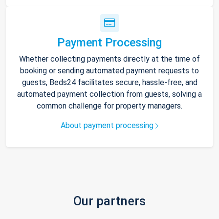
Payment Processing
Whether collecting payments directly at the time of
booking or sending automated payment requests to
guests, Beds24 facilitates secure, hassle-free, and
automated payment collection from guests, solving a
common challenge for property managers.
About payment processing
Our partners