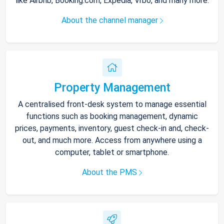
like Airbnb, Booking.com, Expedia, Vrbo, and many more.
About the channel manager
Property Management
A centralised front-desk system to manage essential
functions such as booking management, dynamic
prices, payments, inventory, guest check-in and, check-
out, and much more. Access from anywhere using a
computer, tablet or smartphone.
About the PMS