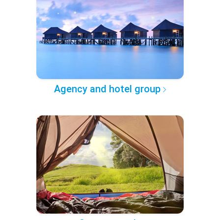
Agency and hotel group