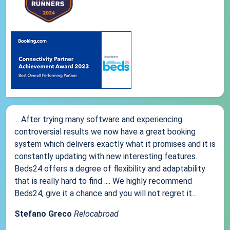
... After trying many software and experiencing
controversial results we now have a great booking
system which delivers exactly what it promises and it is
constantly updating with new interesting features.
Beds24 offers a degree of flexibility and adaptability
that is really hard to find .... We highly recommend
Beds24, give it a chance and you will not regret it...
Stefano Greco
Relocabroad