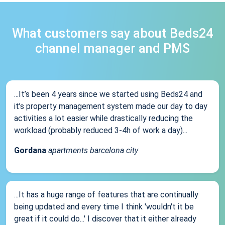
What customers say about Beds24
channel manager and PMS
...It’s been 4 years since we started using Beds24 and
it’s property management system made our day to day
activities a lot easier while drastically reducing the
workload (probably reduced 3-4h of work a day)...
Gordana
apartments barcelona city
...It has a huge range of features that are continually
being updated and every time I think 'wouldn't it be
great if it could do...' I discover that it either already