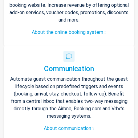
booking website. Increase revenue by offering optional
add-on services, voucher codes, promotions, discounts
and more.
About the online booking system
Communication
Automate guest communication throughout the guest
lifecycle based on predefined triggers and events
(booking, arrival, stay, checkout, follow-up). Benefit
from a central inbox that enables two-way messaging
directly through the Airbnb, Booking.com and Vrbo’s
messaging systems.
About communication