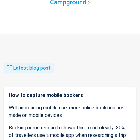
Campground
Latest blog post
How to capture mobile bookers
With increasing mobile use, more online bookings are
made on mobile devices.
Booking.com’s research shows this trend clearly: 80%
of travellers use a mobile app when researching a trip*