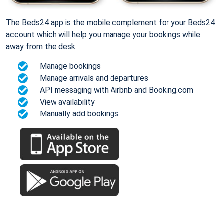
The Beds24 app is the mobile complement for your Beds24
account which will help you manage your bookings while
away from the desk.
Manage bookings
Manage arrivals and departures
API messaging with Airbnb and Booking.com
View availability
Manually add bookings