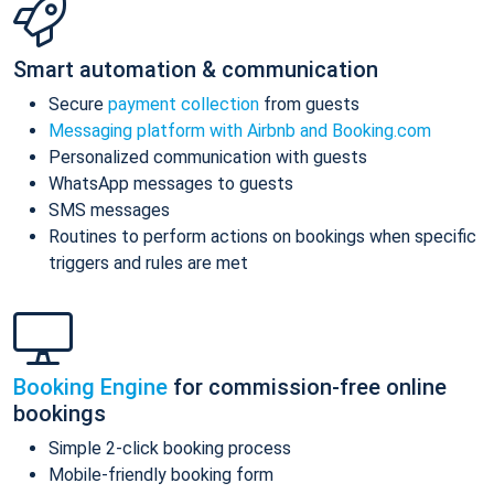
Smart automation & communication
Secure
payment collection
from guests
Messaging platform with Airbnb and Booking.com
Personalized communication with guests
WhatsApp messages to guests
SMS messages
Routines to perform actions on bookings when specific
triggers and rules are met
Booking Engine
for commission-free online
bookings
Simple 2-click booking process
Mobile-friendly booking form