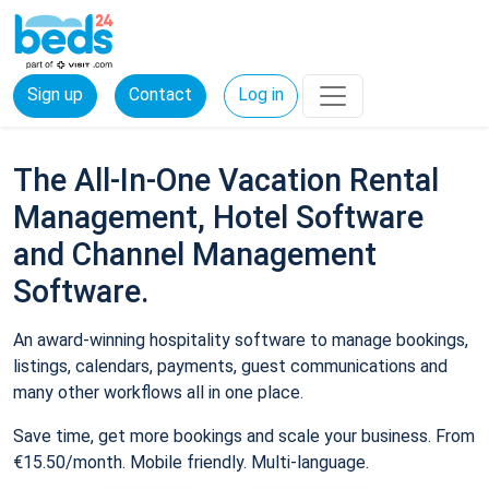
Sign up
Contact
Log in
The All-In-One Vacation Rental
Management, Hotel Software
and Channel Management
Software.
An award-winning hospitality software to manage bookings,
listings, calendars, payments, guest communications and
many other workflows all in one place.
Save time, get more bookings and scale your business. From
€15.50/month. Mobile friendly. Multi-language.