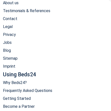
About us
Testimonials & References
Contact
Legal
Privacy
Jobs
Blog
Sitemap
Imprint
Using Beds24
Why Beds24?
Frequently Asked Questions
Getting Started
Become a Partner