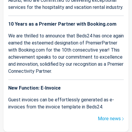
Airbnb, who are committed to delivering exceptional
services for the hospitality and vacation rental industry.
10 Years as a Premier Partner with Booking.com
We are thrilled to announce that Beds24 has once again
earned the esteemed designation of PremierPartner
with Booking.com for the 10th consecutive year! This
achievement speaks to our commitment to excellence
and innovation, solidified by our recognition as a Premier
Connectivity Partner.
New Function: E-Invoice
Guest invoices can be effortlessly generated as e-
invoices from the invoice template in Beds24.
More news