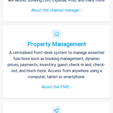
like Airbnb, Booking.com, Expedia, Vrbo, and many more.
About the channel manager
Property Management
A centralised front-desk system to manage essential
functions such as booking management, dynamic
prices, payments, inventory, guest check-in and, check-
out, and much more. Access from anywhere using a
computer, tablet or smartphone.
About the PMS