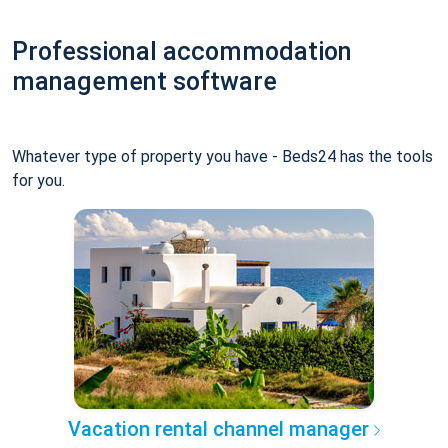
Professional accommodation
management software
Whatever type of property you have - Beds24 has the tools
for you.
Vacation rental channel manager