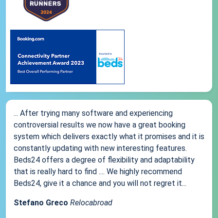
... After trying many software and experiencing
controversial results we now have a great booking
system which delivers exactly what it promises and it is
constantly updating with new interesting features.
Beds24 offers a degree of flexibility and adaptability
that is really hard to find .... We highly recommend
Beds24, give it a chance and you will not regret it...
Stefano Greco
Relocabroad