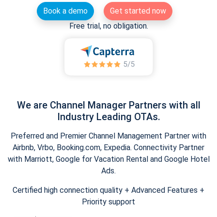
Book a demo
Get started now
Free trial, no obligation.
We are Channel Manager Partners with all
Industry Leading OTAs.
Preferred and Premier Channel Management Partner with
Airbnb, Vrbo, Booking.com, Expedia. Connectivity Partner
with Marriott, Google for Vacation Rental and Google Hotel
Ads.
Certified high connection quality + Advanced Features +
Priority support