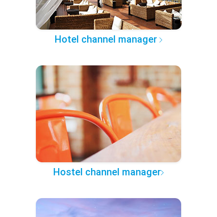
Hotel channel manager
Hostel channel manager