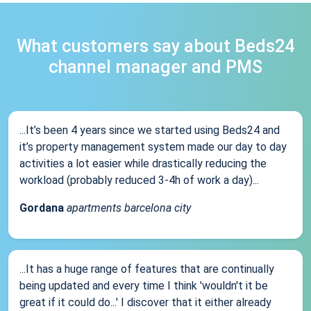
What customers say about Beds24
channel manager and PMS
...It’s been 4 years since we started using Beds24 and
it’s property management system made our day to day
activities a lot easier while drastically reducing the
workload (probably reduced 3-4h of work a day)...
Gordana
apartments barcelona city
...It has a huge range of features that are continually
being updated and every time I think 'wouldn't it be
great if it could do...' I discover that it either already