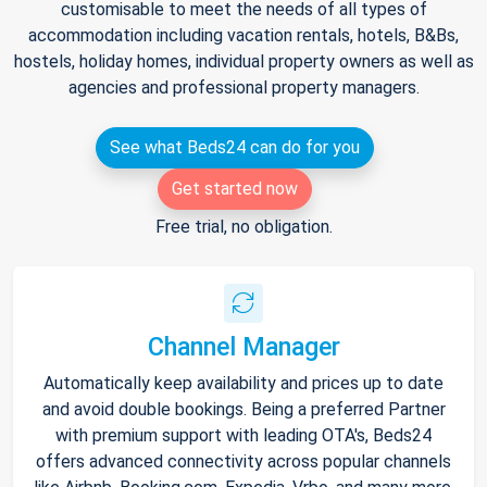
customisable to meet the needs of all types of
accommodation including vacation rentals, hotels, B&Bs,
hostels, holiday homes, individual property owners as well as
agencies and professional property managers.
See what Beds24 can do for you
Get started now
Free trial, no obligation.
Channel Manager
Automatically keep availability and prices up to date
and avoid double bookings. Being a preferred Partner
with premium support with leading OTA's, Beds24
offers advanced connectivity across popular channels