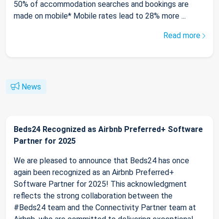
50% of accommodation searches and bookings are
made on mobile* Mobile rates lead to 28% more ...
Read more
News
Beds24 Recognized as Airbnb Preferred+ Software
Partner for 2025
We are pleased to announce that Beds24 has once
again been recognized as an Airbnb Preferred+
Software Partner for 2025! This acknowledgment
reflects the strong collaboration between the
#Beds24 team and the Connectivity Partner team at