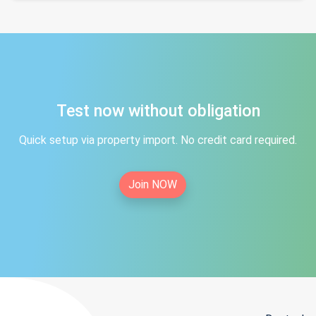
Test now without obligation
Quick setup via property import. No credit card required.
Join NOW