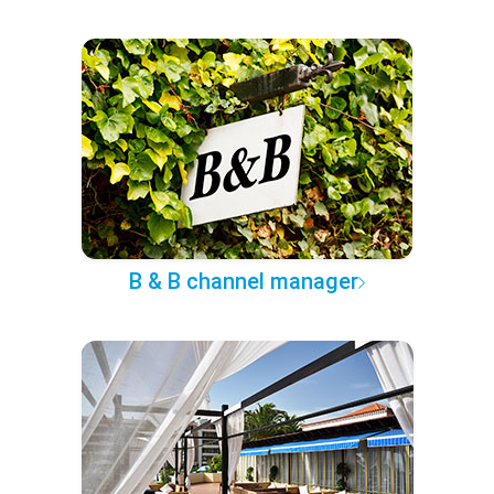
B & B channel manager