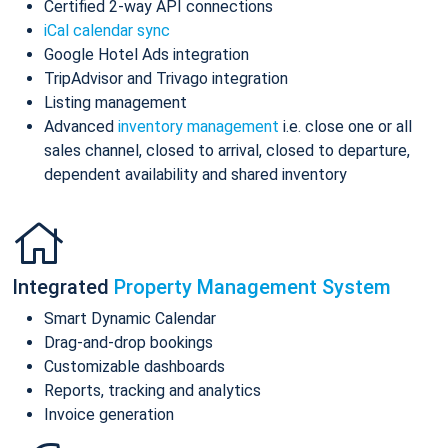
Certified 2-way API connections
iCal calendar sync
Google Hotel Ads integration
TripAdvisor and Trivago integration
Listing management
Advanced
inventory management
i.e. close one or all
sales channel, closed to arrival, closed to departure,
dependent availability and shared inventory
Integrated
Property Management System
Smart Dynamic Calendar
Drag-and-drop bookings
Customizable dashboards
Reports, tracking and analytics
Invoice generation