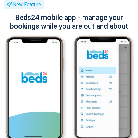
New Feature
Beds24 mobile app - manage your
bookings while you are out and about