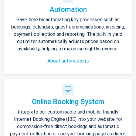
Automation
Save time by automating key processes such as
bookings, calendars, guest communications, invoicing,
payment collection and reporting. The built-in yield
optimizer automatically adjusts prices based on
availability, helping to maximise nightly revenue.
About automation
Online Booking System
Integrate our customisable and mobile-friendly
Internet Booking Engine (IBE) into your website for
commission-free direct bookings and automatic
payment collection or use your booking page as direct