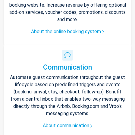
booking website. Increase revenue by offering optional
add-on services, voucher codes, promotions, discounts
and more.
About the online booking system
Communication
Automate guest communication throughout the guest
lifecycle based on predefined triggers and events
(booking, arrival, stay, checkout, follow-up). Benefit
from a central inbox that enables two-way messaging
directly through the Airbnb, Booking.com and Vrbo’s
messaging systems.
About communication