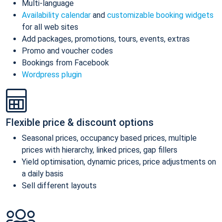
Multi-language
Availability calendar
and
customizable booking widgets
for all web sites
Add packages, promotions, tours, events, extras
Promo and voucher codes
Bookings from Facebook
Wordpress plugin
Flexible price & discount options
Seasonal prices, occupancy based prices, multiple
prices with hierarchy, linked prices, gap fillers
Yield optimisation, dynamic prices, price adjustments on
a daily basis
Sell different layouts