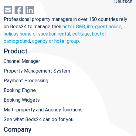
Deutsch
Professional property managers in over 150 countries rely
on Beds24 to manage their
hotel
,
B&B, inn, guest house
,
holiday home or vacation rental, cottage
,
hostel
,
campground
,
agency or hotel group
.
Product
Channel Manager
Property Management System
Payment Processing
Booking Engine
Booking Widgets
Multi-property and Agency functions
See what Beds24 can do for you
Company