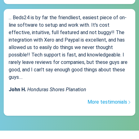
... Beds24 is by far the friendliest, easiest piece of on-
line software to setup and work with. It's cost
effective, intuitive, full featured and not buggy!! The
integration with Xero and Paypal is excellent, and has
allowed us to easily do things we never thought
possible!! Tech support is fast, and knowledgeable. I
rarely leave reviews for companies, but these guys are
good, and I can't say enough good things about these
guys....
John H.
Honduras Shores Planation
More testimonials