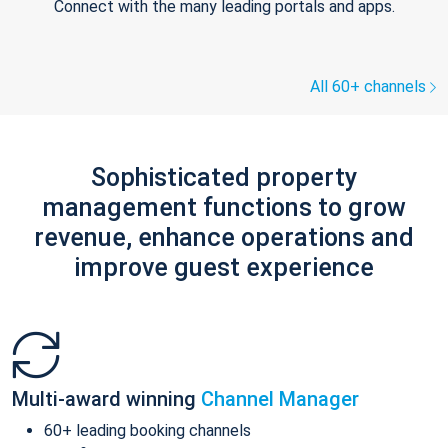
Connect with the many leading portals and apps.
All 60+ channels
Sophisticated property
management functions to grow
revenue, enhance operations and
improve guest experience
Multi-award winning
Channel Manager
60+ leading booking channels