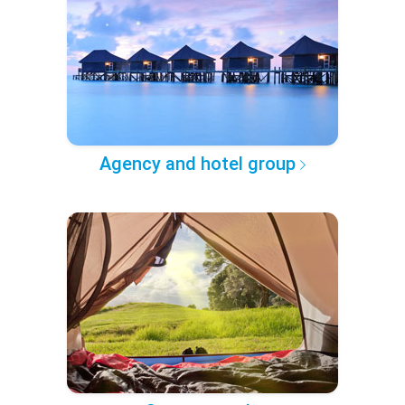
Agency and hotel group