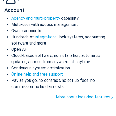
Account
Agency and multi-property
capability
Multi-user with access management
Owner accounts
Hundreds of
integrations
: lock systems, accounting
software and more
Open API
Cloud-based software, no installation, automatic
updates, access from anywhere at anytime
Continuous system optimization
Online help and free support
Pay as you go, no contract, no set up fees, no
commission, no hidden costs
More about included features