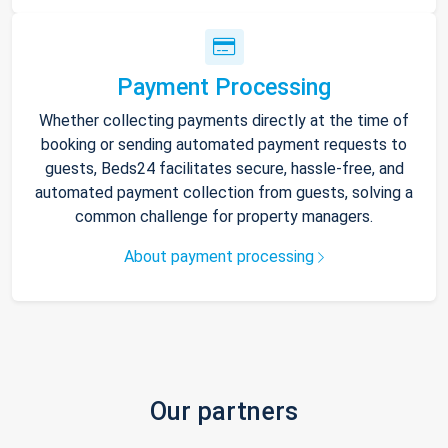
Payment Processing
Whether collecting payments directly at the time of
booking or sending automated payment requests to
guests, Beds24 facilitates secure, hassle-free, and
automated payment collection from guests, solving a
common challenge for property managers.
About payment processing
Our partners