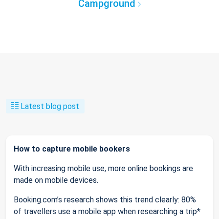
Campground
Latest blog post
How to capture mobile bookers
With increasing mobile use, more online bookings are
made on mobile devices.
Booking.com’s research shows this trend clearly: 80%
of travellers use a mobile app when researching a trip*