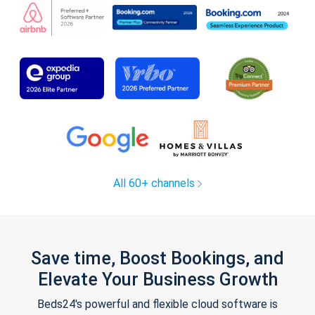
All 60+ channels
Save time, Boost Bookings, and
Elevate Your Business Growth
Beds24's powerful and flexible cloud software is