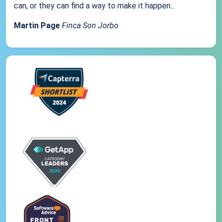
can, or they can find a way to make it happen...
Martin Page
Finca Son Jorbo