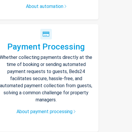
About automation
Payment Processing
Whether collecting payments directly at the
time of booking or sending automated
payment requests to guests, Beds24
facilitates secure, hassle-free, and
automated payment collection from guests,
solving a common challenge for property
managers.
About payment processing