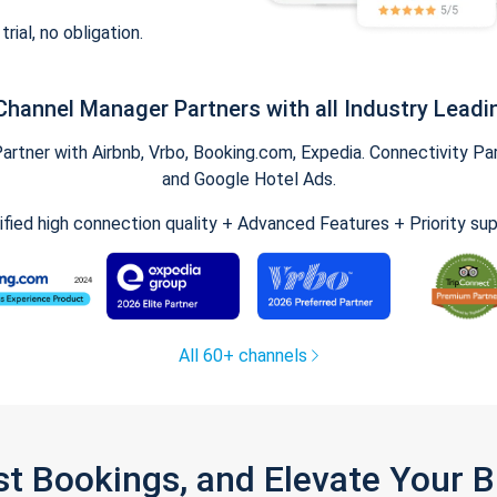
trial, no obligation.
Channel Manager Partners with all Industry Leadi
tner with Airbnb, Vrbo, Booking.com, Expedia. Connectivity Part
and Google Hotel Ads.
ified high connection quality + Advanced Features + Priority su
All 60+ channels
st Bookings, and Elevate Your 