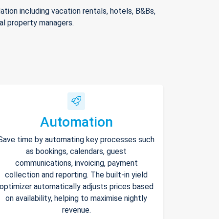
ion including vacation rentals, hotels, B&Bs,
nal property managers.
Automation
Save time by automating key processes such
as bookings, calendars, guest
communications, invoicing, payment
collection and reporting. The built-in yield
optimizer automatically adjusts prices based
on availability, helping to maximise nightly
revenue.