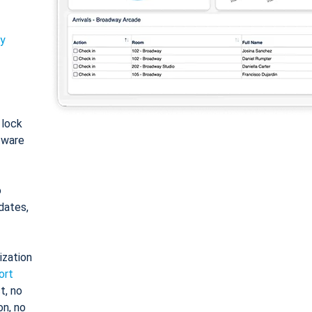
ty
: lock
tware
o
dates,
ization
ort
t, no
on, no