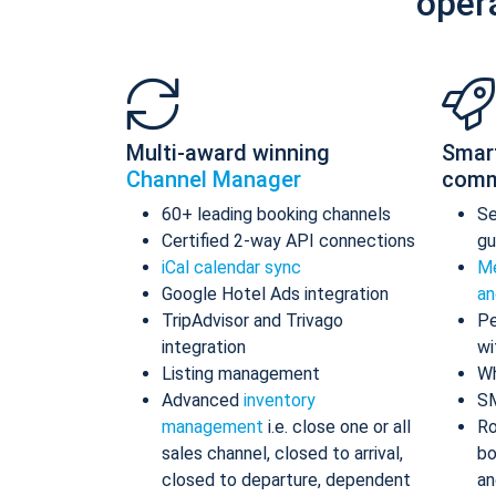
oper
Multi-award winning
Smar
Channel Manager
comm
60+ leading booking channels
S
Certified 2-way API connections
gu
iCal calendar sync
Me
Google Hotel Ads integration
an
TripAdvisor and Trivago
Pe
integration
wi
Listing management
Wh
Advanced
inventory
S
management
i.e. close one or all
Ro
sales channel, closed to arrival,
bo
closed to departure, dependent
an