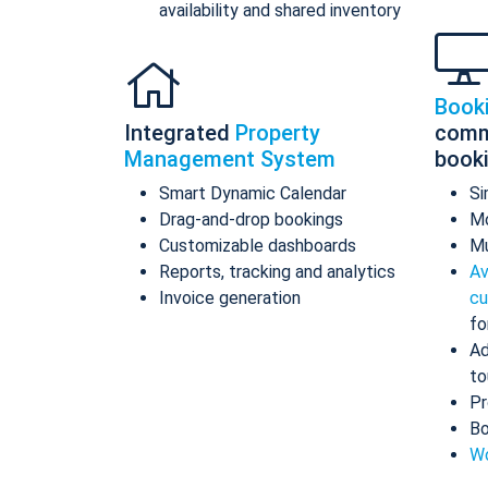
availability and shared inventory
Book
Integrated
Property
comm
Management System
book
Smart Dynamic Calendar
Si
Drag-and-drop bookings
Mo
Customizable dashboards
Mu
Reports, tracking and analytics
Av
Invoice generation
cu
fo
Ad
to
Pr
Bo
Wo