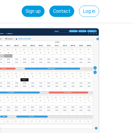
Sign up
Contact
Log in