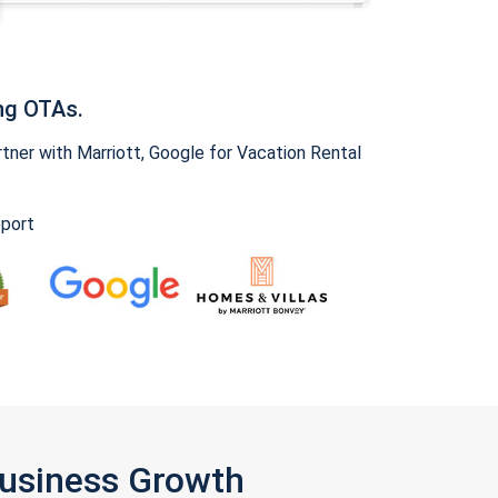
ng OTAs.
ner with Marriott, Google for Vacation Rental
pport
Business Growth