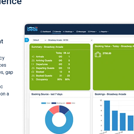
ience
nt
cy
ices
es, gap
ic
 on a