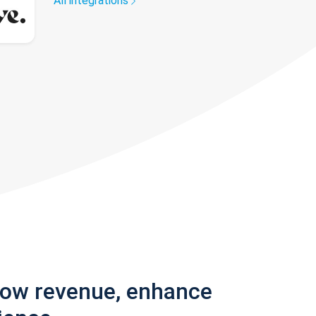
All integrations
row revenue, enhance