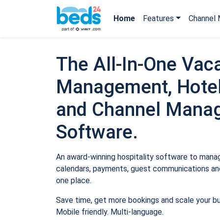
Home
Features
Channel 
The All-In-One Vaca
Management, Hotel
and Channel Mana
Software.
An award-winning hospitality software to manage
calendars, payments, guest communications and
one place.
Save time, get more bookings and scale your b
Mobile friendly. Multi-language.