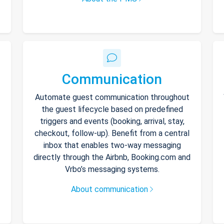
Communication
Automate guest communication throughout
the guest lifecycle based on predefined
triggers and events (booking, arrival, stay,
checkout, follow-up). Benefit from a central
inbox that enables two-way messaging
directly through the Airbnb, Booking.com and
Vrbo’s messaging systems.
About communication