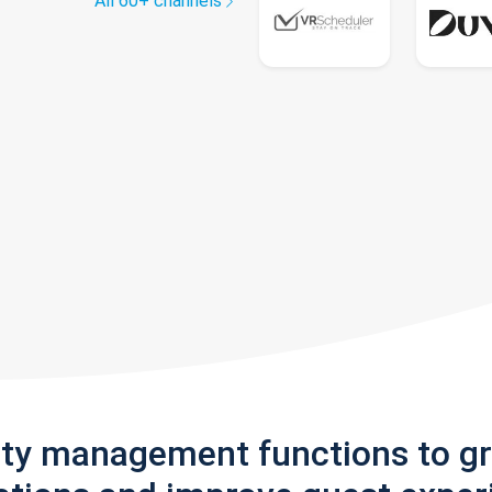
All 60+ channels
rty management functions to g