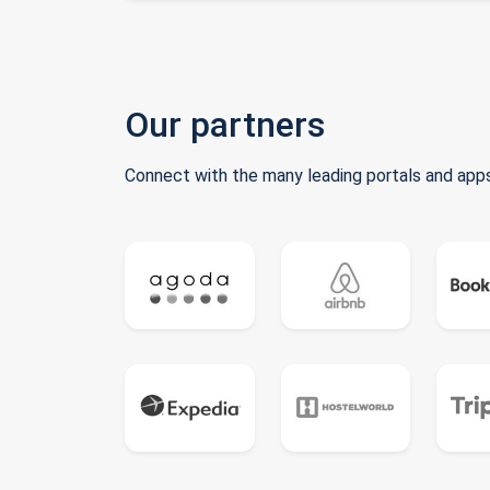
Our partners
Connect with the many leading portals and apps