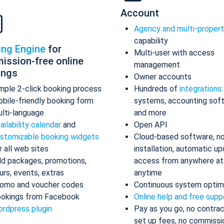
Account
Agency and multi-proper
capability
ing Engine
for
Multi-user with access
ission-free online
management
ings
Owner accounts
mple 2-click booking process
Hundreds of
integrations
bile-friendly booking form
systems, accounting sof
lti-language
and more
ailability calendar
and
Open API
stomizable booking widgets
Cloud-based software, n
r all web sites
installation, automatic up
d packages, promotions,
access from anywhere at
urs, events, extras
anytime
omo and voucher codes
Continuous system optim
okings from Facebook
Online help and free supp
rdpress plugin
Pay as you go, no contrac
set up fees, no commissi