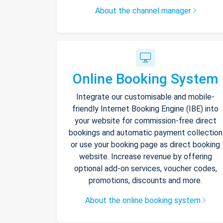
About the channel manager
Online Booking System
Integrate our customisable and mobile-
friendly Internet Booking Engine (IBE) into
your website for commission-free direct
bookings and automatic payment collection
or use your booking page as direct booking
website. Increase revenue by offering
optional add-on services, voucher codes,
promotions, discounts and more.
About the online booking system