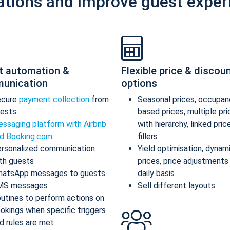
ations and improve guest exper
t automation &
Flexible price & discou
unication
options
ecure
payment collection
from
Seasonal prices, occupan
ests
based prices, multiple pr
ssaging platform with Airbnb
with hierarchy, linked pric
d Booking.com
fillers
rsonalized communication
Yield optimisation, dynam
th guests
prices, price adjustments
atsApp messages to guests
daily basis
MS messages
Sell different layouts
utines to perform actions on
okings when specific triggers
d rules are met