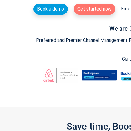
Free 
Book a demo
Get started now
We are 
Preferred and Premier Channel Management Par
Cert
Save time, Boo