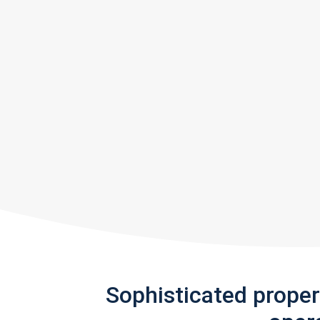
Sophisticated prope