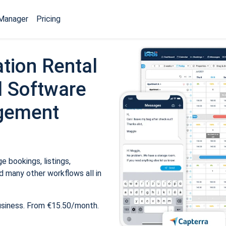
Manager
Pricing
tion Rental
 Software
gement
 bookings, listings,
 many other workflows all in
usiness. From €15.50/month.