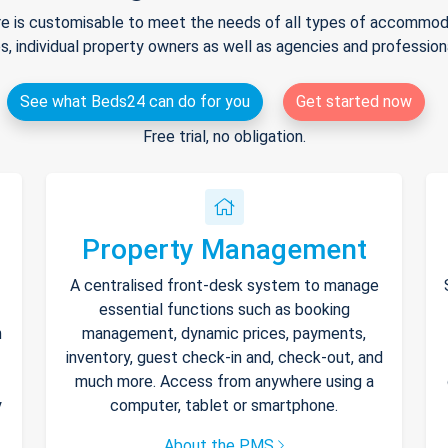
e is customisable to meet the needs of all types of accommodat
s, individual property owners as well as agencies and professio
See what Beds24 can do for you
Get started now
Free trial, no obligation.
Property Management
A centralised front-desk system to manage
essential functions such as booking
h
management, dynamic prices, payments,
inventory, guest check-in and, check-out, and
much more. Access from anywhere using a
y
computer, tablet or smartphone.
About the PMS