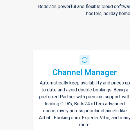
Beds24's powerful and flexible cloud softwar
hostels, holiday home
Channel Manager
Automatically keep availability and prices up
to date and avoid double bookings. Being a
preferred Partner with premium support wit
leading OTA's, Beds24 offers advanced
connectivity across popular channels like
Airbnb, Booking.com, Expedia, Vrbo, and man
more.