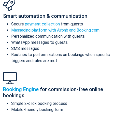
Smart automation & communication
Secure
payment collection
from guests
Messaging platform with Airbnb and Booking.com
Personalized communication with guests
WhatsApp messages to guests
SMS messages
Routines to perform actions on bookings when specific
triggers and rules are met
Booking Engine
for commission-free online
bookings
Simple 2-click booking process
Mobile-friendly booking form