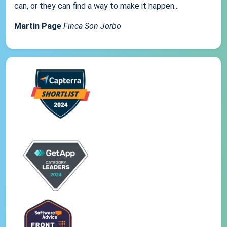
can, or they can find a way to make it happen...
Martin Page
Finca Son Jorbo