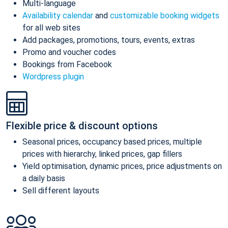
Multi-language
Availability calendar
and
customizable booking widgets
for all web sites
Add packages, promotions, tours, events, extras
Promo and voucher codes
Bookings from Facebook
Wordpress plugin
Flexible price & discount options
Seasonal prices, occupancy based prices, multiple
prices with hierarchy, linked prices, gap fillers
Yield optimisation, dynamic prices, price adjustments on
a daily basis
Sell different layouts