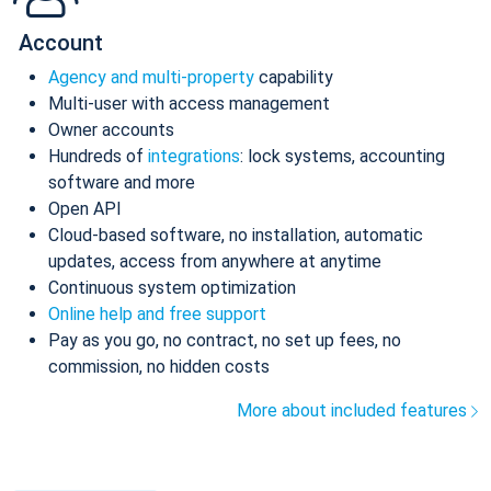
Account
Agency and multi-property
capability
Multi-user with access management
Owner accounts
Hundreds of
integrations
: lock systems, accounting
software and more
Open API
Cloud-based software, no installation, automatic
updates, access from anywhere at anytime
Continuous system optimization
Online help and free support
Pay as you go, no contract, no set up fees, no
commission, no hidden costs
More about included features