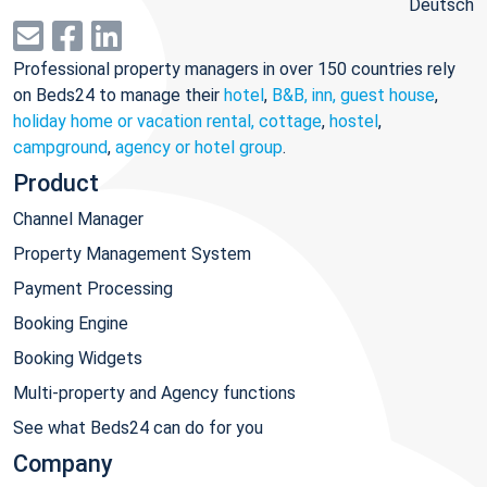
Deutsch
Professional property managers in over 150 countries rely
on Beds24 to manage their
hotel
,
B&B, inn, guest house
,
holiday home or vacation rental, cottage
,
hostel
,
campground
,
agency or hotel group
.
Product
Channel Manager
Property Management System
Payment Processing
Booking Engine
Booking Widgets
Multi-property and Agency functions
See what Beds24 can do for you
Company