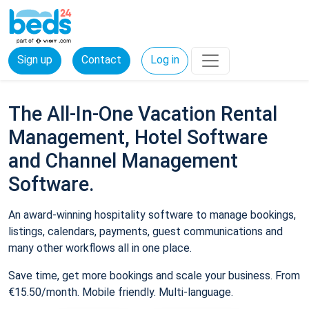
Sign up
Contact
Log in
The All-In-One Vacation Rental
Management, Hotel Software
and Channel Management
Software.
An award-winning hospitality software to manage bookings,
listings, calendars, payments, guest communications and
many other workflows all in one place.
Save time, get more bookings and scale your business. From
€15.50/month. Mobile friendly. Multi-language.