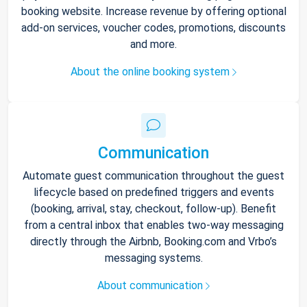
booking website. Increase revenue by offering optional
add-on services, voucher codes, promotions, discounts
and more.
About the online booking system
Communication
Automate guest communication throughout the guest
lifecycle based on predefined triggers and events
(booking, arrival, stay, checkout, follow-up). Benefit
from a central inbox that enables two-way messaging
directly through the Airbnb, Booking.com and Vrbo’s
messaging systems.
About communication