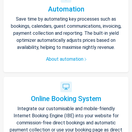
Automation
Save time by automating key processes such as
bookings, calendars, guest communications, invoicing,
payment collection and reporting. The built-in yield
optimizer automatically adjusts prices based on
availability, helping to maximise nightly revenue.
About automation
Online Booking System
Integrate our customisable and mobile-friendly
Internet Booking Engine (IBE) into your website for
commission-free direct bookings and automatic
payment collection or use your booking page as direct