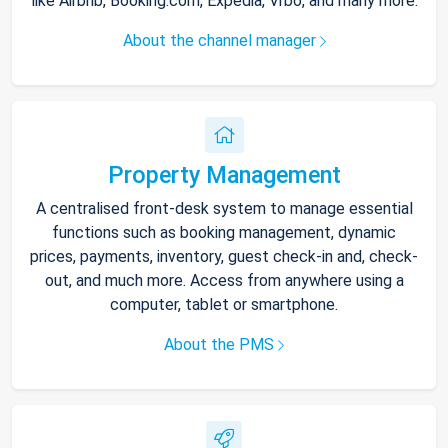
like Airbnb, Booking.com, Expedia, Vrbo, and many more.
About the channel manager
Property Management
A centralised front-desk system to manage essential
functions such as booking management, dynamic
prices, payments, inventory, guest check-in and, check-
out, and much more. Access from anywhere using a
computer, tablet or smartphone.
About the PMS