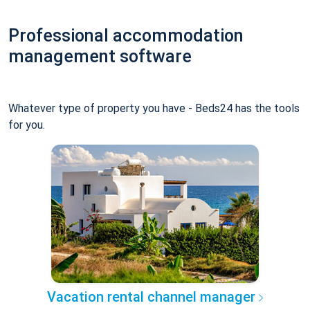
Professional accommodation
management software
Whatever type of property you have - Beds24 has the tools
for you.
Vacation rental channel manager