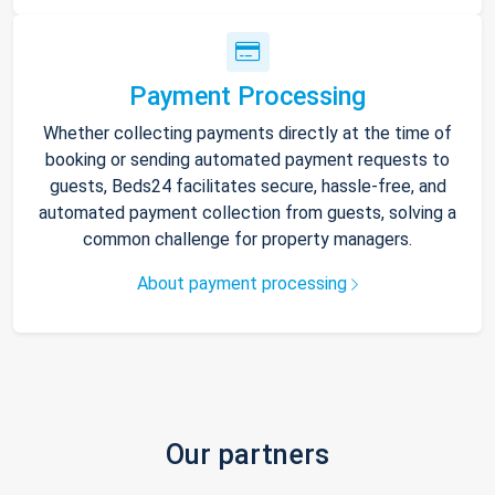
Payment Processing
Whether collecting payments directly at the time of
booking or sending automated payment requests to
guests, Beds24 facilitates secure, hassle-free, and
automated payment collection from guests, solving a
common challenge for property managers.
About payment processing
Our partners