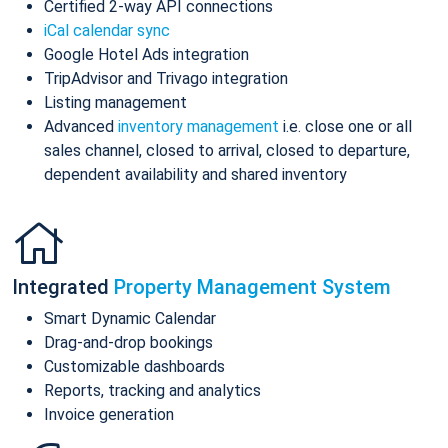
Certified 2-way API connections
iCal calendar sync
Google Hotel Ads integration
TripAdvisor and Trivago integration
Listing management
Advanced
inventory management
i.e. close one or all
sales channel, closed to arrival, closed to departure,
dependent availability and shared inventory
Integrated
Property Management System
Smart Dynamic Calendar
Drag-and-drop bookings
Customizable dashboards
Reports, tracking and analytics
Invoice generation