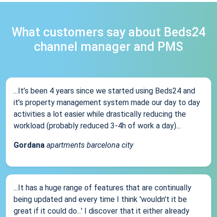
What customers say about Beds24
channel manager and PMS
...It’s been 4 years since we started using Beds24 and
it’s property management system made our day to day
activities a lot easier while drastically reducing the
workload (probably reduced 3-4h of work a day)...
Gordana
apartments barcelona city
...It has a huge range of features that are continually
being updated and every time I think 'wouldn't it be
great if it could do...' I discover that it either already