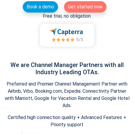
Book a demo
Get started now
Free trial, no obligation.
We are Channel Manager Partners with all
Industry Leading OTAs.
Preferred and Premier Channel Management Partner with
Airbnb, Vrbo, Booking.com, Expedia. Connectivity Partner
with Marriott, Google for Vacation Rental and Google Hotel
Ads.
Certified high connection quality + Advanced Features +
Priority support