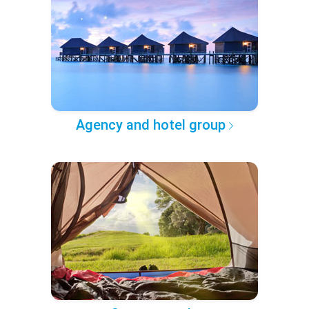
Agency and hotel group