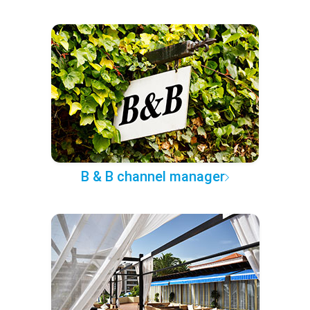
B & B channel manager