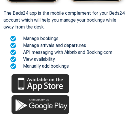
The Beds24 app is the mobile complement for your Beds24
account which will help you manage your bookings while
away from the desk.
Manage bookings
Manage arrivals and departures
API messaging with Airbnb and Booking.com
View availability
Manually add bookings