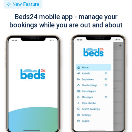
New Feature
Beds24 mobile app - manage your
bookings while you are out and about