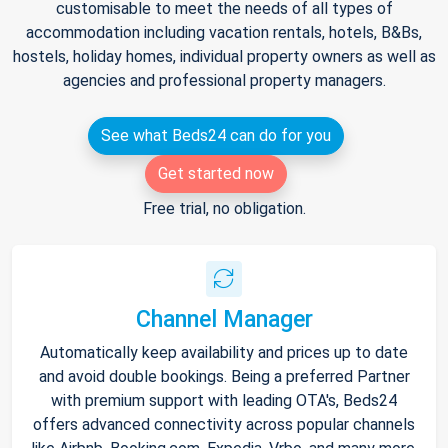
customisable to meet the needs of all types of
accommodation including vacation rentals, hotels, B&Bs,
hostels, holiday homes, individual property owners as well as
agencies and professional property managers.
See what Beds24 can do for you
Get started now
Free trial, no obligation.
Channel Manager
Automatically keep availability and prices up to date
and avoid double bookings. Being a preferred Partner
with premium support with leading OTA's, Beds24
offers advanced connectivity across popular channels