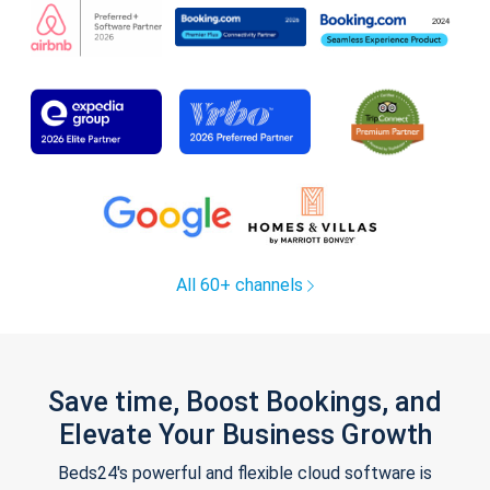
All 60+ channels
Save time, Boost Bookings, and
Elevate Your Business Growth
Beds24's powerful and flexible cloud software is