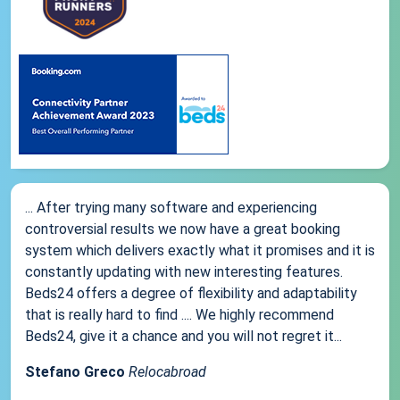
... After trying many software and experiencing
controversial results we now have a great booking
system which delivers exactly what it promises and it is
constantly updating with new interesting features.
Beds24 offers a degree of flexibility and adaptability
that is really hard to find .... We highly recommend
Beds24, give it a chance and you will not regret it...
Stefano Greco
Relocabroad