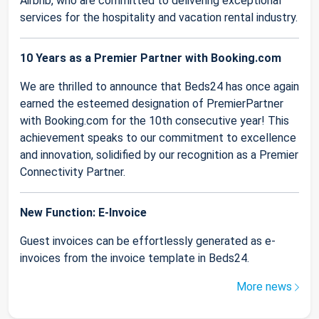
Airbnb, who are committed to delivering exceptional
services for the hospitality and vacation rental industry.
10 Years as a Premier Partner with Booking.com
We are thrilled to announce that Beds24 has once again
earned the esteemed designation of PremierPartner
with Booking.com for the 10th consecutive year! This
achievement speaks to our commitment to excellence
and innovation, solidified by our recognition as a Premier
Connectivity Partner.
New Function: E-Invoice
Guest invoices can be effortlessly generated as e-
invoices from the invoice template in Beds24.
More news