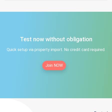
Test now without obligation
Quick setup via property import. No credit card required.
Join NOW