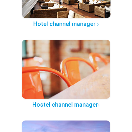
Hotel channel manager
Hostel channel manager