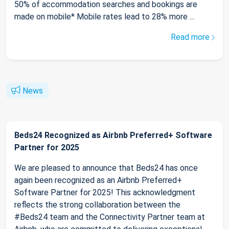
50% of accommodation searches and bookings are
made on mobile* Mobile rates lead to 28% more ...
Read more
News
Beds24 Recognized as Airbnb Preferred+ Software
Partner for 2025
We are pleased to announce that Beds24 has once
again been recognized as an Airbnb Preferred+
Software Partner for 2025! This acknowledgment
reflects the strong collaboration between the
#Beds24 team and the Connectivity Partner team at