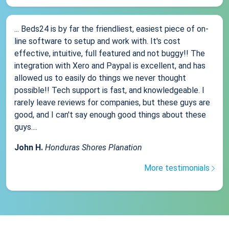
... Beds24 is by far the friendliest, easiest piece of on-
line software to setup and work with. It's cost
effective, intuitive, full featured and not buggy!! The
integration with Xero and Paypal is excellent, and has
allowed us to easily do things we never thought
possible!! Tech support is fast, and knowledgeable. I
rarely leave reviews for companies, but these guys are
good, and I can't say enough good things about these
guys....
John H.
Honduras Shores Planation
More testimonials