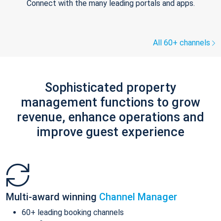
Connect with the many leading portals and apps.
All 60+ channels
Sophisticated property
management functions to grow
revenue, enhance operations and
improve guest experience
Multi-award winning
Channel Manager
60+ leading booking channels