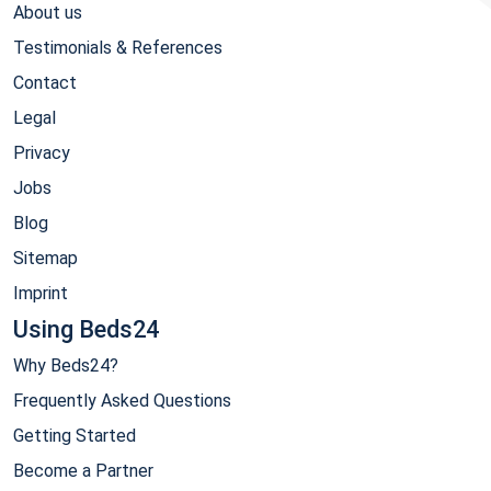
About us
Testimonials & References
Contact
Legal
Privacy
Jobs
Blog
Sitemap
Imprint
Using Beds24
Why Beds24?
Frequently Asked Questions
Getting Started
Become a Partner