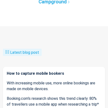
Campground
Latest blog post
How to capture mobile bookers
With increasing mobile use, more online bookings are
made on mobile devices.
Booking.com’s research shows this trend clearly: 80%
of travellers use a mobile app when researching a trip*