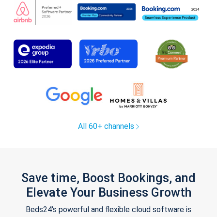
All 60+ channels
Save time, Boost Bookings, and
Elevate Your Business Growth
Beds24's powerful and flexible cloud software is