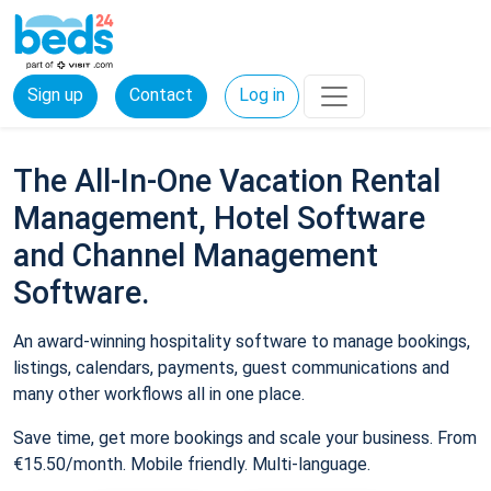
Sign up
Contact
Log in
The All-In-One Vacation Rental
Management, Hotel Software
and Channel Management
Software.
An award-winning hospitality software to manage bookings,
listings, calendars, payments, guest communications and
many other workflows all in one place.
Save time, get more bookings and scale your business. From
€15.50/month. Mobile friendly. Multi-language.