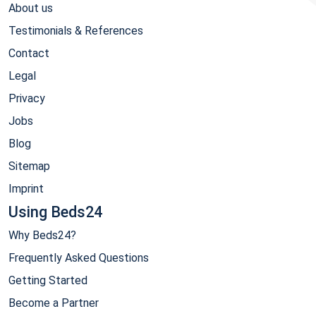
About us
Testimonials & References
Contact
Legal
Privacy
Jobs
Blog
Sitemap
Imprint
Using Beds24
Why Beds24?
Frequently Asked Questions
Getting Started
Become a Partner