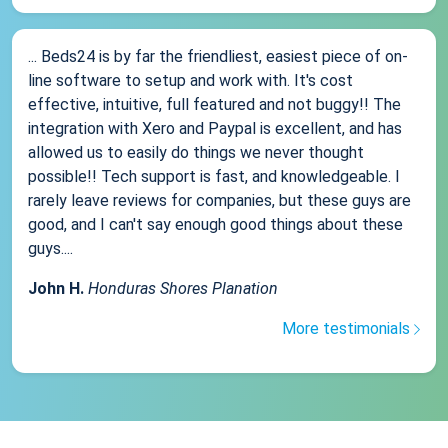
... Beds24 is by far the friendliest, easiest piece of on-
line software to setup and work with. It's cost
effective, intuitive, full featured and not buggy!! The
integration with Xero and Paypal is excellent, and has
allowed us to easily do things we never thought
possible!! Tech support is fast, and knowledgeable. I
rarely leave reviews for companies, but these guys are
good, and I can't say enough good things about these
guys....
John H.
Honduras Shores Planation
More testimonials