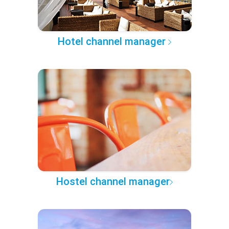
Hotel channel manager
Hostel channel manager