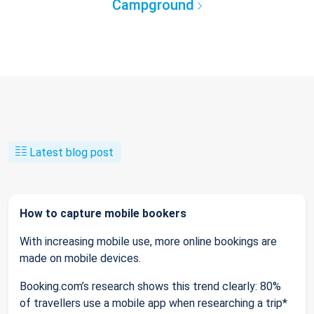
Campground
Latest blog post
How to capture mobile bookers
With increasing mobile use, more online bookings are
made on mobile devices.
Booking.com’s research shows this trend clearly: 80%
of travellers use a mobile app when researching a trip*