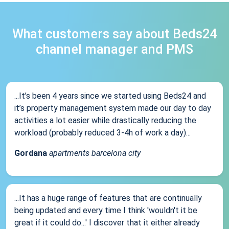
What customers say about Beds24
channel manager and PMS
...It’s been 4 years since we started using Beds24 and
it’s property management system made our day to day
activities a lot easier while drastically reducing the
workload (probably reduced 3-4h of work a day)...
Gordana
apartments barcelona city
...It has a huge range of features that are continually
being updated and every time I think 'wouldn't it be
great if it could do...' I discover that it either already