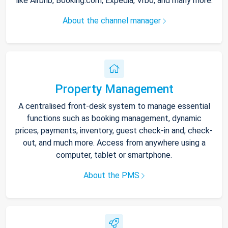
like Airbnb, Booking.com, Expedia, Vrbo, and many more.
About the channel manager
Property Management
A centralised front-desk system to manage essential
functions such as booking management, dynamic
prices, payments, inventory, guest check-in and, check-
out, and much more. Access from anywhere using a
computer, tablet or smartphone.
About the PMS