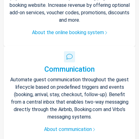
booking website. Increase revenue by offering optional
add-on services, voucher codes, promotions, discounts
and more.
About the online booking system
Communication
Automate guest communication throughout the guest
lifecycle based on predefined triggers and events
(booking, arrival, stay, checkout, follow-up). Benefit
from a central inbox that enables two-way messaging
directly through the Airbnb, Booking.com and Vrbo’s
messaging systems.
About communication