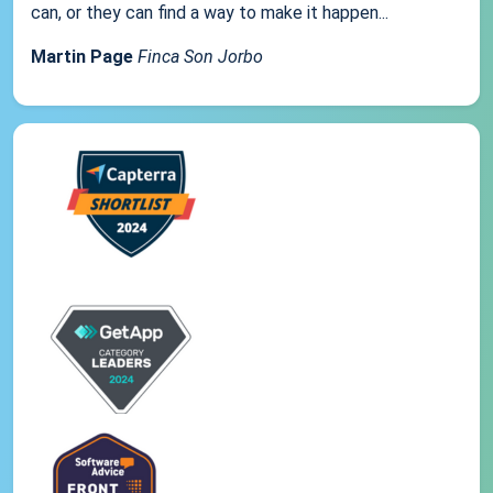
can, or they can find a way to make it happen...
Martin Page
Finca Son Jorbo