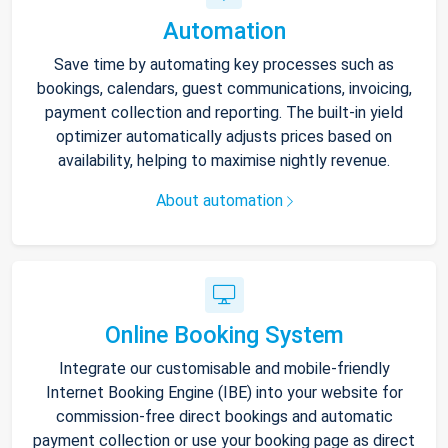
Automation
Save time by automating key processes such as
bookings, calendars, guest communications, invoicing,
payment collection and reporting. The built-in yield
optimizer automatically adjusts prices based on
availability, helping to maximise nightly revenue.
About automation
Online Booking System
Integrate our customisable and mobile-friendly
Internet Booking Engine (IBE) into your website for
commission-free direct bookings and automatic
payment collection or use your booking page as direct