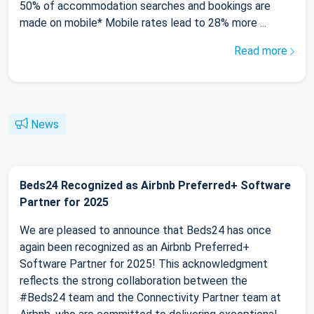
50% of accommodation searches and bookings are
made on mobile* Mobile rates lead to 28% more ...
Read more
News
Beds24 Recognized as Airbnb Preferred+ Software
Partner for 2025
We are pleased to announce that Beds24 has once
again been recognized as an Airbnb Preferred+
Software Partner for 2025! This acknowledgment
reflects the strong collaboration between the
#Beds24 team and the Connectivity Partner team at