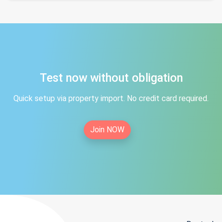
Test now without obligation
Quick setup via property import. No credit card required.
Join NOW