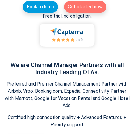
Book a demo
Get started now
Free trial, no obligation.
We are Channel Manager Partners with all
Industry Leading OTAs.
Preferred and Premier Channel Management Partner with
Airbnb, Vrbo, Booking.com, Expedia. Connectivity Partner
with Marriott, Google for Vacation Rental and Google Hotel
Ads.
Certified high connection quality + Advanced Features +
Priority support