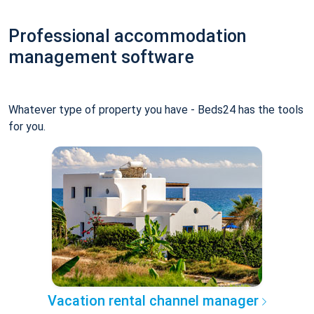
Professional accommodation
management software
Whatever type of property you have - Beds24 has the tools
for you.
Vacation rental channel manager