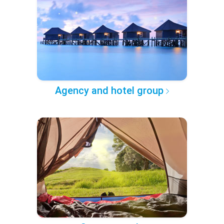
Agency and hotel group