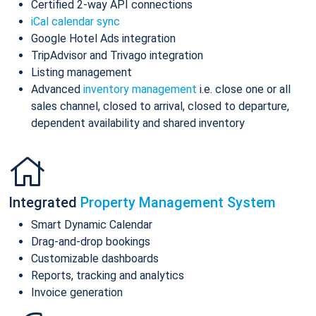
Certified 2-way API connections
iCal calendar sync
Google Hotel Ads integration
TripAdvisor and Trivago integration
Listing management
Advanced
inventory management
i.e. close one or all
sales channel, closed to arrival, closed to departure,
dependent availability and shared inventory
Integrated
Property Management System
Smart Dynamic Calendar
Drag-and-drop bookings
Customizable dashboards
Reports, tracking and analytics
Invoice generation