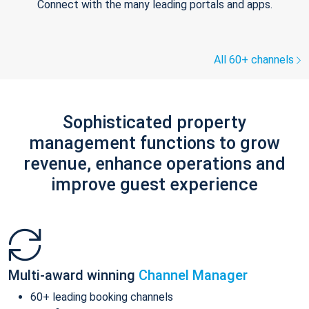
Connect with the many leading portals and apps.
All 60+ channels
Sophisticated property
management functions to grow
revenue, enhance operations and
improve guest experience
Multi-award winning
Channel Manager
60+ leading booking channels