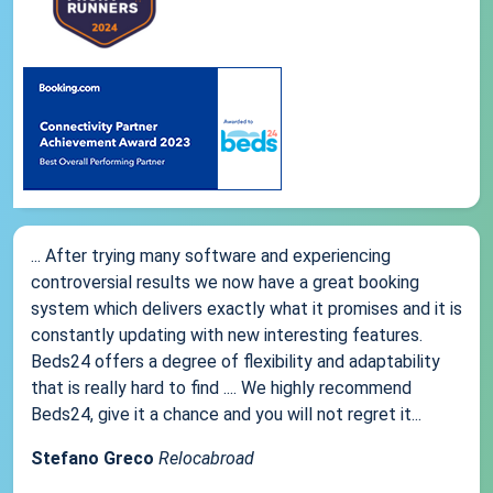
... After trying many software and experiencing
controversial results we now have a great booking
system which delivers exactly what it promises and it is
constantly updating with new interesting features.
Beds24 offers a degree of flexibility and adaptability
that is really hard to find .... We highly recommend
Beds24, give it a chance and you will not regret it...
Stefano Greco
Relocabroad