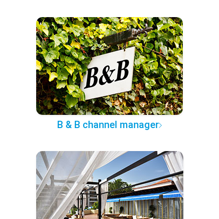
B & B channel manager