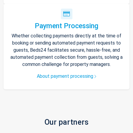
Payment Processing
Whether collecting payments directly at the time of
booking or sending automated payment requests to
guests, Beds24 facilitates secure, hassle-free, and
automated payment collection from guests, solving a
common challenge for property managers.
About payment processing
Our partners