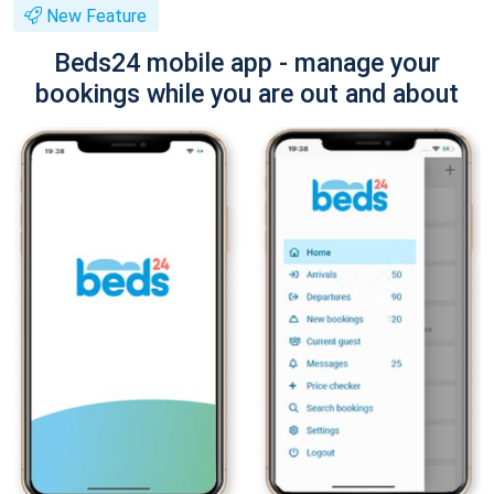
New Feature
Beds24 mobile app - manage your
bookings while you are out and about