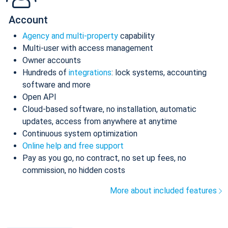
Account
Agency and multi-property
capability
Multi-user with access management
Owner accounts
Hundreds of
integrations
: lock systems, accounting
software and more
Open API
Cloud-based software, no installation, automatic
updates, access from anywhere at anytime
Continuous system optimization
Online help and free support
Pay as you go, no contract, no set up fees, no
commission, no hidden costs
More about included features