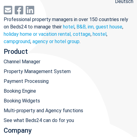
Deutsch
Professional property managers in over 150 countries rely
on Beds24 to manage their
hotel
,
B&B, inn, guest house
,
holiday home or vacation rental, cottage
,
hostel
,
campground
,
agency or hotel group
.
Product
Channel Manager
Property Management System
Payment Processing
Booking Engine
Booking Widgets
Multi-property and Agency functions
See what Beds24 can do for you
Company