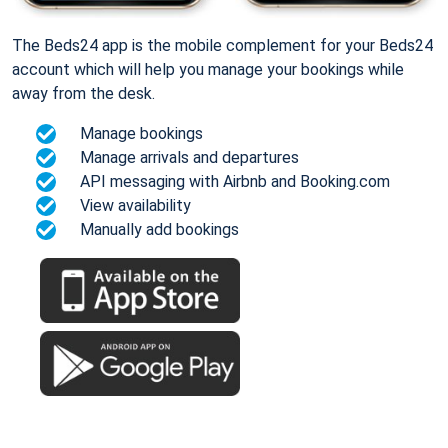
The Beds24 app is the mobile complement for your Beds24
account which will help you manage your bookings while
away from the desk.
Manage bookings
Manage arrivals and departures
API messaging with Airbnb and Booking.com
View availability
Manually add bookings