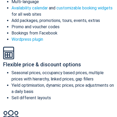
Multi-language
Availability calendar
and
customizable booking widgets
for all web sites
Add packages, promotions, tours, events, extras
Promo and voucher codes
Bookings from Facebook
Wordpress plugin
Flexible price & discount options
Seasonal prices, occupancy based prices, multiple
prices with hierarchy, linked prices, gap fillers
Yield optimisation, dynamic prices, price adjustments on
a daily basis
Sell different layouts