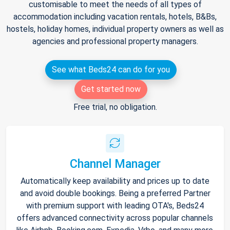
customisable to meet the needs of all types of
accommodation including vacation rentals, hotels, B&Bs,
hostels, holiday homes, individual property owners as well as
agencies and professional property managers.
See what Beds24 can do for you
Get started now
Free trial, no obligation.
Channel Manager
Automatically keep availability and prices up to date
and avoid double bookings. Being a preferred Partner
with premium support with leading OTA's, Beds24
offers advanced connectivity across popular channels