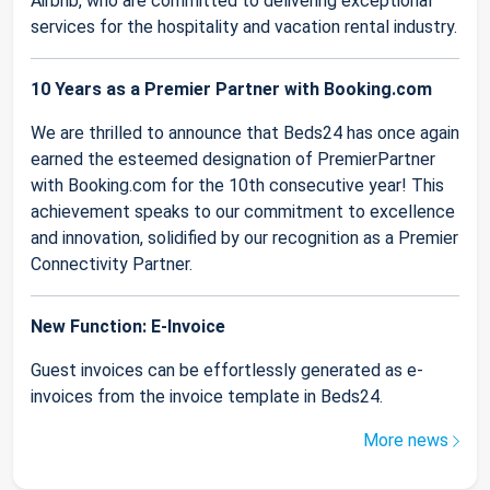
Airbnb, who are committed to delivering exceptional
services for the hospitality and vacation rental industry.
10 Years as a Premier Partner with Booking.com
We are thrilled to announce that Beds24 has once again
earned the esteemed designation of PremierPartner
with Booking.com for the 10th consecutive year! This
achievement speaks to our commitment to excellence
and innovation, solidified by our recognition as a Premier
Connectivity Partner.
New Function: E-Invoice
Guest invoices can be effortlessly generated as e-
invoices from the invoice template in Beds24.
More news