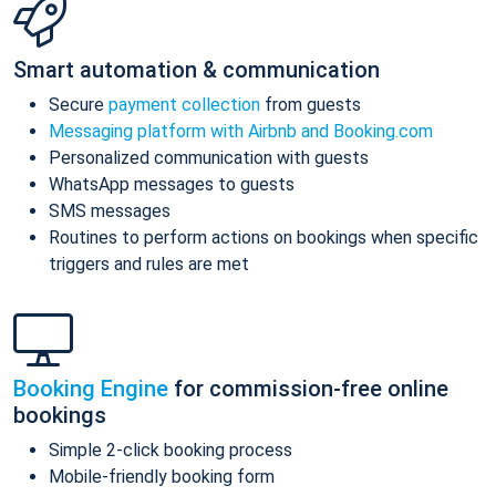
Smart automation & communication
Secure
payment collection
from guests
Messaging platform with Airbnb and Booking.com
Personalized communication with guests
WhatsApp messages to guests
SMS messages
Routines to perform actions on bookings when specific
triggers and rules are met
Booking Engine
for commission-free online
bookings
Simple 2-click booking process
Mobile-friendly booking form