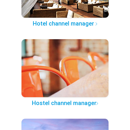
Hotel channel manager
Hostel channel manager