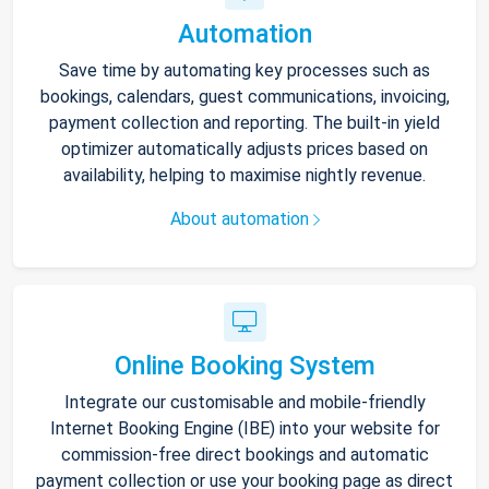
Automation
Save time by automating key processes such as
bookings, calendars, guest communications, invoicing,
payment collection and reporting. The built-in yield
optimizer automatically adjusts prices based on
availability, helping to maximise nightly revenue.
About automation
Online Booking System
Integrate our customisable and mobile-friendly
Internet Booking Engine (IBE) into your website for
commission-free direct bookings and automatic
payment collection or use your booking page as direct