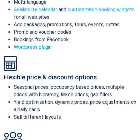
Multi-language
Availability calendar
and
customizable booking widgets
for all web sites
Add packages, promotions, tours, events, extras
Promo and voucher codes
Bookings from Facebook
Wordpress plugin
Flexible price & discount options
Seasonal prices, occupancy based prices, multiple
prices with hierarchy, linked prices, gap fillers
Yield optimisation, dynamic prices, price adjustments on
a daily basis
Sell different layouts