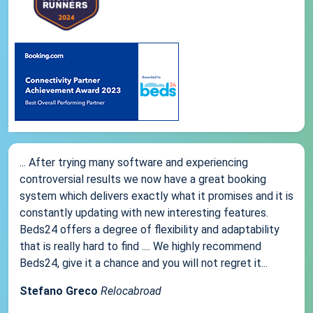
... After trying many software and experiencing
controversial results we now have a great booking
system which delivers exactly what it promises and it is
constantly updating with new interesting features.
Beds24 offers a degree of flexibility and adaptability
that is really hard to find .... We highly recommend
Beds24, give it a chance and you will not regret it...
Stefano Greco
Relocabroad