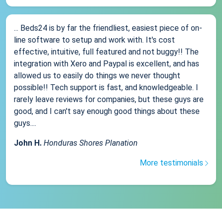
... Beds24 is by far the friendliest, easiest piece of on-
line software to setup and work with. It's cost
effective, intuitive, full featured and not buggy!! The
integration with Xero and Paypal is excellent, and has
allowed us to easily do things we never thought
possible!! Tech support is fast, and knowledgeable. I
rarely leave reviews for companies, but these guys are
good, and I can't say enough good things about these
guys....
John H.
Honduras Shores Planation
More testimonials