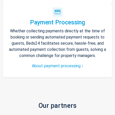
Payment Processing
Whether collecting payments directly at the time of
booking or sending automated payment requests to
guests, Beds24 facilitates secure, hassle-free, and
automated payment collection from guests, solving a
common challenge for property managers.
About payment processing
Our partners