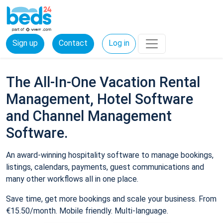
Sign up
Contact
Log in
The All-In-One Vacation Rental
Management, Hotel Software
and Channel Management
Software.
An award-winning hospitality software to manage bookings,
listings, calendars, payments, guest communications and
many other workflows all in one place.
Save time, get more bookings and scale your business. From
€15.50/month. Mobile friendly. Multi-language.