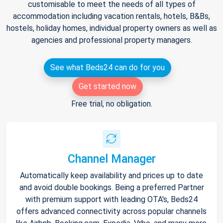
customisable to meet the needs of all types of
accommodation including vacation rentals, hotels, B&Bs,
hostels, holiday homes, individual property owners as well as
agencies and professional property managers.
See what Beds24 can do for you
Get started now
Free trial, no obligation.
Channel Manager
Automatically keep availability and prices up to date
and avoid double bookings. Being a preferred Partner
with premium support with leading OTA's, Beds24
offers advanced connectivity across popular channels