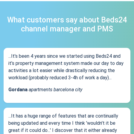
What customers say about Beds24
channel manager and PMS
...It’s been 4 years since we started using Beds24 and
it’s property management system made our day to day
activities a lot easier while drastically reducing the
workload (probably reduced 3-4h of work a day)...
Gordana
apartments barcelona city
...It has a huge range of features that are continually
being updated and every time I think 'wouldn't it be
great if it could do...' I discover that it either already