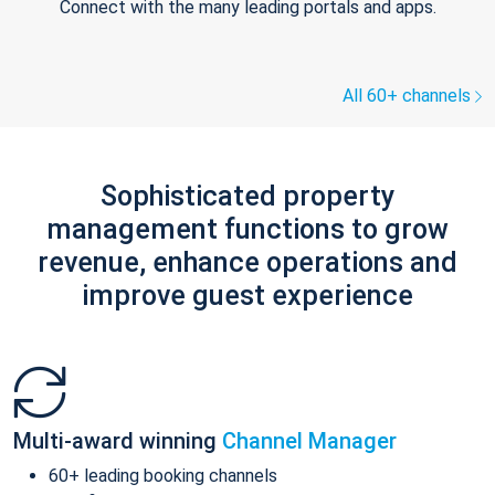
Connect with the many leading portals and apps.
All 60+ channels
Sophisticated property
management functions to grow
revenue, enhance operations and
improve guest experience
Multi-award winning
Channel Manager
60+ leading booking channels