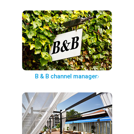
B & B channel manager