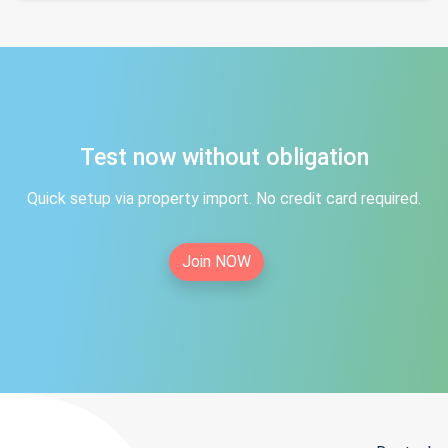
Test now without obligation
Quick setup via property import. No credit card required.
Join NOW