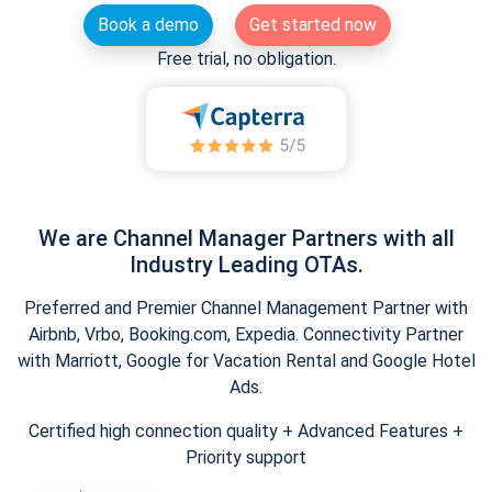
Book a demo
Get started now
Free trial, no obligation.
We are Channel Manager Partners with all
Industry Leading OTAs.
Preferred and Premier Channel Management Partner with
Airbnb, Vrbo, Booking.com, Expedia. Connectivity Partner
with Marriott, Google for Vacation Rental and Google Hotel
Ads.
Certified high connection quality + Advanced Features +
Priority support