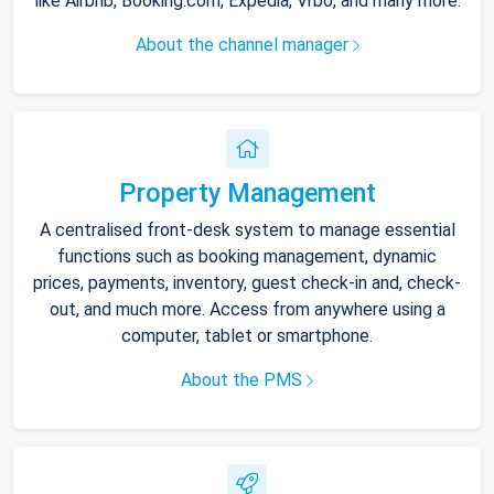
like Airbnb, Booking.com, Expedia, Vrbo, and many more.
About the channel manager
Property Management
A centralised front-desk system to manage essential
functions such as booking management, dynamic
prices, payments, inventory, guest check-in and, check-
out, and much more. Access from anywhere using a
computer, tablet or smartphone.
About the PMS