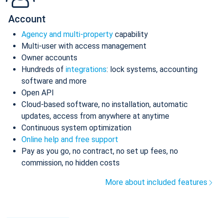
Account
Agency and multi-property
capability
Multi-user with access management
Owner accounts
Hundreds of
integrations
: lock systems, accounting
software and more
Open API
Cloud-based software, no installation, automatic
updates, access from anywhere at anytime
Continuous system optimization
Online help and free support
Pay as you go, no contract, no set up fees, no
commission, no hidden costs
More about included features