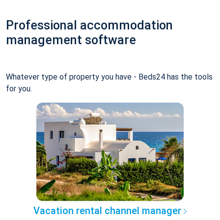
Professional accommodation
management software
Whatever type of property you have - Beds24 has the tools
for you.
Vacation rental channel manager