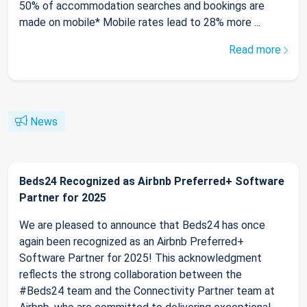
50% of accommodation searches and bookings are
made on mobile* Mobile rates lead to 28% more ...
Read more
News
Beds24 Recognized as Airbnb Preferred+ Software
Partner for 2025
We are pleased to announce that Beds24 has once
again been recognized as an Airbnb Preferred+
Software Partner for 2025! This acknowledgment
reflects the strong collaboration between the
#Beds24 team and the Connectivity Partner team at