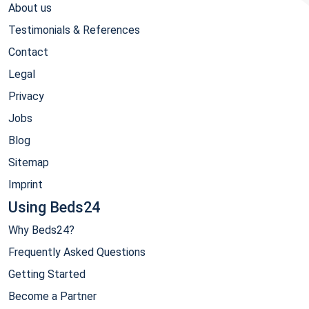
About us
Testimonials & References
Contact
Legal
Privacy
Jobs
Blog
Sitemap
Imprint
Using Beds24
Why Beds24?
Frequently Asked Questions
Getting Started
Become a Partner