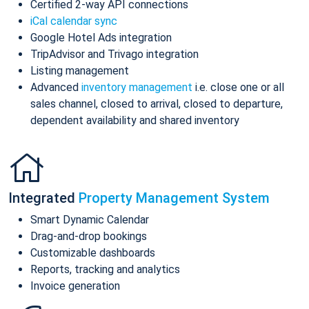
Certified 2-way API connections
iCal calendar sync
Google Hotel Ads integration
TripAdvisor and Trivago integration
Listing management
Advanced
inventory management
i.e. close one or all
sales channel, closed to arrival, closed to departure,
dependent availability and shared inventory
Integrated
Property Management System
Smart Dynamic Calendar
Drag-and-drop bookings
Customizable dashboards
Reports, tracking and analytics
Invoice generation