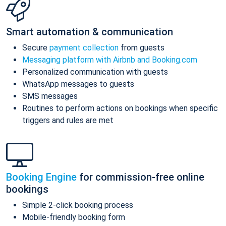
Smart automation & communication
Secure
payment collection
from guests
Messaging platform with Airbnb and Booking.com
Personalized communication with guests
WhatsApp messages to guests
SMS messages
Routines to perform actions on bookings when specific
triggers and rules are met
Booking Engine
for commission-free online
bookings
Simple 2-click booking process
Mobile-friendly booking form