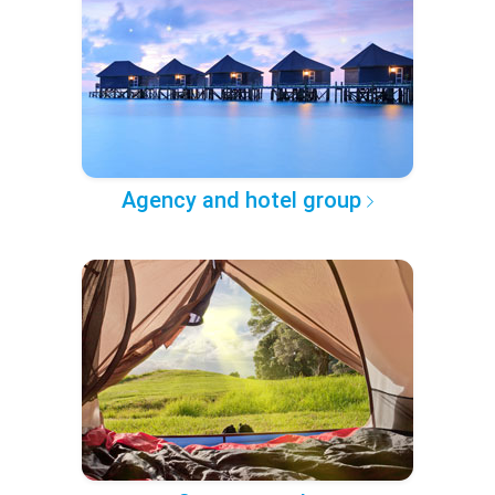
Agency and hotel group