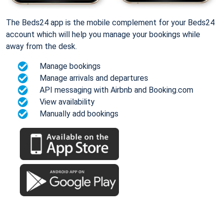
The Beds24 app is the mobile complement for your Beds24
account which will help you manage your bookings while
away from the desk.
Manage bookings
Manage arrivals and departures
API messaging with Airbnb and Booking.com
View availability
Manually add bookings