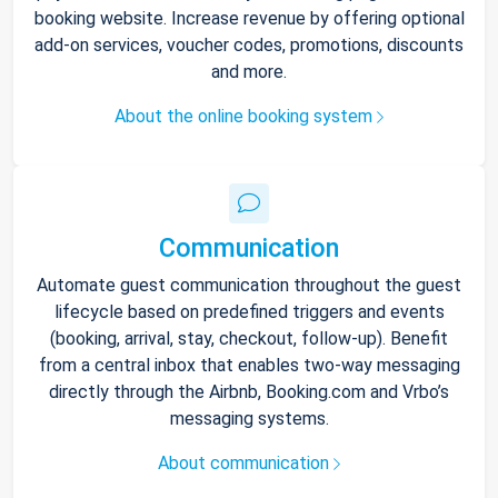
booking website. Increase revenue by offering optional
add-on services, voucher codes, promotions, discounts
and more.
About the online booking system
Communication
Automate guest communication throughout the guest
lifecycle based on predefined triggers and events
(booking, arrival, stay, checkout, follow-up). Benefit
from a central inbox that enables two-way messaging
directly through the Airbnb, Booking.com and Vrbo’s
messaging systems.
About communication