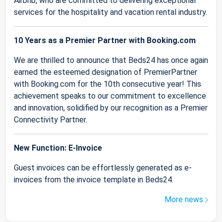
Airbnb, who are committed to delivering exceptional
services for the hospitality and vacation rental industry.
10 Years as a Premier Partner with Booking.com
We are thrilled to announce that Beds24 has once again
earned the esteemed designation of PremierPartner
with Booking.com for the 10th consecutive year! This
achievement speaks to our commitment to excellence
and innovation, solidified by our recognition as a Premier
Connectivity Partner.
New Function: E-Invoice
Guest invoices can be effortlessly generated as e-
invoices from the invoice template in Beds24.
More news