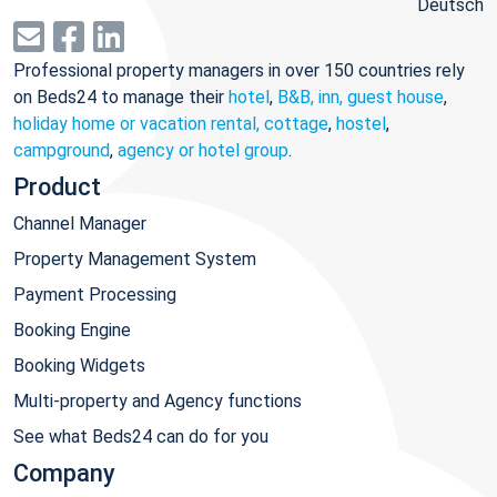
Deutsch
Professional property managers in over 150 countries rely
on Beds24 to manage their
hotel
,
B&B, inn, guest house
,
holiday home or vacation rental, cottage
,
hostel
,
campground
,
agency or hotel group
.
Product
Channel Manager
Property Management System
Payment Processing
Booking Engine
Booking Widgets
Multi-property and Agency functions
See what Beds24 can do for you
Company