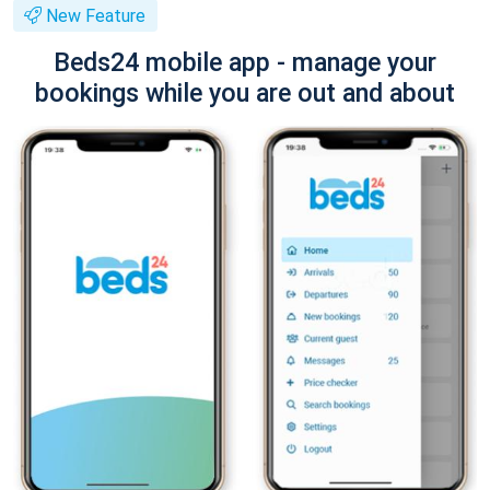
New Feature
Beds24 mobile app - manage your
bookings while you are out and about