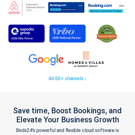
All 60+ channels
Save time, Boost Bookings, and
Elevate Your Business Growth
Beds24's powerful and flexible cloud software is