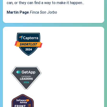
can, or they can find a way to make it happen...
Martin Page
Finca Son Jorbo