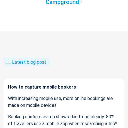
Campground
Latest blog post
How to capture mobile bookers
With increasing mobile use, more online bookings are
made on mobile devices.
Booking.com’s research shows this trend clearly: 80%
of travellers use a mobile app when researching a trip*