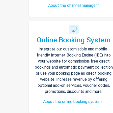
About the channel manager
Online Booking System
Integrate our customisable and mobile-
friendly Internet Booking Engine (IBE) into
your website for commission-free direct
bookings and automatic payment collection
or use your booking page as direct booking
website. Increase revenue by offering
optional add-on services, voucher codes,
promotions, discounts and more.
About the online booking system