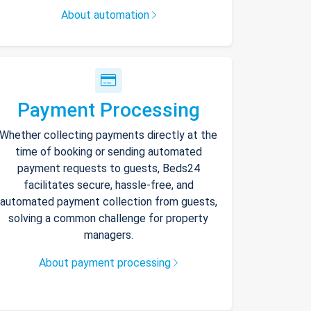
About automation
Payment Processing
Whether collecting payments directly at the
time of booking or sending automated
payment requests to guests, Beds24
facilitates secure, hassle-free, and
automated payment collection from guests,
solving a common challenge for property
managers.
About payment processing