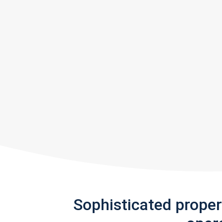
Sophisticated prope