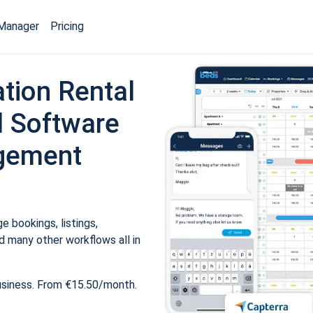
Manager
Pricing
tion Rental
 Software
gement
 bookings, listings,
 many other workflows all in
usiness. From €15.50/month.