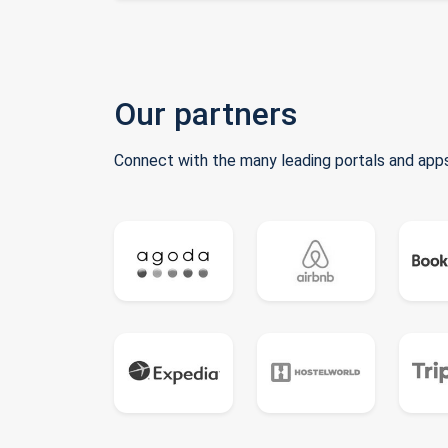
Our partners
Connect with the many leading portals and apps