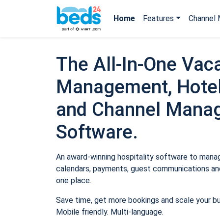
Home
Features
Channel 
The All-In-One Vaca
Management, Hotel
and Channel Mana
Software.
An award-winning hospitality software to manage
calendars, payments, guest communications and
one place.
Save time, get more bookings and scale your b
Mobile friendly. Multi-language.