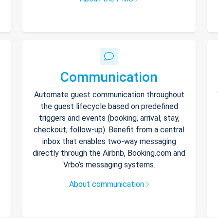
Communication
Automate guest communication throughout
the guest lifecycle based on predefined
triggers and events (booking, arrival, stay,
checkout, follow-up). Benefit from a central
inbox that enables two-way messaging
directly through the Airbnb, Booking.com and
Vrbo’s messaging systems.
About communication