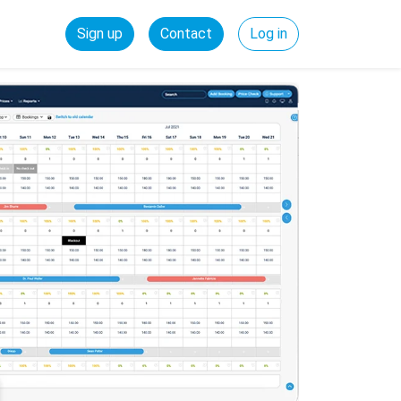
Sign up
Contact
Log in