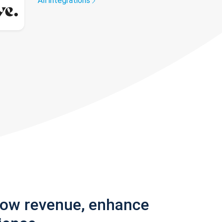
All integrations
row revenue, enhance