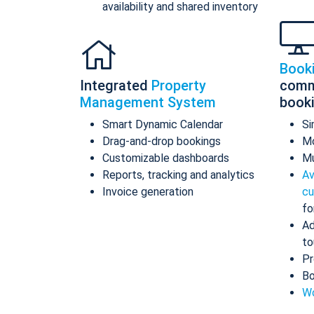
availability and shared inventory
Book
Integrated
Property
comm
Management System
book
Smart Dynamic Calendar
Si
Drag-and-drop bookings
Mo
Customizable dashboards
Mu
Reports, tracking and analytics
Av
Invoice generation
cu
fo
Ad
to
Pr
Bo
Wo