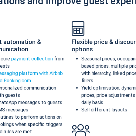
ations and improve guest exper
t automation &
Flexible price & discou
unication
options
ecure
payment collection
from
Seasonal prices, occupan
ests
based prices, multiple pr
ssaging platform with Airbnb
with hierarchy, linked pric
d Booking.com
fillers
rsonalized communication
Yield optimisation, dynam
th guests
prices, price adjustments
atsApp messages to guests
daily basis
MS messages
Sell different layouts
utines to perform actions on
okings when specific triggers
d rules are met