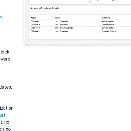
ty
: lock
tware
o
dates,
ization
ort
t, no
on, no