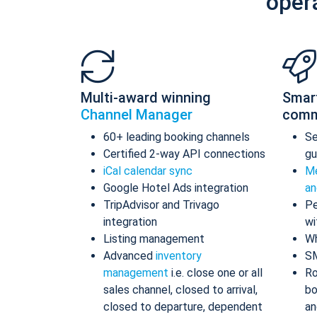
oper
Multi-award winning
Smar
Channel Manager
comm
60+ leading booking channels
S
Certified 2-way API connections
gu
iCal calendar sync
Me
Google Hotel Ads integration
an
TripAdvisor and Trivago
Pe
integration
wi
Listing management
Wh
Advanced
inventory
S
management
i.e. close one or all
Ro
sales channel, closed to arrival,
bo
closed to departure, dependent
an