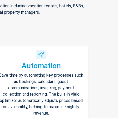
ion including vacation rentals, hotels, B&Bs,
nal property managers.
Automation
Save time by automating key processes such
as bookings, calendars, guest
communications, invoicing, payment
collection and reporting. The built-in yield
optimizer automatically adjusts prices based
on availability, helping to maximise nightly
revenue.