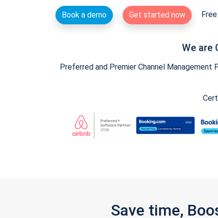
Free 
Book a demo
Get started now
We are 
Preferred and Premier Channel Management Par
Cert
Save time, Boo