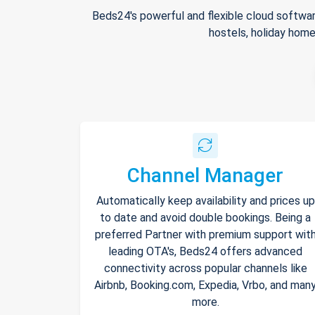
Beds24's powerful and flexible cloud softwar
hostels, holiday home
Channel Manager
Automatically keep availability and prices up
to date and avoid double bookings. Being a
preferred Partner with premium support wit
leading OTA's, Beds24 offers advanced
connectivity across popular channels like
Airbnb, Booking.com, Expedia, Vrbo, and man
more.