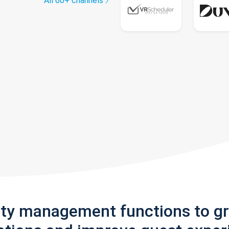
All 60+ channels
rty management functions to g