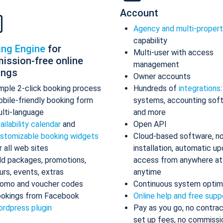
Account
Agency and multi-proper
capability
ing Engine
for
Multi-user with access
ission-free online
management
ings
Owner accounts
mple 2-click booking process
Hundreds of
integrations
bile-friendly booking form
systems, accounting sof
lti-language
and more
ailability calendar
and
Open API
stomizable booking widgets
Cloud-based software, n
r all web sites
installation, automatic up
d packages, promotions,
access from anywhere at
urs, events, extras
anytime
omo and voucher codes
Continuous system optim
okings from Facebook
Online help and free supp
rdpress plugin
Pay as you go, no contrac
set up fees, no commissi