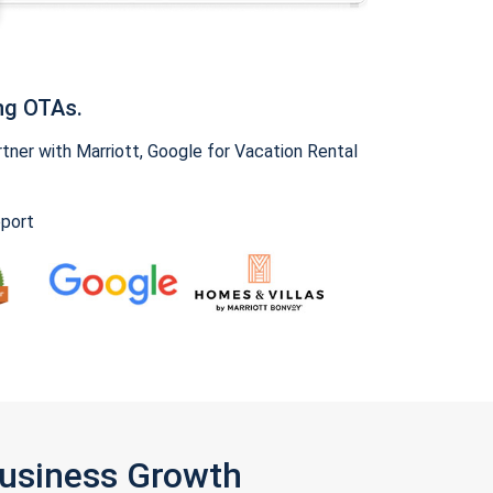
ng OTAs.
ner with Marriott, Google for Vacation Rental
pport
Business Growth