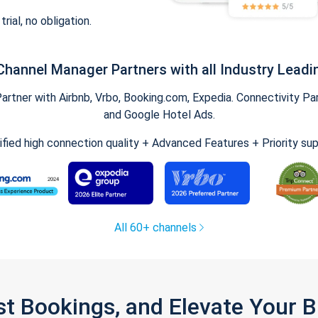
trial, no obligation.
Channel Manager Partners with all Industry Leadi
tner with Airbnb, Vrbo, Booking.com, Expedia. Connectivity Part
and Google Hotel Ads.
ified high connection quality + Advanced Features + Priority su
All 60+ channels
st Bookings, and Elevate Your 