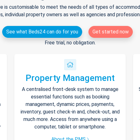
e is customisable to meet the needs of all types of accommodat
s, individual property owners as well as agencies and professio
See what Beds24 can do for you
Get started now
Free trial, no obligation.
Property Management
A centralised front-desk system to manage
essential functions such as booking
h
management, dynamic prices, payments,
inventory, guest check-in and, check-out, and
much more. Access from anywhere using a
y
computer, tablet or smartphone.
About the PMS