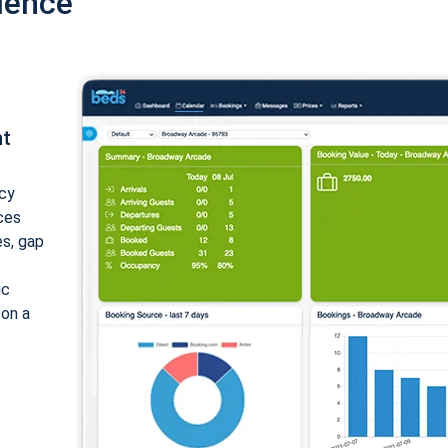
ience
nt
cy
ices
es, gap
ic
 on a