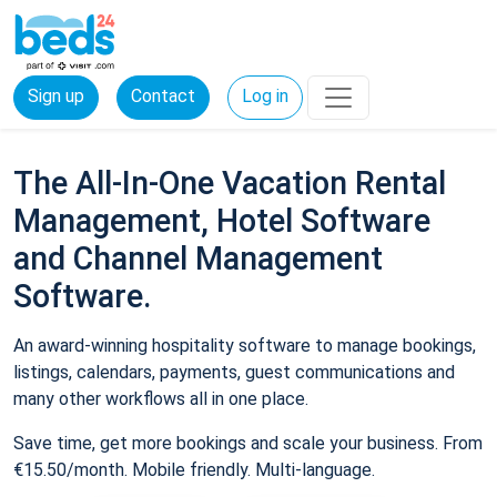
Sign up
Contact
Log in
The All-In-One Vacation Rental
Management, Hotel Software
and Channel Management
Software.
An award-winning hospitality software to manage bookings,
listings, calendars, payments, guest communications and
many other workflows all in one place.
Save time, get more bookings and scale your business. From
€15.50/month. Mobile friendly. Multi-language.