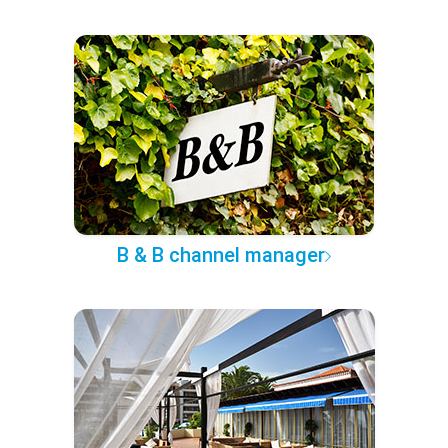
B & B channel manager