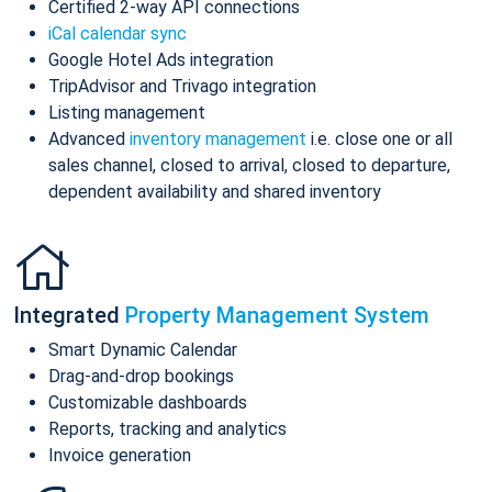
Certified 2-way API connections
iCal calendar sync
Google Hotel Ads integration
TripAdvisor and Trivago integration
Listing management
Advanced
inventory management
i.e. close one or all
sales channel, closed to arrival, closed to departure,
dependent availability and shared inventory
Integrated
Property Management System
Smart Dynamic Calendar
Drag-and-drop bookings
Customizable dashboards
Reports, tracking and analytics
Invoice generation