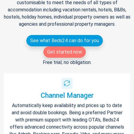
customisable to meet the needs of all types of
accommodation including vacation rentals, hotels, B&Bs,
hostels, holiday homes, individual property owners as well as
agencies and professional property managers.
See what Beds24 can do for you
Get started now
Free trial, no obligation.
Channel Manager
Automatically keep availability and prices up to date
and avoid double bookings. Being a preferred Partner
with premium support with leading OTA's, Beds24
offers advanced connectivity across popular channels