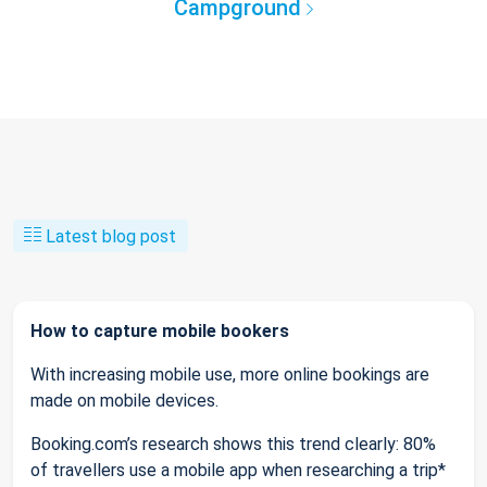
Campground
Latest blog post
How to capture mobile bookers
With increasing mobile use, more online bookings are
made on mobile devices.
Booking.com’s research shows this trend clearly: 80%
of travellers use a mobile app when researching a trip*