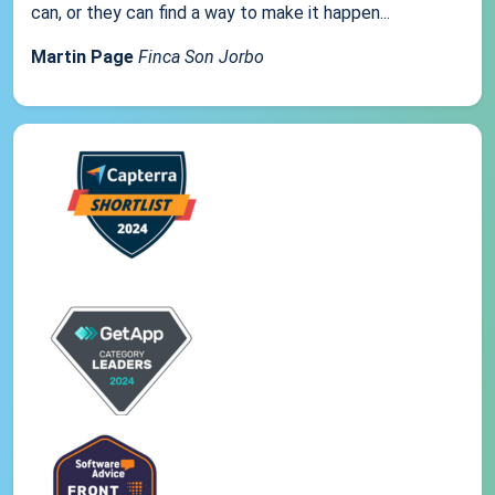
can, or they can find a way to make it happen...
Martin Page
Finca Son Jorbo