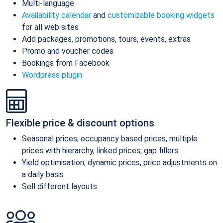
Multi-language
Availability calendar
and
customizable booking widgets
for all web sites
Add packages, promotions, tours, events, extras
Promo and voucher codes
Bookings from Facebook
Wordpress plugin
Flexible price & discount options
Seasonal prices, occupancy based prices, multiple
prices with hierarchy, linked prices, gap fillers
Yield optimisation, dynamic prices, price adjustments on
a daily basis
Sell different layouts