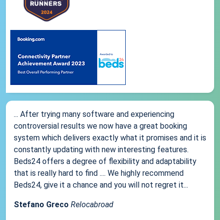
... After trying many software and experiencing
controversial results we now have a great booking
system which delivers exactly what it promises and it is
constantly updating with new interesting features.
Beds24 offers a degree of flexibility and adaptability
that is really hard to find .... We highly recommend
Beds24, give it a chance and you will not regret it...
Stefano Greco
Relocabroad