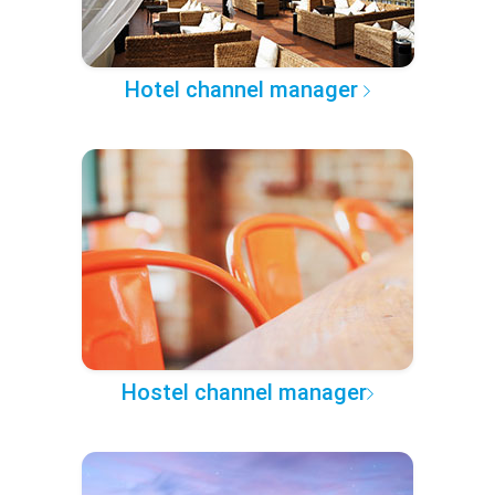
Hotel channel manager
Hostel channel manager