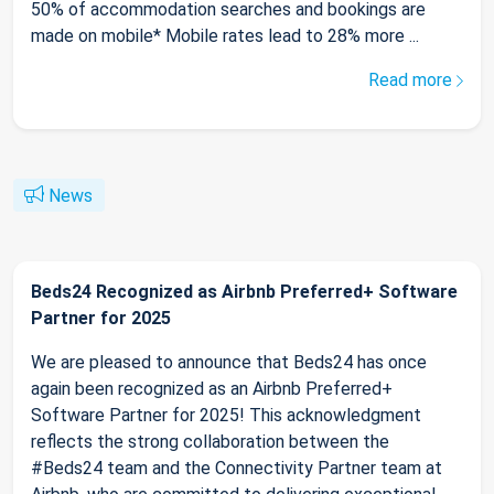
50% of accommodation searches and bookings are
made on mobile* Mobile rates lead to 28% more ...
Read more
News
Beds24 Recognized as Airbnb Preferred+ Software
Partner for 2025
We are pleased to announce that Beds24 has once
again been recognized as an Airbnb Preferred+
Software Partner for 2025! This acknowledgment
reflects the strong collaboration between the
#Beds24 team and the Connectivity Partner team at