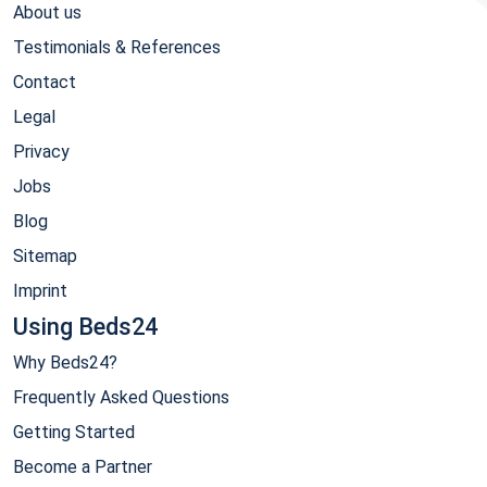
About us
Testimonials & References
Contact
Legal
Privacy
Jobs
Blog
Sitemap
Imprint
Using Beds24
Why Beds24?
Frequently Asked Questions
Getting Started
Become a Partner