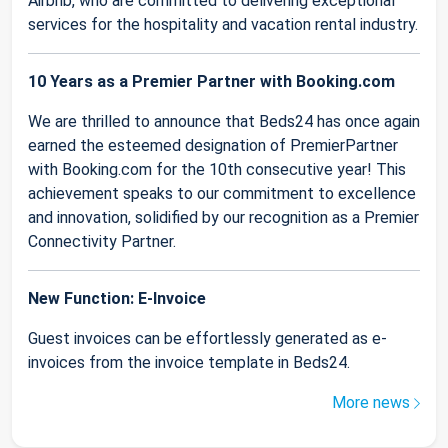
Airbnb, who are committed to delivering exceptional
services for the hospitality and vacation rental industry.
10 Years as a Premier Partner with Booking.com
We are thrilled to announce that Beds24 has once again
earned the esteemed designation of PremierPartner
with Booking.com for the 10th consecutive year! This
achievement speaks to our commitment to excellence
and innovation, solidified by our recognition as a Premier
Connectivity Partner.
New Function: E-Invoice
Guest invoices can be effortlessly generated as e-
invoices from the invoice template in Beds24.
More news