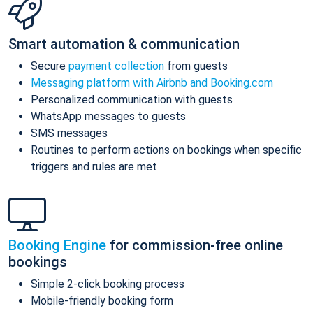
Smart automation & communication
Secure
payment collection
from guests
Messaging platform with Airbnb and Booking.com
Personalized communication with guests
WhatsApp messages to guests
SMS messages
Routines to perform actions on bookings when specific
triggers and rules are met
Booking Engine
for commission-free online
bookings
Simple 2-click booking process
Mobile-friendly booking form