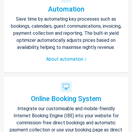
Automation
Save time by automating key processes such as
bookings, calendars, guest communications, invoicing,
payment collection and reporting. The built-in yield
optimizer automatically adjusts prices based on
availability, helping to maximise nightly revenue.
About automation
Online Booking System
Integrate our customisable and mobile-friendly
Internet Booking Engine (IBE) into your website for
commission-free direct bookings and automatic
payment collection or use your booking page as direct