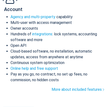
Account
Agency and multi-property
capability
Multi-user with access management
Owner accounts
Hundreds of
integrations
: lock systems, accounting
software and more
Open API
Cloud-based software, no installation, automatic
updates, access from anywhere at anytime
Continuous system optimization
Online help and free support
Pay as you go, no contract, no set up fees, no
commission, no hidden costs
More about included features