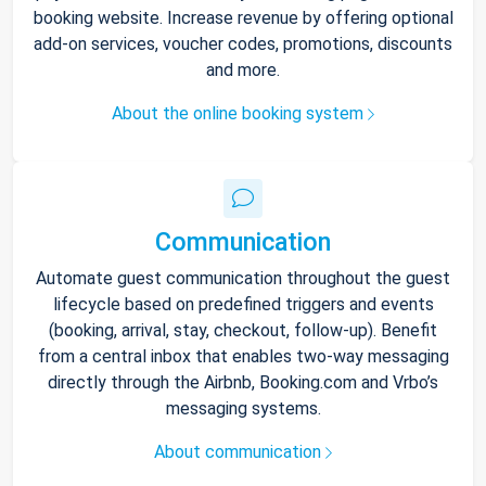
booking website. Increase revenue by offering optional
add-on services, voucher codes, promotions, discounts
and more.
About the online booking system
Communication
Automate guest communication throughout the guest
lifecycle based on predefined triggers and events
(booking, arrival, stay, checkout, follow-up). Benefit
from a central inbox that enables two-way messaging
directly through the Airbnb, Booking.com and Vrbo’s
messaging systems.
About communication