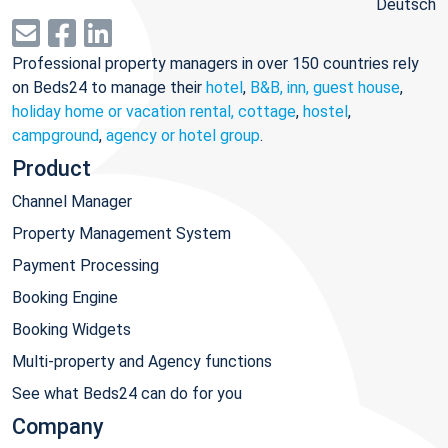
Deutsch
Professional property managers in over 150 countries rely
on Beds24 to manage their
hotel
,
B&B, inn, guest house
,
holiday home or vacation rental, cottage
,
hostel
,
campground
,
agency or hotel group
.
Product
Channel Manager
Property Management System
Payment Processing
Booking Engine
Booking Widgets
Multi-property and Agency functions
See what Beds24 can do for you
Company