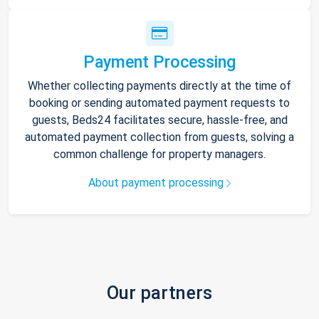
Payment Processing
Whether collecting payments directly at the time of
booking or sending automated payment requests to
guests, Beds24 facilitates secure, hassle-free, and
automated payment collection from guests, solving a
common challenge for property managers.
About payment processing
Our partners