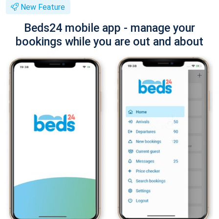
New Feature
Beds24 mobile app - manage your
bookings while you are out and about