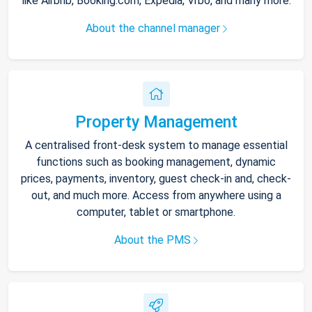
like Airbnb, Booking.com, Expedia, Vrbo, and many more.
About the channel manager
Property Management
A centralised front-desk system to manage essential
functions such as booking management, dynamic
prices, payments, inventory, guest check-in and, check-
out, and much more. Access from anywhere using a
computer, tablet or smartphone.
About the PMS