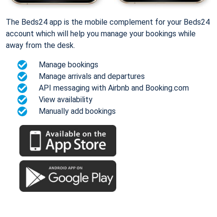
The Beds24 app is the mobile complement for your Beds24
account which will help you manage your bookings while
away from the desk.
Manage bookings
Manage arrivals and departures
API messaging with Airbnb and Booking.com
View availability
Manually add bookings