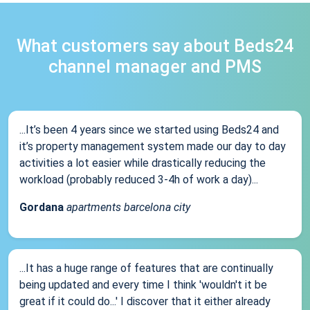
What customers say about Beds24
channel manager and PMS
...It’s been 4 years since we started using Beds24 and
it’s property management system made our day to day
activities a lot easier while drastically reducing the
workload (probably reduced 3-4h of work a day)...
Gordana
apartments barcelona city
...It has a huge range of features that are continually
being updated and every time I think 'wouldn't it be
great if it could do...' I discover that it either already