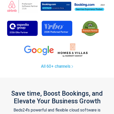
All 60+ channels
Save time, Boost Bookings, and
Elevate Your Business Growth
Beds24's powerful and flexible cloud software is