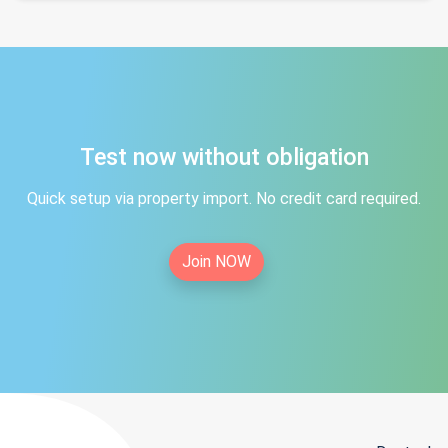
Test now without obligation
Quick setup via property import. No credit card required.
Join NOW