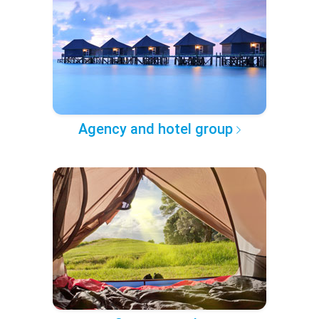
Agency and hotel group