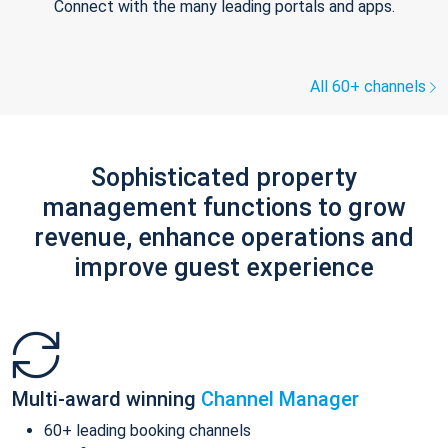
Connect with the many leading portals and apps.
All 60+ channels
Sophisticated property
management functions to grow
revenue, enhance operations and
improve guest experience
Multi-award winning
Channel Manager
60+ leading booking channels