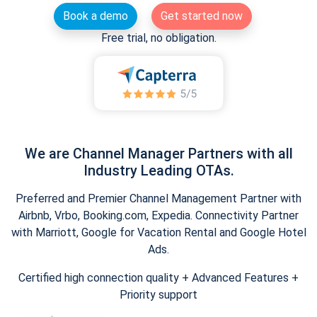
Book a demo
Get started now
Free trial, no obligation.
We are Channel Manager Partners with all
Industry Leading OTAs.
Preferred and Premier Channel Management Partner with
Airbnb, Vrbo, Booking.com, Expedia. Connectivity Partner
with Marriott, Google for Vacation Rental and Google Hotel
Ads.
Certified high connection quality + Advanced Features +
Priority support