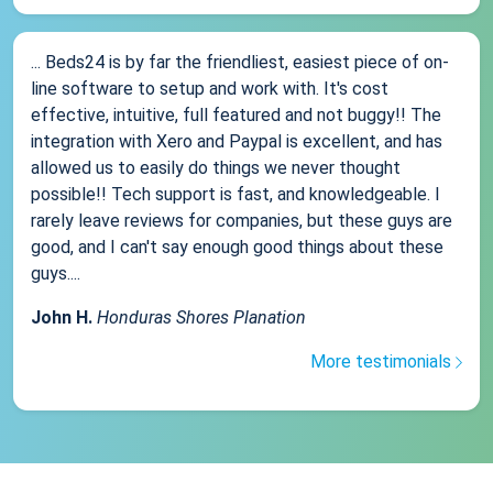
... Beds24 is by far the friendliest, easiest piece of on-
line software to setup and work with. It's cost
effective, intuitive, full featured and not buggy!! The
integration with Xero and Paypal is excellent, and has
allowed us to easily do things we never thought
possible!! Tech support is fast, and knowledgeable. I
rarely leave reviews for companies, but these guys are
good, and I can't say enough good things about these
guys....
John H.
Honduras Shores Planation
More testimonials