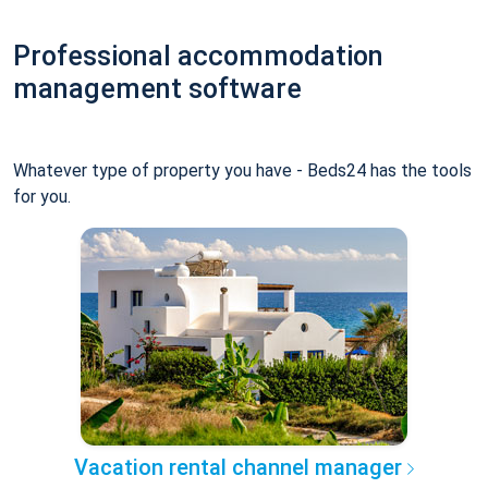
Professional accommodation
management software
Whatever type of property you have - Beds24 has the tools
for you.
Vacation rental channel manager