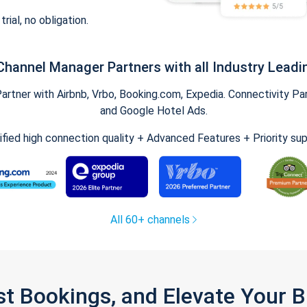
trial, no obligation.
Channel Manager Partners with all Industry Leadi
tner with Airbnb, Vrbo, Booking.com, Expedia. Connectivity Part
and Google Hotel Ads.
ified high connection quality + Advanced Features + Priority su
All 60+ channels
st Bookings, and Elevate Your 