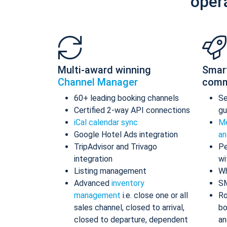
oper
Multi-award winning
Smar
Channel Manager
comm
60+ leading booking channels
S
Certified 2-way API connections
gu
iCal calendar sync
Me
Google Hotel Ads integration
an
TripAdvisor and Trivago
Pe
integration
wi
Listing management
Wh
Advanced
inventory
S
management
i.e. close one or all
Ro
sales channel, closed to arrival,
bo
closed to departure, dependent
an