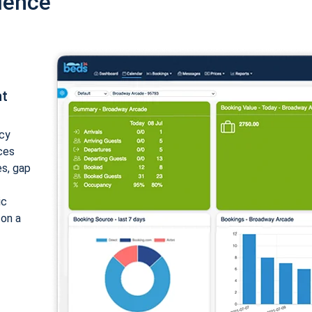
ience
nt
cy
ices
es, gap
ic
 on a