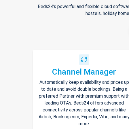
Beds24's powerful and flexible cloud softwar
hostels, holiday home
Channel Manager
Automatically keep availability and prices up
to date and avoid double bookings. Being a
preferred Partner with premium support wit
leading OTA's, Beds24 offers advanced
connectivity across popular channels like
Airbnb, Booking.com, Expedia, Vrbo, and man
more.