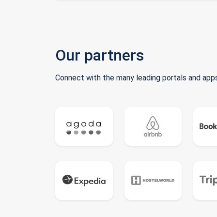
Our partners
Connect with the many leading portals and apps