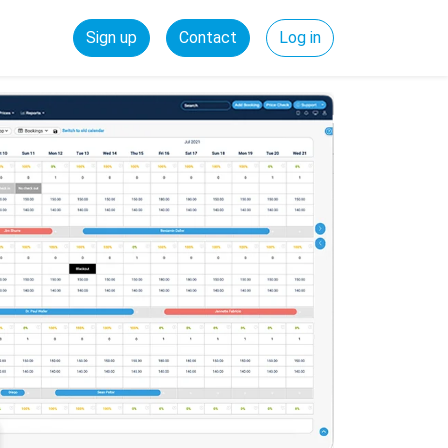
Sign up
Contact
Log in