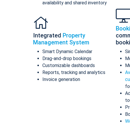
availability and shared inventory
Book
Integrated
Property
comm
Management System
book
Smart Dynamic Calendar
Si
Drag-and-drop bookings
Mo
Customizable dashboards
Mu
Reports, tracking and analytics
Av
Invoice generation
cu
fo
Ad
to
Pr
Bo
Wo