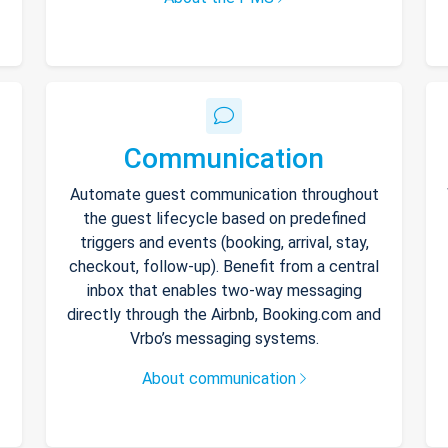
Communication
Automate guest communication throughout
the guest lifecycle based on predefined
triggers and events (booking, arrival, stay,
checkout, follow-up). Benefit from a central
inbox that enables two-way messaging
directly through the Airbnb, Booking.com and
Vrbo’s messaging systems.
About communication