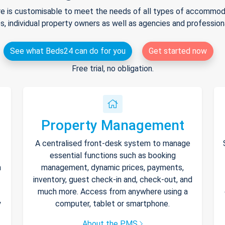
e is customisable to meet the needs of all types of accommodat
s, individual property owners as well as agencies and professio
See what Beds24 can do for you
Get started now
Free trial, no obligation.
Property Management
A centralised front-desk system to manage
essential functions such as booking
h
management, dynamic prices, payments,
inventory, guest check-in and, check-out, and
much more. Access from anywhere using a
y
computer, tablet or smartphone.
About the PMS