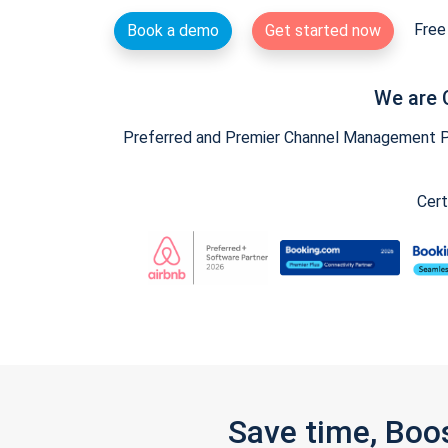
Free 
Book a demo
Get started now
We are 
Preferred and Premier Channel Management Par
Cert
Save time, Boo