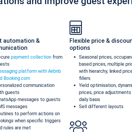
ations and improve guest exper
t automation &
Flexible price & discou
unication
options
ecure
payment collection
from
Seasonal prices, occupan
ests
based prices, multiple pr
ssaging platform with Airbnb
with hierarchy, linked pric
d Booking.com
fillers
rsonalized communication
Yield optimisation, dynam
th guests
prices, price adjustments
atsApp messages to guests
daily basis
MS messages
Sell different layouts
utines to perform actions on
okings when specific triggers
d rules are met