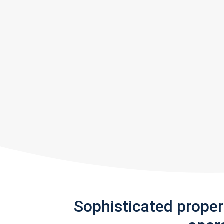
Sophisticated prope