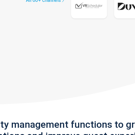
All 60+ channels
rty management functions to g