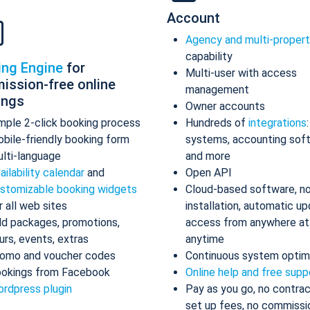
Account
Agency and multi-proper
capability
ing Engine
for
Multi-user with access
ission-free online
management
ings
Owner accounts
mple 2-click booking process
Hundreds of
integrations
bile-friendly booking form
systems, accounting sof
lti-language
and more
ailability calendar
and
Open API
stomizable booking widgets
Cloud-based software, n
r all web sites
installation, automatic up
d packages, promotions,
access from anywhere at
urs, events, extras
anytime
omo and voucher codes
Continuous system optim
okings from Facebook
Online help and free supp
rdpress plugin
Pay as you go, no contrac
set up fees, no commissi