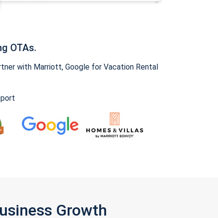
ng OTAs.
ner with Marriott, Google for Vacation Rental
pport
Business Growth