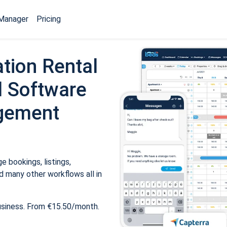
Manager
Pricing
tion Rental
 Software
gement
 bookings, listings,
 many other workflows all in
usiness. From €15.50/month.