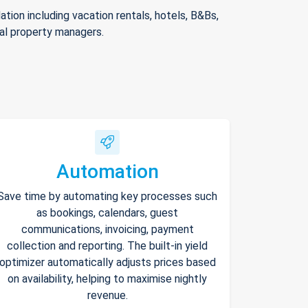
ion including vacation rentals, hotels, B&Bs,
nal property managers.
Automation
Save time by automating key processes such
as bookings, calendars, guest
communications, invoicing, payment
collection and reporting. The built-in yield
optimizer automatically adjusts prices based
on availability, helping to maximise nightly
revenue.