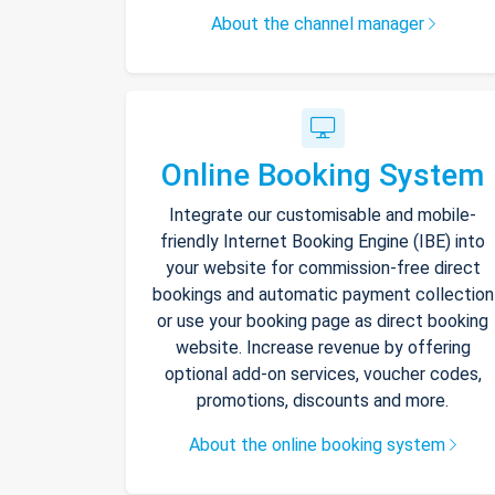
About the channel manager
Online Booking System
Integrate our customisable and mobile-
friendly Internet Booking Engine (IBE) into
your website for commission-free direct
bookings and automatic payment collection
or use your booking page as direct booking
website. Increase revenue by offering
optional add-on services, voucher codes,
promotions, discounts and more.
About the online booking system