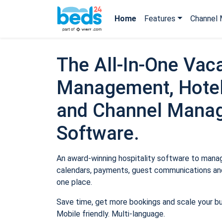
Home
Features
Channel 
The All-In-One Vaca
Management, Hotel
and Channel Mana
Software.
An award-winning hospitality software to manage
calendars, payments, guest communications and
one place.
Save time, get more bookings and scale your b
Mobile friendly. Multi-language.