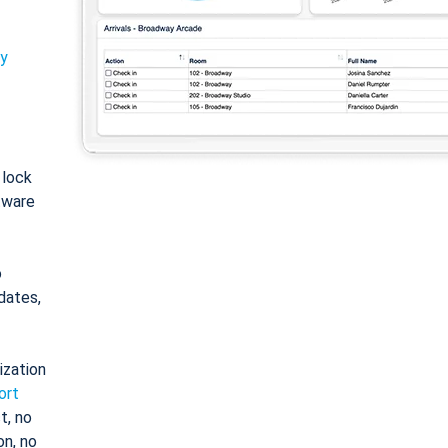
ty
: lock
tware
o
dates,
ization
ort
t, no
on, no