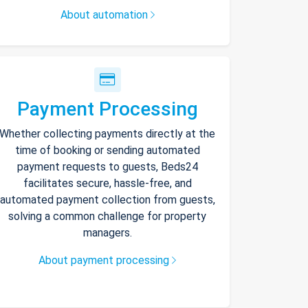
About automation
Payment Processing
Whether collecting payments directly at the
time of booking or sending automated
payment requests to guests, Beds24
facilitates secure, hassle-free, and
automated payment collection from guests,
solving a common challenge for property
managers.
About payment processing