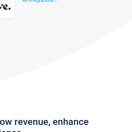
All integrations
row revenue, enhance