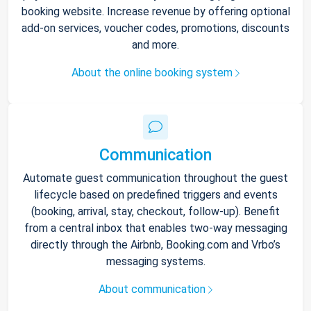
booking website. Increase revenue by offering optional
add-on services, voucher codes, promotions, discounts
and more.
About the online booking system
Communication
Automate guest communication throughout the guest
lifecycle based on predefined triggers and events
(booking, arrival, stay, checkout, follow-up). Benefit
from a central inbox that enables two-way messaging
directly through the Airbnb, Booking.com and Vrbo’s
messaging systems.
About communication