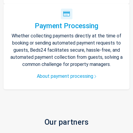
Payment Processing
Whether collecting payments directly at the time of
booking or sending automated payment requests to
guests, Beds24 facilitates secure, hassle-free, and
automated payment collection from guests, solving a
common challenge for property managers.
About payment processing
Our partners