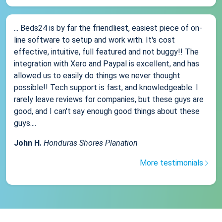
... Beds24 is by far the friendliest, easiest piece of on-
line software to setup and work with. It's cost
effective, intuitive, full featured and not buggy!! The
integration with Xero and Paypal is excellent, and has
allowed us to easily do things we never thought
possible!! Tech support is fast, and knowledgeable. I
rarely leave reviews for companies, but these guys are
good, and I can't say enough good things about these
guys....
John H.
Honduras Shores Planation
More testimonials