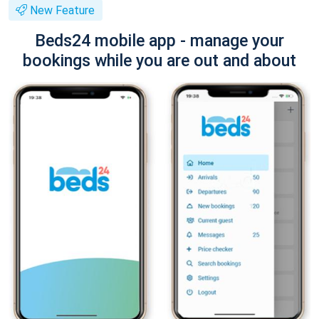
New Feature
Beds24 mobile app - manage your
bookings while you are out and about