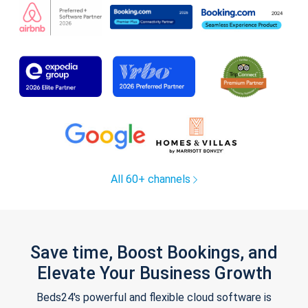
All 60+ channels
Save time, Boost Bookings, and
Elevate Your Business Growth
Beds24's powerful and flexible cloud software is