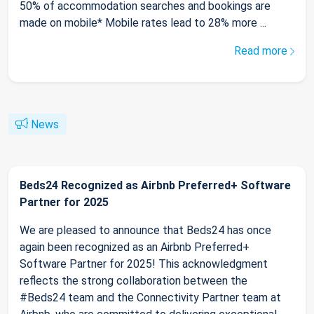
50% of accommodation searches and bookings are
made on mobile* Mobile rates lead to 28% more ...
Read more
News
Beds24 Recognized as Airbnb Preferred+ Software
Partner for 2025
We are pleased to announce that Beds24 has once
again been recognized as an Airbnb Preferred+
Software Partner for 2025! This acknowledgment
reflects the strong collaboration between the
#Beds24 team and the Connectivity Partner team at