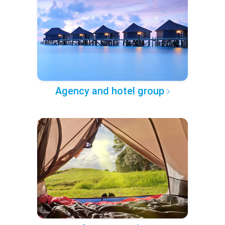
Agency and hotel group