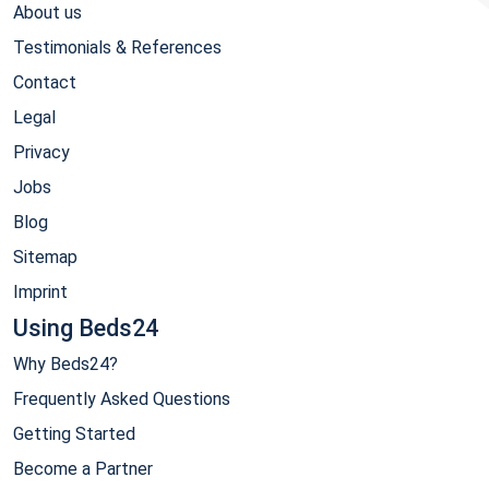
About us
Testimonials & References
Contact
Legal
Privacy
Jobs
Blog
Sitemap
Imprint
Using Beds24
Why Beds24?
Frequently Asked Questions
Getting Started
Become a Partner