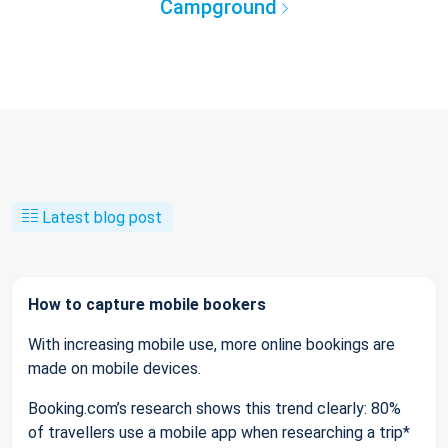
Campground
Latest blog post
How to capture mobile bookers
With increasing mobile use, more online bookings are
made on mobile devices.
Booking.com’s research shows this trend clearly: 80%
of travellers use a mobile app when researching a trip*