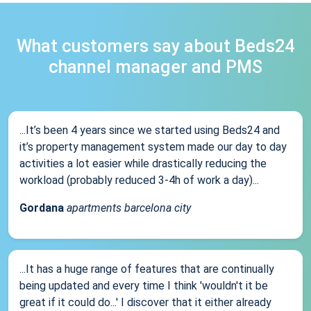
What customers say about Beds24
channel manager and PMS
...It’s been 4 years since we started using Beds24 and
it’s property management system made our day to day
activities a lot easier while drastically reducing the
workload (probably reduced 3-4h of work a day)...
Gordana
apartments barcelona city
...It has a huge range of features that are continually
being updated and every time I think 'wouldn't it be
great if it could do...' I discover that it either already