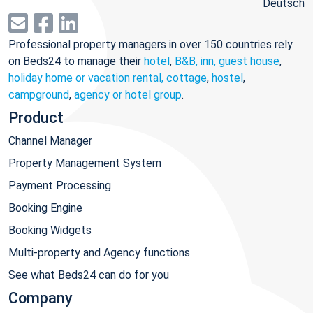
Deutsch
Professional property managers in over 150 countries rely
on Beds24 to manage their
hotel
,
B&B, inn, guest house
,
holiday home or vacation rental, cottage
,
hostel
,
campground
,
agency or hotel group
.
Product
Channel Manager
Property Management System
Payment Processing
Booking Engine
Booking Widgets
Multi-property and Agency functions
See what Beds24 can do for you
Company