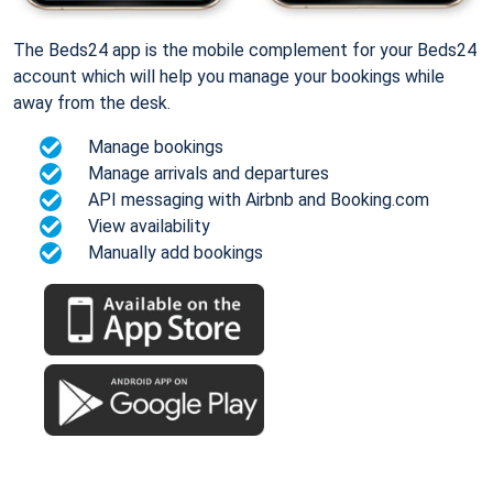
The Beds24 app is the mobile complement for your Beds24
account which will help you manage your bookings while
away from the desk.
Manage bookings
Manage arrivals and departures
API messaging with Airbnb and Booking.com
View availability
Manually add bookings