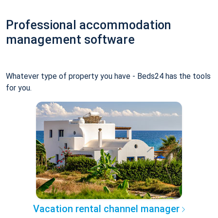
Professional accommodation
management software
Whatever type of property you have - Beds24 has the tools
for you.
Vacation rental channel manager