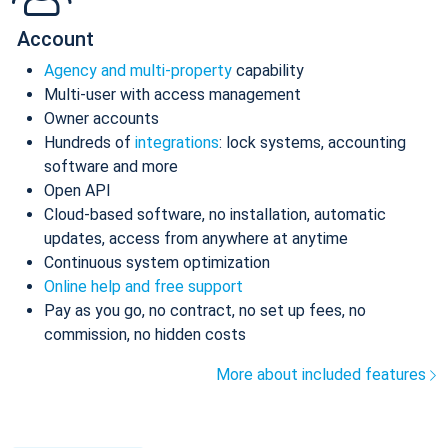
Account
Agency and multi-property
capability
Multi-user with access management
Owner accounts
Hundreds of
integrations
: lock systems, accounting
software and more
Open API
Cloud-based software, no installation, automatic
updates, access from anywhere at anytime
Continuous system optimization
Online help and free support
Pay as you go, no contract, no set up fees, no
commission, no hidden costs
More about included features