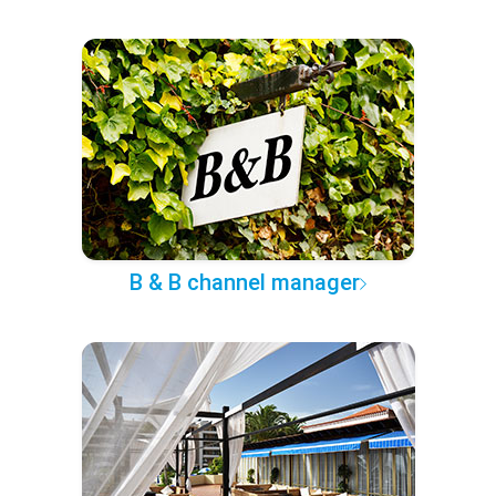
B & B channel manager