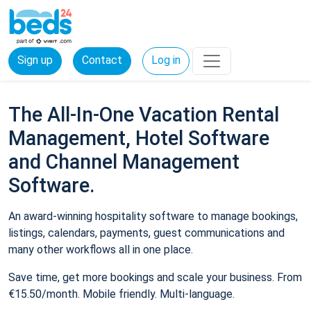
Sign up
Contact
Log in
The All-In-One Vacation Rental
Management, Hotel Software
and Channel Management
Software.
An award-winning hospitality software to manage bookings,
listings, calendars, payments, guest communications and
many other workflows all in one place.
Save time, get more bookings and scale your business. From
€15.50/month. Mobile friendly. Multi-language.