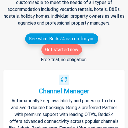
customisable to meet the needs of all types of
accommodation including vacation rentals, hotels, B&Bs,
hostels, holiday homes, individual property owners as well as
agencies and professional property managers.
See what Beds24 can do for you
Get started now
Free trial, no obligation.
Channel Manager
Automatically keep availability and prices up to date
and avoid double bookings. Being a preferred Partner
with premium support with leading OTA's, Beds24
offers advanced connectivity across popular channels