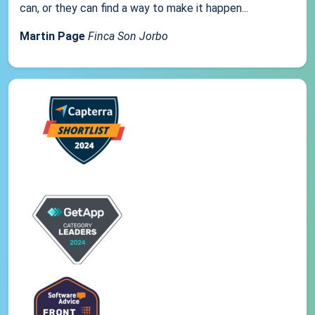
can, or they can find a way to make it happen...
Martin Page
Finca Son Jorbo