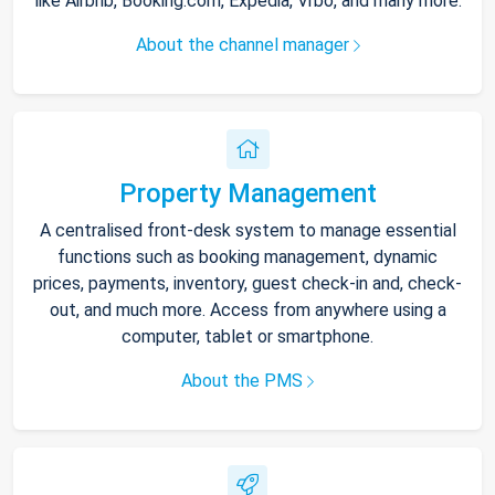
like Airbnb, Booking.com, Expedia, Vrbo, and many more.
About the channel manager
Property Management
A centralised front-desk system to manage essential
functions such as booking management, dynamic
prices, payments, inventory, guest check-in and, check-
out, and much more. Access from anywhere using a
computer, tablet or smartphone.
About the PMS