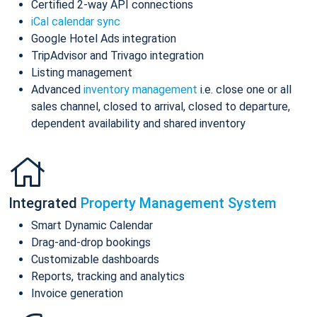
Certified 2-way API connections
iCal calendar sync
Google Hotel Ads integration
TripAdvisor and Trivago integration
Listing management
Advanced
inventory management
i.e. close one or all
sales channel, closed to arrival, closed to departure,
dependent availability and shared inventory
Integrated
Property Management System
Smart Dynamic Calendar
Drag-and-drop bookings
Customizable dashboards
Reports, tracking and analytics
Invoice generation