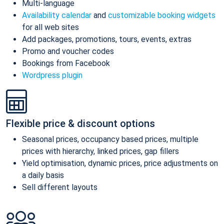
Multi-language
Availability calendar
and
customizable booking widgets
for all web sites
Add packages, promotions, tours, events, extras
Promo and voucher codes
Bookings from Facebook
Wordpress plugin
Flexible price & discount options
Seasonal prices, occupancy based prices, multiple
prices with hierarchy, linked prices, gap fillers
Yield optimisation, dynamic prices, price adjustments on
a daily basis
Sell different layouts