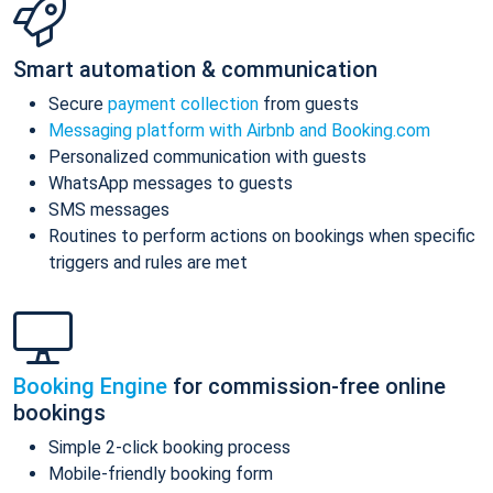
Smart automation & communication
Secure
payment collection
from guests
Messaging platform with Airbnb and Booking.com
Personalized communication with guests
WhatsApp messages to guests
SMS messages
Routines to perform actions on bookings when specific
triggers and rules are met
Booking Engine
for commission-free online
bookings
Simple 2-click booking process
Mobile-friendly booking form