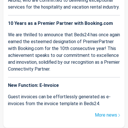
Airbnb, who are committed to delivering exceptional
services for the hospitality and vacation rental industry.
10 Years as a Premier Partner with Booking.com
We are thrilled to announce that Beds24 has once again
earned the esteemed designation of PremierPartner
with Booking.com for the 10th consecutive year! This
achievement speaks to our commitment to excellence
and innovation, solidified by our recognition as a Premier
Connectivity Partner.
New Function: E-Invoice
Guest invoices can be effortlessly generated as e-
invoices from the invoice template in Beds24.
More news