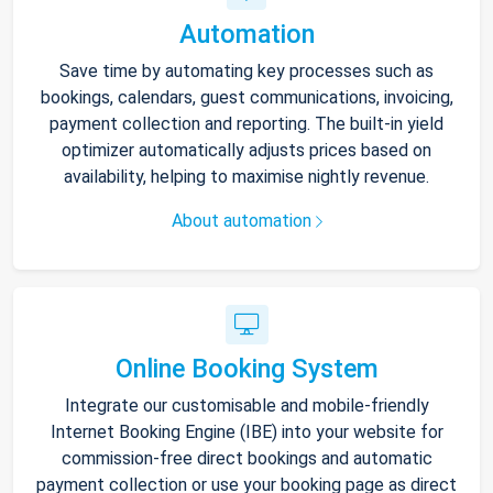
Automation
Save time by automating key processes such as
bookings, calendars, guest communications, invoicing,
payment collection and reporting. The built-in yield
optimizer automatically adjusts prices based on
availability, helping to maximise nightly revenue.
About automation
Online Booking System
Integrate our customisable and mobile-friendly
Internet Booking Engine (IBE) into your website for
commission-free direct bookings and automatic
payment collection or use your booking page as direct