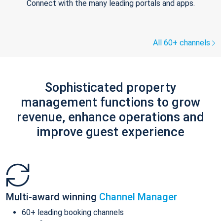
Connect with the many leading portals and apps.
All 60+ channels
Sophisticated property
management functions to grow
revenue, enhance operations and
improve guest experience
Multi-award winning
Channel Manager
60+ leading booking channels