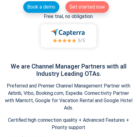
Book a demo
Get started now
Free trial, no obligation.
We are Channel Manager Partners with all
Industry Leading OTAs.
Preferred and Premier Channel Management Partner with
Airbnb, Vrbo, Booking.com, Expedia. Connectivity Partner
with Marriott, Google for Vacation Rental and Google Hotel
Ads.
Certified high connection quality + Advanced Features +
Priority support