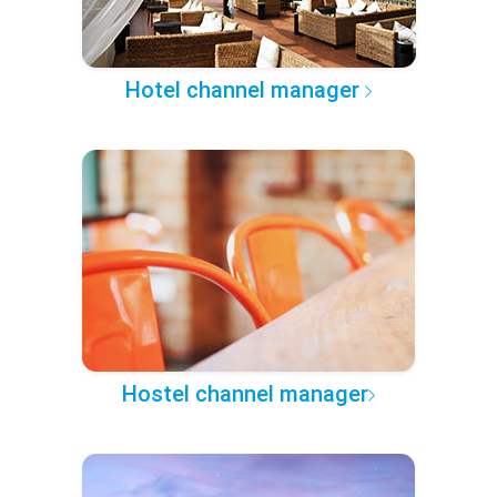
Hotel channel manager
Hostel channel manager