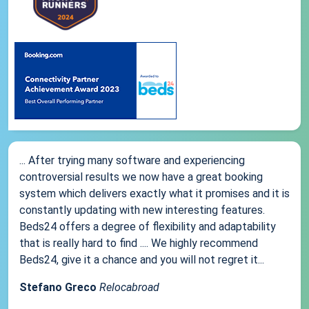
... After trying many software and experiencing
controversial results we now have a great booking
system which delivers exactly what it promises and it is
constantly updating with new interesting features.
Beds24 offers a degree of flexibility and adaptability
that is really hard to find .... We highly recommend
Beds24, give it a chance and you will not regret it...
Stefano Greco
Relocabroad