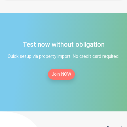
Test now without obligation
Quick setup via property import. No credit card required.
Join NOW