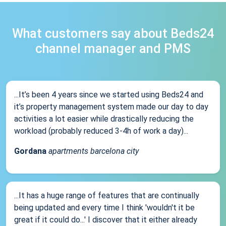
What customers say about Beds24
channel manager and PMS
...It’s been 4 years since we started using Beds24 and
it’s property management system made our day to day
activities a lot easier while drastically reducing the
workload (probably reduced 3-4h of work a day)...
Gordana
apartments barcelona city
...It has a huge range of features that are continually
being updated and every time I think 'wouldn't it be
great if it could do...' I discover that it either already