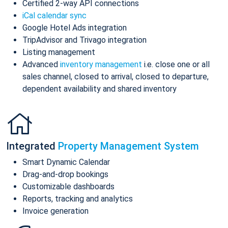
Certified 2-way API connections
iCal calendar sync
Google Hotel Ads integration
TripAdvisor and Trivago integration
Listing management
Advanced
inventory management
i.e. close one or all
sales channel, closed to arrival, closed to departure,
dependent availability and shared inventory
Integrated
Property Management System
Smart Dynamic Calendar
Drag-and-drop bookings
Customizable dashboards
Reports, tracking and analytics
Invoice generation