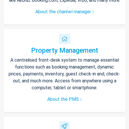
like Airbnb, Booking.com, Expedia, Vrbo, and many more.
About the channel manager
Property Management
A centralised front-desk system to manage essential
functions such as booking management, dynamic
prices, payments, inventory, guest check-in and, check-
out, and much more. Access from anywhere using a
computer, tablet or smartphone.
About the PMS