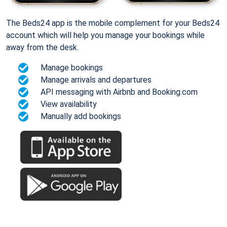
The Beds24 app is the mobile complement for your Beds24
account which will help you manage your bookings while
away from the desk.
Manage bookings
Manage arrivals and departures
API messaging with Airbnb and Booking.com
View availability
Manually add bookings