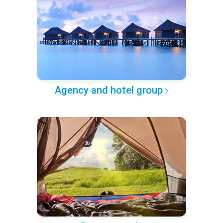
Agency and hotel group