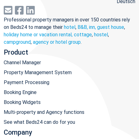
Deutsch
Professional property managers in over 150 countries rely
on Beds24 to manage their
hotel
,
B&B, inn, guest house
,
holiday home or vacation rental, cottage
,
hostel
,
campground
,
agency or hotel group
.
Product
Channel Manager
Property Management System
Payment Processing
Booking Engine
Booking Widgets
Multi-property and Agency functions
See what Beds24 can do for you
Company