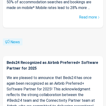
50% of accommodation searches and bookings are
made on mobile* Mobile rates lead to 28% more ...
Read more
News
Beds24 Recognized as Airbnb Preferred+ Software
Partner for 2025
We are pleased to announce that Beds24 has once
again been recognized as an Airbnb Preferred+
Software Partner for 2025! This acknowledgment
reflects the strong collaboration between the
#Beds24 team and the Connectivity Partner team at