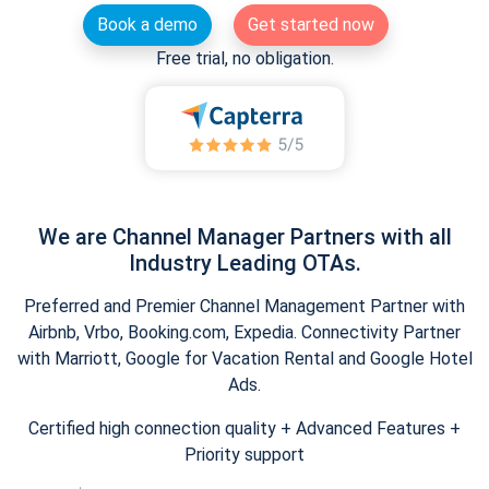
Book a demo
Get started now
Free trial, no obligation.
We are Channel Manager Partners with all
Industry Leading OTAs.
Preferred and Premier Channel Management Partner with
Airbnb, Vrbo, Booking.com, Expedia. Connectivity Partner
with Marriott, Google for Vacation Rental and Google Hotel
Ads.
Certified high connection quality + Advanced Features +
Priority support