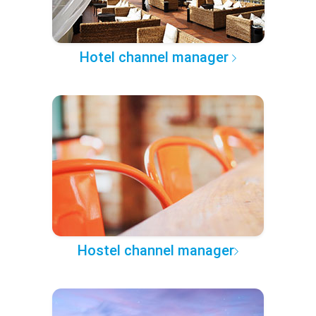
Hotel channel manager
Hostel channel manager