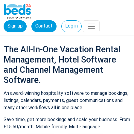
Sign up
Contact
Log in
The All-In-One Vacation Rental
Management, Hotel Software
and Channel Management
Software.
An award-winning hospitality software to manage bookings,
listings, calendars, payments, guest communications and
many other workflows all in one place.
Save time, get more bookings and scale your business. From
€15.50/month. Mobile friendly. Multi-language.