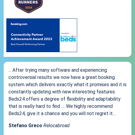
... After trying many software and experiencing
controversial results we now have a great booking
system which delivers exactly what it promises and it is
constantly updating with new interesting features.
Beds24 offers a degree of flexibility and adaptability
that is really hard to find .... We highly recommend
Beds24, give it a chance and you will not regret it...
Stefano Greco
Relocabroad