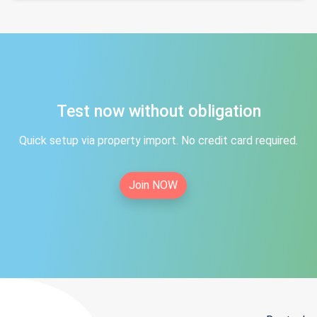
Test now without obligation
Quick setup via property import. No credit card required.
Join NOW