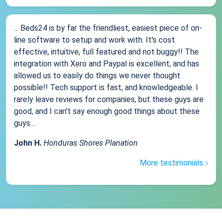
... Beds24 is by far the friendliest, easiest piece of on-
line software to setup and work with. It's cost
effective, intuitive, full featured and not buggy!! The
integration with Xero and Paypal is excellent, and has
allowed us to easily do things we never thought
possible!! Tech support is fast, and knowledgeable. I
rarely leave reviews for companies, but these guys are
good, and I can't say enough good things about these
guys....
John H.
Honduras Shores Planation
More testimonials