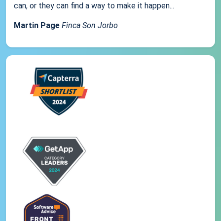
can, or they can find a way to make it happen...
Martin Page
Finca Son Jorbo