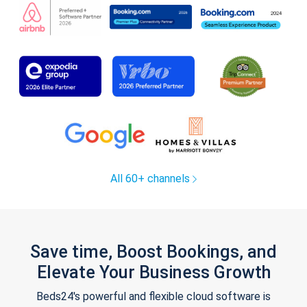
All 60+ channels
Save time, Boost Bookings, and
Elevate Your Business Growth
Beds24's powerful and flexible cloud software is