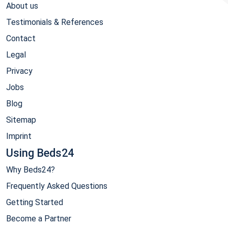
About us
Testimonials & References
Contact
Legal
Privacy
Jobs
Blog
Sitemap
Imprint
Using Beds24
Why Beds24?
Frequently Asked Questions
Getting Started
Become a Partner