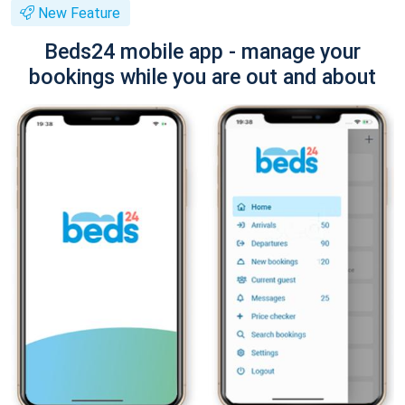
New Feature
Beds24 mobile app - manage your
bookings while you are out and about