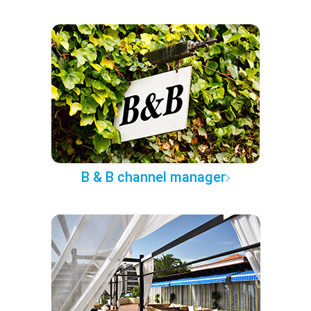
B & B channel manager