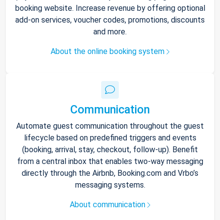
booking website. Increase revenue by offering optional
add-on services, voucher codes, promotions, discounts
and more.
About the online booking system
Communication
Automate guest communication throughout the guest
lifecycle based on predefined triggers and events
(booking, arrival, stay, checkout, follow-up). Benefit
from a central inbox that enables two-way messaging
directly through the Airbnb, Booking.com and Vrbo’s
messaging systems.
About communication