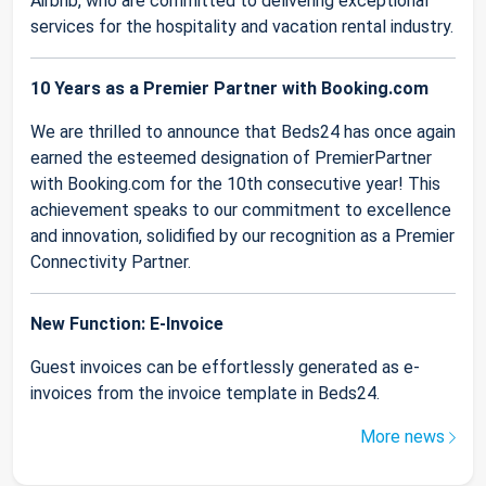
Airbnb, who are committed to delivering exceptional
services for the hospitality and vacation rental industry.
10 Years as a Premier Partner with Booking.com
We are thrilled to announce that Beds24 has once again
earned the esteemed designation of PremierPartner
with Booking.com for the 10th consecutive year! This
achievement speaks to our commitment to excellence
and innovation, solidified by our recognition as a Premier
Connectivity Partner.
New Function: E-Invoice
Guest invoices can be effortlessly generated as e-
invoices from the invoice template in Beds24.
More news