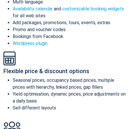
Multi-language
Availability calendar
and
customizable booking widgets
for all web sites
Add packages, promotions, tours, events, extras
Promo and voucher codes
Bookings from Facebook
Wordpress plugin
Flexible price & discount options
Seasonal prices, occupancy based prices, multiple
prices with hierarchy, linked prices, gap fillers
Yield optimisation, dynamic prices, price adjustments on
a daily basis
Sell different layouts