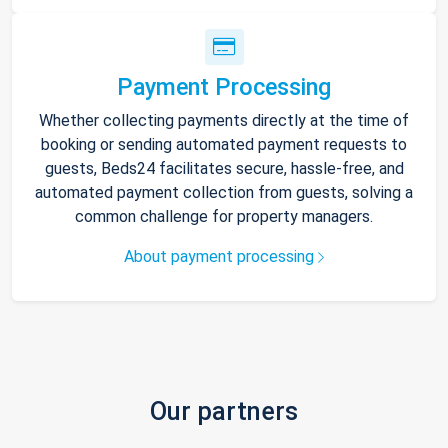
Payment Processing
Whether collecting payments directly at the time of
booking or sending automated payment requests to
guests, Beds24 facilitates secure, hassle-free, and
automated payment collection from guests, solving a
common challenge for property managers.
About payment processing
Our partners