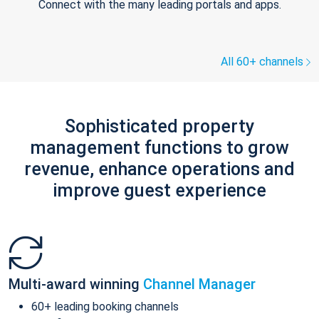
Connect with the many leading portals and apps.
All 60+ channels
Sophisticated property
management functions to grow
revenue, enhance operations and
improve guest experience
Multi-award winning
Channel Manager
60+ leading booking channels