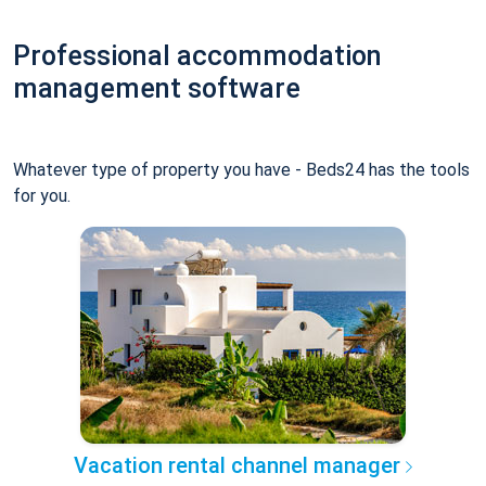
Professional accommodation
management software
Whatever type of property you have - Beds24 has the tools
for you.
Vacation rental channel manager