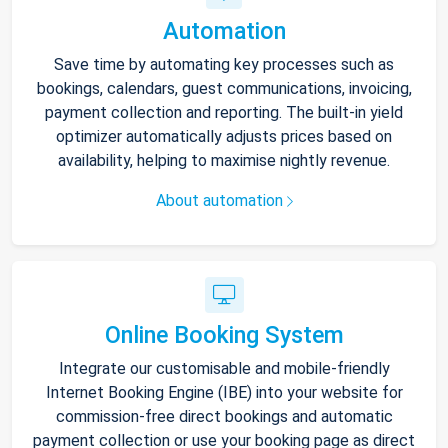
Automation
Save time by automating key processes such as
bookings, calendars, guest communications, invoicing,
payment collection and reporting. The built-in yield
optimizer automatically adjusts prices based on
availability, helping to maximise nightly revenue.
About automation
Online Booking System
Integrate our customisable and mobile-friendly
Internet Booking Engine (IBE) into your website for
commission-free direct bookings and automatic
payment collection or use your booking page as direct