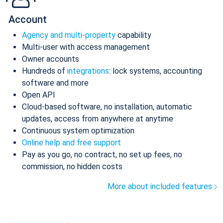
Account
Agency and multi-property
capability
Multi-user with access management
Owner accounts
Hundreds of
integrations
: lock systems, accounting
software and more
Open API
Cloud-based software, no installation, automatic
updates, access from anywhere at anytime
Continuous system optimization
Online help and free support
Pay as you go, no contract, no set up fees, no
commission, no hidden costs
More about included features