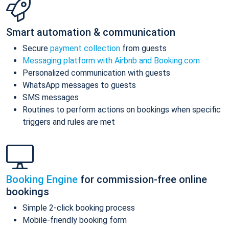
Smart automation & communication
Secure
payment collection
from guests
Messaging platform with Airbnb and Booking.com
Personalized communication with guests
WhatsApp messages to guests
SMS messages
Routines to perform actions on bookings when specific
triggers and rules are met
Booking Engine
for commission-free online
bookings
Simple 2-click booking process
Mobile-friendly booking form