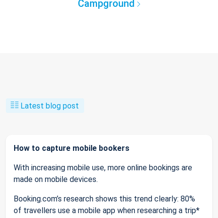
Campground
Latest blog post
How to capture mobile bookers
With increasing mobile use, more online bookings are
made on mobile devices.
Booking.com’s research shows this trend clearly: 80%
of travellers use a mobile app when researching a trip*