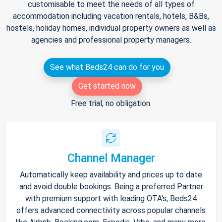
customisable to meet the needs of all types of
accommodation including vacation rentals, hotels, B&Bs,
hostels, holiday homes, individual property owners as well as
agencies and professional property managers.
See what Beds24 can do for you
Get started now
Free trial, no obligation.
Channel Manager
Automatically keep availability and prices up to date
and avoid double bookings. Being a preferred Partner
with premium support with leading OTA's, Beds24
offers advanced connectivity across popular channels