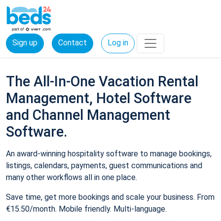
Sign up
Contact
Log in
The All-In-One Vacation Rental
Management, Hotel Software
and Channel Management
Software.
An award-winning hospitality software to manage bookings,
listings, calendars, payments, guest communications and
many other workflows all in one place.
Save time, get more bookings and scale your business. From
€15.50/month. Mobile friendly. Multi-language.