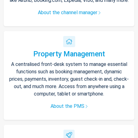
like Airbnb, Booking.com, Expedia, Vrbo, and many more.
About the channel manager
Property Management
A centralised front-desk system to manage essential
functions such as booking management, dynamic
prices, payments, inventory, guest check-in and, check-
out, and much more. Access from anywhere using a
computer, tablet or smartphone.
About the PMS