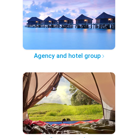
Agency and hotel group