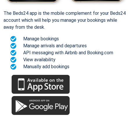
The Beds24 app is the mobile complement for your Beds24
account which will help you manage your bookings while
away from the desk.
Manage bookings
Manage arrivals and departures
API messaging with Airbnb and Booking.com
View availability
Manually add bookings