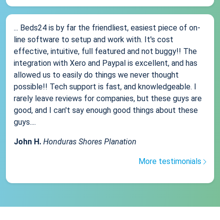
... Beds24 is by far the friendliest, easiest piece of on-
line software to setup and work with. It's cost
effective, intuitive, full featured and not buggy!! The
integration with Xero and Paypal is excellent, and has
allowed us to easily do things we never thought
possible!! Tech support is fast, and knowledgeable. I
rarely leave reviews for companies, but these guys are
good, and I can't say enough good things about these
guys....
John H.
Honduras Shores Planation
More testimonials