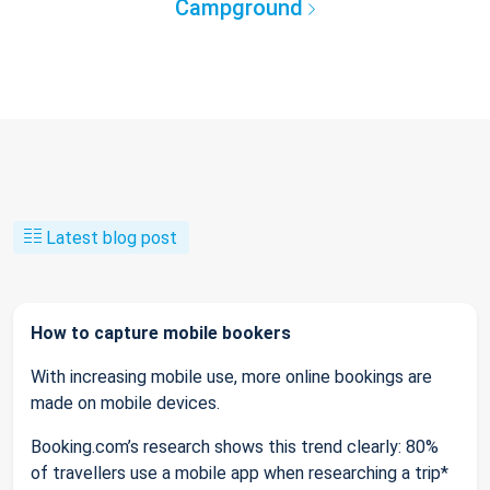
Campground
Latest blog post
How to capture mobile bookers
With increasing mobile use, more online bookings are
made on mobile devices.
Booking.com’s research shows this trend clearly: 80%
of travellers use a mobile app when researching a trip*