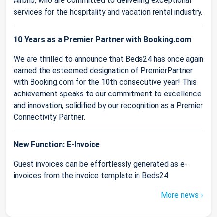
Airbnb, who are committed to delivering exceptional
services for the hospitality and vacation rental industry.
10 Years as a Premier Partner with Booking.com
We are thrilled to announce that Beds24 has once again
earned the esteemed designation of PremierPartner
with Booking.com for the 10th consecutive year! This
achievement speaks to our commitment to excellence
and innovation, solidified by our recognition as a Premier
Connectivity Partner.
New Function: E-Invoice
Guest invoices can be effortlessly generated as e-
invoices from the invoice template in Beds24.
More news