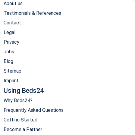
About us
Testimonials & References
Contact
Legal
Privacy
Jobs
Blog
Sitemap
Imprint
Using Beds24
Why Beds24?
Frequently Asked Questions
Getting Started
Become a Partner