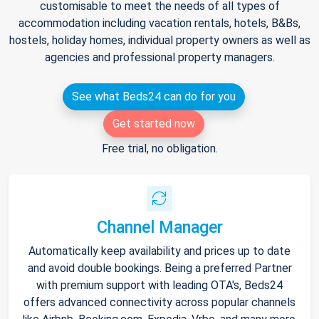
customisable to meet the needs of all types of
accommodation including vacation rentals, hotels, B&Bs,
hostels, holiday homes, individual property owners as well as
agencies and professional property managers.
See what Beds24 can do for you
Get started now
Free trial, no obligation.
Channel Manager
Automatically keep availability and prices up to date
and avoid double bookings. Being a preferred Partner
with premium support with leading OTA's, Beds24
offers advanced connectivity across popular channels