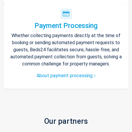
Payment Processing
Whether collecting payments directly at the time of
booking or sending automated payment requests to
guests, Beds24 facilitates secure, hassle-free, and
automated payment collection from guests, solving a
common challenge for property managers.
About payment processing
Our partners