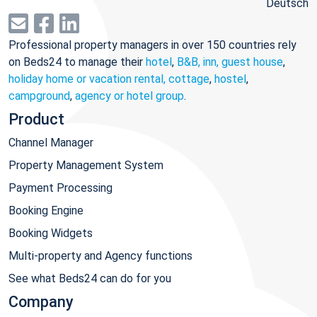
Deutsch
Professional property managers in over 150 countries rely
on Beds24 to manage their
hotel
,
B&B, inn, guest house
,
holiday home or vacation rental, cottage
,
hostel
,
campground
,
agency or hotel group
.
Product
Channel Manager
Property Management System
Payment Processing
Booking Engine
Booking Widgets
Multi-property and Agency functions
See what Beds24 can do for you
Company