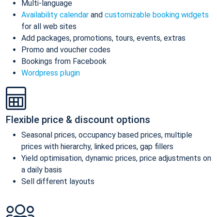
Multi-language
Availability calendar
and
customizable booking widgets
for all web sites
Add packages, promotions, tours, events, extras
Promo and voucher codes
Bookings from Facebook
Wordpress plugin
Flexible price & discount options
Seasonal prices, occupancy based prices, multiple
prices with hierarchy, linked prices, gap fillers
Yield optimisation, dynamic prices, price adjustments on
a daily basis
Sell different layouts