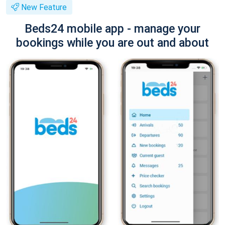
New Feature
Beds24 mobile app - manage your
bookings while you are out and about