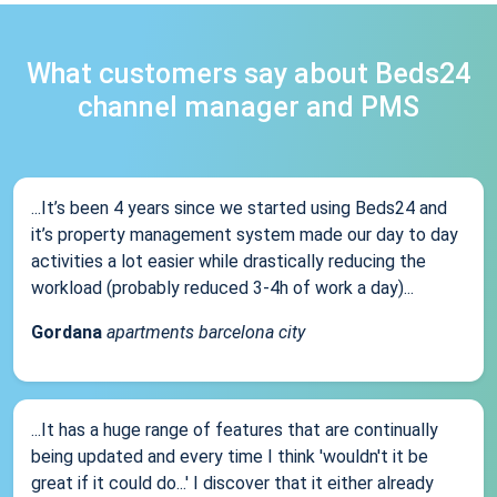
What customers say about Beds24
channel manager and PMS
...It’s been 4 years since we started using Beds24 and
it’s property management system made our day to day
activities a lot easier while drastically reducing the
workload (probably reduced 3-4h of work a day)...
Gordana
apartments barcelona city
...It has a huge range of features that are continually
being updated and every time I think 'wouldn't it be
great if it could do...' I discover that it either already