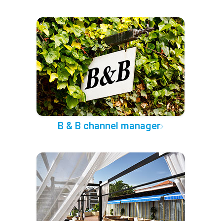
B & B channel manager