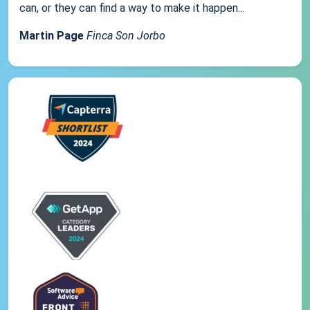
can, or they can find a way to make it happen...
Martin Page
Finca Son Jorbo