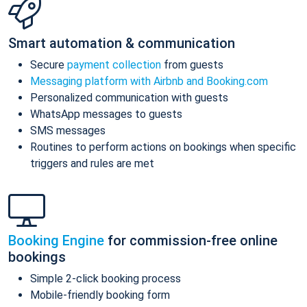
Smart automation & communication
Secure
payment collection
from guests
Messaging platform with Airbnb and Booking.com
Personalized communication with guests
WhatsApp messages to guests
SMS messages
Routines to perform actions on bookings when specific
triggers and rules are met
Booking Engine
for commission-free online
bookings
Simple 2-click booking process
Mobile-friendly booking form