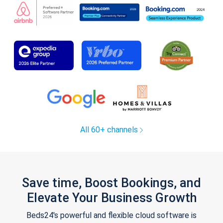
All 60+ channels
Save time, Boost Bookings, and
Elevate Your Business Growth
Beds24's powerful and flexible cloud software is