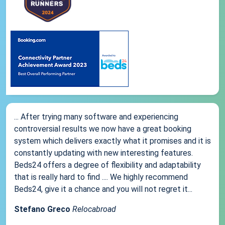
... After trying many software and experiencing
controversial results we now have a great booking
system which delivers exactly what it promises and it is
constantly updating with new interesting features.
Beds24 offers a degree of flexibility and adaptability
that is really hard to find .... We highly recommend
Beds24, give it a chance and you will not regret it...
Stefano Greco
Relocabroad