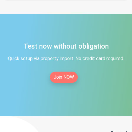
Test now without obligation
Quick setup via property import. No credit card required.
Join NOW