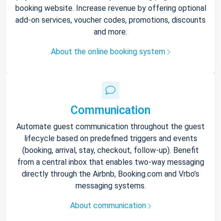
booking website. Increase revenue by offering optional
add-on services, voucher codes, promotions, discounts
and more.
About the online booking system
Communication
Automate guest communication throughout the guest
lifecycle based on predefined triggers and events
(booking, arrival, stay, checkout, follow-up). Benefit
from a central inbox that enables two-way messaging
directly through the Airbnb, Booking.com and Vrbo’s
messaging systems.
About communication