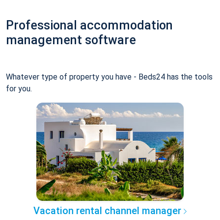
Professional accommodation
management software
Whatever type of property you have - Beds24 has the tools
for you.
Vacation rental channel manager