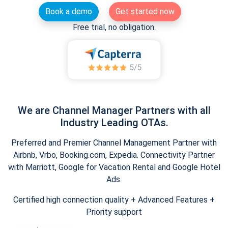
Book a demo
Get started now
Free trial, no obligation.
We are Channel Manager Partners with all
Industry Leading OTAs.
Preferred and Premier Channel Management Partner with
Airbnb, Vrbo, Booking.com, Expedia. Connectivity Partner
with Marriott, Google for Vacation Rental and Google Hotel
Ads.
Certified high connection quality + Advanced Features +
Priority support