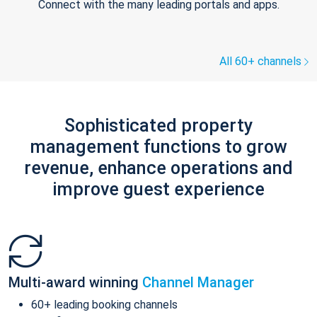
Connect with the many leading portals and apps.
All 60+ channels
Sophisticated property
management functions to grow
revenue, enhance operations and
improve guest experience
Multi-award winning
Channel Manager
60+ leading booking channels