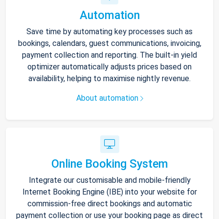
Automation
Save time by automating key processes such as
bookings, calendars, guest communications, invoicing,
payment collection and reporting. The built-in yield
optimizer automatically adjusts prices based on
availability, helping to maximise nightly revenue.
About automation
Online Booking System
Integrate our customisable and mobile-friendly
Internet Booking Engine (IBE) into your website for
commission-free direct bookings and automatic
payment collection or use your booking page as direct