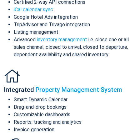
Certified 2-way API connections
iCal calendar sync
Google Hotel Ads integration
TripAdvisor and Trivago integration
Listing management
Advanced
inventory management
i.e. close one or all
sales channel, closed to arrival, closed to departure,
dependent availability and shared inventory
Integrated
Property Management System
Smart Dynamic Calendar
Drag-and-drop bookings
Customizable dashboards
Reports, tracking and analytics
Invoice generation