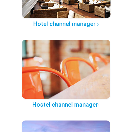
Hotel channel manager
Hostel channel manager