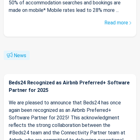
50% of accommodation searches and bookings are
made on mobile* Mobile rates lead to 28% more ...
Read more
News
Beds24 Recognized as Airbnb Preferred+ Software
Partner for 2025
We are pleased to announce that Beds24 has once
again been recognized as an Airbnb Preferred+
Software Partner for 2025! This acknowledgment
reflects the strong collaboration between the
#Beds24 team and the Connectivity Partner team at