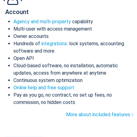
Account
Agency and multi-property
capability
Multi-user with access management
Owner accounts
Hundreds of
integrations
: lock systems, accounting
software and more
Open API
Cloud-based software, no installation, automatic
updates, access from anywhere at anytime
Continuous system optimization
Online help and free support
Pay as you go, no contract, no set up fees, no
commission, no hidden costs
More about included features