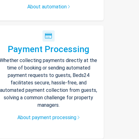
About automation
Payment Processing
Whether collecting payments directly at the
time of booking or sending automated
payment requests to guests, Beds24
facilitates secure, hassle-free, and
automated payment collection from guests,
solving a common challenge for property
managers.
About payment processing