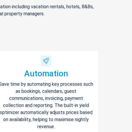
ion including vacation rentals, hotels, B&Bs,
nal property managers.
Automation
Save time by automating key processes such
as bookings, calendars, guest
communications, invoicing, payment
collection and reporting. The built-in yield
optimizer automatically adjusts prices based
on availability, helping to maximise nightly
revenue.