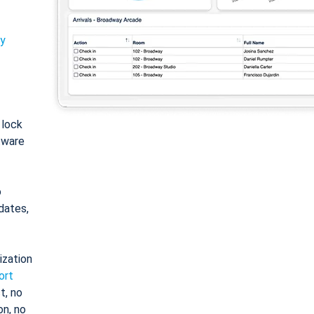
ty
: lock
tware
o
dates,
ization
ort
t, no
on, no