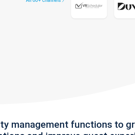
All 60+ channels
rty management functions to g