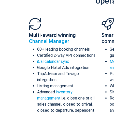
oper
Multi-award winning
Smar
Channel Manager
comm
60+ leading booking channels
S
Certified 2-way API connections
gu
iCal calendar sync
Me
Google Hotel Ads integration
an
TripAdvisor and Trivago
Pe
integration
wi
Listing management
Wh
Advanced
inventory
S
management
i.e. close one or all
Ro
sales channel, closed to arrival,
bo
closed to departure, dependent
an