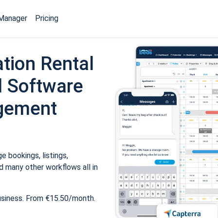
Manager
Pricing
tion Rental
 Software
gement
 bookings, listings,
 many other workflows all in
usiness. From €15.50/month.