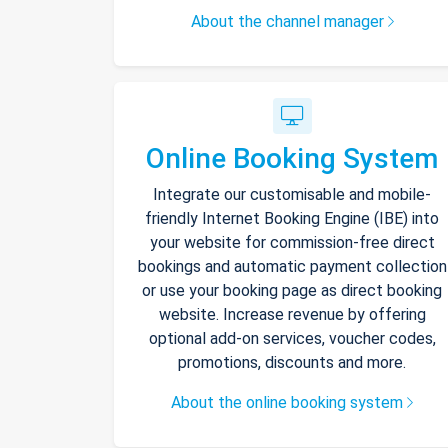
About the channel manager
Online Booking System
Integrate our customisable and mobile-
friendly Internet Booking Engine (IBE) into
your website for commission-free direct
bookings and automatic payment collection
or use your booking page as direct booking
website. Increase revenue by offering
optional add-on services, voucher codes,
promotions, discounts and more.
About the online booking system