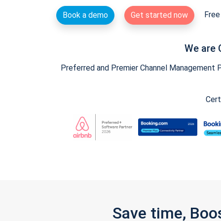
Free 
Book a demo
Get started now
We are 
Preferred and Premier Channel Management Par
Cert
Save time, Boo