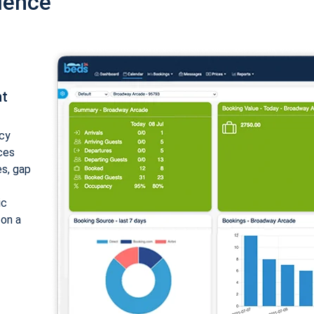
ience
nt
cy
ices
es, gap
ic
 on a