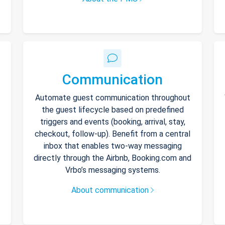
Communication
Automate guest communication throughout
the guest lifecycle based on predefined
triggers and events (booking, arrival, stay,
checkout, follow-up). Benefit from a central
inbox that enables two-way messaging
directly through the Airbnb, Booking.com and
Vrbo’s messaging systems.
About communication