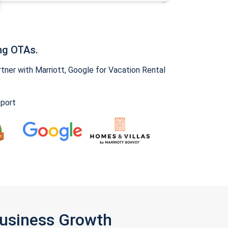
ng OTAs.
ner with Marriott, Google for Vacation Rental
pport
Business Growth