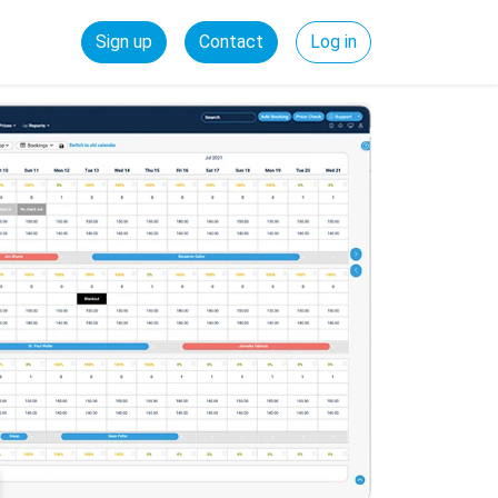
Sign up
Contact
Log in