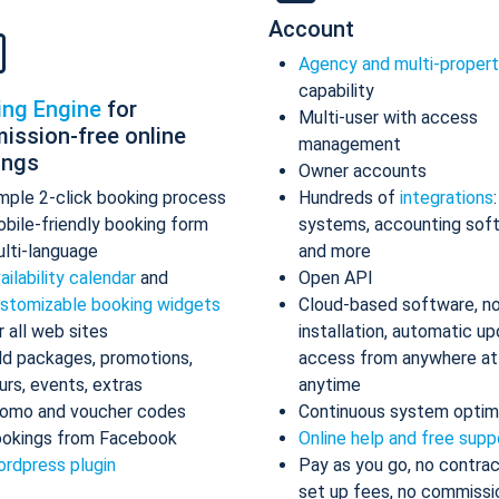
Account
Agency and multi-proper
capability
ing Engine
for
Multi-user with access
ission-free online
management
ings
Owner accounts
mple 2-click booking process
Hundreds of
integrations
bile-friendly booking form
systems, accounting sof
lti-language
and more
ailability calendar
and
Open API
stomizable booking widgets
Cloud-based software, n
r all web sites
installation, automatic up
d packages, promotions,
access from anywhere at
urs, events, extras
anytime
omo and voucher codes
Continuous system optim
okings from Facebook
Online help and free supp
rdpress plugin
Pay as you go, no contrac
set up fees, no commissi