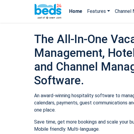
Home
Features
Channel 
The All-In-One Vaca
Management, Hotel
and Channel Mana
Software.
An award-winning hospitality software to manage
calendars, payments, guest communications and
one place.
Save time, get more bookings and scale your b
Mobile friendly. Multi-language.