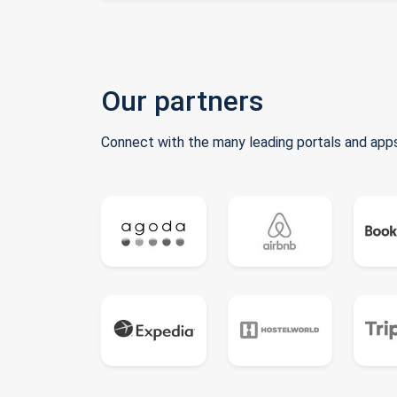
Our partners
Connect with the many leading portals and apps