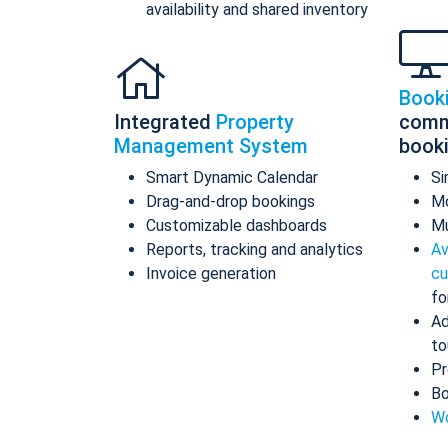
availability and shared inventory
Book
Integrated
Property
comm
Management System
book
Smart Dynamic Calendar
Si
Drag-and-drop bookings
Mo
Customizable dashboards
Mu
Reports, tracking and analytics
Av
Invoice generation
cu
fo
Ad
to
Pr
Bo
Wo