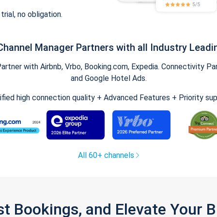
trial, no obligation.
Channel Manager Partners with all Industry Leadi
tner with Airbnb, Vrbo, Booking.com, Expedia. Connectivity Part
and Google Hotel Ads.
ified high connection quality + Advanced Features + Priority su
All 60+ channels
st Bookings, and Elevate Your 