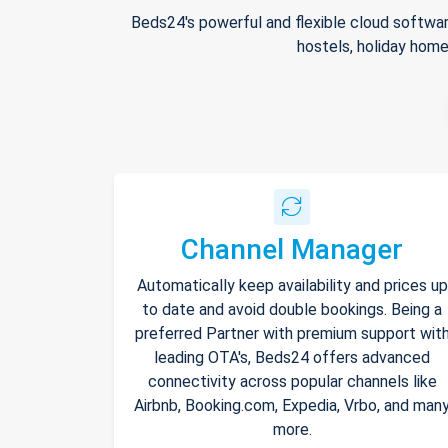
Beds24's powerful and flexible cloud softwar
hostels, holiday home
Channel Manager
Automatically keep availability and prices up
to date and avoid double bookings. Being a
preferred Partner with premium support wit
leading OTA's, Beds24 offers advanced
connectivity across popular channels like
Airbnb, Booking.com, Expedia, Vrbo, and man
more.