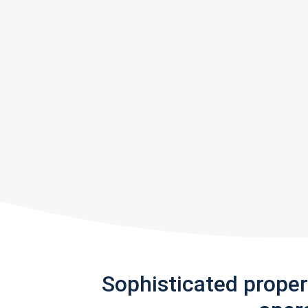
Sophisticated prope