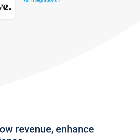
All integrations
row revenue, enhance