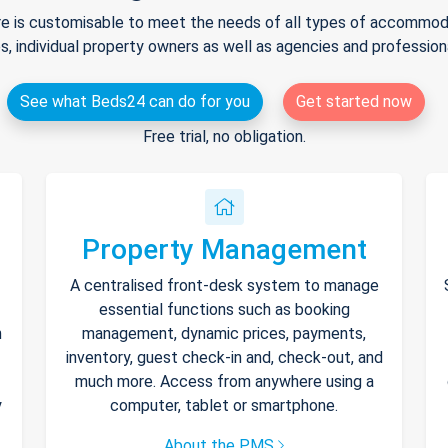
e is customisable to meet the needs of all types of accommodat
s, individual property owners as well as agencies and professio
See what Beds24 can do for you
Get started now
Free trial, no obligation.
Property Management
A centralised front-desk system to manage
essential functions such as booking
h
management, dynamic prices, payments,
inventory, guest check-in and, check-out, and
much more. Access from anywhere using a
y
computer, tablet or smartphone.
About the PMS