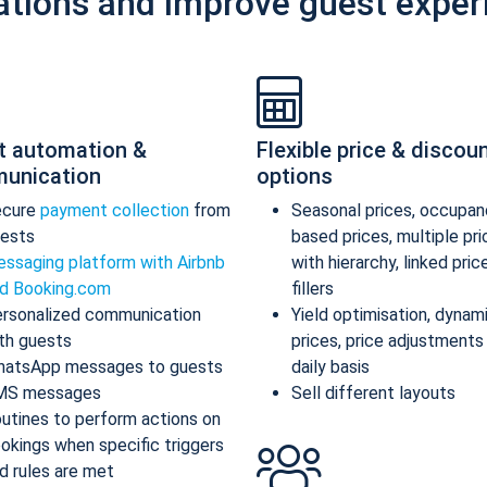
ations and improve guest exper
t automation &
Flexible price & discou
unication
options
ecure
payment collection
from
Seasonal prices, occupan
ests
based prices, multiple pr
ssaging platform with Airbnb
with hierarchy, linked pric
d Booking.com
fillers
rsonalized communication
Yield optimisation, dynam
th guests
prices, price adjustments
atsApp messages to guests
daily basis
MS messages
Sell different layouts
utines to perform actions on
okings when specific triggers
d rules are met