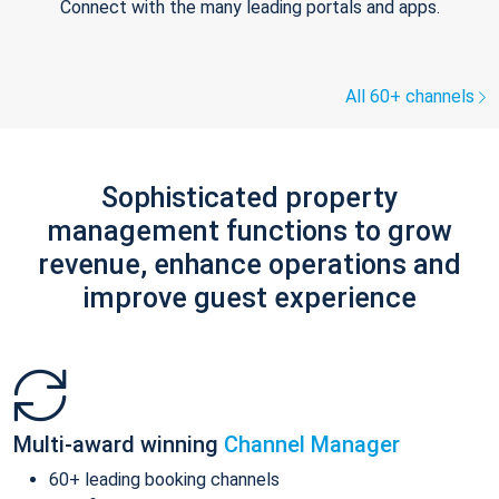
Connect with the many leading portals and apps.
All 60+ channels
Sophisticated property
management functions to grow
revenue, enhance operations and
improve guest experience
Multi-award winning
Channel Manager
60+ leading booking channels