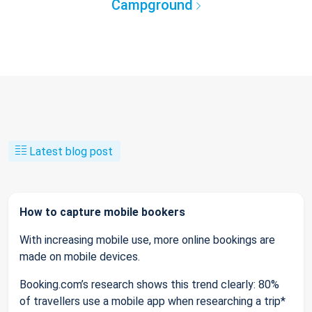
Campground
Latest blog post
How to capture mobile bookers
With increasing mobile use, more online bookings are
made on mobile devices.
Booking.com’s research shows this trend clearly: 80%
of travellers use a mobile app when researching a trip*