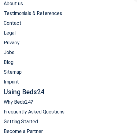
About us
Testimonials & References
Contact
Legal
Privacy
Jobs
Blog
Sitemap
Imprint
Using Beds24
Why Beds24?
Frequently Asked Questions
Getting Started
Become a Partner