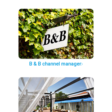
B & B channel manager