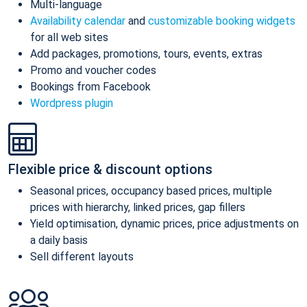
Multi-language
Availability calendar
and
customizable booking widgets
for all web sites
Add packages, promotions, tours, events, extras
Promo and voucher codes
Bookings from Facebook
Wordpress plugin
Flexible price & discount options
Seasonal prices, occupancy based prices, multiple
prices with hierarchy, linked prices, gap fillers
Yield optimisation, dynamic prices, price adjustments on
a daily basis
Sell different layouts