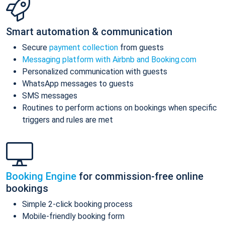
Smart automation & communication
Secure
payment collection
from guests
Messaging platform with Airbnb and Booking.com
Personalized communication with guests
WhatsApp messages to guests
SMS messages
Routines to perform actions on bookings when specific
triggers and rules are met
Booking Engine
for commission-free online
bookings
Simple 2-click booking process
Mobile-friendly booking form