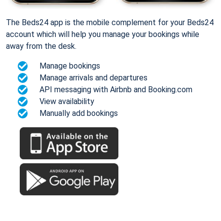
The Beds24 app is the mobile complement for your Beds24
account which will help you manage your bookings while
away from the desk.
Manage bookings
Manage arrivals and departures
API messaging with Airbnb and Booking.com
View availability
Manually add bookings