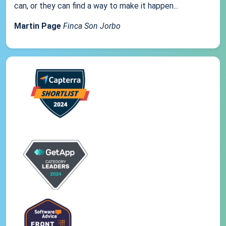
can, or they can find a way to make it happen...
Martin Page
Finca Son Jorbo