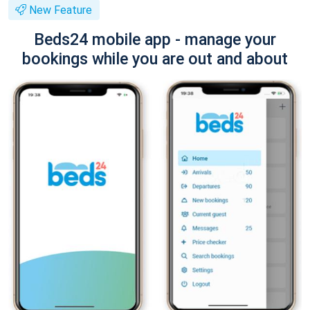
New Feature
Beds24 mobile app - manage your
bookings while you are out and about