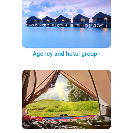
Agency and hotel group