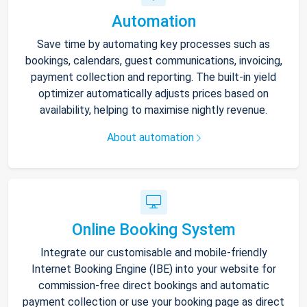
Automation
Save time by automating key processes such as
bookings, calendars, guest communications, invoicing,
payment collection and reporting. The built-in yield
optimizer automatically adjusts prices based on
availability, helping to maximise nightly revenue.
About automation
Online Booking System
Integrate our customisable and mobile-friendly
Internet Booking Engine (IBE) into your website for
commission-free direct bookings and automatic
payment collection or use your booking page as direct