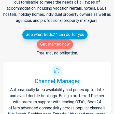
customisable to meet the needs of all types of
accommodation including vacation rentals, hotels, B&Bs,
hostels, holiday homes, individual property owners as well as
agencies and professional property managers.
See what Beds24 can do for you
Get started now
Free trial, no obligation.
Channel Manager
Automatically keep availability and prices up to date
and avoid double bookings. Being a preferred Partner
with premium support with leading OTA's, Beds24
offers advanced connectivity across popular channels