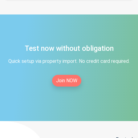
Test now without obligation
Quick setup via property import. No credit card required.
Join NOW