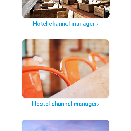
Hotel channel manager
Hostel channel manager