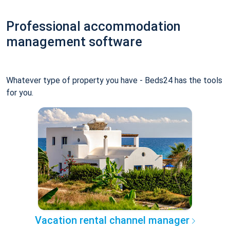
Professional accommodation
management software
Whatever type of property you have - Beds24 has the tools
for you.
Vacation rental channel manager