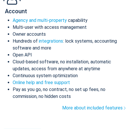
Account
Agency and multi-property
capability
Multi-user with access management
Owner accounts
Hundreds of
integrations
: lock systems, accounting
software and more
Open API
Cloud-based software, no installation, automatic
updates, access from anywhere at anytime
Continuous system optimization
Online help and free support
Pay as you go, no contract, no set up fees, no
commission, no hidden costs
More about included features