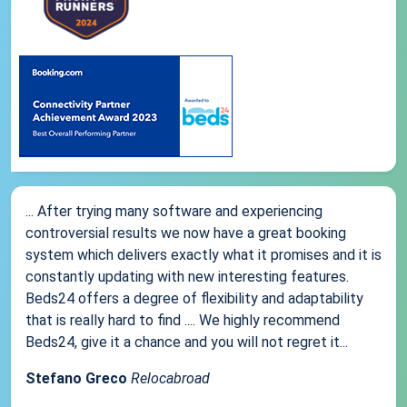
... After trying many software and experiencing
controversial results we now have a great booking
system which delivers exactly what it promises and it is
constantly updating with new interesting features.
Beds24 offers a degree of flexibility and adaptability
that is really hard to find .... We highly recommend
Beds24, give it a chance and you will not regret it...
Stefano Greco
Relocabroad