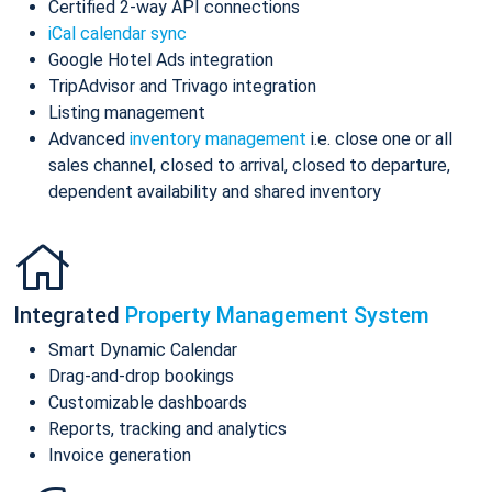
Certified 2-way API connections
iCal calendar sync
Google Hotel Ads integration
TripAdvisor and Trivago integration
Listing management
Advanced
inventory management
i.e. close one or all
sales channel, closed to arrival, closed to departure,
dependent availability and shared inventory
Integrated
Property Management System
Smart Dynamic Calendar
Drag-and-drop bookings
Customizable dashboards
Reports, tracking and analytics
Invoice generation