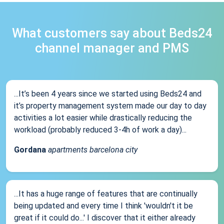
What customers say about Beds24
channel manager and PMS
...It’s been 4 years since we started using Beds24 and
it’s property management system made our day to day
activities a lot easier while drastically reducing the
workload (probably reduced 3-4h of work a day)...
Gordana
apartments barcelona city
...It has a huge range of features that are continually
being updated and every time I think 'wouldn't it be
great if it could do...' I discover that it either already