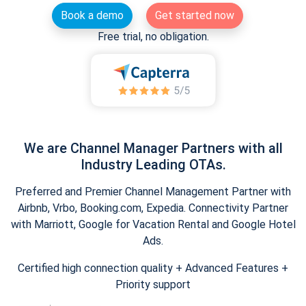
Book a demo
Get started now
Free trial, no obligation.
We are Channel Manager Partners with all
Industry Leading OTAs.
Preferred and Premier Channel Management Partner with
Airbnb, Vrbo, Booking.com, Expedia. Connectivity Partner
with Marriott, Google for Vacation Rental and Google Hotel
Ads.
Certified high connection quality + Advanced Features +
Priority support