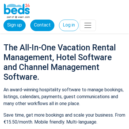
Sign up
Contact
Log in
The All-In-One Vacation Rental
Management, Hotel Software
and Channel Management
Software.
An award-winning hospitality software to manage bookings,
listings, calendars, payments, guest communications and
many other workflows all in one place.
Save time, get more bookings and scale your business. From
€15.50/month. Mobile friendly. Multi-language.