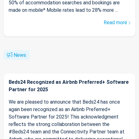
50% of accommodation searches and bookings are
made on mobile* Mobile rates lead to 28% more ...
Read more
News
Beds24 Recognized as Airbnb Preferred+ Software
Partner for 2025
We are pleased to announce that Beds24 has once
again been recognized as an Airbnb Preferred+
Software Partner for 2025! This acknowledgment
reflects the strong collaboration between the
#Beds24 team and the Connectivity Partner team at