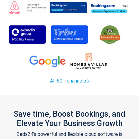
All 60+ channels
Save time, Boost Bookings, and
Elevate Your Business Growth
Beds24's powerful and flexible cloud software is