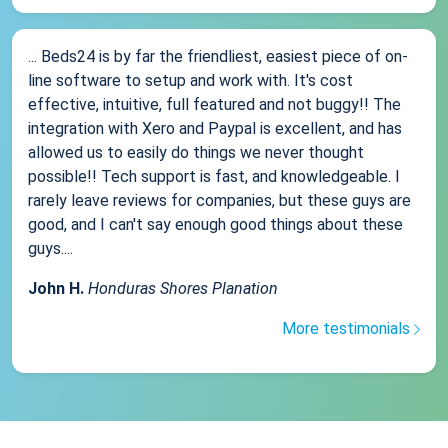
... Beds24 is by far the friendliest, easiest piece of on-
line software to setup and work with. It's cost
effective, intuitive, full featured and not buggy!! The
integration with Xero and Paypal is excellent, and has
allowed us to easily do things we never thought
possible!! Tech support is fast, and knowledgeable. I
rarely leave reviews for companies, but these guys are
good, and I can't say enough good things about these
guys....
John H.
Honduras Shores Planation
More testimonials