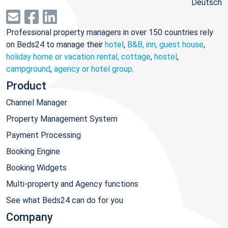
Deutsch
Professional property managers in over 150 countries rely
on Beds24 to manage their
hotel
,
B&B, inn, guest house
,
holiday home or vacation rental, cottage
,
hostel
,
campground
,
agency or hotel group
.
Product
Channel Manager
Property Management System
Payment Processing
Booking Engine
Booking Widgets
Multi-property and Agency functions
See what Beds24 can do for you
Company