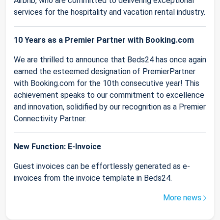
Airbnb, who are committed to delivering exceptional
services for the hospitality and vacation rental industry.
10 Years as a Premier Partner with Booking.com
We are thrilled to announce that Beds24 has once again
earned the esteemed designation of PremierPartner
with Booking.com for the 10th consecutive year! This
achievement speaks to our commitment to excellence
and innovation, solidified by our recognition as a Premier
Connectivity Partner.
New Function: E-Invoice
Guest invoices can be effortlessly generated as e-
invoices from the invoice template in Beds24.
More news