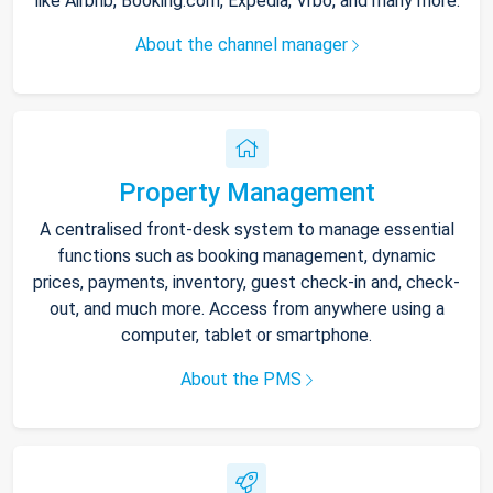
like Airbnb, Booking.com, Expedia, Vrbo, and many more.
About the channel manager
Property Management
A centralised front-desk system to manage essential
functions such as booking management, dynamic
prices, payments, inventory, guest check-in and, check-
out, and much more. Access from anywhere using a
computer, tablet or smartphone.
About the PMS