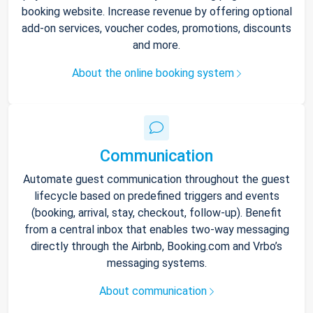
booking website. Increase revenue by offering optional
add-on services, voucher codes, promotions, discounts
and more.
About the online booking system
Communication
Automate guest communication throughout the guest
lifecycle based on predefined triggers and events
(booking, arrival, stay, checkout, follow-up). Benefit
from a central inbox that enables two-way messaging
directly through the Airbnb, Booking.com and Vrbo’s
messaging systems.
About communication