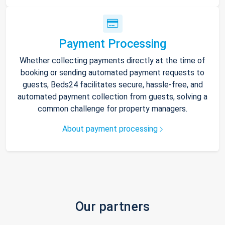
Payment Processing
Whether collecting payments directly at the time of
booking or sending automated payment requests to
guests, Beds24 facilitates secure, hassle-free, and
automated payment collection from guests, solving a
common challenge for property managers.
About payment processing
Our partners