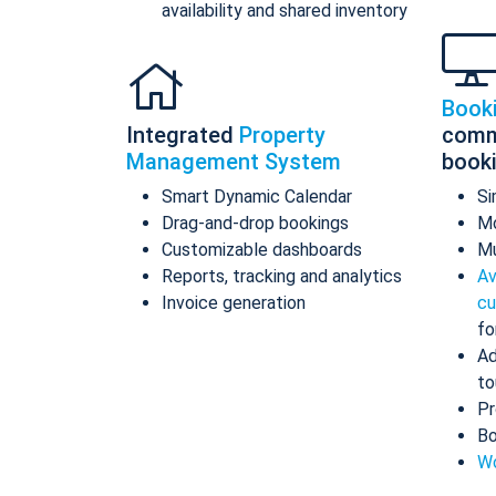
availability and shared inventory
Book
Integrated
Property
comm
Management System
book
Smart Dynamic Calendar
Si
Drag-and-drop bookings
Mo
Customizable dashboards
Mu
Reports, tracking and analytics
Av
Invoice generation
cu
fo
Ad
to
Pr
Bo
Wo