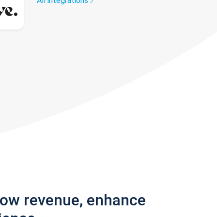
All integrations
row revenue, enhance