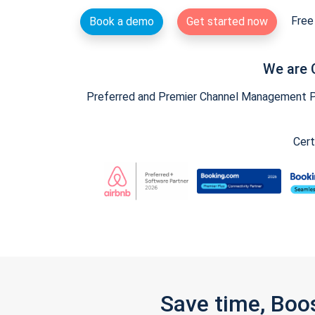
Free 
Book a demo
Get started now
We are 
Preferred and Premier Channel Management Par
Cert
Save time, Boo