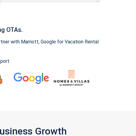
ng OTAs.
ner with Marriott, Google for Vacation Rental
pport
Business Growth