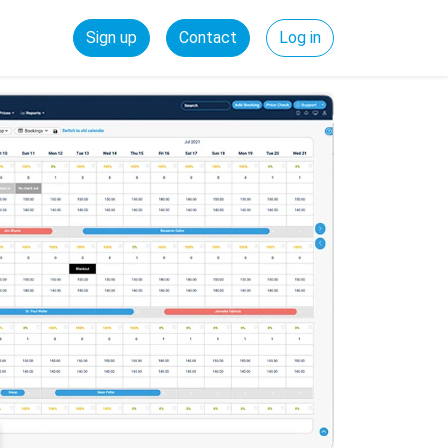
Sign up
Contact
Log in