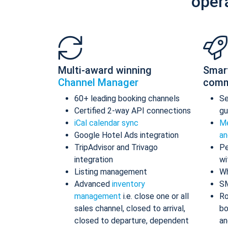
oper
Multi-award winning
Smar
Channel Manager
comm
60+ leading booking channels
S
Certified 2-way API connections
gu
iCal calendar sync
Me
Google Hotel Ads integration
an
TripAdvisor and Trivago
Pe
integration
wi
Listing management
Wh
Advanced
inventory
S
management
i.e. close one or all
Ro
sales channel, closed to arrival,
bo
closed to departure, dependent
an