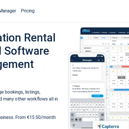
Manager
Pricing
tion Rental
 Software
gement
 bookings, listings,
 many other workflows all in
usiness. From €15.50/month.