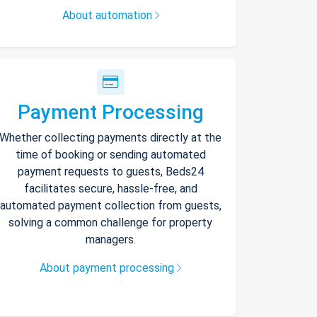
About automation
Payment Processing
Whether collecting payments directly at the
time of booking or sending automated
payment requests to guests, Beds24
facilitates secure, hassle-free, and
automated payment collection from guests,
solving a common challenge for property
managers.
About payment processing