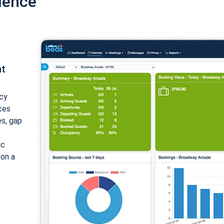
ience
nt
cy
ices
es, gap
ic
 on a