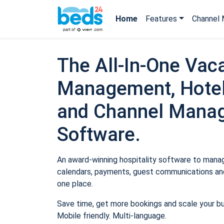
Home
Features
Channel 
The All-In-One Vaca
Management, Hotel
and Channel Mana
Software.
An award-winning hospitality software to manage
calendars, payments, guest communications and
one place.
Save time, get more bookings and scale your b
Mobile friendly. Multi-language.