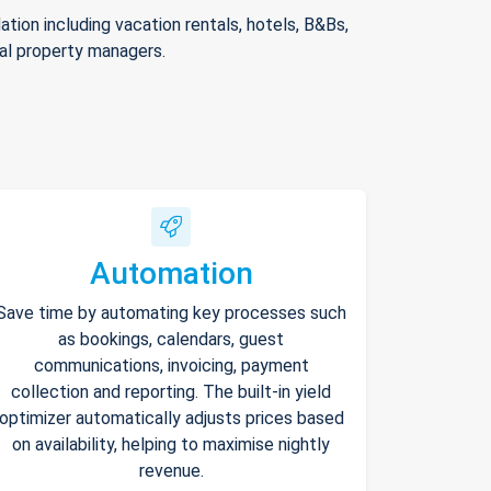
ion including vacation rentals, hotels, B&Bs,
nal property managers.
Automation
Save time by automating key processes such
as bookings, calendars, guest
communications, invoicing, payment
collection and reporting. The built-in yield
optimizer automatically adjusts prices based
on availability, helping to maximise nightly
revenue.