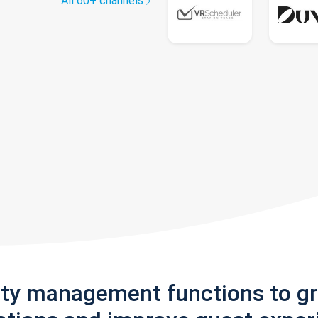
All 60+ channels
rty management functions to g