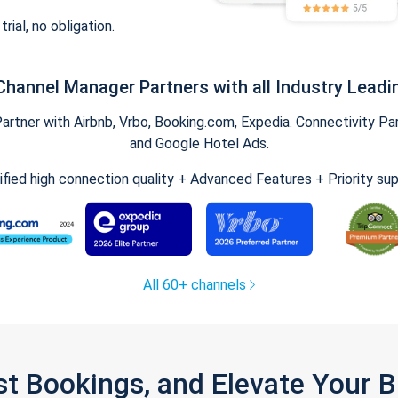
trial, no obligation.
Channel Manager Partners with all Industry Leadi
tner with Airbnb, Vrbo, Booking.com, Expedia. Connectivity Part
and Google Hotel Ads.
ified high connection quality + Advanced Features + Priority su
All 60+ channels
st Bookings, and Elevate Your 