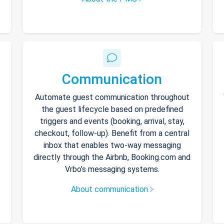
Communication
Automate guest communication throughout
the guest lifecycle based on predefined
triggers and events (booking, arrival, stay,
checkout, follow-up). Benefit from a central
inbox that enables two-way messaging
directly through the Airbnb, Booking.com and
Vrbo’s messaging systems.
About communication