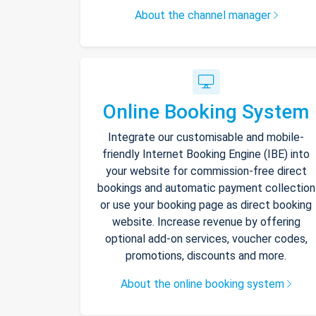
About the channel manager
Online Booking System
Integrate our customisable and mobile-
friendly Internet Booking Engine (IBE) into
your website for commission-free direct
bookings and automatic payment collection
or use your booking page as direct booking
website. Increase revenue by offering
optional add-on services, voucher codes,
promotions, discounts and more.
About the online booking system