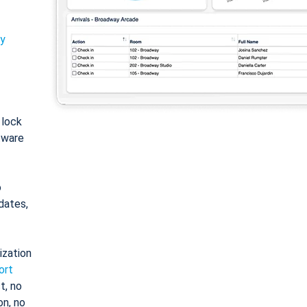
ty
: lock
tware
o
dates,
ization
ort
t, no
on, no