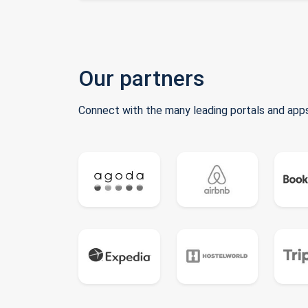
Our partners
Connect with the many leading portals and apps