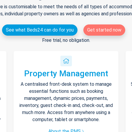
e is customisable to meet the needs of all types of accommodat
s, individual property owners as well as agencies and professio
See what Beds24 can do for you
Get started now
Free trial, no obligation.
Property Management
A centralised front-desk system to manage
essential functions such as booking
h
management, dynamic prices, payments,
inventory, guest check-in and, check-out, and
much more. Access from anywhere using a
y
computer, tablet or smartphone.
About the PMS