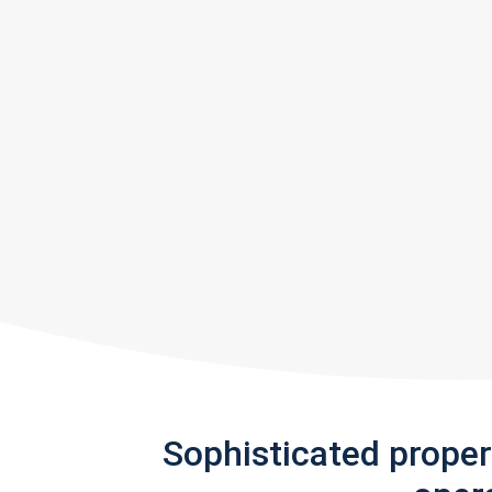
Sophisticated prope