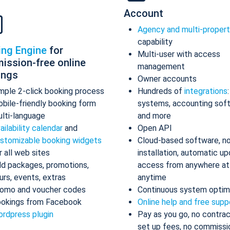
Account
Agency and multi-proper
capability
ing Engine
for
Multi-user with access
ission-free online
management
ings
Owner accounts
mple 2-click booking process
Hundreds of
integrations
bile-friendly booking form
systems, accounting sof
lti-language
and more
ailability calendar
and
Open API
stomizable booking widgets
Cloud-based software, n
r all web sites
installation, automatic up
d packages, promotions,
access from anywhere at
urs, events, extras
anytime
omo and voucher codes
Continuous system optim
okings from Facebook
Online help and free supp
rdpress plugin
Pay as you go, no contrac
set up fees, no commissi