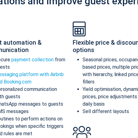
ations and improve guest exper
t automation &
Flexible price & discou
unication
options
ecure
payment collection
from
Seasonal prices, occupan
ests
based prices, multiple pr
ssaging platform with Airbnb
with hierarchy, linked pric
d Booking.com
fillers
rsonalized communication
Yield optimisation, dynam
th guests
prices, price adjustments
atsApp messages to guests
daily basis
MS messages
Sell different layouts
utines to perform actions on
okings when specific triggers
d rules are met