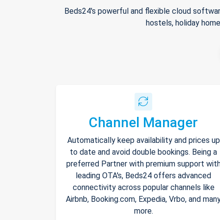
Beds24's powerful and flexible cloud softwar
hostels, holiday home
Channel Manager
Automatically keep availability and prices up
to date and avoid double bookings. Being a
preferred Partner with premium support wit
leading OTA's, Beds24 offers advanced
connectivity across popular channels like
Airbnb, Booking.com, Expedia, Vrbo, and man
more.