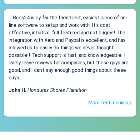
... Beds24 is by far the friendliest, easiest piece of on-
line software to setup and work with. It's cost
effective, intuitive, full featured and not buggy!! The
integration with Xero and Paypal is excellent, and has
allowed us to easily do things we never thought
possible!! Tech support is fast, and knowledgeable. I
rarely leave reviews for companies, but these guys are
good, and I can't say enough good things about these
guys....
John H.
Honduras Shores Planation
More testimonials