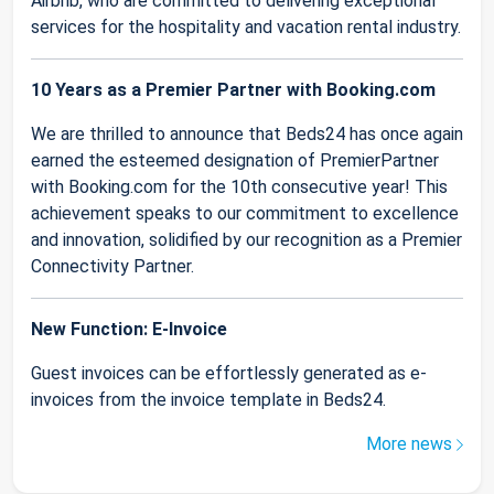
Airbnb, who are committed to delivering exceptional
services for the hospitality and vacation rental industry.
10 Years as a Premier Partner with Booking.com
We are thrilled to announce that Beds24 has once again
earned the esteemed designation of PremierPartner
with Booking.com for the 10th consecutive year! This
achievement speaks to our commitment to excellence
and innovation, solidified by our recognition as a Premier
Connectivity Partner.
New Function: E-Invoice
Guest invoices can be effortlessly generated as e-
invoices from the invoice template in Beds24.
More news