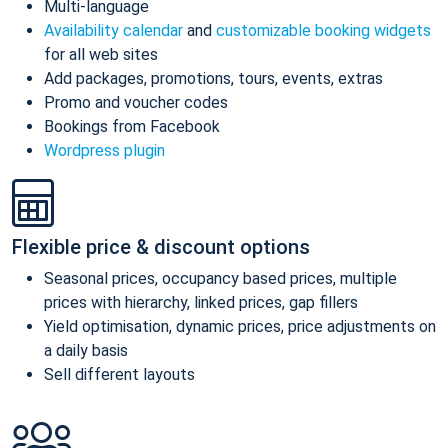
Multi-language
Availability calendar
and
customizable booking widgets
for all web sites
Add packages, promotions, tours, events, extras
Promo and voucher codes
Bookings from Facebook
Wordpress plugin
Flexible price & discount options
Seasonal prices, occupancy based prices, multiple
prices with hierarchy, linked prices, gap fillers
Yield optimisation, dynamic prices, price adjustments on
a daily basis
Sell different layouts