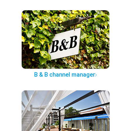
B & B channel manager