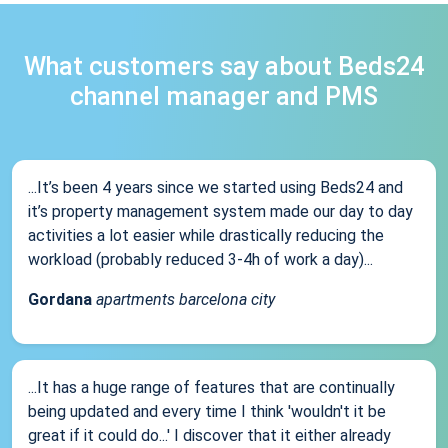
What customers say about Beds24
channel manager and PMS
...It’s been 4 years since we started using Beds24 and
it’s property management system made our day to day
activities a lot easier while drastically reducing the
workload (probably reduced 3-4h of work a day)...
Gordana
apartments barcelona city
...It has a huge range of features that are continually
being updated and every time I think 'wouldn't it be
great if it could do...' I discover that it either already