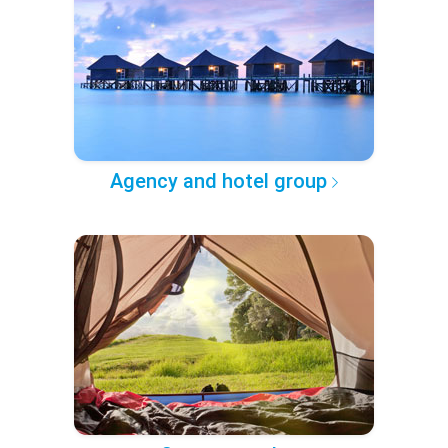
Agency and hotel group