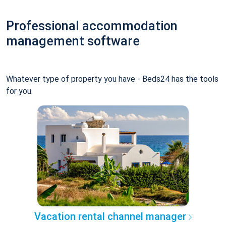
Professional accommodation
management software
Whatever type of property you have - Beds24 has the tools
for you.
Vacation rental channel manager