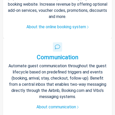
booking website. Increase revenue by offering optional
add-on services, voucher codes, promotions, discounts
and more.
About the online booking system
Communication
Automate guest communication throughout the guest
lifecycle based on predefined triggers and events
(booking, arrival, stay, checkout, follow-up). Benefit
from a central inbox that enables two-way messaging
directly through the Airbnb, Booking.com and Vrbo’s
messaging systems.
About communication