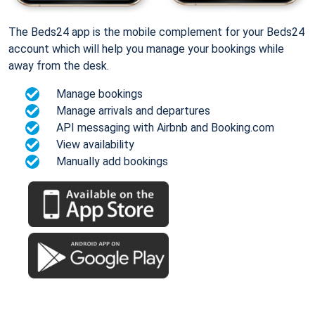
The Beds24 app is the mobile complement for your Beds24
account which will help you manage your bookings while
away from the desk.
Manage bookings
Manage arrivals and departures
API messaging with Airbnb and Booking.com
View availability
Manually add bookings