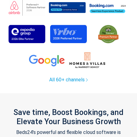
All 60+ channels
Save time, Boost Bookings, and
Elevate Your Business Growth
Beds24's powerful and flexible cloud software is