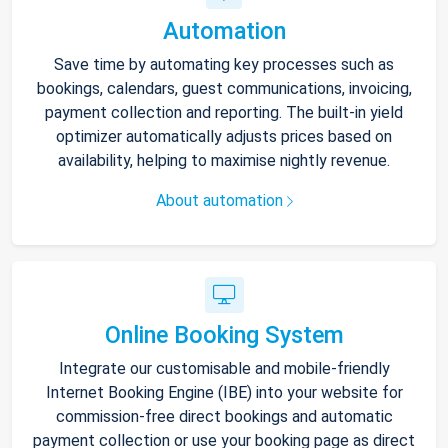
Automation
Save time by automating key processes such as
bookings, calendars, guest communications, invoicing,
payment collection and reporting. The built-in yield
optimizer automatically adjusts prices based on
availability, helping to maximise nightly revenue.
About automation
Online Booking System
Integrate our customisable and mobile-friendly
Internet Booking Engine (IBE) into your website for
commission-free direct bookings and automatic
payment collection or use your booking page as direct