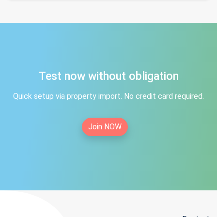
Test now without obligation
Quick setup via property import. No credit card required.
Join NOW