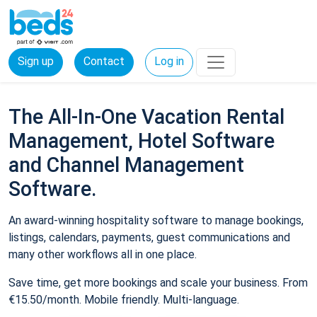
Sign up
Contact
Log in
The All-In-One Vacation Rental
Management, Hotel Software
and Channel Management
Software.
An award-winning hospitality software to manage bookings,
listings, calendars, payments, guest communications and
many other workflows all in one place.
Save time, get more bookings and scale your business. From
€15.50/month. Mobile friendly. Multi-language.