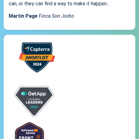
can, or they can find a way to make it happen...
Martin Page
Finca Son Jorbo