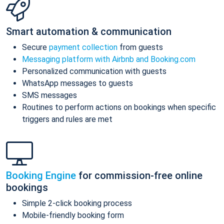
Smart automation & communication
Secure
payment collection
from guests
Messaging platform with Airbnb and Booking.com
Personalized communication with guests
WhatsApp messages to guests
SMS messages
Routines to perform actions on bookings when specific
triggers and rules are met
Booking Engine
for commission-free online
bookings
Simple 2-click booking process
Mobile-friendly booking form