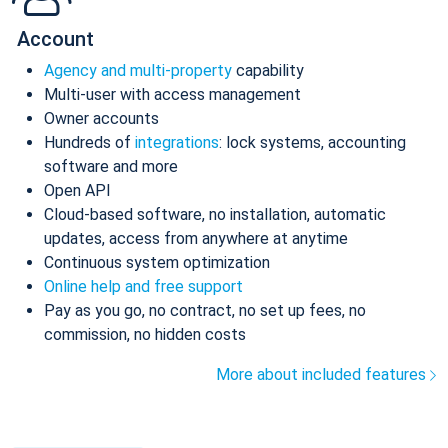
Account
Agency and multi-property
capability
Multi-user with access management
Owner accounts
Hundreds of
integrations
: lock systems, accounting
software and more
Open API
Cloud-based software, no installation, automatic
updates, access from anywhere at anytime
Continuous system optimization
Online help and free support
Pay as you go, no contract, no set up fees, no
commission, no hidden costs
More about included features