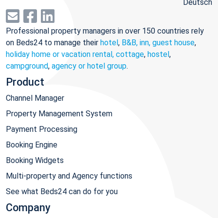
Deutsch
Professional property managers in over 150 countries rely
on Beds24 to manage their
hotel
,
B&B, inn, guest house
,
holiday home or vacation rental, cottage
,
hostel
,
campground
,
agency or hotel group
.
Product
Channel Manager
Property Management System
Payment Processing
Booking Engine
Booking Widgets
Multi-property and Agency functions
See what Beds24 can do for you
Company