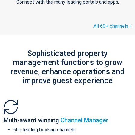
Connect with the many leading portals and apps.
All 60+ channels
Sophisticated property
management functions to grow
revenue, enhance operations and
improve guest experience
Multi-award winning
Channel Manager
60+ leading booking channels