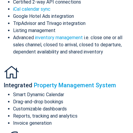
Certified 2-way API connections
iCal calendar sync
Google Hotel Ads integration
TripAdvisor and Trivago integration
Listing management
Advanced
inventory management
i.e. close one or all
sales channel, closed to arrival, closed to departure,
dependent availability and shared inventory
Integrated
Property Management System
Smart Dynamic Calendar
Drag-and-drop bookings
Customizable dashboards
Reports, tracking and analytics
Invoice generation