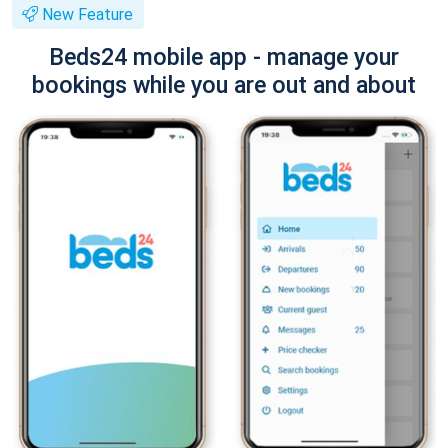
New Feature
Beds24 mobile app - manage your
bookings while you are out and about