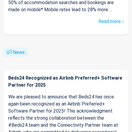
50% of accommodation searches and bookings are
made on mobile* Mobile rates lead to 28% more ...
Read more
News
Beds24 Recognized as Airbnb Preferred+ Software
Partner for 2025
We are pleased to announce that Beds24 has once
again been recognized as an Airbnb Preferred+
Software Partner for 2025! This acknowledgment
reflects the strong collaboration between the
#Beds24 team and the Connectivity Partner team at