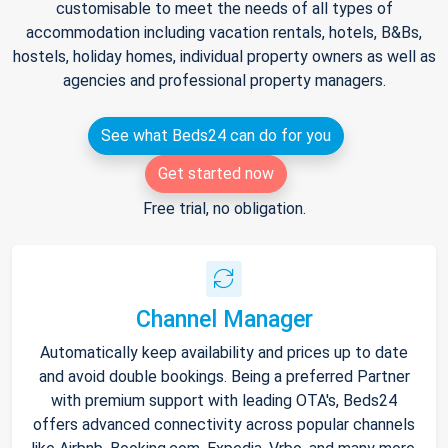
customisable to meet the needs of all types of
accommodation including vacation rentals, hotels, B&Bs,
hostels, holiday homes, individual property owners as well as
agencies and professional property managers.
See what Beds24 can do for you
Get started now
Free trial, no obligation.
Channel Manager
Automatically keep availability and prices up to date
and avoid double bookings. Being a preferred Partner
with premium support with leading OTA's, Beds24
offers advanced connectivity across popular channels