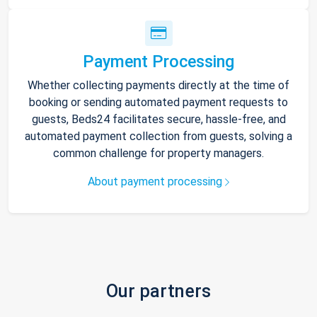
Payment Processing
Whether collecting payments directly at the time of
booking or sending automated payment requests to
guests, Beds24 facilitates secure, hassle-free, and
automated payment collection from guests, solving a
common challenge for property managers.
About payment processing
Our partners