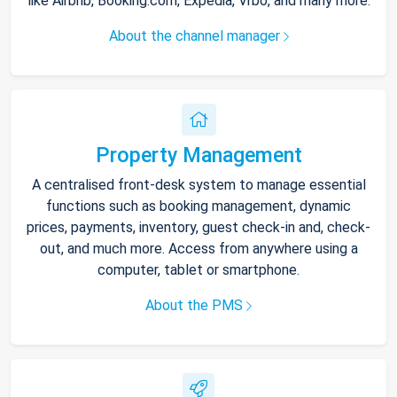
like Airbnb, Booking.com, Expedia, Vrbo, and many more.
About the channel manager
Property Management
A centralised front-desk system to manage essential
functions such as booking management, dynamic
prices, payments, inventory, guest check-in and, check-
out, and much more. Access from anywhere using a
computer, tablet or smartphone.
About the PMS