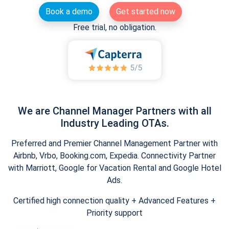
Book a demo
Get started now
Free trial, no obligation.
We are Channel Manager Partners with all
Industry Leading OTAs.
Preferred and Premier Channel Management Partner with
Airbnb, Vrbo, Booking.com, Expedia. Connectivity Partner
with Marriott, Google for Vacation Rental and Google Hotel
Ads.
Certified high connection quality + Advanced Features +
Priority support