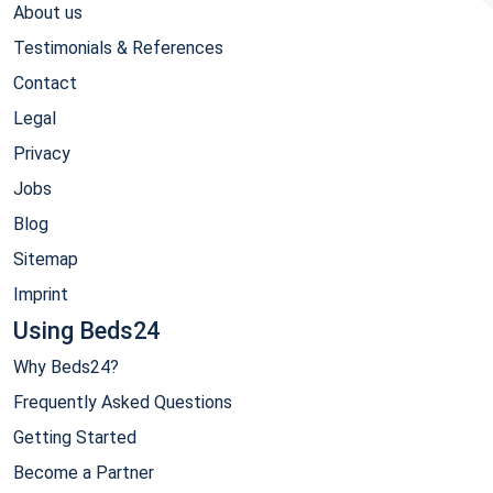
About us
Testimonials & References
Contact
Legal
Privacy
Jobs
Blog
Sitemap
Imprint
Using Beds24
Why Beds24?
Frequently Asked Questions
Getting Started
Become a Partner