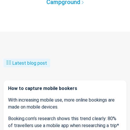
Campground
Latest blog post
How to capture mobile bookers
With increasing mobile use, more online bookings are
made on mobile devices.
Booking.com’s research shows this trend clearly: 80%
of travellers use a mobile app when researching a trip*