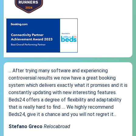
... After trying many software and experiencing
controversial results we now have a great booking
system which delivers exactly what it promises and it is
constantly updating with new interesting features.
Beds24 offers a degree of flexibility and adaptability
that is really hard to find .... We highly recommend
Beds24, give it a chance and you will not regret it...
Stefano Greco
Relocabroad