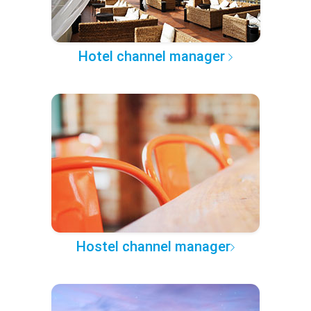
Hotel channel manager
Hostel channel manager