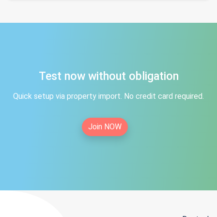
Test now without obligation
Quick setup via property import. No credit card required.
Join NOW