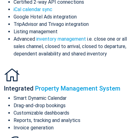
Certified 2-way API connections
iCal calendar sync
Google Hotel Ads integration
TripAdvisor and Trivago integration
Listing management
Advanced
inventory management
i.e. close one or all
sales channel, closed to arrival, closed to departure,
dependent availability and shared inventory
Integrated
Property Management System
Smart Dynamic Calendar
Drag-and-drop bookings
Customizable dashboards
Reports, tracking and analytics
Invoice generation