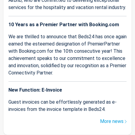
Airbnb, who are committed to delivering exceptional
services for the hospitality and vacation rental industry.
10 Years as a Premier Partner with Booking.com
We are thrilled to announce that Beds24 has once again
earned the esteemed designation of PremierPartner
with Booking.com for the 10th consecutive year! This
achievement speaks to our commitment to excellence
and innovation, solidified by our recognition as a Premier
Connectivity Partner.
New Function: E-Invoice
Guest invoices can be effortlessly generated as e-
invoices from the invoice template in Beds24.
More news