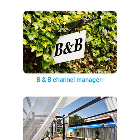
B & B channel manager