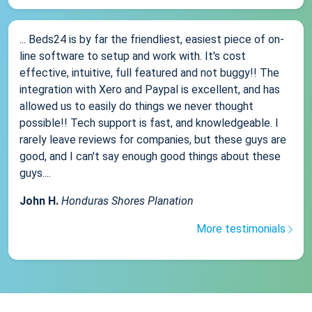
... Beds24 is by far the friendliest, easiest piece of on-
line software to setup and work with. It's cost
effective, intuitive, full featured and not buggy!! The
integration with Xero and Paypal is excellent, and has
allowed us to easily do things we never thought
possible!! Tech support is fast, and knowledgeable. I
rarely leave reviews for companies, but these guys are
good, and I can't say enough good things about these
guys....
John H.
Honduras Shores Planation
More testimonials