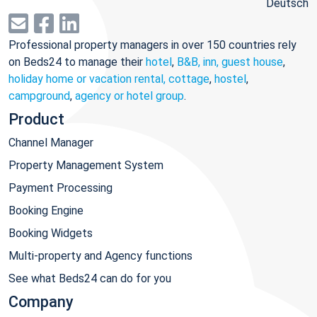
Deutsch
Professional property managers in over 150 countries rely
on Beds24 to manage their
hotel
,
B&B, inn, guest house
,
holiday home or vacation rental, cottage
,
hostel
,
campground
,
agency or hotel group
.
Product
Channel Manager
Property Management System
Payment Processing
Booking Engine
Booking Widgets
Multi-property and Agency functions
See what Beds24 can do for you
Company