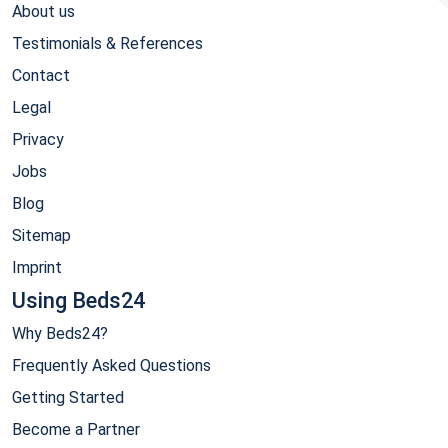
About us
Testimonials & References
Contact
Legal
Privacy
Jobs
Blog
Sitemap
Imprint
Using Beds24
Why Beds24?
Frequently Asked Questions
Getting Started
Become a Partner