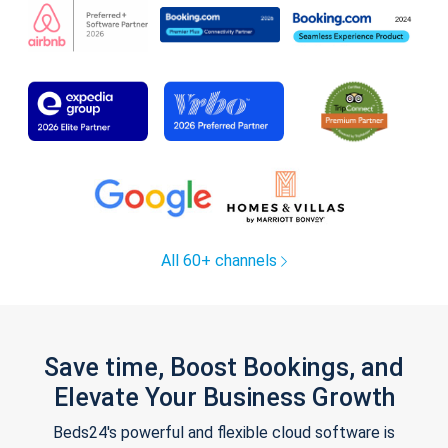
All 60+ channels
Save time, Boost Bookings, and
Elevate Your Business Growth
Beds24's powerful and flexible cloud software is