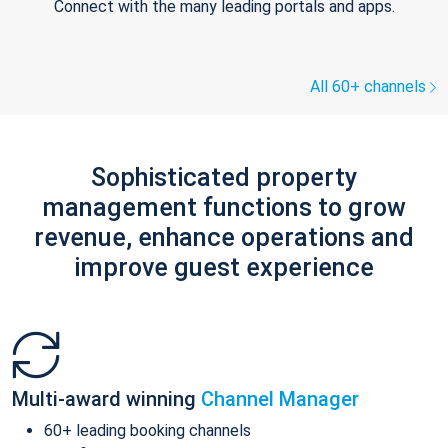
Connect with the many leading portals and apps.
All 60+ channels
Sophisticated property
management functions to grow
revenue, enhance operations and
improve guest experience
Multi-award winning
Channel Manager
60+ leading booking channels