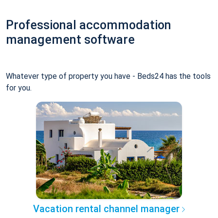
Professional accommodation
management software
Whatever type of property you have - Beds24 has the tools
for you.
Vacation rental channel manager