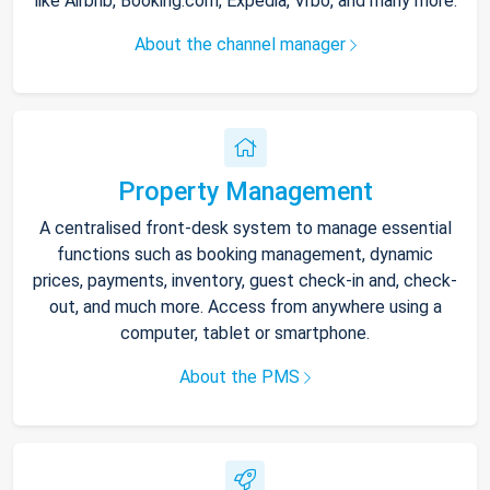
like Airbnb, Booking.com, Expedia, Vrbo, and many more.
About the channel manager
Property Management
A centralised front-desk system to manage essential
functions such as booking management, dynamic
prices, payments, inventory, guest check-in and, check-
out, and much more. Access from anywhere using a
computer, tablet or smartphone.
About the PMS