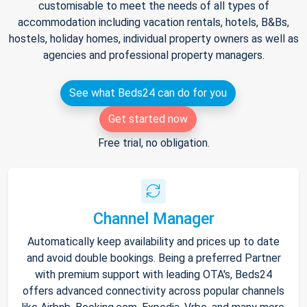
customisable to meet the needs of all types of
accommodation including vacation rentals, hotels, B&Bs,
hostels, holiday homes, individual property owners as well as
agencies and professional property managers.
See what Beds24 can do for you
Get started now
Free trial, no obligation.
Channel Manager
Automatically keep availability and prices up to date
and avoid double bookings. Being a preferred Partner
with premium support with leading OTA's, Beds24
offers advanced connectivity across popular channels