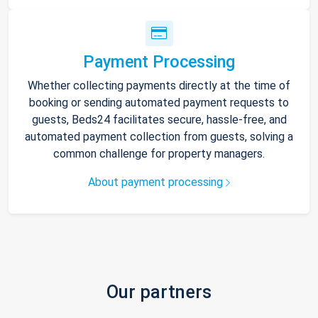
Payment Processing
Whether collecting payments directly at the time of
booking or sending automated payment requests to
guests, Beds24 facilitates secure, hassle-free, and
automated payment collection from guests, solving a
common challenge for property managers.
About payment processing
Our partners