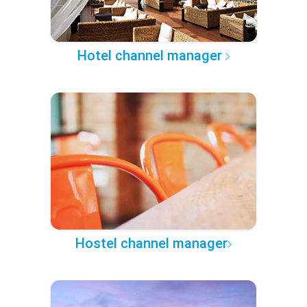
Hotel channel manager
Hostel channel manager