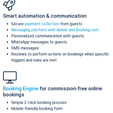
Smart automation & communication
Secure
payment collection
from guests
Messaging platform with Airbnb and Booking.com
Personalized communication with guests
WhatsApp messages to guests
SMS messages
Routines to perform actions on bookings when specific
triggers and rules are met
Booking Engine
for commission-free online
bookings
Simple 2-click booking process
Mobile-friendly booking form