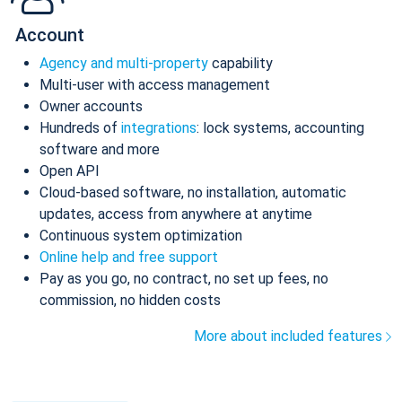
Account
Agency and multi-property
capability
Multi-user with access management
Owner accounts
Hundreds of
integrations
: lock systems, accounting
software and more
Open API
Cloud-based software, no installation, automatic
updates, access from anywhere at anytime
Continuous system optimization
Online help and free support
Pay as you go, no contract, no set up fees, no
commission, no hidden costs
More about included features