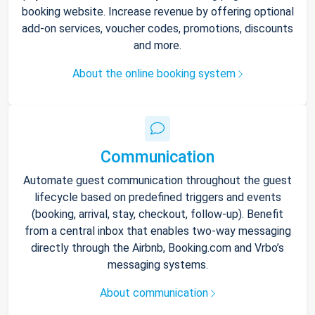
booking website. Increase revenue by offering optional
add-on services, voucher codes, promotions, discounts
and more.
About the online booking system
Communication
Automate guest communication throughout the guest
lifecycle based on predefined triggers and events
(booking, arrival, stay, checkout, follow-up). Benefit
from a central inbox that enables two-way messaging
directly through the Airbnb, Booking.com and Vrbo’s
messaging systems.
About communication