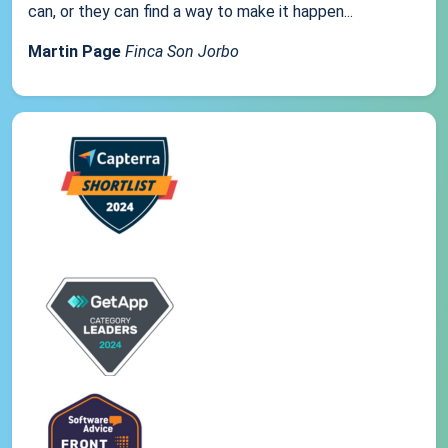
can, or they can find a way to make it happen...
Martin Page
Finca Son Jorbo