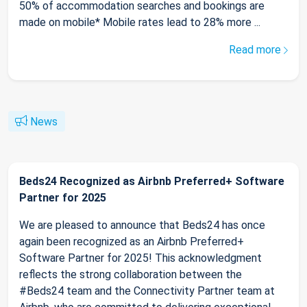
50% of accommodation searches and bookings are
made on mobile* Mobile rates lead to 28% more ...
Read more
News
Beds24 Recognized as Airbnb Preferred+ Software
Partner for 2025
We are pleased to announce that Beds24 has once
again been recognized as an Airbnb Preferred+
Software Partner for 2025! This acknowledgment
reflects the strong collaboration between the
#Beds24 team and the Connectivity Partner team at