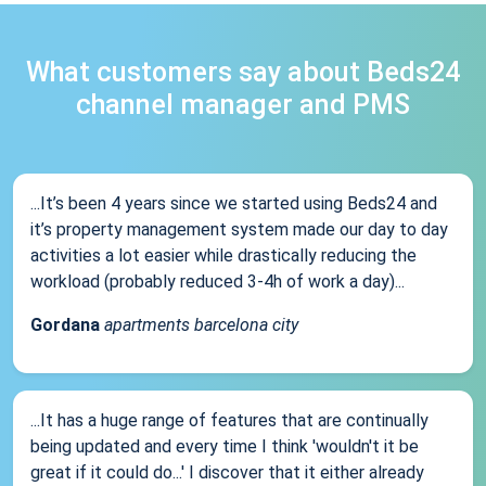
What customers say about Beds24
channel manager and PMS
...It’s been 4 years since we started using Beds24 and
it’s property management system made our day to day
activities a lot easier while drastically reducing the
workload (probably reduced 3-4h of work a day)...
Gordana
apartments barcelona city
...It has a huge range of features that are continually
being updated and every time I think 'wouldn't it be
great if it could do...' I discover that it either already