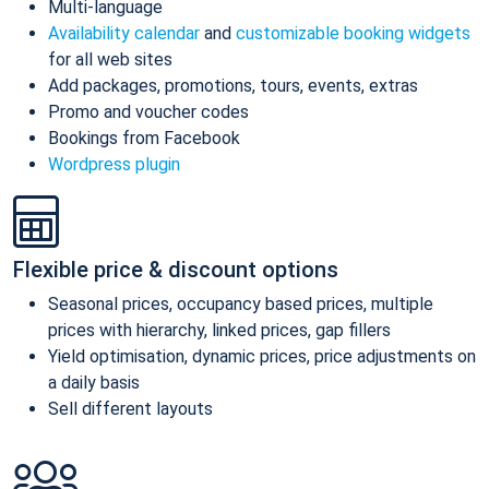
Multi-language
Availability calendar
and
customizable booking widgets
for all web sites
Add packages, promotions, tours, events, extras
Promo and voucher codes
Bookings from Facebook
Wordpress plugin
Flexible price & discount options
Seasonal prices, occupancy based prices, multiple
prices with hierarchy, linked prices, gap fillers
Yield optimisation, dynamic prices, price adjustments on
a daily basis
Sell different layouts