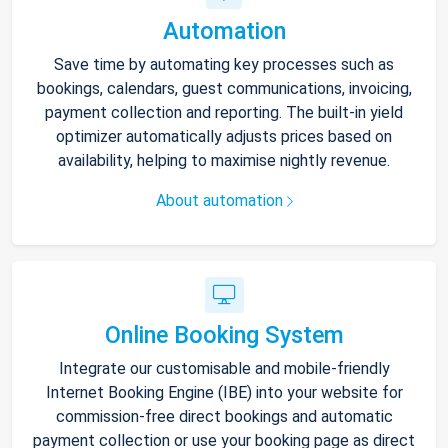
Automation
Save time by automating key processes such as
bookings, calendars, guest communications, invoicing,
payment collection and reporting. The built-in yield
optimizer automatically adjusts prices based on
availability, helping to maximise nightly revenue.
About automation
Online Booking System
Integrate our customisable and mobile-friendly
Internet Booking Engine (IBE) into your website for
commission-free direct bookings and automatic
payment collection or use your booking page as direct