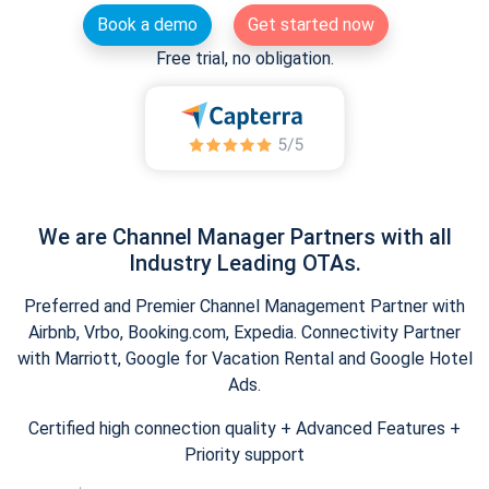
Book a demo
Get started now
Free trial, no obligation.
We are Channel Manager Partners with all
Industry Leading OTAs.
Preferred and Premier Channel Management Partner with
Airbnb, Vrbo, Booking.com, Expedia. Connectivity Partner
with Marriott, Google for Vacation Rental and Google Hotel
Ads.
Certified high connection quality + Advanced Features +
Priority support