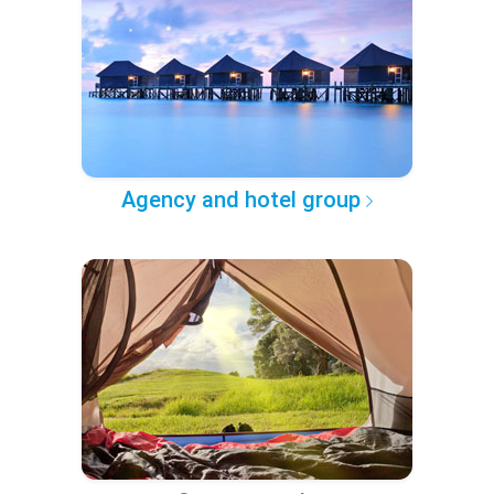
Agency and hotel group