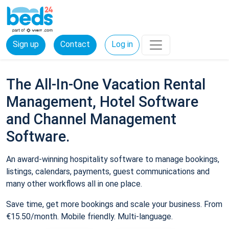
Sign up
Contact
Log in
The All-In-One Vacation Rental
Management, Hotel Software
and Channel Management
Software.
An award-winning hospitality software to manage bookings,
listings, calendars, payments, guest communications and
many other workflows all in one place.
Save time, get more bookings and scale your business. From
€15.50/month. Mobile friendly. Multi-language.