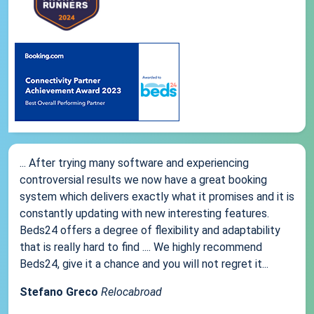
... After trying many software and experiencing
controversial results we now have a great booking
system which delivers exactly what it promises and it is
constantly updating with new interesting features.
Beds24 offers a degree of flexibility and adaptability
that is really hard to find .... We highly recommend
Beds24, give it a chance and you will not regret it...
Stefano Greco
Relocabroad