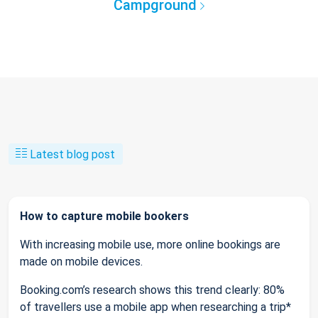
Campground
Latest blog post
How to capture mobile bookers
With increasing mobile use, more online bookings are
made on mobile devices.
Booking.com’s research shows this trend clearly: 80%
of travellers use a mobile app when researching a trip*