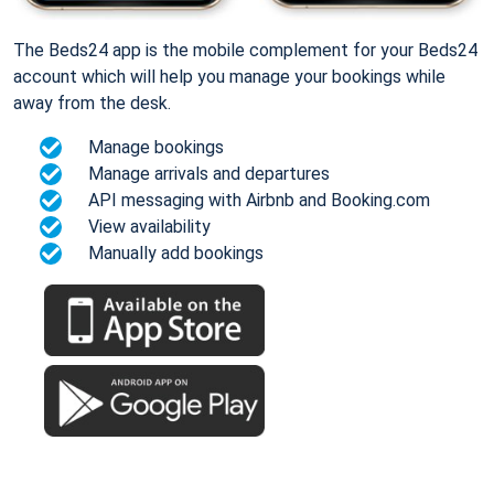
The Beds24 app is the mobile complement for your Beds24
account which will help you manage your bookings while
away from the desk.
Manage bookings
Manage arrivals and departures
API messaging with Airbnb and Booking.com
View availability
Manually add bookings