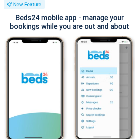
New Feature
Beds24 mobile app - manage your
bookings while you are out and about