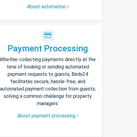
About automation
Payment Processing
Whether collecting payments directly at the
time of booking or sending automated
payment requests to guests, Beds24
facilitates secure, hassle-free, and
automated payment collection from guests,
solving a common challenge for property
managers.
About payment processing