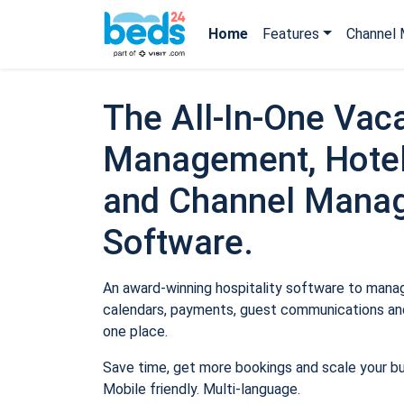
Home
Features
Channel 
The All-In-One Vaca
Management, Hotel
and Channel Mana
Software.
An award-winning hospitality software to manage
calendars, payments, guest communications and
one place.
Save time, get more bookings and scale your b
Mobile friendly. Multi-language.