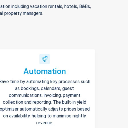
ion including vacation rentals, hotels, B&Bs,
nal property managers.
Automation
Save time by automating key processes such
as bookings, calendars, guest
communications, invoicing, payment
collection and reporting. The built-in yield
optimizer automatically adjusts prices based
on availability, helping to maximise nightly
revenue.