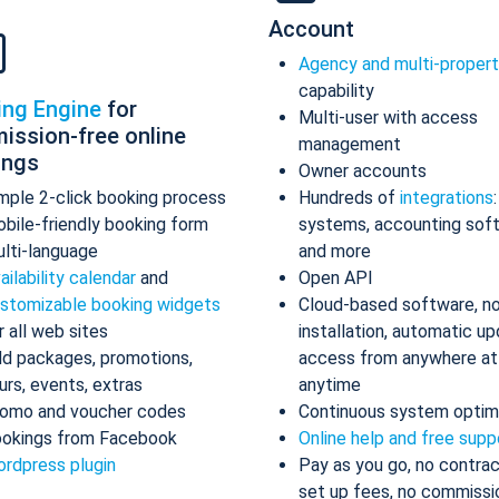
Account
Agency and multi-proper
capability
ing Engine
for
Multi-user with access
ission-free online
management
ings
Owner accounts
mple 2-click booking process
Hundreds of
integrations
bile-friendly booking form
systems, accounting sof
lti-language
and more
ailability calendar
and
Open API
stomizable booking widgets
Cloud-based software, n
r all web sites
installation, automatic up
d packages, promotions,
access from anywhere at
urs, events, extras
anytime
omo and voucher codes
Continuous system optim
okings from Facebook
Online help and free supp
rdpress plugin
Pay as you go, no contrac
set up fees, no commissi