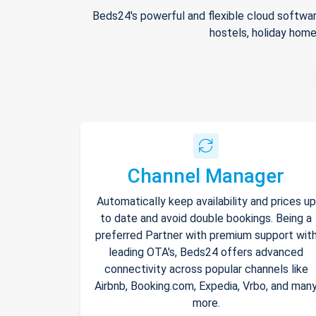
Beds24's powerful and flexible cloud softwar
hostels, holiday home
Channel Manager
Automatically keep availability and prices up
to date and avoid double bookings. Being a
preferred Partner with premium support wit
leading OTA's, Beds24 offers advanced
connectivity across popular channels like
Airbnb, Booking.com, Expedia, Vrbo, and man
more.