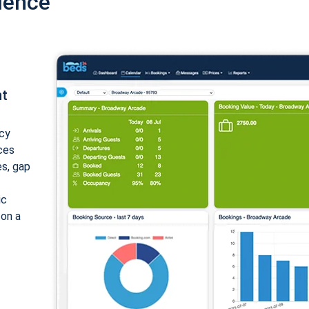
ience
nt
cy
ices
es, gap
ic
 on a