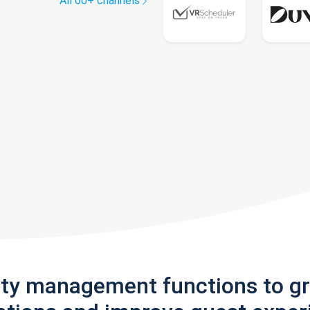
All 60+ channels
rty management functions to g