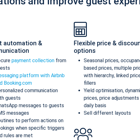
ations and improve guest exper
t automation &
Flexible price & discou
unication
options
ecure
payment collection
from
Seasonal prices, occupan
ests
based prices, multiple pr
ssaging platform with Airbnb
with hierarchy, linked pric
d Booking.com
fillers
rsonalized communication
Yield optimisation, dynam
th guests
prices, price adjustments
atsApp messages to guests
daily basis
MS messages
Sell different layouts
utines to perform actions on
okings when specific triggers
d rules are met