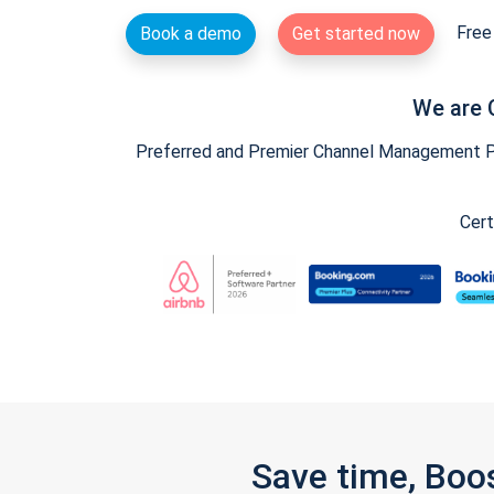
Free 
Book a demo
Get started now
We are 
Preferred and Premier Channel Management Par
Cert
Save time, Boo