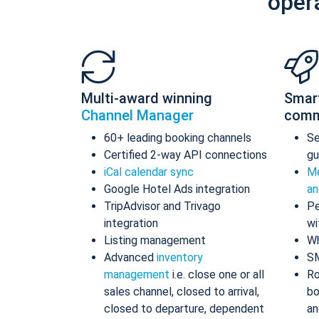
oper
Multi-award winning
Smar
Channel Manager
comm
60+ leading booking channels
S
Certified 2-way API connections
gu
iCal calendar sync
Me
Google Hotel Ads integration
an
TripAdvisor and Trivago
Pe
integration
wi
Listing management
Wh
Advanced
inventory
S
management
i.e. close one or all
Ro
sales channel, closed to arrival,
bo
closed to departure, dependent
an