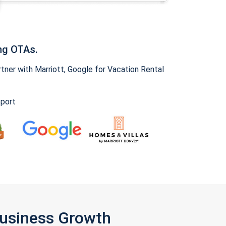
ng OTAs.
ner with Marriott, Google for Vacation Rental
pport
Business Growth