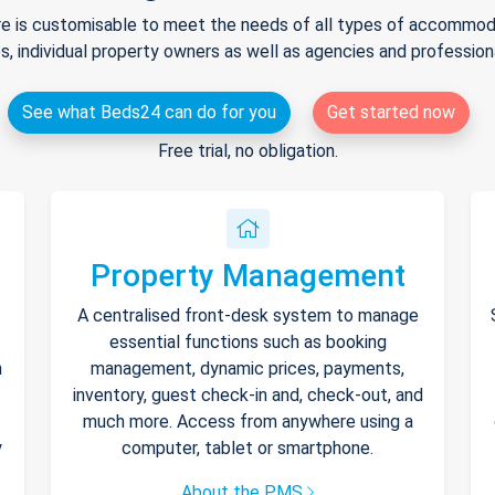
e is customisable to meet the needs of all types of accommodat
s, individual property owners as well as agencies and professio
See what Beds24 can do for you
Get started now
Free trial, no obligation.
Property Management
A centralised front-desk system to manage
essential functions such as booking
h
management, dynamic prices, payments,
inventory, guest check-in and, check-out, and
much more. Access from anywhere using a
y
computer, tablet or smartphone.
About the PMS