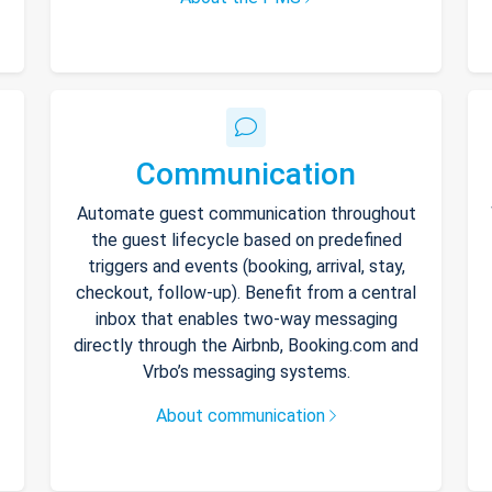
Communication
Automate guest communication throughout
the guest lifecycle based on predefined
triggers and events (booking, arrival, stay,
checkout, follow-up). Benefit from a central
inbox that enables two-way messaging
directly through the Airbnb, Booking.com and
Vrbo’s messaging systems.
About communication