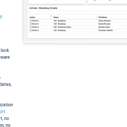
ty
: lock
tware
o
dates,
ization
ort
t, no
on, no