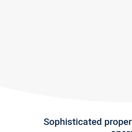
Sophisticated prope