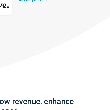
All integrations
row revenue, enhance