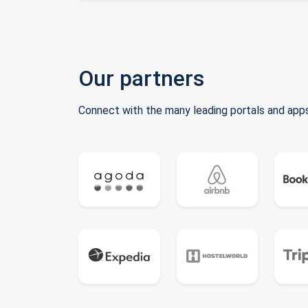
Our partners
Connect with the many leading portals and apps