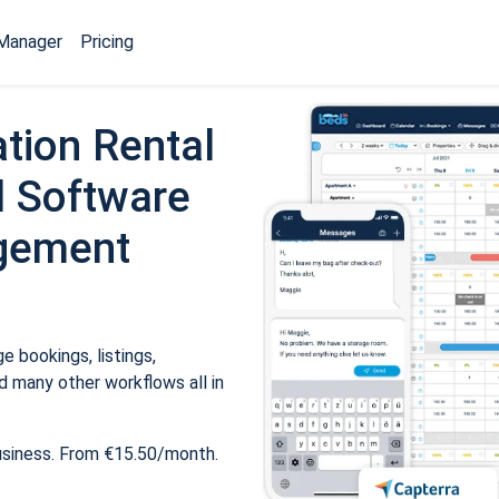
Manager
Pricing
tion Rental
 Software
gement
 bookings, listings,
 many other workflows all in
usiness. From €15.50/month.