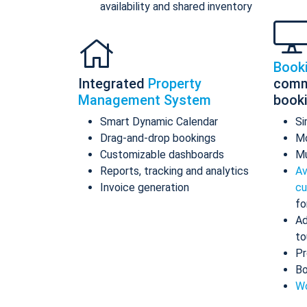
availability and shared inventory
Book
Integrated
Property
comm
Management System
book
Smart Dynamic Calendar
Si
Drag-and-drop bookings
Mo
Customizable dashboards
Mu
Reports, tracking and analytics
Av
Invoice generation
cu
fo
Ad
to
Pr
Bo
Wo