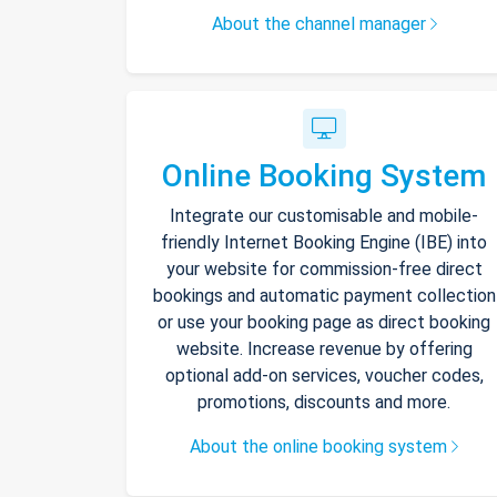
About the channel manager
Online Booking System
Integrate our customisable and mobile-
friendly Internet Booking Engine (IBE) into
your website for commission-free direct
bookings and automatic payment collection
or use your booking page as direct booking
website. Increase revenue by offering
optional add-on services, voucher codes,
promotions, discounts and more.
About the online booking system