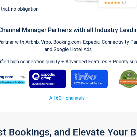
trial, no obligation.
Channel Manager Partners with all Industry Leadi
tner with Airbnb, Vrbo, Booking.com, Expedia. Connectivity Part
and Google Hotel Ads.
ified high connection quality + Advanced Features + Priority su
All 60+ channels
st Bookings, and Elevate Your 