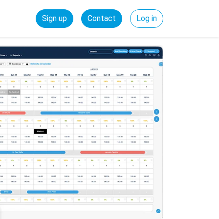
Sign up
Contact
Log in