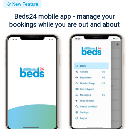
New Feature
Beds24 mobile app - manage your
bookings while you are out and about