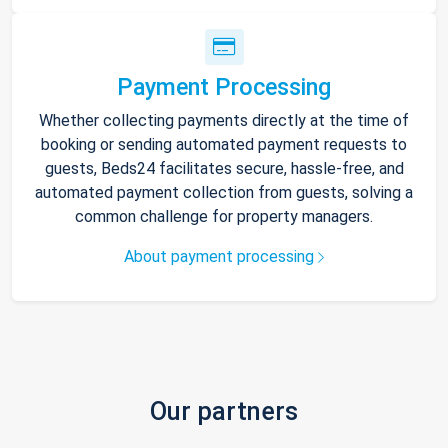
Payment Processing
Whether collecting payments directly at the time of
booking or sending automated payment requests to
guests, Beds24 facilitates secure, hassle-free, and
automated payment collection from guests, solving a
common challenge for property managers.
About payment processing
Our partners