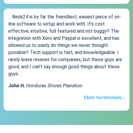
... Beds24 is by far the friendliest, easiest piece of on-
line software to setup and work with. It's cost
effective, intuitive, full featured and not buggy!! The
integration with Xero and Paypal is excellent, and has
allowed us to easily do things we never thought
possible!! Tech support is fast, and knowledgeable. I
rarely leave reviews for companies, but these guys are
good, and I can't say enough good things about these
guys....
John H.
Honduras Shores Planation
More testimonials