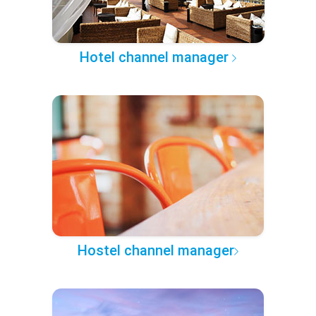
Hotel channel manager
Hostel channel manager