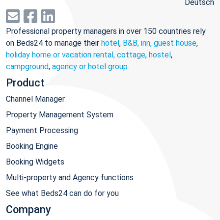
Deutsch
Professional property managers in over 150 countries rely
on Beds24 to manage their
hotel
,
B&B, inn, guest house
,
holiday home or vacation rental, cottage
,
hostel
,
campground
,
agency or hotel group
.
Product
Channel Manager
Property Management System
Payment Processing
Booking Engine
Booking Widgets
Multi-property and Agency functions
See what Beds24 can do for you
Company