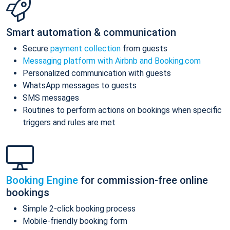
Smart automation & communication
Secure
payment collection
from guests
Messaging platform with Airbnb and Booking.com
Personalized communication with guests
WhatsApp messages to guests
SMS messages
Routines to perform actions on bookings when specific
triggers and rules are met
Booking Engine
for commission-free online
bookings
Simple 2-click booking process
Mobile-friendly booking form