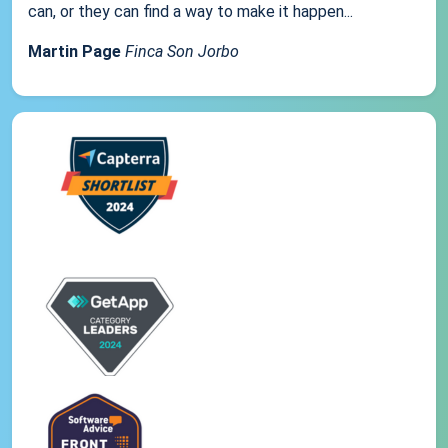
can, or they can find a way to make it happen...
Martin Page
Finca Son Jorbo