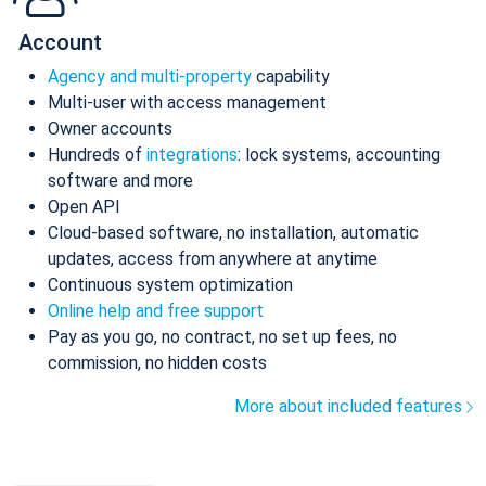
Account
Agency and multi-property
capability
Multi-user with access management
Owner accounts
Hundreds of
integrations
: lock systems, accounting
software and more
Open API
Cloud-based software, no installation, automatic
updates, access from anywhere at anytime
Continuous system optimization
Online help and free support
Pay as you go, no contract, no set up fees, no
commission, no hidden costs
More about included features