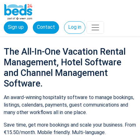
Sign up
Contact
Log in
The All-In-One Vacation Rental
Management, Hotel Software
and Channel Management
Software.
An award-winning hospitality software to manage bookings,
listings, calendars, payments, guest communications and
many other workflows all in one place.
Save time, get more bookings and scale your business. From
€15.50/month. Mobile friendly. Multi-language.