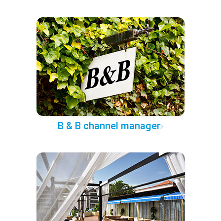
B & B channel manager