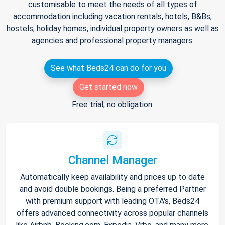
customisable to meet the needs of all types of
accommodation including vacation rentals, hotels, B&Bs,
hostels, holiday homes, individual property owners as well as
agencies and professional property managers.
See what Beds24 can do for you
Get started now
Free trial, no obligation.
Channel Manager
Automatically keep availability and prices up to date
and avoid double bookings. Being a preferred Partner
with premium support with leading OTA's, Beds24
offers advanced connectivity across popular channels