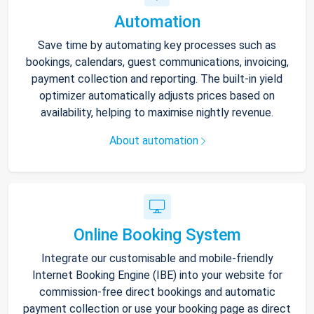
Automation
Save time by automating key processes such as
bookings, calendars, guest communications, invoicing,
payment collection and reporting. The built-in yield
optimizer automatically adjusts prices based on
availability, helping to maximise nightly revenue.
About automation
Online Booking System
Integrate our customisable and mobile-friendly
Internet Booking Engine (IBE) into your website for
commission-free direct bookings and automatic
payment collection or use your booking page as direct