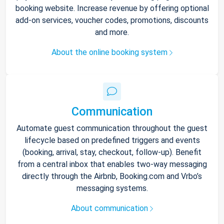
booking website. Increase revenue by offering optional
add-on services, voucher codes, promotions, discounts
and more.
About the online booking system
Communication
Automate guest communication throughout the guest
lifecycle based on predefined triggers and events
(booking, arrival, stay, checkout, follow-up). Benefit
from a central inbox that enables two-way messaging
directly through the Airbnb, Booking.com and Vrbo’s
messaging systems.
About communication