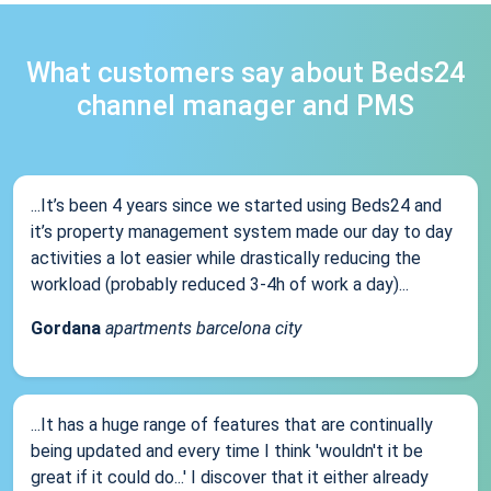
What customers say about Beds24
channel manager and PMS
...It’s been 4 years since we started using Beds24 and
it’s property management system made our day to day
activities a lot easier while drastically reducing the
workload (probably reduced 3-4h of work a day)...
Gordana
apartments barcelona city
...It has a huge range of features that are continually
being updated and every time I think 'wouldn't it be
great if it could do...' I discover that it either already