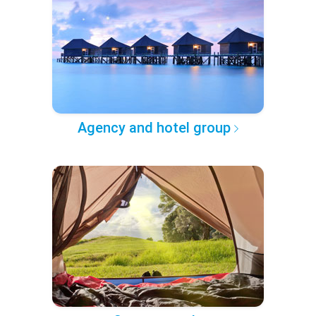
Agency and hotel group