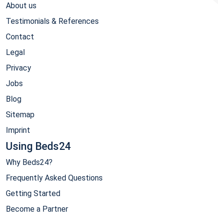
About us
Testimonials & References
Contact
Legal
Privacy
Jobs
Blog
Sitemap
Imprint
Using Beds24
Why Beds24?
Frequently Asked Questions
Getting Started
Become a Partner