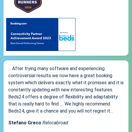
... After trying many software and experiencing
controversial results we now have a great booking
system which delivers exactly what it promises and it is
constantly updating with new interesting features.
Beds24 offers a degree of flexibility and adaptability
that is really hard to find .... We highly recommend
Beds24, give it a chance and you will not regret it...
Stefano Greco
Relocabroad