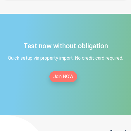
Test now without obligation
Quick setup via property import. No credit card required.
Join NOW