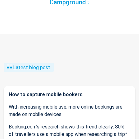
Campground
Latest blog post
How to capture mobile bookers
With increasing mobile use, more online bookings are
made on mobile devices.
Booking.com’s research shows this trend clearly: 80%
of travellers use a mobile app when researching a trip*