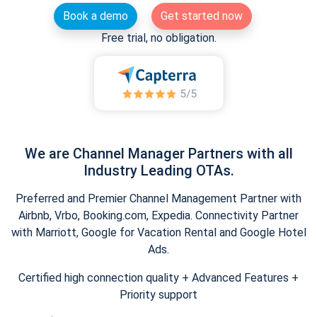
Book a demo
Get started now
Free trial, no obligation.
We are Channel Manager Partners with all
Industry Leading OTAs.
Preferred and Premier Channel Management Partner with
Airbnb, Vrbo, Booking.com, Expedia. Connectivity Partner
with Marriott, Google for Vacation Rental and Google Hotel
Ads.
Certified high connection quality + Advanced Features +
Priority support