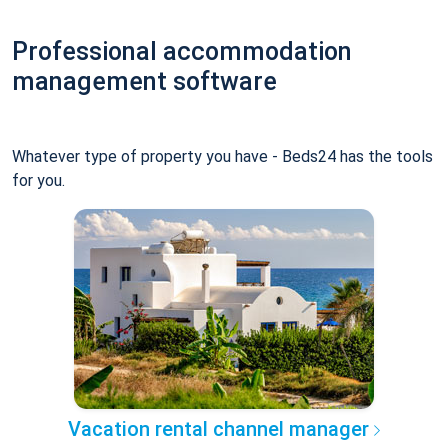
Professional accommodation
management software
Whatever type of property you have - Beds24 has the tools
for you.
Vacation rental channel manager