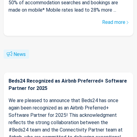
50% of accommodation searches and bookings are
made on mobile* Mobile rates lead to 28% more ...
Read more
News
Beds24 Recognized as Airbnb Preferred+ Software
Partner for 2025
We are pleased to announce that Beds24 has once
again been recognized as an Airbnb Preferred+
Software Partner for 2025! This acknowledgment
reflects the strong collaboration between the
#Beds24 team and the Connectivity Partner team at