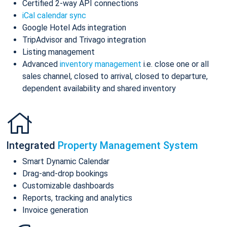
Certified 2-way API connections
iCal calendar sync
Google Hotel Ads integration
TripAdvisor and Trivago integration
Listing management
Advanced
inventory management
i.e. close one or all
sales channel, closed to arrival, closed to departure,
dependent availability and shared inventory
Integrated
Property Management System
Smart Dynamic Calendar
Drag-and-drop bookings
Customizable dashboards
Reports, tracking and analytics
Invoice generation