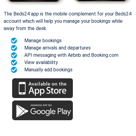
The Beds24 app is the mobile complement for your Beds24
account which will help you manage your bookings while
away from the desk.
Manage bookings
Manage arrivals and departures
API messaging with Airbnb and Booking.com
View availability
Manually add bookings