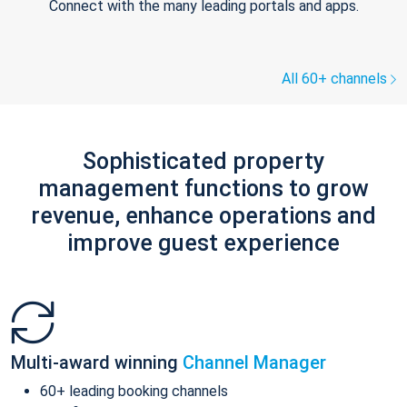
Connect with the many leading portals and apps.
All 60+ channels
Sophisticated property
management functions to grow
revenue, enhance operations and
improve guest experience
Multi-award winning
Channel Manager
60+ leading booking channels