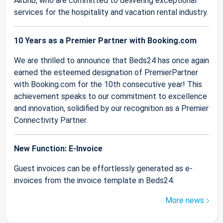
Airbnb, who are committed to delivering exceptional
services for the hospitality and vacation rental industry.
10 Years as a Premier Partner with Booking.com
We are thrilled to announce that Beds24 has once again
earned the esteemed designation of PremierPartner
with Booking.com for the 10th consecutive year! This
achievement speaks to our commitment to excellence
and innovation, solidified by our recognition as a Premier
Connectivity Partner.
New Function: E-Invoice
Guest invoices can be effortlessly generated as e-
invoices from the invoice template in Beds24.
More news