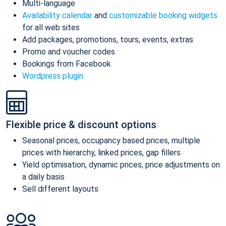
Multi-language
Availability calendar
and
customizable booking widgets
for all web sites
Add packages, promotions, tours, events, extras
Promo and voucher codes
Bookings from Facebook
Wordpress plugin
Flexible price & discount options
Seasonal prices, occupancy based prices, multiple
prices with hierarchy, linked prices, gap fillers
Yield optimisation, dynamic prices, price adjustments on
a daily basis
Sell different layouts