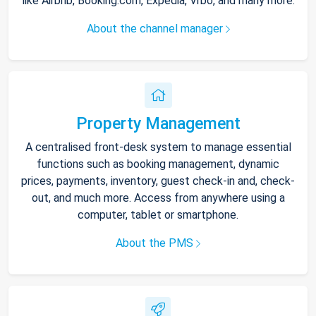
like Airbnb, Booking.com, Expedia, Vrbo, and many more.
About the channel manager
Property Management
A centralised front-desk system to manage essential
functions such as booking management, dynamic
prices, payments, inventory, guest check-in and, check-
out, and much more. Access from anywhere using a
computer, tablet or smartphone.
About the PMS