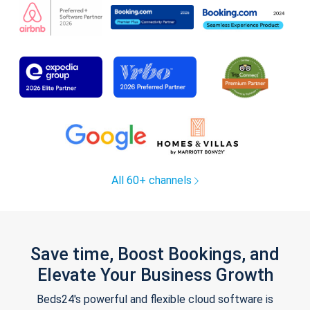
All 60+ channels
Save time, Boost Bookings, and
Elevate Your Business Growth
Beds24's powerful and flexible cloud software is