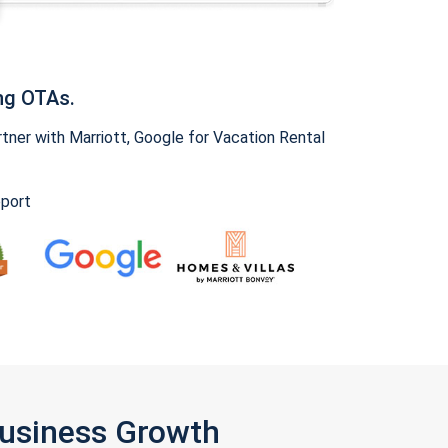
ng OTAs.
ner with Marriott, Google for Vacation Rental
pport
Business Growth