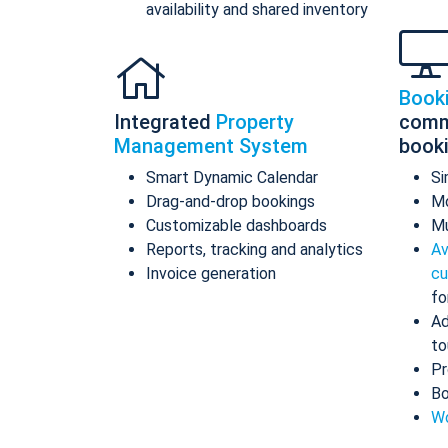
availability and shared inventory
Book
Integrated
Property
comm
Management System
book
Smart Dynamic Calendar
Si
Drag-and-drop bookings
Mo
Customizable dashboards
Mu
Reports, tracking and analytics
Av
Invoice generation
cu
fo
Ad
to
Pr
Bo
Wo