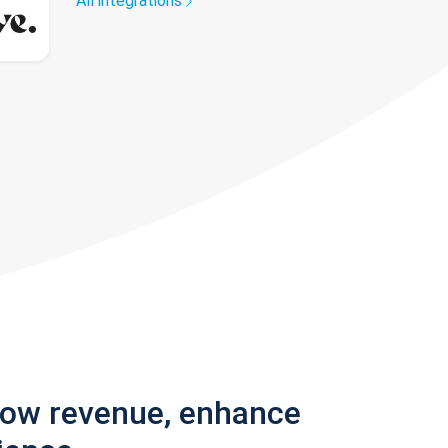
All integrations
row revenue, enhance