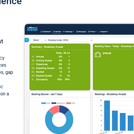
ience
nt
cy
ices
es, gap
ic
 on a