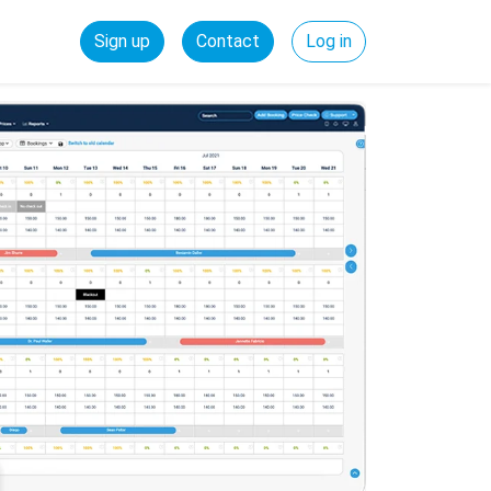
Sign up
Contact
Log in