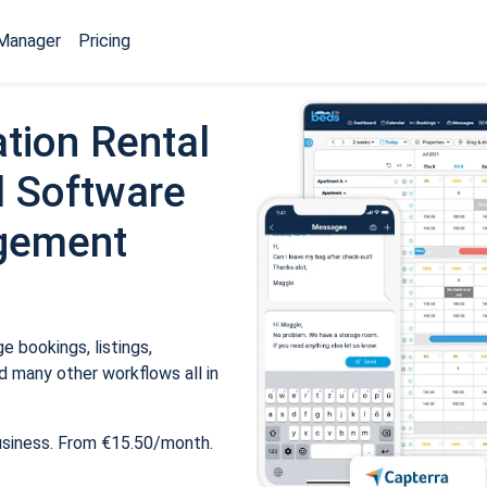
Manager
Pricing
tion Rental
 Software
gement
 bookings, listings,
 many other workflows all in
usiness. From €15.50/month.