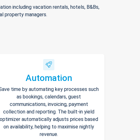
ion including vacation rentals, hotels, B&Bs,
nal property managers.
Automation
Save time by automating key processes such
as bookings, calendars, guest
communications, invoicing, payment
collection and reporting. The built-in yield
optimizer automatically adjusts prices based
on availability, helping to maximise nightly
revenue.