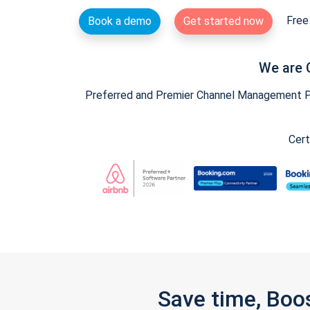
Free 
Book a demo
Get started now
We are 
Preferred and Premier Channel Management Par
Cert
Save time, Boo