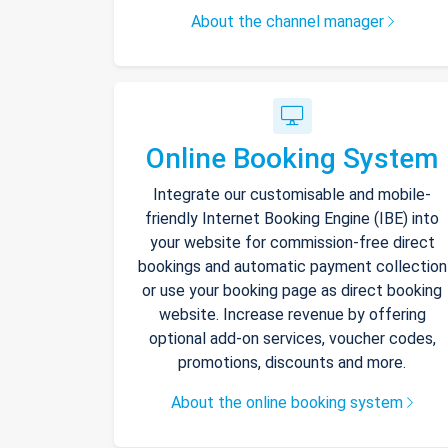
About the channel manager
Online Booking System
Integrate our customisable and mobile-
friendly Internet Booking Engine (IBE) into
your website for commission-free direct
bookings and automatic payment collection
or use your booking page as direct booking
website. Increase revenue by offering
optional add-on services, voucher codes,
promotions, discounts and more.
About the online booking system