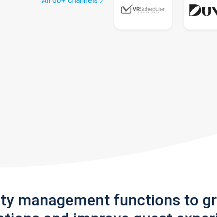
All 60+ channels
rty management functions to g