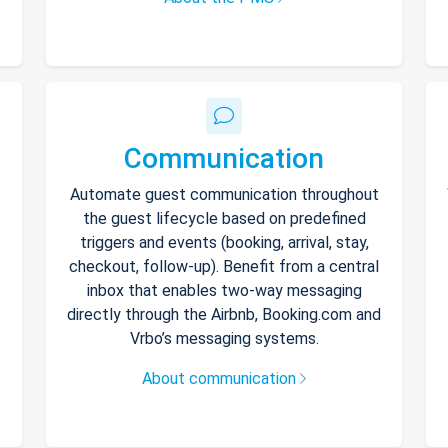
Communication
Automate guest communication throughout
the guest lifecycle based on predefined
triggers and events (booking, arrival, stay,
checkout, follow-up). Benefit from a central
inbox that enables two-way messaging
directly through the Airbnb, Booking.com and
Vrbo’s messaging systems.
About communication