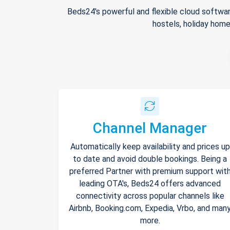
Beds24's powerful and flexible cloud softwar
hostels, holiday home
Channel Manager
Automatically keep availability and prices up
to date and avoid double bookings. Being a
preferred Partner with premium support wit
leading OTA's, Beds24 offers advanced
connectivity across popular channels like
Airbnb, Booking.com, Expedia, Vrbo, and man
more.