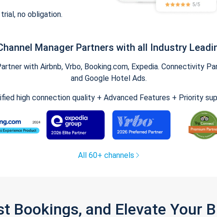
trial, no obligation.
Channel Manager Partners with all Industry Leadi
tner with Airbnb, Vrbo, Booking.com, Expedia. Connectivity Part
and Google Hotel Ads.
ified high connection quality + Advanced Features + Priority su
All 60+ channels
st Bookings, and Elevate Your 