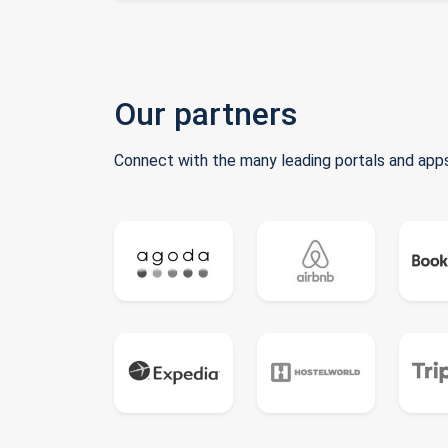
Our partners
Connect with the many leading portals and apps