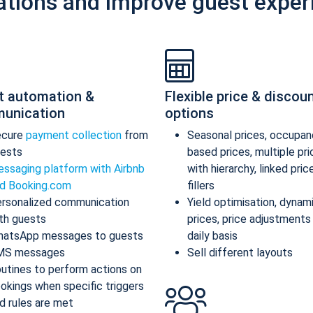
ations and improve guest exper
t automation &
Flexible price & discou
unication
options
ecure
payment collection
from
Seasonal prices, occupan
ests
based prices, multiple pr
ssaging platform with Airbnb
with hierarchy, linked pric
d Booking.com
fillers
rsonalized communication
Yield optimisation, dynam
th guests
prices, price adjustments
atsApp messages to guests
daily basis
MS messages
Sell different layouts
utines to perform actions on
okings when specific triggers
d rules are met