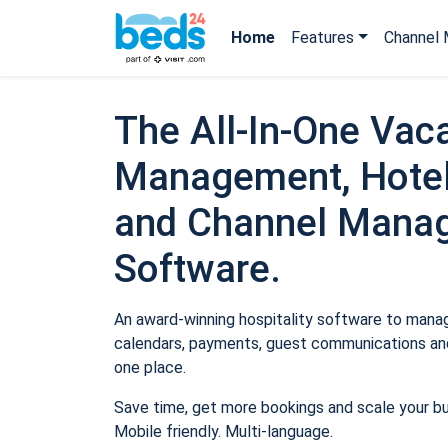
Home
Features
Channel 
The All-In-One Vaca
Management, Hotel
and Channel Mana
Software.
An award-winning hospitality software to manage
calendars, payments, guest communications and
one place.
Save time, get more bookings and scale your b
Mobile friendly. Multi-language.