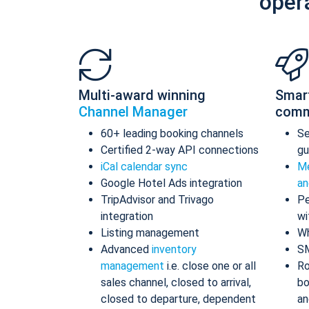
oper
Multi-award winning
Smar
Channel Manager
comm
60+ leading booking channels
S
Certified 2-way API connections
gu
iCal calendar sync
Me
Google Hotel Ads integration
an
TripAdvisor and Trivago
Pe
integration
wi
Listing management
Wh
Advanced
inventory
S
management
i.e. close one or all
Ro
sales channel, closed to arrival,
bo
closed to departure, dependent
an