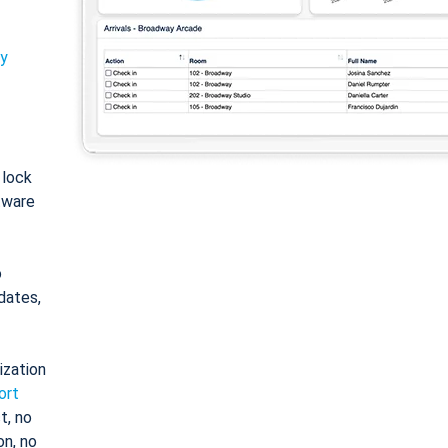
ty
: lock
tware
o
dates,
ization
ort
t, no
on, no