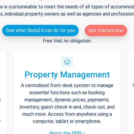
e is customisable to meet the needs of all types of accommodat
s, individual property owners as well as agencies and professio
See what Beds24 can do for you
Get started now
Free trial, no obligation.
Property Management
A centralised front-desk system to manage
essential functions such as booking
h
management, dynamic prices, payments,
inventory, guest check-in and, check-out, and
much more. Access from anywhere using a
y
computer, tablet or smartphone.
About the PMS