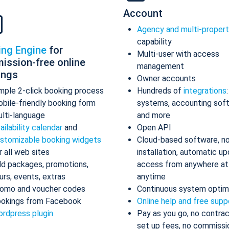
Account
Agency and multi-proper
capability
ing Engine
for
Multi-user with access
ission-free online
management
ings
Owner accounts
mple 2-click booking process
Hundreds of
integrations
bile-friendly booking form
systems, accounting sof
lti-language
and more
ailability calendar
and
Open API
stomizable booking widgets
Cloud-based software, n
r all web sites
installation, automatic up
d packages, promotions,
access from anywhere at
urs, events, extras
anytime
omo and voucher codes
Continuous system optim
okings from Facebook
Online help and free supp
rdpress plugin
Pay as you go, no contrac
set up fees, no commissi