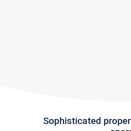
Sophisticated prope