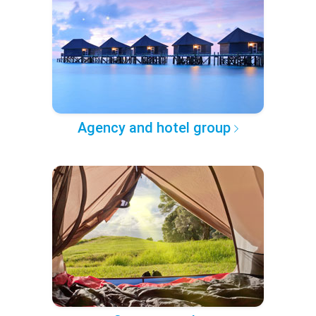
Agency and hotel group