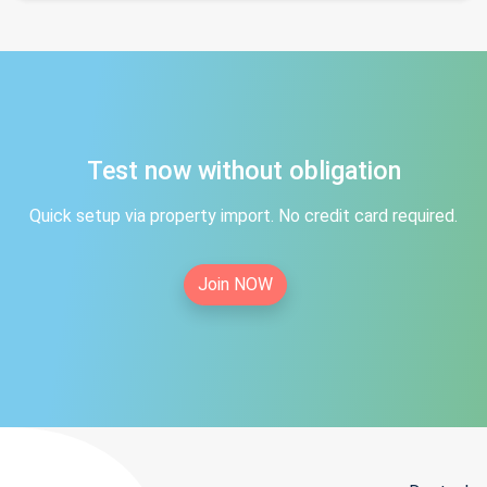
Test now without obligation
Quick setup via property import. No credit card required.
Join NOW