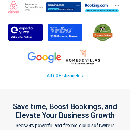
All 60+ channels
Save time, Boost Bookings, and
Elevate Your Business Growth
Beds24's powerful and flexible cloud software is