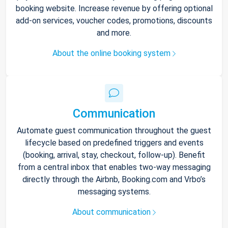
booking website. Increase revenue by offering optional
add-on services, voucher codes, promotions, discounts
and more.
About the online booking system
Communication
Automate guest communication throughout the guest
lifecycle based on predefined triggers and events
(booking, arrival, stay, checkout, follow-up). Benefit
from a central inbox that enables two-way messaging
directly through the Airbnb, Booking.com and Vrbo’s
messaging systems.
About communication