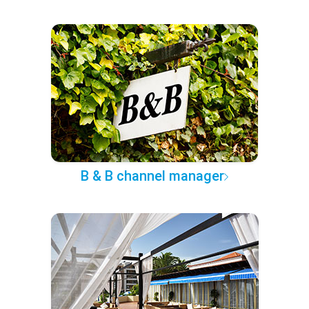
B & B channel manager