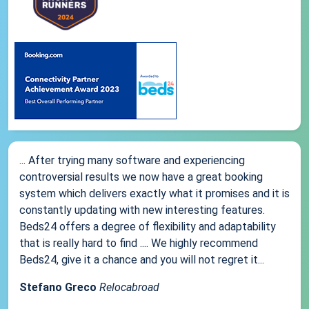
... After trying many software and experiencing
controversial results we now have a great booking
system which delivers exactly what it promises and it is
constantly updating with new interesting features.
Beds24 offers a degree of flexibility and adaptability
that is really hard to find .... We highly recommend
Beds24, give it a chance and you will not regret it...
Stefano Greco
Relocabroad