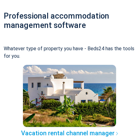
Professional accommodation
management software
Whatever type of property you have - Beds24 has the tools
for you.
Vacation rental channel manager