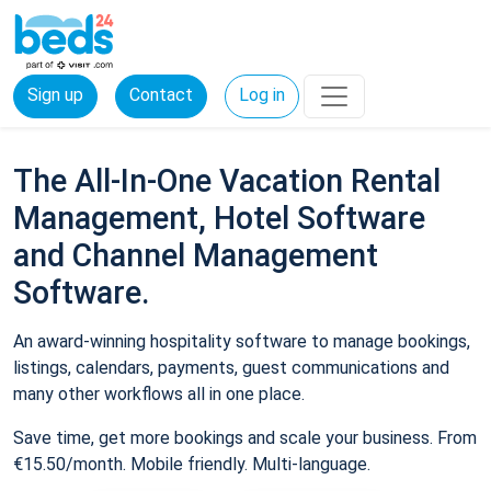
Sign up
Contact
Log in
The All-In-One Vacation Rental
Management, Hotel Software
and Channel Management
Software.
An award-winning hospitality software to manage bookings,
listings, calendars, payments, guest communications and
many other workflows all in one place.
Save time, get more bookings and scale your business. From
€15.50/month. Mobile friendly. Multi-language.