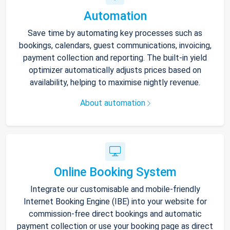
Automation
Save time by automating key processes such as
bookings, calendars, guest communications, invoicing,
payment collection and reporting. The built-in yield
optimizer automatically adjusts prices based on
availability, helping to maximise nightly revenue.
About automation
Online Booking System
Integrate our customisable and mobile-friendly
Internet Booking Engine (IBE) into your website for
commission-free direct bookings and automatic
payment collection or use your booking page as direct