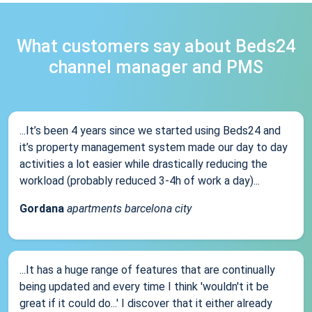
What customers say about Beds24
channel manager and PMS
...It’s been 4 years since we started using Beds24 and
it’s property management system made our day to day
activities a lot easier while drastically reducing the
workload (probably reduced 3-4h of work a day)...
Gordana
apartments barcelona city
...It has a huge range of features that are continually
being updated and every time I think 'wouldn't it be
great if it could do...' I discover that it either already