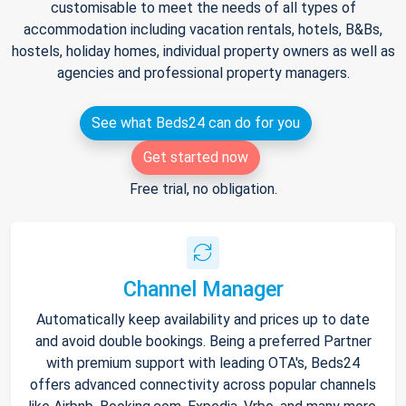
customisable to meet the needs of all types of
accommodation including vacation rentals, hotels, B&Bs,
hostels, holiday homes, individual property owners as well as
agencies and professional property managers.
See what Beds24 can do for you
Get started now
Free trial, no obligation.
Channel Manager
Automatically keep availability and prices up to date
and avoid double bookings. Being a preferred Partner
with premium support with leading OTA's, Beds24
offers advanced connectivity across popular channels