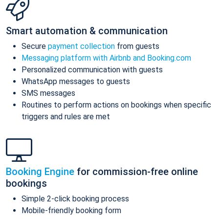
Smart automation & communication
Secure
payment collection
from guests
Messaging platform with Airbnb and Booking.com
Personalized communication with guests
WhatsApp messages to guests
SMS messages
Routines to perform actions on bookings when specific
triggers and rules are met
Booking Engine
for commission-free online
bookings
Simple 2-click booking process
Mobile-friendly booking form