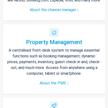
like Airbnb, Booking.com, Expedia, Vrbo, and many more.
About the channel manager
Property Management
A centralised front-desk system to manage essential
functions such as booking management, dynamic
prices, payments, inventory, guest check-in and, check-
out, and much more. Access from anywhere using a
computer, tablet or smartphone.
About the PMS