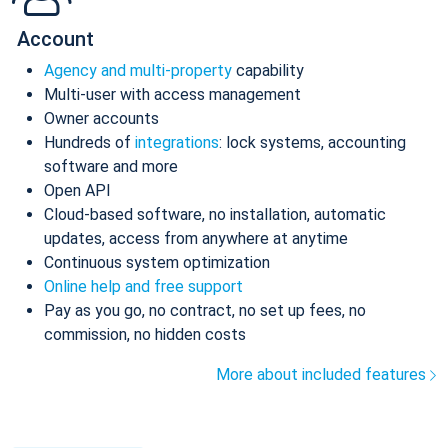
Account
Agency and multi-property
capability
Multi-user with access management
Owner accounts
Hundreds of
integrations
: lock systems, accounting
software and more
Open API
Cloud-based software, no installation, automatic
updates, access from anywhere at anytime
Continuous system optimization
Online help and free support
Pay as you go, no contract, no set up fees, no
commission, no hidden costs
More about included features