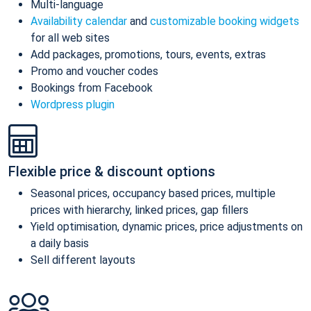
Multi-language
Availability calendar
and
customizable booking widgets
for all web sites
Add packages, promotions, tours, events, extras
Promo and voucher codes
Bookings from Facebook
Wordpress plugin
Flexible price & discount options
Seasonal prices, occupancy based prices, multiple
prices with hierarchy, linked prices, gap fillers
Yield optimisation, dynamic prices, price adjustments on
a daily basis
Sell different layouts