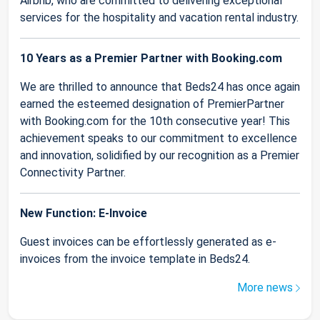
Airbnb, who are committed to delivering exceptional
services for the hospitality and vacation rental industry.
10 Years as a Premier Partner with Booking.com
We are thrilled to announce that Beds24 has once again
earned the esteemed designation of PremierPartner
with Booking.com for the 10th consecutive year! This
achievement speaks to our commitment to excellence
and innovation, solidified by our recognition as a Premier
Connectivity Partner.
New Function: E-Invoice
Guest invoices can be effortlessly generated as e-
invoices from the invoice template in Beds24.
More news