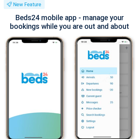
New Feature
Beds24 mobile app - manage your
bookings while you are out and about