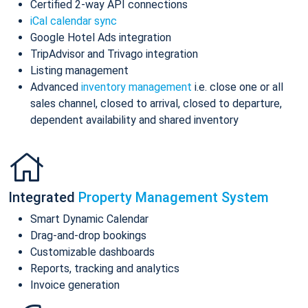
Certified 2-way API connections
iCal calendar sync
Google Hotel Ads integration
TripAdvisor and Trivago integration
Listing management
Advanced
inventory management
i.e. close one or all
sales channel, closed to arrival, closed to departure,
dependent availability and shared inventory
Integrated
Property Management System
Smart Dynamic Calendar
Drag-and-drop bookings
Customizable dashboards
Reports, tracking and analytics
Invoice generation