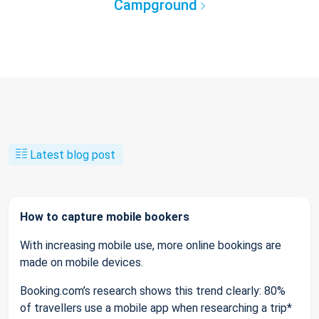
Campground
Latest blog post
How to capture mobile bookers
With increasing mobile use, more online bookings are
made on mobile devices.
Booking.com’s research shows this trend clearly: 80%
of travellers use a mobile app when researching a trip*