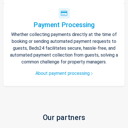
Payment Processing
Whether collecting payments directly at the time of
booking or sending automated payment requests to
guests, Beds24 facilitates secure, hassle-free, and
automated payment collection from guests, solving a
common challenge for property managers.
About payment processing
Our partners