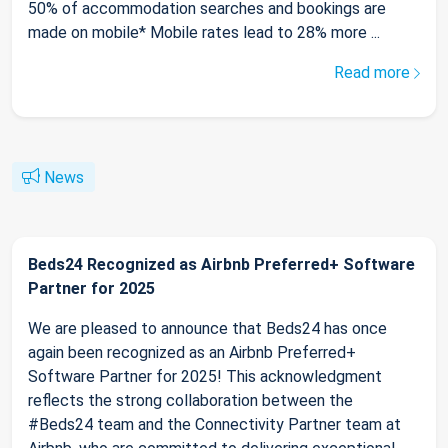
50% of accommodation searches and bookings are
made on mobile* Mobile rates lead to 28% more ...
Read more
News
Beds24 Recognized as Airbnb Preferred+ Software
Partner for 2025
We are pleased to announce that Beds24 has once
again been recognized as an Airbnb Preferred+
Software Partner for 2025! This acknowledgment
reflects the strong collaboration between the
#Beds24 team and the Connectivity Partner team at