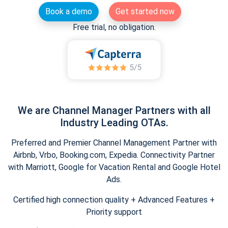
Book a demo
Get started now
Free trial, no obligation.
We are Channel Manager Partners with all
Industry Leading OTAs.
Preferred and Premier Channel Management Partner with
Airbnb, Vrbo, Booking.com, Expedia. Connectivity Partner
with Marriott, Google for Vacation Rental and Google Hotel
Ads.
Certified high connection quality + Advanced Features +
Priority support