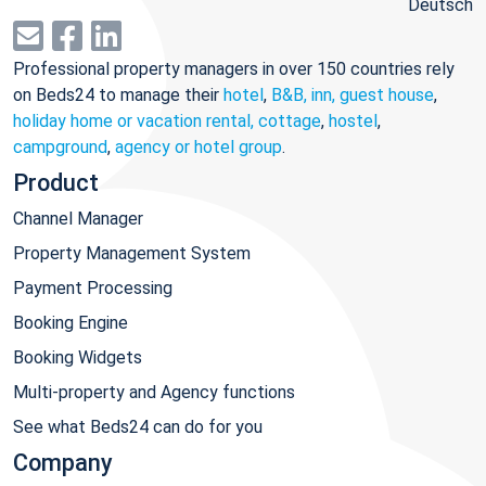
Deutsch
Professional property managers in over 150 countries rely
on Beds24 to manage their
hotel
,
B&B, inn, guest house
,
holiday home or vacation rental, cottage
,
hostel
,
campground
,
agency or hotel group
.
Product
Channel Manager
Property Management System
Payment Processing
Booking Engine
Booking Widgets
Multi-property and Agency functions
See what Beds24 can do for you
Company