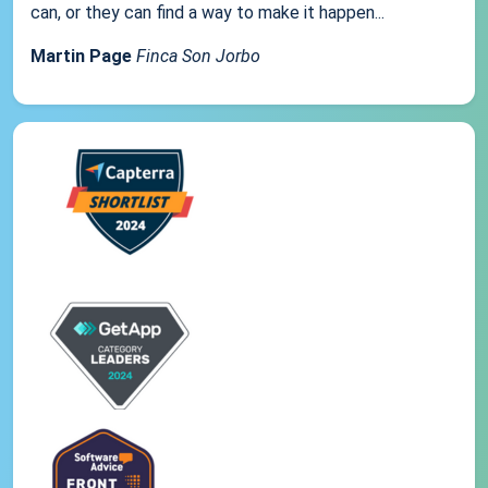
can, or they can find a way to make it happen...
Martin Page
Finca Son Jorbo