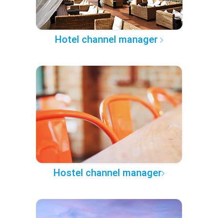
Hotel channel manager
Hostel channel manager