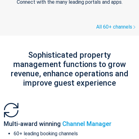
Connect with the many leading portals and apps.
All 60+ channels
Sophisticated property
management functions to grow
revenue, enhance operations and
improve guest experience
Multi-award winning
Channel Manager
60+ leading booking channels