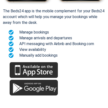
The Beds24 app is the mobile complement for your Beds24
account which will help you manage your bookings while
away from the desk.
Manage bookings
Manage arrivals and departures
API messaging with Airbnb and Booking.com
View availability
Manually add bookings