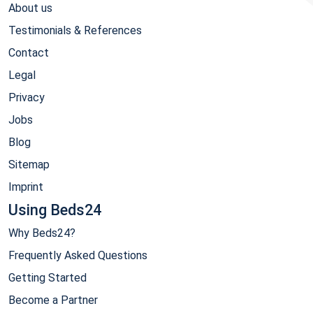
About us
Testimonials & References
Contact
Legal
Privacy
Jobs
Blog
Sitemap
Imprint
Using Beds24
Why Beds24?
Frequently Asked Questions
Getting Started
Become a Partner