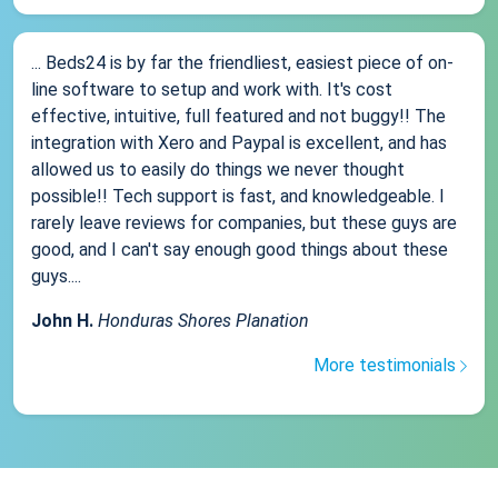
... Beds24 is by far the friendliest, easiest piece of on-
line software to setup and work with. It's cost
effective, intuitive, full featured and not buggy!! The
integration with Xero and Paypal is excellent, and has
allowed us to easily do things we never thought
possible!! Tech support is fast, and knowledgeable. I
rarely leave reviews for companies, but these guys are
good, and I can't say enough good things about these
guys....
John H.
Honduras Shores Planation
More testimonials