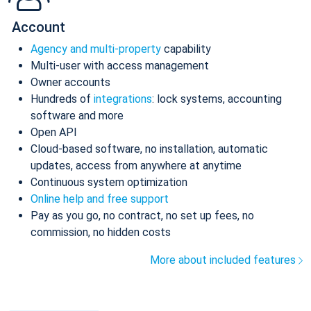
Account
Agency and multi-property
capability
Multi-user with access management
Owner accounts
Hundreds of
integrations
: lock systems, accounting
software and more
Open API
Cloud-based software, no installation, automatic
updates, access from anywhere at anytime
Continuous system optimization
Online help and free support
Pay as you go, no contract, no set up fees, no
commission, no hidden costs
More about included features