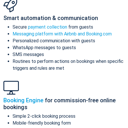
Smart automation & communication
Secure
payment collection
from guests
Messaging platform with Airbnb and Booking.com
Personalized communication with guests
WhatsApp messages to guests
SMS messages
Routines to perform actions on bookings when specific
triggers and rules are met
Booking Engine
for commission-free online
bookings
Simple 2-click booking process
Mobile-friendly booking form