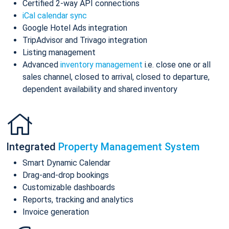
Certified 2-way API connections
iCal calendar sync
Google Hotel Ads integration
TripAdvisor and Trivago integration
Listing management
Advanced
inventory management
i.e. close one or all
sales channel, closed to arrival, closed to departure,
dependent availability and shared inventory
Integrated
Property Management System
Smart Dynamic Calendar
Drag-and-drop bookings
Customizable dashboards
Reports, tracking and analytics
Invoice generation