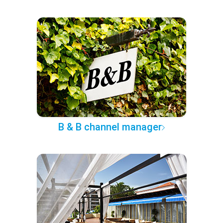
B & B channel manager