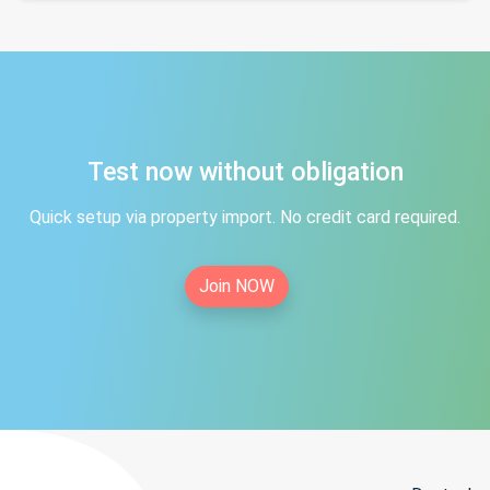
Test now without obligation
Quick setup via property import. No credit card required.
Join NOW