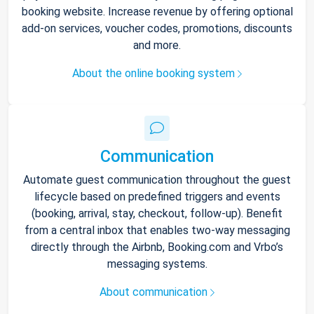
booking website. Increase revenue by offering optional
add-on services, voucher codes, promotions, discounts
and more.
About the online booking system
Communication
Automate guest communication throughout the guest
lifecycle based on predefined triggers and events
(booking, arrival, stay, checkout, follow-up). Benefit
from a central inbox that enables two-way messaging
directly through the Airbnb, Booking.com and Vrbo’s
messaging systems.
About communication