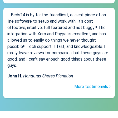
... Beds24 is by far the friendliest, easiest piece of on-
line software to setup and work with. It's cost
effective, intuitive, full featured and not buggy!! The
integration with Xero and Paypal is excellent, and has
allowed us to easily do things we never thought
possible!! Tech support is fast, and knowledgeable. I
rarely leave reviews for companies, but these guys are
good, and I can't say enough good things about these
guys....
John H.
Honduras Shores Planation
More testimonials