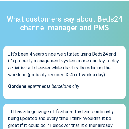
What customers say about Beds24
channel manager and PMS
...It’s been 4 years since we started using Beds24 and
it’s property management system made our day to day
activities a lot easier while drastically reducing the
workload (probably reduced 3-4h of work a day)...
Gordana
apartments barcelona city
...It has a huge range of features that are continually
being updated and every time I think 'wouldn't it be
great if it could do...' I discover that it either already