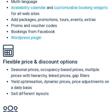
Multi-language
Availability calendar
and
customizable booking widgets
for all web sites
Add packages, promotions, tours, events, extras
Promo and voucher codes
Bookings from Facebook
Wordpress plugin
Flexible price & discount options
Seasonal prices, occupancy based prices, multiple
prices with hierarchy, linked prices, gap fillers
Yield optimisation, dynamic prices, price adjustments on
a daily basis
Sell different layouts