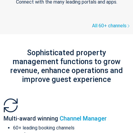
Connect with the many leading portals and apps.
All 60+ channels
Sophisticated property
management functions to grow
revenue, enhance operations and
improve guest experience
Multi-award winning
Channel Manager
60+ leading booking channels