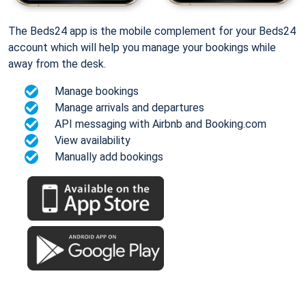
The Beds24 app is the mobile complement for your Beds24
account which will help you manage your bookings while
away from the desk.
Manage bookings
Manage arrivals and departures
API messaging with Airbnb and Booking.com
View availability
Manually add bookings