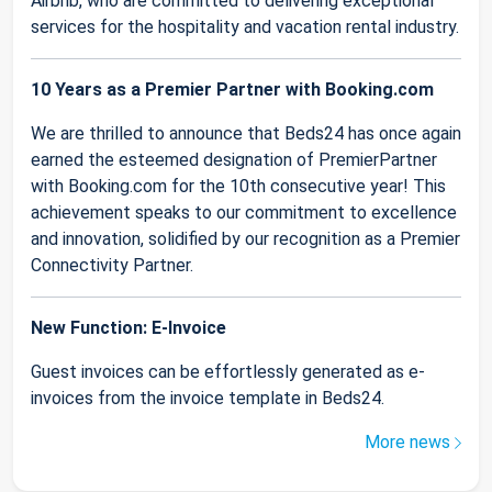
Airbnb, who are committed to delivering exceptional
services for the hospitality and vacation rental industry.
10 Years as a Premier Partner with Booking.com
We are thrilled to announce that Beds24 has once again
earned the esteemed designation of PremierPartner
with Booking.com for the 10th consecutive year! This
achievement speaks to our commitment to excellence
and innovation, solidified by our recognition as a Premier
Connectivity Partner.
New Function: E-Invoice
Guest invoices can be effortlessly generated as e-
invoices from the invoice template in Beds24.
More news