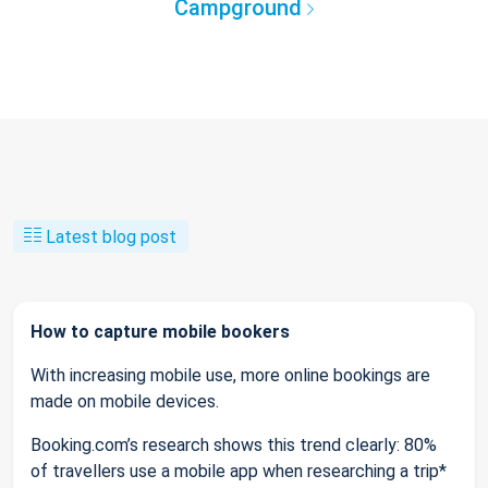
Campground
Latest blog post
How to capture mobile bookers
With increasing mobile use, more online bookings are
made on mobile devices.
Booking.com’s research shows this trend clearly: 80%
of travellers use a mobile app when researching a trip*