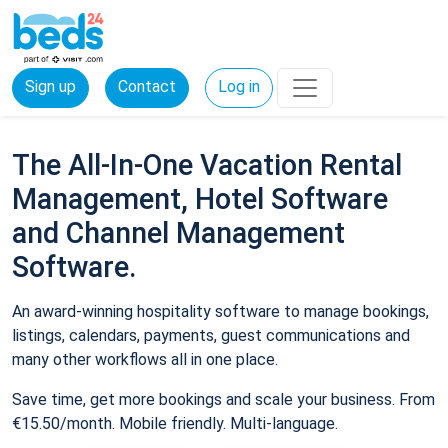
Sign up
Contact
Log in
The All-In-One Vacation Rental
Management, Hotel Software
and Channel Management
Software.
An award-winning hospitality software to manage bookings,
listings, calendars, payments, guest communications and
many other workflows all in one place.
Save time, get more bookings and scale your business. From
€15.50/month. Mobile friendly. Multi-language.