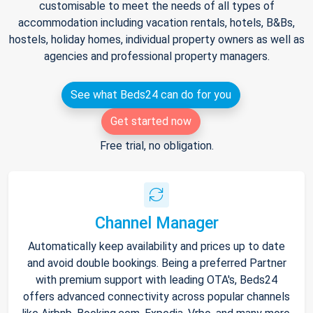
customisable to meet the needs of all types of
accommodation including vacation rentals, hotels, B&Bs,
hostels, holiday homes, individual property owners as well as
agencies and professional property managers.
See what Beds24 can do for you
Get started now
Free trial, no obligation.
Channel Manager
Automatically keep availability and prices up to date
and avoid double bookings. Being a preferred Partner
with premium support with leading OTA's, Beds24
offers advanced connectivity across popular channels