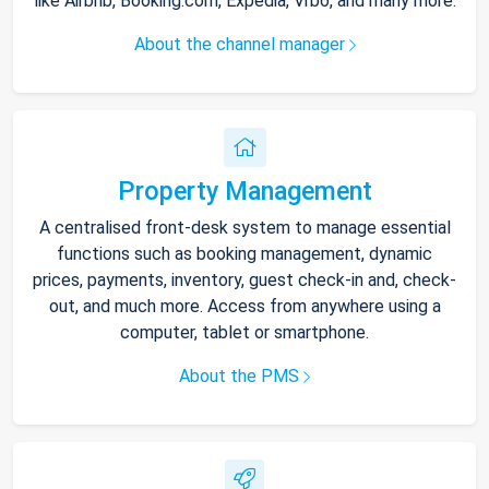
like Airbnb, Booking.com, Expedia, Vrbo, and many more.
About the channel manager
Property Management
A centralised front-desk system to manage essential
functions such as booking management, dynamic
prices, payments, inventory, guest check-in and, check-
out, and much more. Access from anywhere using a
computer, tablet or smartphone.
About the PMS