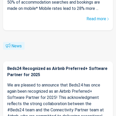
50% of accommodation searches and bookings are
made on mobile* Mobile rates lead to 28% more ...
Read more
News
Beds24 Recognized as Airbnb Preferred+ Software
Partner for 2025
We are pleased to announce that Beds24 has once
again been recognized as an Airbnb Preferred+
Software Partner for 2025! This acknowledgment
reflects the strong collaboration between the
#Beds24 team and the Connectivity Partner team at