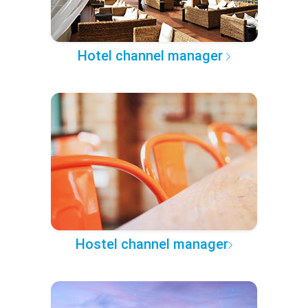
Hotel channel manager
Hostel channel manager