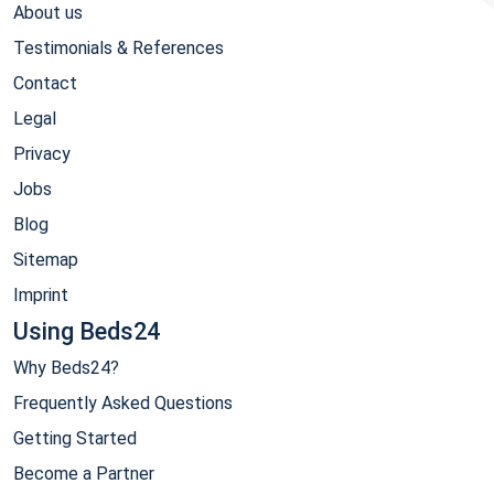
About us
Testimonials & References
Contact
Legal
Privacy
Jobs
Blog
Sitemap
Imprint
Using Beds24
Why Beds24?
Frequently Asked Questions
Getting Started
Become a Partner