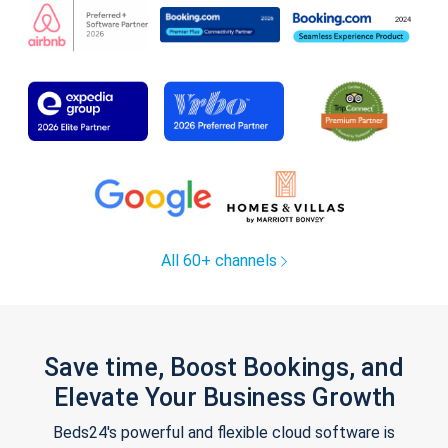
All 60+ channels
Save time, Boost Bookings, and
Elevate Your Business Growth
Beds24's powerful and flexible cloud software is