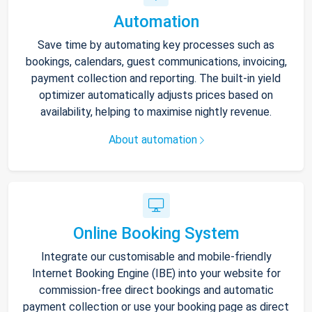
Automation
Save time by automating key processes such as
bookings, calendars, guest communications, invoicing,
payment collection and reporting. The built-in yield
optimizer automatically adjusts prices based on
availability, helping to maximise nightly revenue.
About automation
Online Booking System
Integrate our customisable and mobile-friendly
Internet Booking Engine (IBE) into your website for
commission-free direct bookings and automatic
payment collection or use your booking page as direct