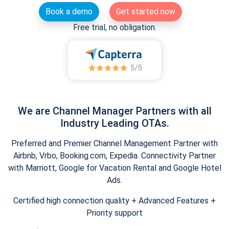
Book a demo
Get started now
Free trial, no obligation.
We are Channel Manager Partners with all
Industry Leading OTAs.
Preferred and Premier Channel Management Partner with
Airbnb, Vrbo, Booking.com, Expedia. Connectivity Partner
with Marriott, Google for Vacation Rental and Google Hotel
Ads.
Certified high connection quality + Advanced Features +
Priority support