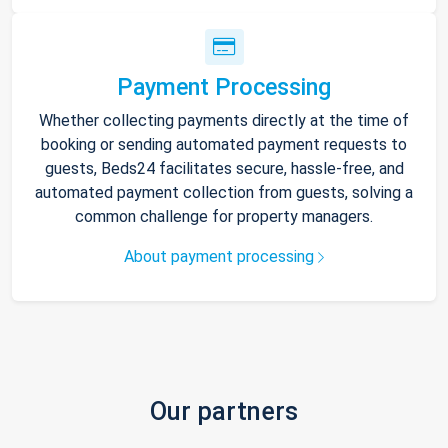
Payment Processing
Whether collecting payments directly at the time of
booking or sending automated payment requests to
guests, Beds24 facilitates secure, hassle-free, and
automated payment collection from guests, solving a
common challenge for property managers.
About payment processing
Our partners