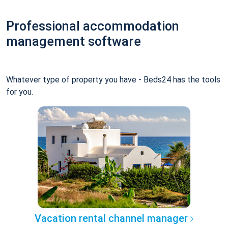
Professional accommodation
management software
Whatever type of property you have - Beds24 has the tools
for you.
Vacation rental channel manager