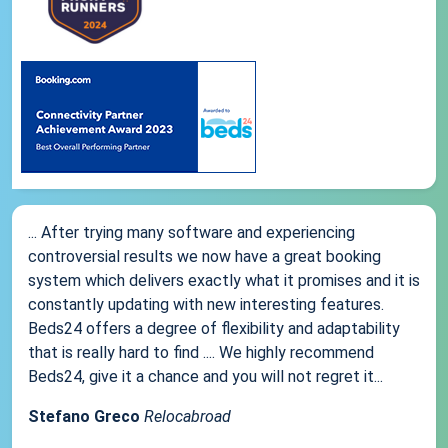
... After trying many software and experiencing
controversial results we now have a great booking
system which delivers exactly what it promises and it is
constantly updating with new interesting features.
Beds24 offers a degree of flexibility and adaptability
that is really hard to find .... We highly recommend
Beds24, give it a chance and you will not regret it...
Stefano Greco
Relocabroad