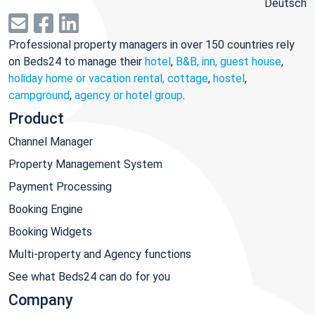
Deutsch
Professional property managers in over 150 countries rely
on Beds24 to manage their
hotel
,
B&B, inn, guest house
,
holiday home or vacation rental, cottage
,
hostel
,
campground
,
agency or hotel group
.
Product
Channel Manager
Property Management System
Payment Processing
Booking Engine
Booking Widgets
Multi-property and Agency functions
See what Beds24 can do for you
Company