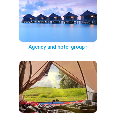
Agency and hotel group