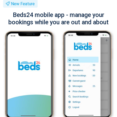
New Feature
Beds24 mobile app - manage your
bookings while you are out and about