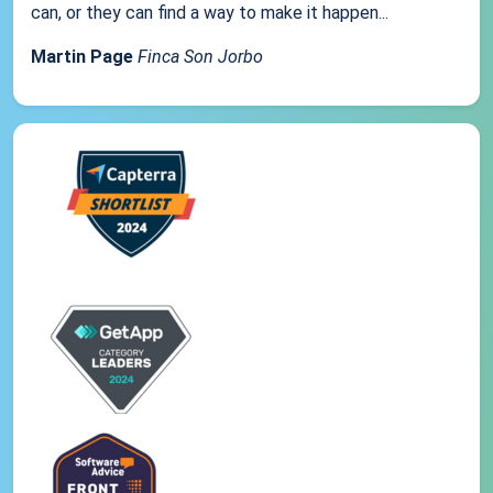
can, or they can find a way to make it happen...
Martin Page
Finca Son Jorbo