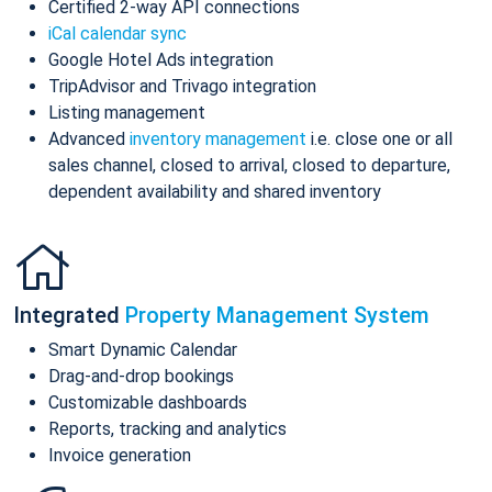
Certified 2-way API connections
iCal calendar sync
Google Hotel Ads integration
TripAdvisor and Trivago integration
Listing management
Advanced
inventory management
i.e. close one or all
sales channel, closed to arrival, closed to departure,
dependent availability and shared inventory
Integrated
Property Management System
Smart Dynamic Calendar
Drag-and-drop bookings
Customizable dashboards
Reports, tracking and analytics
Invoice generation