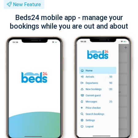
New Feature
Beds24 mobile app - manage your
bookings while you are out and about