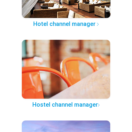
Hotel channel manager
Hostel channel manager