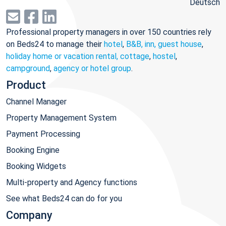
Deutsch
Professional property managers in over 150 countries rely
on Beds24 to manage their
hotel
,
B&B, inn, guest house
,
holiday home or vacation rental, cottage
,
hostel
,
campground
,
agency or hotel group
.
Product
Channel Manager
Property Management System
Payment Processing
Booking Engine
Booking Widgets
Multi-property and Agency functions
See what Beds24 can do for you
Company