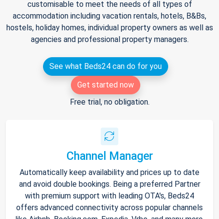
customisable to meet the needs of all types of
accommodation including vacation rentals, hotels, B&Bs,
hostels, holiday homes, individual property owners as well as
agencies and professional property managers.
See what Beds24 can do for you
Get started now
Free trial, no obligation.
Channel Manager
Automatically keep availability and prices up to date
and avoid double bookings. Being a preferred Partner
with premium support with leading OTA's, Beds24
offers advanced connectivity across popular channels