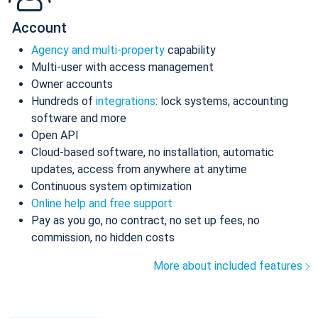
Account
Agency and multi-property
capability
Multi-user with access management
Owner accounts
Hundreds of
integrations
: lock systems, accounting
software and more
Open API
Cloud-based software, no installation, automatic
updates, access from anywhere at anytime
Continuous system optimization
Online help and free support
Pay as you go, no contract, no set up fees, no
commission, no hidden costs
More about included features