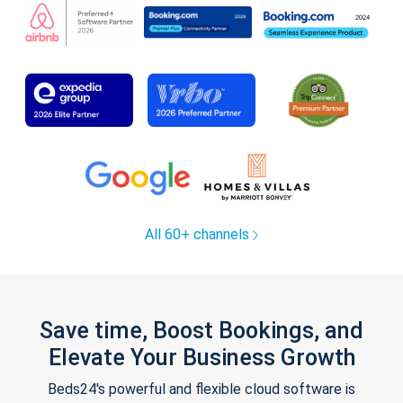
All 60+ channels
Save time, Boost Bookings, and
Elevate Your Business Growth
Beds24's powerful and flexible cloud software is