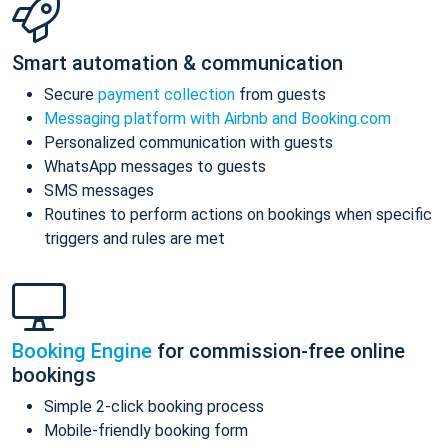
Smart automation & communication
Secure
payment collection
from guests
Messaging platform with Airbnb and Booking.com
Personalized communication with guests
WhatsApp messages to guests
SMS messages
Routines to perform actions on bookings when specific
triggers and rules are met
Booking Engine
for commission-free online
bookings
Simple 2-click booking process
Mobile-friendly booking form