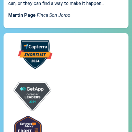
can, or they can find a way to make it happen...
Martin Page
Finca Son Jorbo