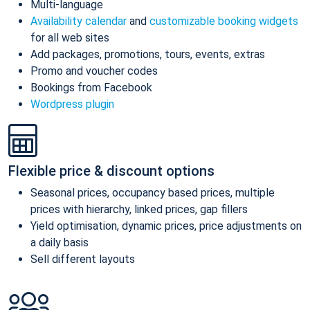
Multi-language
Availability calendar
and
customizable booking widgets
for all web sites
Add packages, promotions, tours, events, extras
Promo and voucher codes
Bookings from Facebook
Wordpress plugin
Flexible price & discount options
Seasonal prices, occupancy based prices, multiple
prices with hierarchy, linked prices, gap fillers
Yield optimisation, dynamic prices, price adjustments on
a daily basis
Sell different layouts