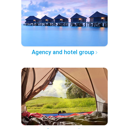
Agency and hotel group