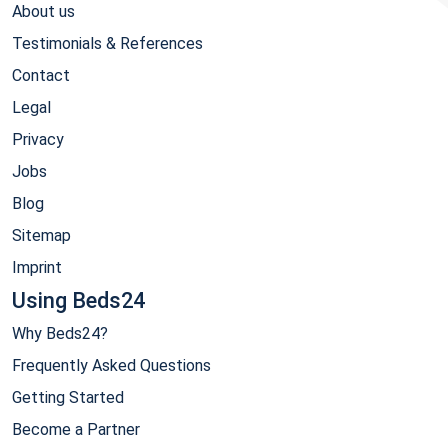
About us
Testimonials & References
Contact
Legal
Privacy
Jobs
Blog
Sitemap
Imprint
Using Beds24
Why Beds24?
Frequently Asked Questions
Getting Started
Become a Partner