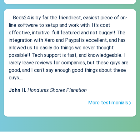
... Beds24 is by far the friendliest, easiest piece of on-
line software to setup and work with. It's cost
effective, intuitive, full featured and not buggy!! The
integration with Xero and Paypal is excellent, and has
allowed us to easily do things we never thought
possible!! Tech support is fast, and knowledgeable. I
rarely leave reviews for companies, but these guys are
good, and I can't say enough good things about these
guys....
John H.
Honduras Shores Planation
More testimonials