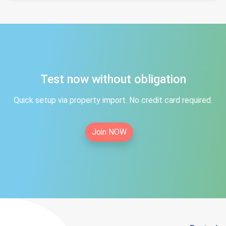
Test now without obligation
Quick setup via property import. No credit card required.
Join NOW