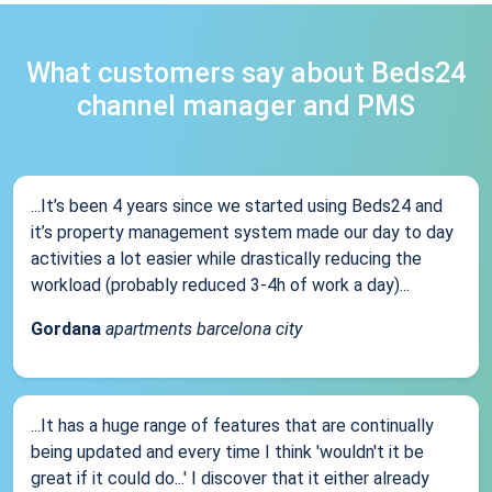
What customers say about Beds24
channel manager and PMS
...It’s been 4 years since we started using Beds24 and
it’s property management system made our day to day
activities a lot easier while drastically reducing the
workload (probably reduced 3-4h of work a day)...
Gordana
apartments barcelona city
...It has a huge range of features that are continually
being updated and every time I think 'wouldn't it be
great if it could do...' I discover that it either already