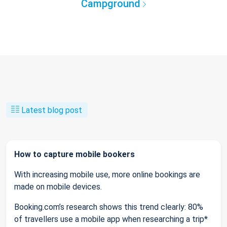
Campground
Latest blog post
How to capture mobile bookers
With increasing mobile use, more online bookings are
made on mobile devices.
Booking.com’s research shows this trend clearly: 80%
of travellers use a mobile app when researching a trip*