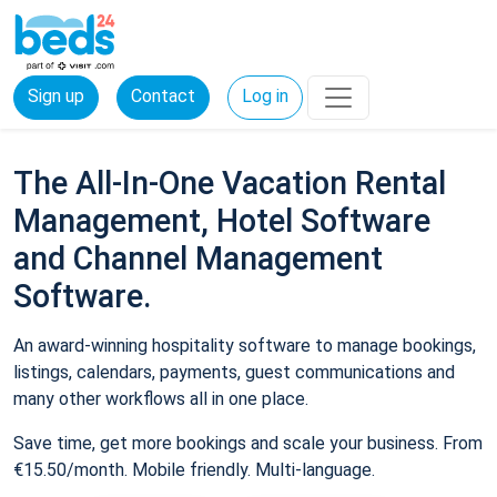
Sign up
Contact
Log in
The All-In-One Vacation Rental
Management, Hotel Software
and Channel Management
Software.
An award-winning hospitality software to manage bookings,
listings, calendars, payments, guest communications and
many other workflows all in one place.
Save time, get more bookings and scale your business. From
€15.50/month. Mobile friendly. Multi-language.