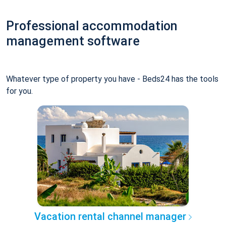
Professional accommodation
management software
Whatever type of property you have - Beds24 has the tools
for you.
Vacation rental channel manager