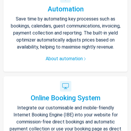
Automation
Save time by automating key processes such as
bookings, calendars, guest communications, invoicing,
payment collection and reporting. The built-in yield
optimizer automatically adjusts prices based on
availability, helping to maximise nightly revenue.
About automation
Online Booking System
Integrate our customisable and mobile-friendly
Internet Booking Engine (IBE) into your website for
commission-free direct bookings and automatic
payment collection or use your booking page as direct