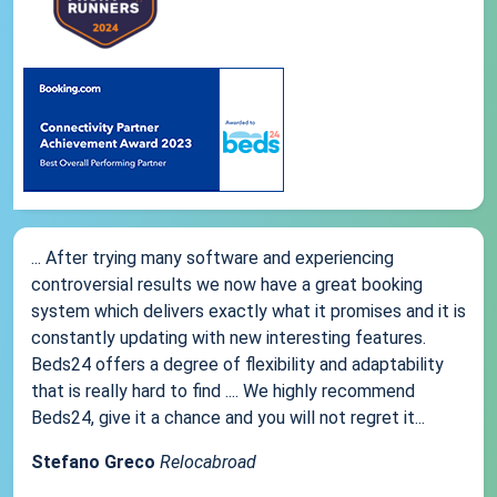
... After trying many software and experiencing
controversial results we now have a great booking
system which delivers exactly what it promises and it is
constantly updating with new interesting features.
Beds24 offers a degree of flexibility and adaptability
that is really hard to find .... We highly recommend
Beds24, give it a chance and you will not regret it...
Stefano Greco
Relocabroad