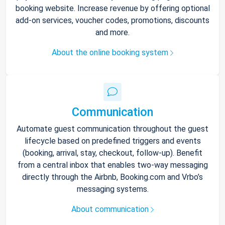
booking website. Increase revenue by offering optional
add-on services, voucher codes, promotions, discounts
and more.
About the online booking system
Communication
Automate guest communication throughout the guest
lifecycle based on predefined triggers and events
(booking, arrival, stay, checkout, follow-up). Benefit
from a central inbox that enables two-way messaging
directly through the Airbnb, Booking.com and Vrbo’s
messaging systems.
About communication