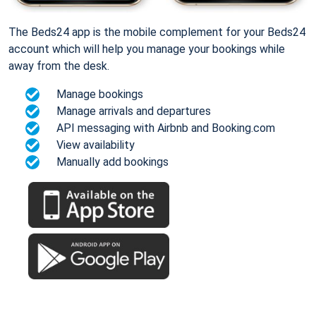
The Beds24 app is the mobile complement for your Beds24
account which will help you manage your bookings while
away from the desk.
Manage bookings
Manage arrivals and departures
API messaging with Airbnb and Booking.com
View availability
Manually add bookings