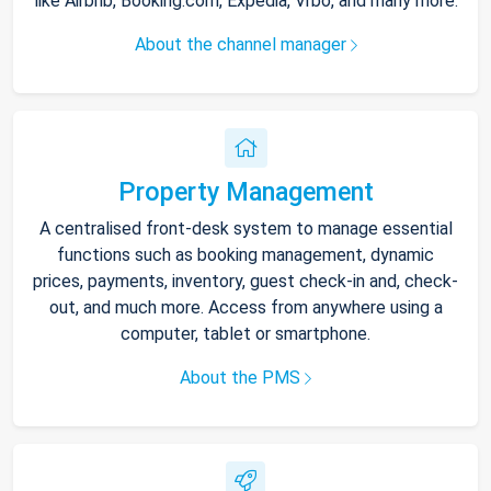
like Airbnb, Booking.com, Expedia, Vrbo, and many more.
About the channel manager
Property Management
A centralised front-desk system to manage essential
functions such as booking management, dynamic
prices, payments, inventory, guest check-in and, check-
out, and much more. Access from anywhere using a
computer, tablet or smartphone.
About the PMS