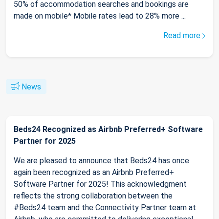
50% of accommodation searches and bookings are
made on mobile* Mobile rates lead to 28% more ...
Read more
News
Beds24 Recognized as Airbnb Preferred+ Software
Partner for 2025
We are pleased to announce that Beds24 has once
again been recognized as an Airbnb Preferred+
Software Partner for 2025! This acknowledgment
reflects the strong collaboration between the
#Beds24 team and the Connectivity Partner team at