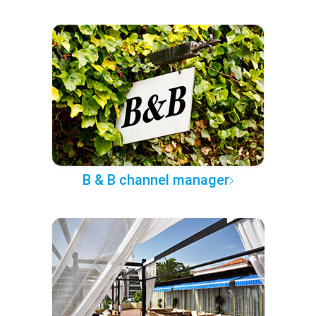
B & B channel manager