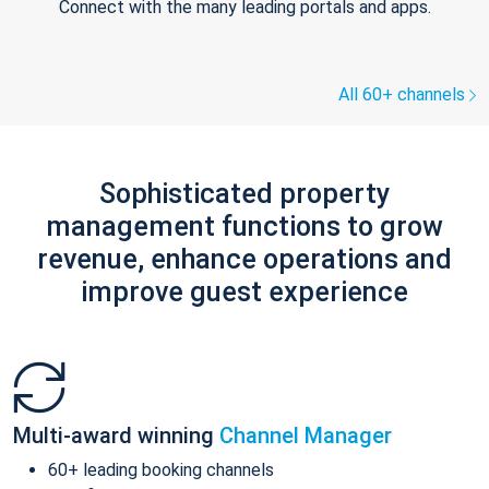
Connect with the many leading portals and apps.
All 60+ channels
Sophisticated property
management functions to grow
revenue, enhance operations and
improve guest experience
Multi-award winning
Channel Manager
60+ leading booking channels