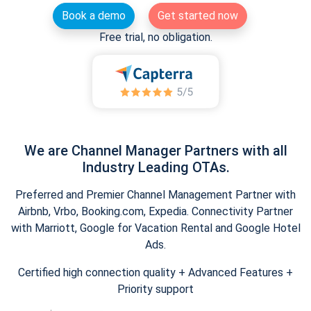
Book a demo
Get started now
Free trial, no obligation.
We are Channel Manager Partners with all
Industry Leading OTAs.
Preferred and Premier Channel Management Partner with
Airbnb, Vrbo, Booking.com, Expedia. Connectivity Partner
with Marriott, Google for Vacation Rental and Google Hotel
Ads.
Certified high connection quality + Advanced Features +
Priority support