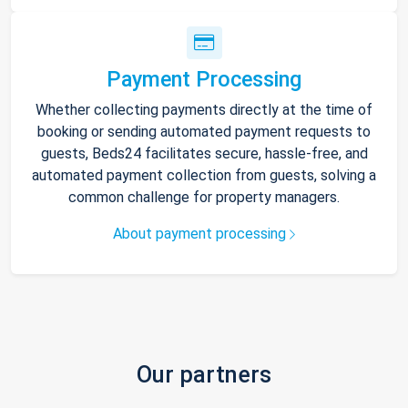
Payment Processing
Whether collecting payments directly at the time of
booking or sending automated payment requests to
guests, Beds24 facilitates secure, hassle-free, and
automated payment collection from guests, solving a
common challenge for property managers.
About payment processing
Our partners