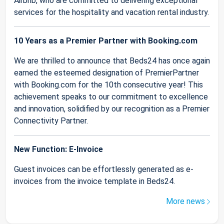
Airbnb, who are committed to delivering exceptional
services for the hospitality and vacation rental industry.
10 Years as a Premier Partner with Booking.com
We are thrilled to announce that Beds24 has once again
earned the esteemed designation of PremierPartner
with Booking.com for the 10th consecutive year! This
achievement speaks to our commitment to excellence
and innovation, solidified by our recognition as a Premier
Connectivity Partner.
New Function: E-Invoice
Guest invoices can be effortlessly generated as e-
invoices from the invoice template in Beds24.
More news