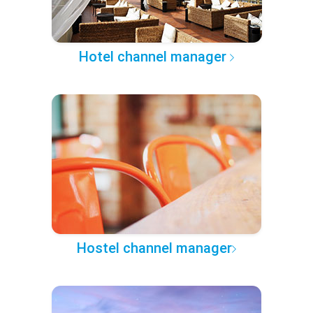
Hotel channel manager
Hostel channel manager