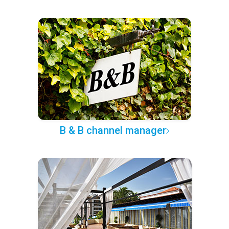
B & B channel manager