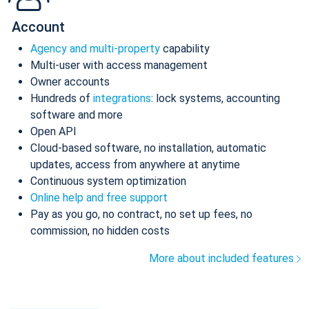
Account
Agency and multi-property
capability
Multi-user with access management
Owner accounts
Hundreds of
integrations
: lock systems, accounting
software and more
Open API
Cloud-based software, no installation, automatic
updates, access from anywhere at anytime
Continuous system optimization
Online help and free support
Pay as you go, no contract, no set up fees, no
commission, no hidden costs
More about included features