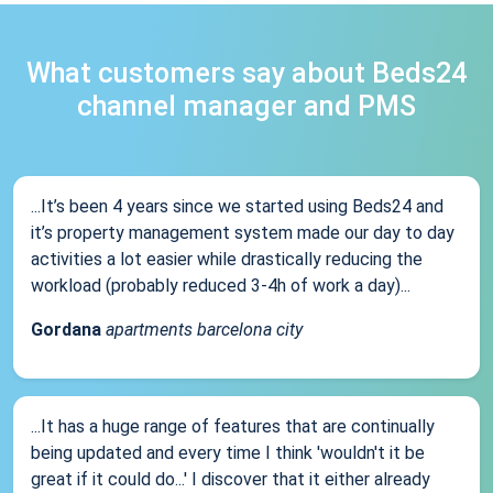
What customers say about Beds24
channel manager and PMS
...It’s been 4 years since we started using Beds24 and
it’s property management system made our day to day
activities a lot easier while drastically reducing the
workload (probably reduced 3-4h of work a day)...
Gordana
apartments barcelona city
...It has a huge range of features that are continually
being updated and every time I think 'wouldn't it be
great if it could do...' I discover that it either already