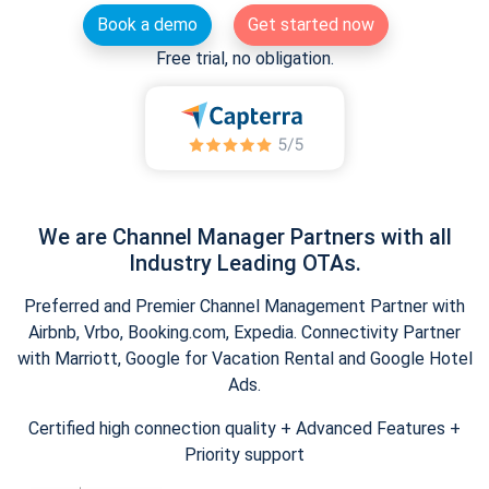
Book a demo
Get started now
Free trial, no obligation.
We are Channel Manager Partners with all
Industry Leading OTAs.
Preferred and Premier Channel Management Partner with
Airbnb, Vrbo, Booking.com, Expedia. Connectivity Partner
with Marriott, Google for Vacation Rental and Google Hotel
Ads.
Certified high connection quality + Advanced Features +
Priority support