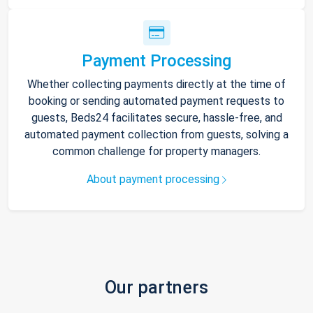
Payment Processing
Whether collecting payments directly at the time of
booking or sending automated payment requests to
guests, Beds24 facilitates secure, hassle-free, and
automated payment collection from guests, solving a
common challenge for property managers.
About payment processing
Our partners