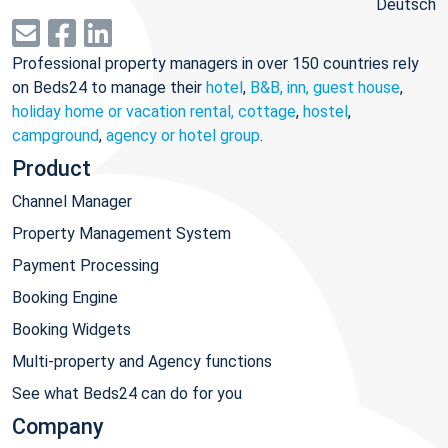
Deutsch
Professional property managers in over 150 countries rely
on Beds24 to manage their
hotel
,
B&B, inn, guest house
,
holiday home or vacation rental, cottage
,
hostel
,
campground
,
agency or hotel group
.
Product
Channel Manager
Property Management System
Payment Processing
Booking Engine
Booking Widgets
Multi-property and Agency functions
See what Beds24 can do for you
Company