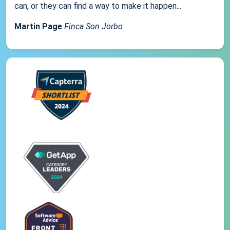
can, or they can find a way to make it happen...
Martin Page
Finca Son Jorbo