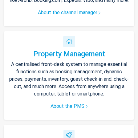
like Airbnb, Booking.com, Expedia, Vrbo, and many more.
About the channel manager
Property Management
A centralised front-desk system to manage essential
functions such as booking management, dynamic
prices, payments, inventory, guest check-in and, check-
out, and much more. Access from anywhere using a
computer, tablet or smartphone.
About the PMS