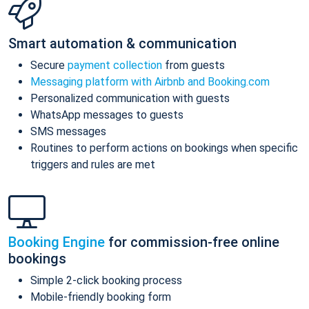
Smart automation & communication
Secure
payment collection
from guests
Messaging platform with Airbnb and Booking.com
Personalized communication with guests
WhatsApp messages to guests
SMS messages
Routines to perform actions on bookings when specific
triggers and rules are met
Booking Engine
for commission-free online
bookings
Simple 2-click booking process
Mobile-friendly booking form