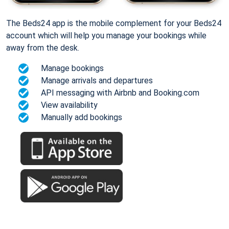
The Beds24 app is the mobile complement for your Beds24
account which will help you manage your bookings while
away from the desk.
Manage bookings
Manage arrivals and departures
API messaging with Airbnb and Booking.com
View availability
Manually add bookings