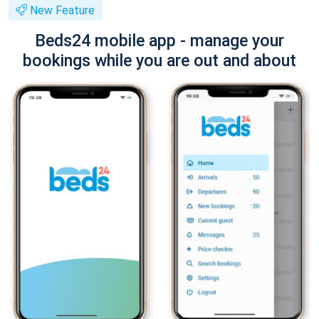
New Feature
Beds24 mobile app - manage your
bookings while you are out and about