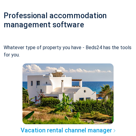
Professional accommodation
management software
Whatever type of property you have - Beds24 has the tools
for you.
Vacation rental channel manager