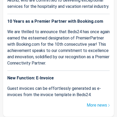
Airbnb, who are committed to delivering exceptional
services for the hospitality and vacation rental industry.
10 Years as a Premier Partner with Booking.com
We are thrilled to announce that Beds24 has once again
earned the esteemed designation of PremierPartner
with Booking.com for the 10th consecutive year! This
achievement speaks to our commitment to excellence
and innovation, solidified by our recognition as a Premier
Connectivity Partner.
New Function: E-Invoice
Guest invoices can be effortlessly generated as e-
invoices from the invoice template in Beds24.
More news