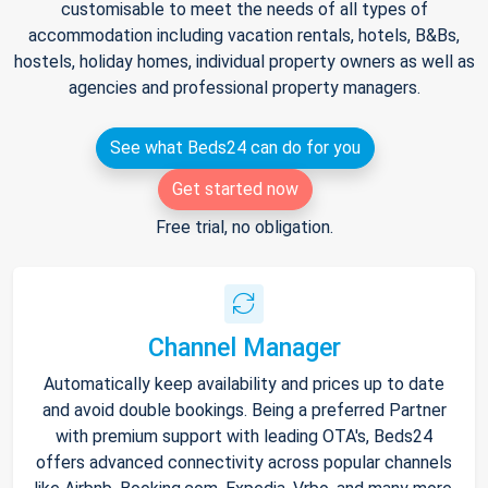
customisable to meet the needs of all types of
accommodation including vacation rentals, hotels, B&Bs,
hostels, holiday homes, individual property owners as well as
agencies and professional property managers.
See what Beds24 can do for you
Get started now
Free trial, no obligation.
Channel Manager
Automatically keep availability and prices up to date
and avoid double bookings. Being a preferred Partner
with premium support with leading OTA's, Beds24
offers advanced connectivity across popular channels