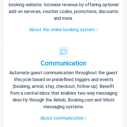
booking website. Increase revenue by offering optional
add-on services, voucher codes, promotions, discounts
and more.
About the online booking system
Communication
Automate guest communication throughout the guest
lifecycle based on predefined triggers and events
(booking, arrival, stay, checkout, follow-up). Benefit
from a central inbox that enables two-way messaging
directly through the Airbnb, Booking.com and Vrbo’s
messaging systems.
About communication