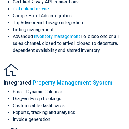
Certified 2-way API connections
iCal calendar sync
Google Hotel Ads integration
TripAdvisor and Trivago integration
Listing management
Advanced
inventory management
i.e. close one or all
sales channel, closed to arrival, closed to departure,
dependent availability and shared inventory
Integrated
Property Management System
Smart Dynamic Calendar
Drag-and-drop bookings
Customizable dashboards
Reports, tracking and analytics
Invoice generation