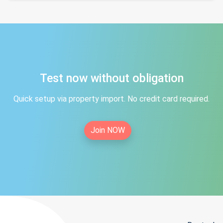
Test now without obligation
Quick setup via property import. No credit card required.
Join NOW