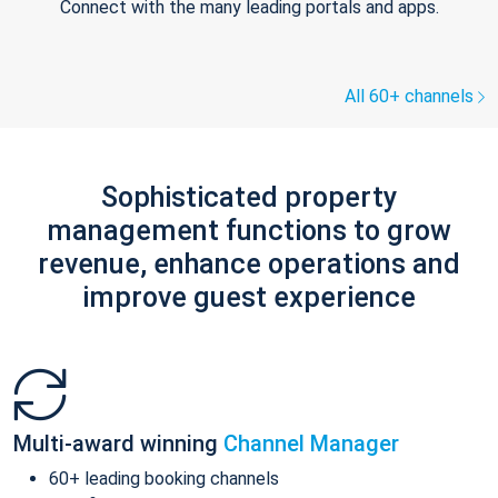
Connect with the many leading portals and apps.
All 60+ channels
Sophisticated property
management functions to grow
revenue, enhance operations and
improve guest experience
Multi-award winning
Channel Manager
60+ leading booking channels