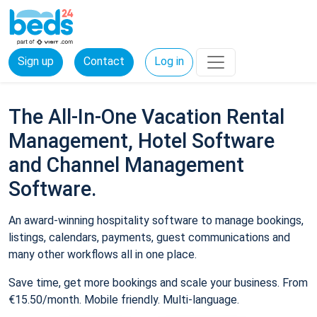
Sign up
Contact
Log in
The All-In-One Vacation Rental
Management, Hotel Software
and Channel Management
Software.
An award-winning hospitality software to manage bookings,
listings, calendars, payments, guest communications and
many other workflows all in one place.
Save time, get more bookings and scale your business. From
€15.50/month. Mobile friendly. Multi-language.