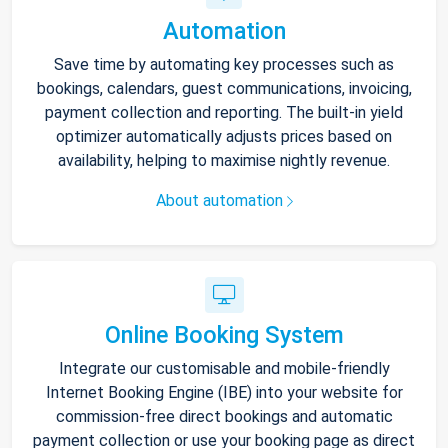
Automation
Save time by automating key processes such as
bookings, calendars, guest communications, invoicing,
payment collection and reporting. The built-in yield
optimizer automatically adjusts prices based on
availability, helping to maximise nightly revenue.
About automation
Online Booking System
Integrate our customisable and mobile-friendly
Internet Booking Engine (IBE) into your website for
commission-free direct bookings and automatic
payment collection or use your booking page as direct