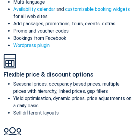
Multi-language
Availability calendar
and
customizable booking widgets
for all web sites
Add packages, promotions, tours, events, extras
Promo and voucher codes
Bookings from Facebook
Wordpress plugin
Flexible price & discount options
Seasonal prices, occupancy based prices, multiple
prices with hierarchy, linked prices, gap fillers
Yield optimisation, dynamic prices, price adjustments on
a daily basis
Sell different layouts