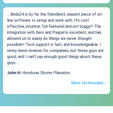
... Beds24 is by far the friendliest, easiest piece of on-
line software to setup and work with. It's cost
effective, intuitive, full featured and not buggy!! The
integration with Xero and Paypal is excellent, and has
allowed us to easily do things we never thought
possible!! Tech support is fast, and knowledgeable. I
rarely leave reviews for companies, but these guys are
good, and I can't say enough good things about these
guys....
John H.
Honduras Shores Planation
More testimonials