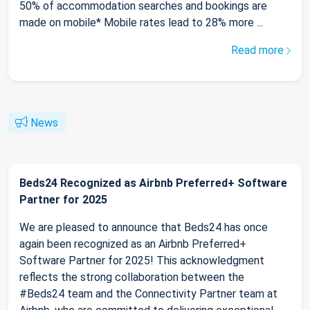
50% of accommodation searches and bookings are
made on mobile* Mobile rates lead to 28% more ...
Read more
News
Beds24 Recognized as Airbnb Preferred+ Software
Partner for 2025
We are pleased to announce that Beds24 has once
again been recognized as an Airbnb Preferred+
Software Partner for 2025! This acknowledgment
reflects the strong collaboration between the
#Beds24 team and the Connectivity Partner team at