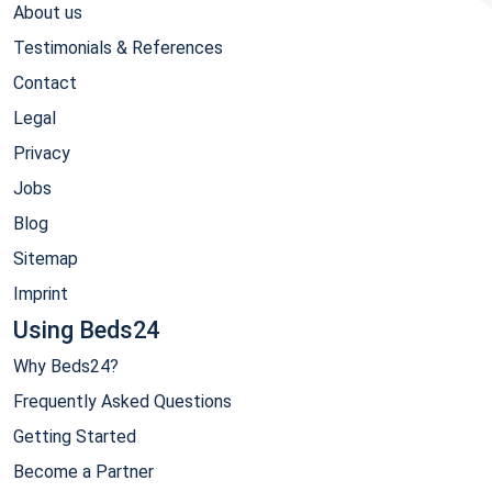
About us
Testimonials & References
Contact
Legal
Privacy
Jobs
Blog
Sitemap
Imprint
Using Beds24
Why Beds24?
Frequently Asked Questions
Getting Started
Become a Partner