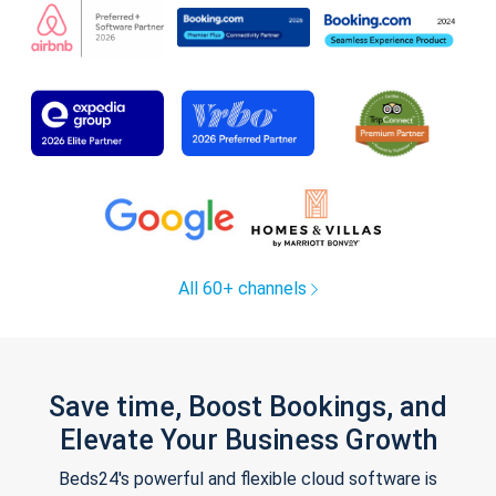
All 60+ channels
Save time, Boost Bookings, and
Elevate Your Business Growth
Beds24's powerful and flexible cloud software is