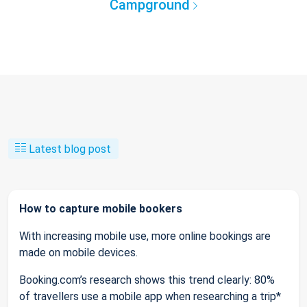
Campground
Latest blog post
How to capture mobile bookers
With increasing mobile use, more online bookings are
made on mobile devices.
Booking.com’s research shows this trend clearly: 80%
of travellers use a mobile app when researching a trip*