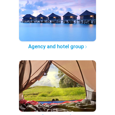
Agency and hotel group