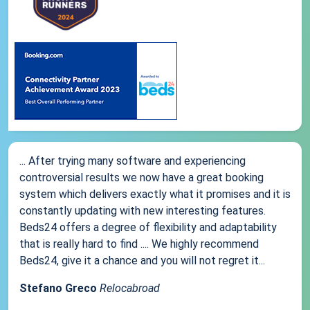
... After trying many software and experiencing
controversial results we now have a great booking
system which delivers exactly what it promises and it is
constantly updating with new interesting features.
Beds24 offers a degree of flexibility and adaptability
that is really hard to find .... We highly recommend
Beds24, give it a chance and you will not regret it...
Stefano Greco
Relocabroad