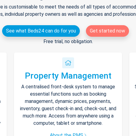
e is customisable to meet the needs of all types of accommodat
s, individual property owners as well as agencies and professio
See what Beds24 can do for you
Get started now
Free trial, no obligation.
Property Management
A centralised front-desk system to manage
essential functions such as booking
h
management, dynamic prices, payments,
inventory, guest check-in and, check-out, and
much more. Access from anywhere using a
y
computer, tablet or smartphone.
About the PMS