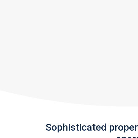
Sophisticated prope