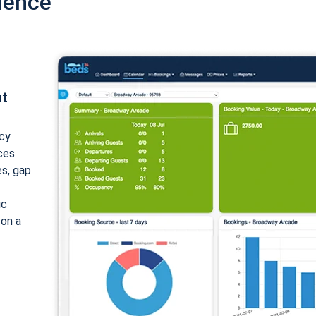
ience
nt
cy
ices
es, gap
ic
 on a