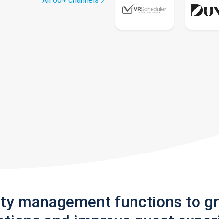
All 60+ channels
rty management functions to g