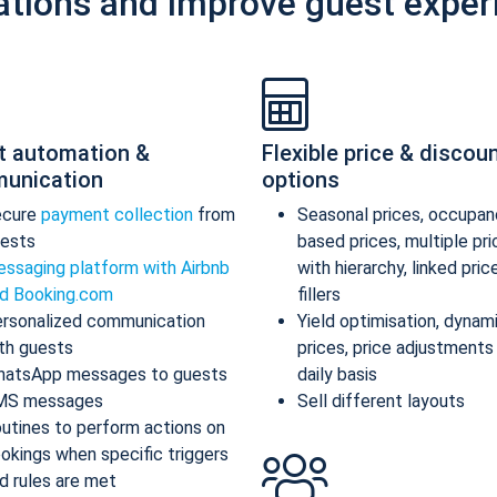
ations and improve guest exper
t automation &
Flexible price & discou
unication
options
ecure
payment collection
from
Seasonal prices, occupan
ests
based prices, multiple pr
ssaging platform with Airbnb
with hierarchy, linked pric
d Booking.com
fillers
rsonalized communication
Yield optimisation, dynam
th guests
prices, price adjustments
atsApp messages to guests
daily basis
MS messages
Sell different layouts
utines to perform actions on
okings when specific triggers
d rules are met