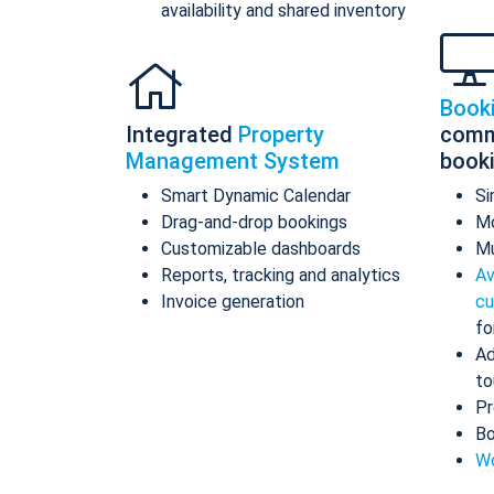
availability and shared inventory
Book
Integrated
Property
comm
Management System
book
Smart Dynamic Calendar
Si
Drag-and-drop bookings
Mo
Customizable dashboards
Mu
Reports, tracking and analytics
Av
Invoice generation
cu
fo
Ad
to
Pr
Bo
Wo