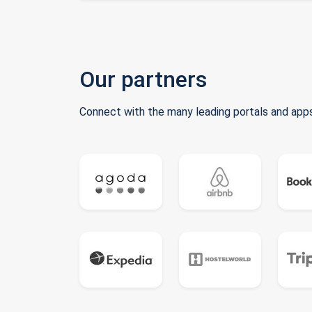
Our partners
Connect with the many leading portals and apps