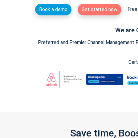
Free 
Book a demo
Get started now
We are 
Preferred and Premier Channel Management Par
Cert
Save time, Boo