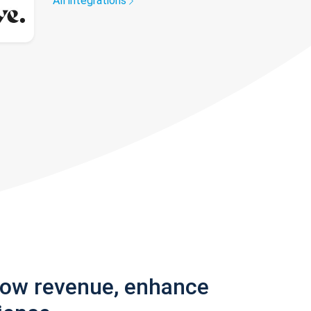
All integrations
row revenue, enhance