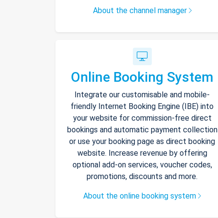
About the channel manager
Online Booking System
Integrate our customisable and mobile-
friendly Internet Booking Engine (IBE) into
your website for commission-free direct
bookings and automatic payment collection
or use your booking page as direct booking
website. Increase revenue by offering
optional add-on services, voucher codes,
promotions, discounts and more.
About the online booking system