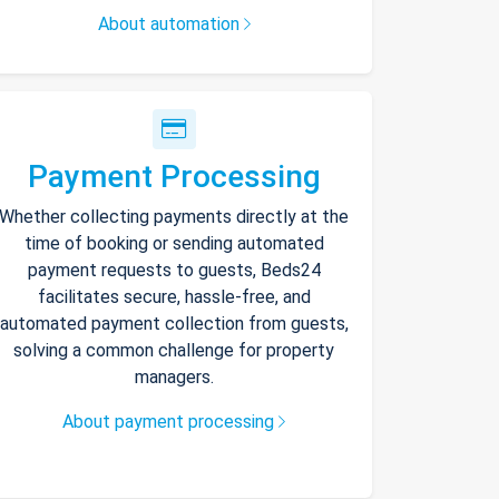
About automation
Payment Processing
Whether collecting payments directly at the
time of booking or sending automated
payment requests to guests, Beds24
facilitates secure, hassle-free, and
automated payment collection from guests,
solving a common challenge for property
managers.
About payment processing