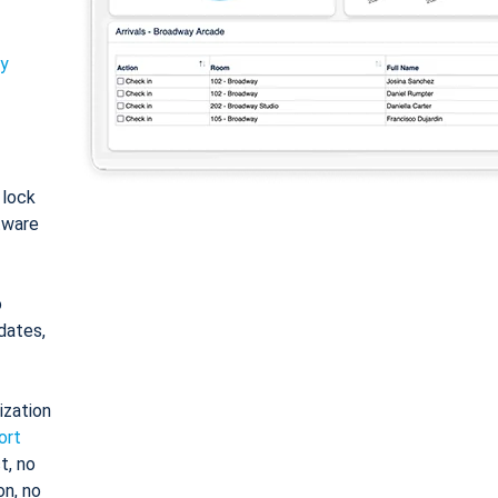
ty
: lock
tware
o
dates,
ization
ort
t, no
on, no