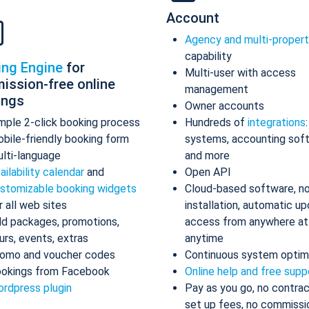
Account
Agency and multi-proper
capability
ing Engine
for
Multi-user with access
ission-free online
management
ings
Owner accounts
mple 2-click booking process
Hundreds of
integrations
bile-friendly booking form
systems, accounting sof
lti-language
and more
ailability calendar
and
Open API
stomizable booking widgets
Cloud-based software, n
r all web sites
installation, automatic up
d packages, promotions,
access from anywhere at
urs, events, extras
anytime
omo and voucher codes
Continuous system optim
okings from Facebook
Online help and free supp
rdpress plugin
Pay as you go, no contrac
set up fees, no commissi