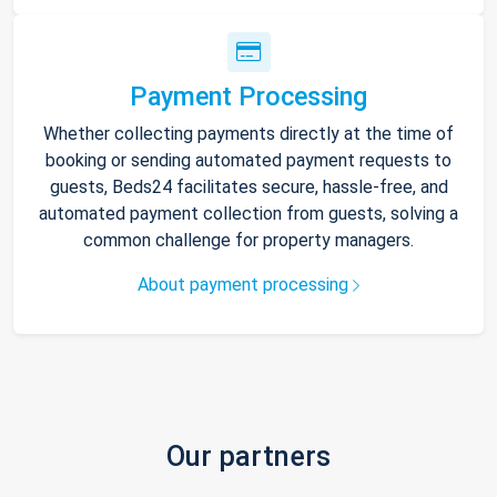
Payment Processing
Whether collecting payments directly at the time of
booking or sending automated payment requests to
guests, Beds24 facilitates secure, hassle-free, and
automated payment collection from guests, solving a
common challenge for property managers.
About payment processing
Our partners