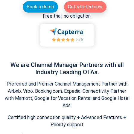
Book a demo
Get started now
Free trial, no obligation.
We are Channel Manager Partners with all
Industry Leading OTAs.
Preferred and Premier Channel Management Partner with
Airbnb, Vrbo, Booking.com, Expedia. Connectivity Partner
with Marriott, Google for Vacation Rental and Google Hotel
Ads.
Certified high connection quality + Advanced Features +
Priority support