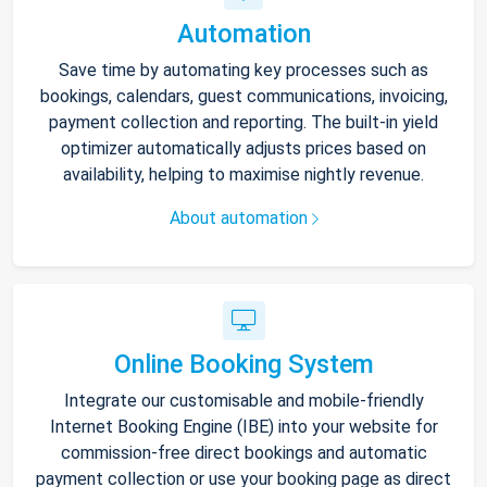
Automation
Save time by automating key processes such as
bookings, calendars, guest communications, invoicing,
payment collection and reporting. The built-in yield
optimizer automatically adjusts prices based on
availability, helping to maximise nightly revenue.
About automation
Online Booking System
Integrate our customisable and mobile-friendly
Internet Booking Engine (IBE) into your website for
commission-free direct bookings and automatic
payment collection or use your booking page as direct