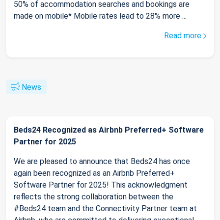
50% of accommodation searches and bookings are
made on mobile* Mobile rates lead to 28% more ...
Read more
News
Beds24 Recognized as Airbnb Preferred+ Software
Partner for 2025
We are pleased to announce that Beds24 has once
again been recognized as an Airbnb Preferred+
Software Partner for 2025! This acknowledgment
reflects the strong collaboration between the
#Beds24 team and the Connectivity Partner team at