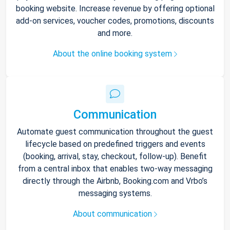
booking website. Increase revenue by offering optional
add-on services, voucher codes, promotions, discounts
and more.
About the online booking system
Communication
Automate guest communication throughout the guest
lifecycle based on predefined triggers and events
(booking, arrival, stay, checkout, follow-up). Benefit
from a central inbox that enables two-way messaging
directly through the Airbnb, Booking.com and Vrbo’s
messaging systems.
About communication