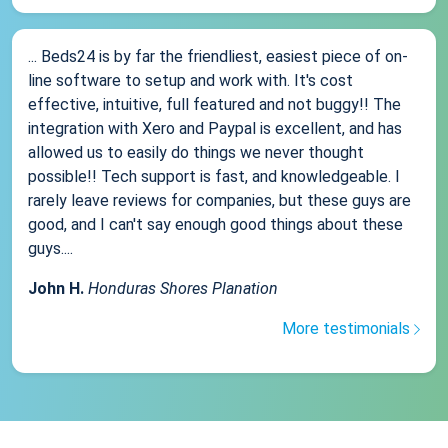
... Beds24 is by far the friendliest, easiest piece of on-
line software to setup and work with. It's cost
effective, intuitive, full featured and not buggy!! The
integration with Xero and Paypal is excellent, and has
allowed us to easily do things we never thought
possible!! Tech support is fast, and knowledgeable. I
rarely leave reviews for companies, but these guys are
good, and I can't say enough good things about these
guys....
John H.
Honduras Shores Planation
More testimonials