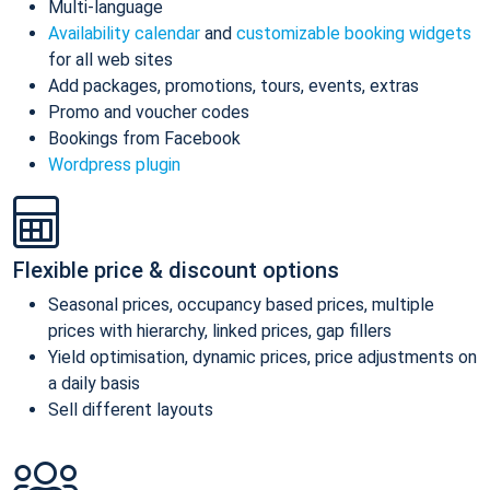
Multi-language
Availability calendar
and
customizable booking widgets
for all web sites
Add packages, promotions, tours, events, extras
Promo and voucher codes
Bookings from Facebook
Wordpress plugin
Flexible price & discount options
Seasonal prices, occupancy based prices, multiple
prices with hierarchy, linked prices, gap fillers
Yield optimisation, dynamic prices, price adjustments on
a daily basis
Sell different layouts