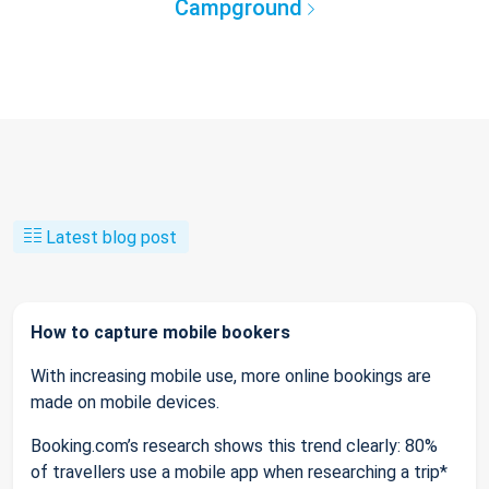
Campground
Latest blog post
How to capture mobile bookers
With increasing mobile use, more online bookings are
made on mobile devices.
Booking.com’s research shows this trend clearly: 80%
of travellers use a mobile app when researching a trip*