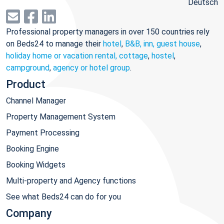
Deutsch
Professional property managers in over 150 countries rely
on Beds24 to manage their
hotel
,
B&B, inn, guest house
,
holiday home or vacation rental, cottage
,
hostel
,
campground
,
agency or hotel group
.
Product
Channel Manager
Property Management System
Payment Processing
Booking Engine
Booking Widgets
Multi-property and Agency functions
See what Beds24 can do for you
Company