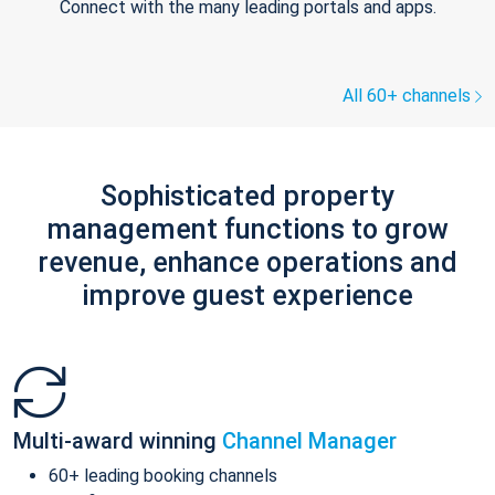
Connect with the many leading portals and apps.
All 60+ channels
Sophisticated property
management functions to grow
revenue, enhance operations and
improve guest experience
Multi-award winning
Channel Manager
60+ leading booking channels