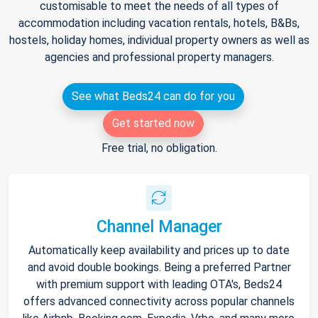
customisable to meet the needs of all types of
accommodation including vacation rentals, hotels, B&Bs,
hostels, holiday homes, individual property owners as well as
agencies and professional property managers.
See what Beds24 can do for you
Get started now
Free trial, no obligation.
Channel Manager
Automatically keep availability and prices up to date
and avoid double bookings. Being a preferred Partner
with premium support with leading OTA's, Beds24
offers advanced connectivity across popular channels