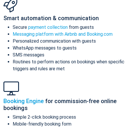
Smart automation & communication
Secure
payment collection
from guests
Messaging platform with Airbnb and Booking.com
Personalized communication with guests
WhatsApp messages to guests
SMS messages
Routines to perform actions on bookings when specific
triggers and rules are met
Booking Engine
for commission-free online
bookings
Simple 2-click booking process
Mobile-friendly booking form