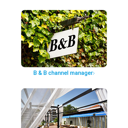
B & B channel manager