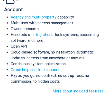
Account
Agency and multi-property
capability
Multi-user with access management
Owner accounts
Hundreds of
integrations
: lock systems, accounting
software and more
Open API
Cloud-based software, no installation, automatic
updates, access from anywhere at anytime
Continuous system optimization
Online help and free support
Pay as you go, no contract, no set up fees, no
commission, no hidden costs
More about included features