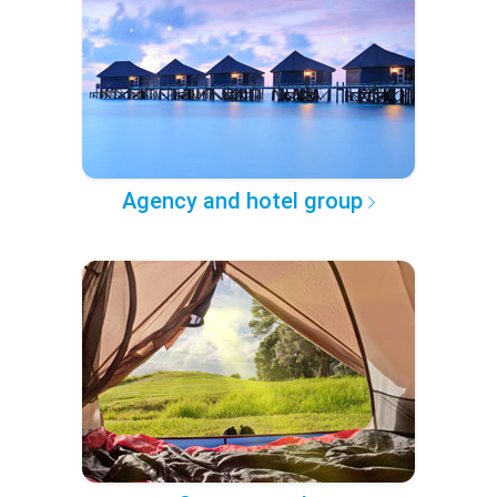
Agency and hotel group