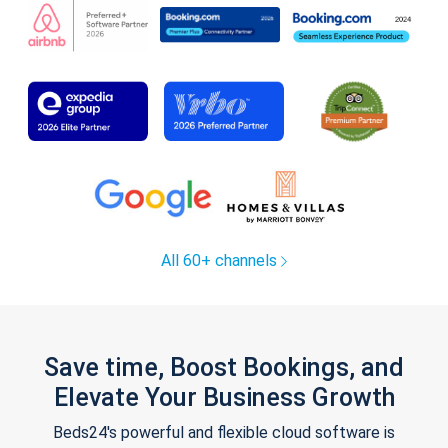
All 60+ channels
Save time, Boost Bookings, and
Elevate Your Business Growth
Beds24's powerful and flexible cloud software is