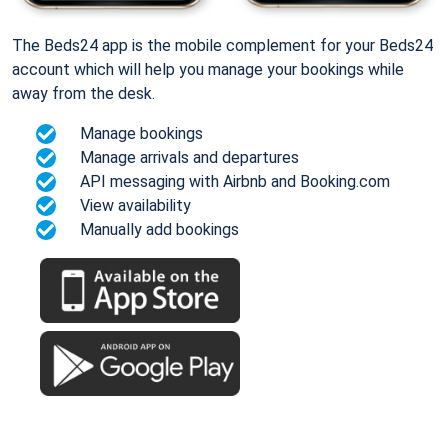
The Beds24 app is the mobile complement for your Beds24
account which will help you manage your bookings while
away from the desk.
Manage bookings
Manage arrivals and departures
API messaging with Airbnb and Booking.com
View availability
Manually add bookings