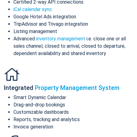
Certified 2-way API connections
iCal calendar sync
Google Hotel Ads integration
TripAdvisor and Trivago integration
Listing management
Advanced
inventory management
i.e. close one or all
sales channel, closed to arrival, closed to departure,
dependent availability and shared inventory
Integrated
Property Management System
Smart Dynamic Calendar
Drag-and-drop bookings
Customizable dashboards
Reports, tracking and analytics
Invoice generation