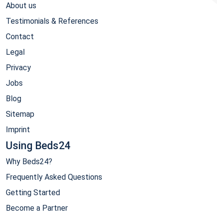
About us
Testimonials & References
Contact
Legal
Privacy
Jobs
Blog
Sitemap
Imprint
Using Beds24
Why Beds24?
Frequently Asked Questions
Getting Started
Become a Partner