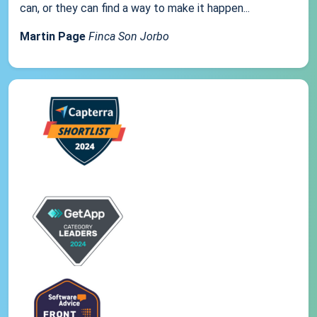
can, or they can find a way to make it happen...
Martin Page
Finca Son Jorbo