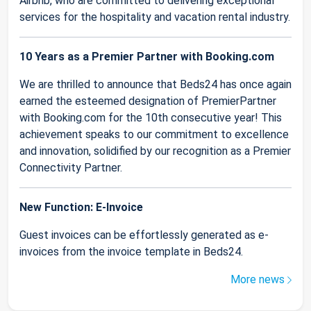
Airbnb, who are committed to delivering exceptional
services for the hospitality and vacation rental industry.
10 Years as a Premier Partner with Booking.com
We are thrilled to announce that Beds24 has once again
earned the esteemed designation of PremierPartner
with Booking.com for the 10th consecutive year! This
achievement speaks to our commitment to excellence
and innovation, solidified by our recognition as a Premier
Connectivity Partner.
New Function: E-Invoice
Guest invoices can be effortlessly generated as e-
invoices from the invoice template in Beds24.
More news