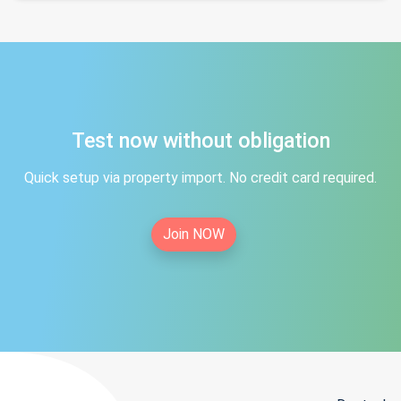
Test now without obligation
Quick setup via property import. No credit card required.
Join NOW