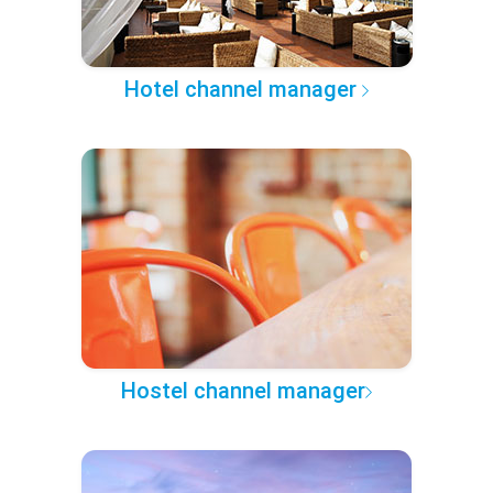
Hotel channel manager
Hostel channel manager