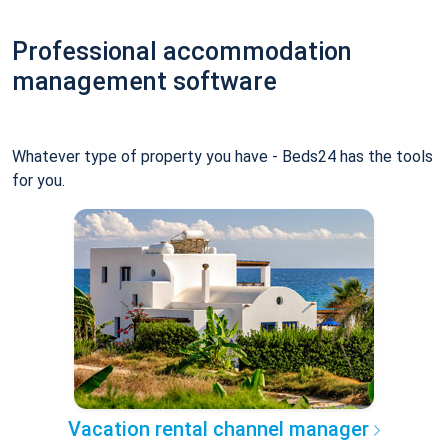
Professional accommodation
management software
Whatever type of property you have - Beds24 has the tools
for you.
Vacation rental channel manager