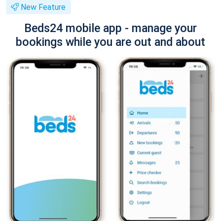
New Feature
Beds24 mobile app - manage your
bookings while you are out and about