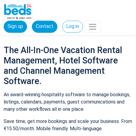
Sign up
Contact
Log in
The All-In-One Vacation Rental
Management, Hotel Software
and Channel Management
Software.
An award-winning hospitality software to manage bookings,
listings, calendars, payments, guest communications and
many other workflows all in one place.
Save time, get more bookings and scale your business. From
€15.50/month. Mobile friendly. Multi-language.