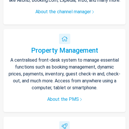
like Airbnb, Booking.com, Expedia, Vrbo, and many more.
About the channel manager
Property Management
A centralised front-desk system to manage essential
functions such as booking management, dynamic
prices, payments, inventory, guest check-in and, check-
out, and much more. Access from anywhere using a
computer, tablet or smartphone.
About the PMS