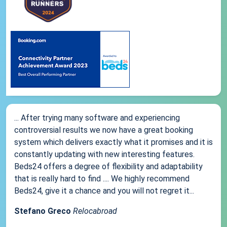
... After trying many software and experiencing
controversial results we now have a great booking
system which delivers exactly what it promises and it is
constantly updating with new interesting features.
Beds24 offers a degree of flexibility and adaptability
that is really hard to find .... We highly recommend
Beds24, give it a chance and you will not regret it...
Stefano Greco
Relocabroad