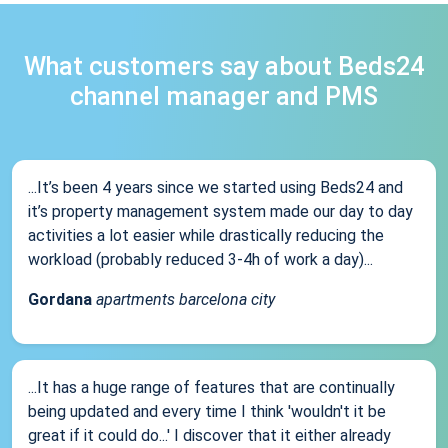
What customers say about Beds24
channel manager and PMS
...It’s been 4 years since we started using Beds24 and
it’s property management system made our day to day
activities a lot easier while drastically reducing the
workload (probably reduced 3-4h of work a day)...
Gordana
apartments barcelona city
...It has a huge range of features that are continually
being updated and every time I think 'wouldn't it be
great if it could do...' I discover that it either already