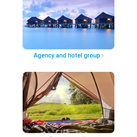
Agency and hotel group