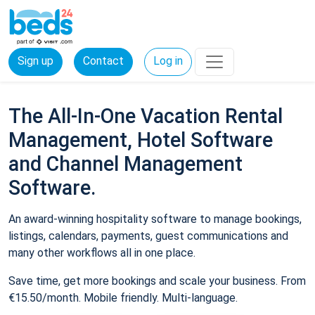
Sign up
Contact
Log in
The All-In-One Vacation Rental
Management, Hotel Software
and Channel Management
Software.
An award-winning hospitality software to manage bookings,
listings, calendars, payments, guest communications and
many other workflows all in one place.
Save time, get more bookings and scale your business. From
€15.50/month. Mobile friendly. Multi-language.