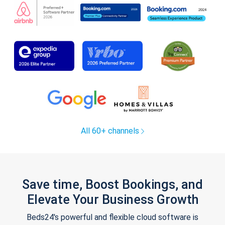
All 60+ channels
Save time, Boost Bookings, and
Elevate Your Business Growth
Beds24's powerful and flexible cloud software is