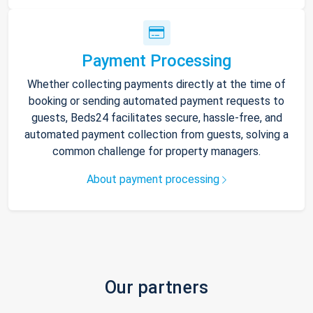
Payment Processing
Whether collecting payments directly at the time of
booking or sending automated payment requests to
guests, Beds24 facilitates secure, hassle-free, and
automated payment collection from guests, solving a
common challenge for property managers.
About payment processing
Our partners