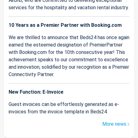
Airbnb, who are committed to delivering exceptional
services for the hospitality and vacation rental industry.
10 Years as a Premier Partner with Booking.com
We are thrilled to announce that Beds24 has once again
earned the esteemed designation of PremierPartner
with Booking.com for the 10th consecutive year! This
achievement speaks to our commitment to excellence
and innovation, solidified by our recognition as a Premier
Connectivity Partner.
New Function: E-Invoice
Guest invoices can be effortlessly generated as e-
invoices from the invoice template in Beds24.
More news