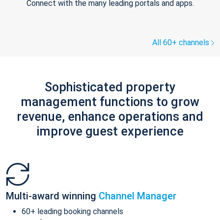
Connect with the many leading portals and apps.
All 60+ channels
Sophisticated property
management functions to grow
revenue, enhance operations and
improve guest experience
Multi-award winning
Channel Manager
60+ leading booking channels