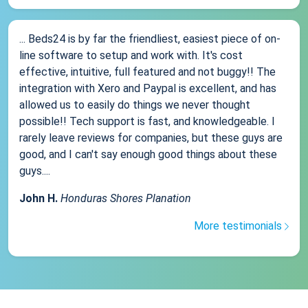
... Beds24 is by far the friendliest, easiest piece of on-
line software to setup and work with. It's cost
effective, intuitive, full featured and not buggy!! The
integration with Xero and Paypal is excellent, and has
allowed us to easily do things we never thought
possible!! Tech support is fast, and knowledgeable. I
rarely leave reviews for companies, but these guys are
good, and I can't say enough good things about these
guys....
John H.
Honduras Shores Planation
More testimonials