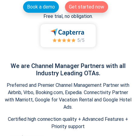
Book a demo
Get started now
Free trial, no obligation.
We are Channel Manager Partners with all
Industry Leading OTAs.
Preferred and Premier Channel Management Partner with
Airbnb, Vrbo, Booking.com, Expedia. Connectivity Partner
with Marriott, Google for Vacation Rental and Google Hotel
Ads.
Certified high connection quality + Advanced Features +
Priority support