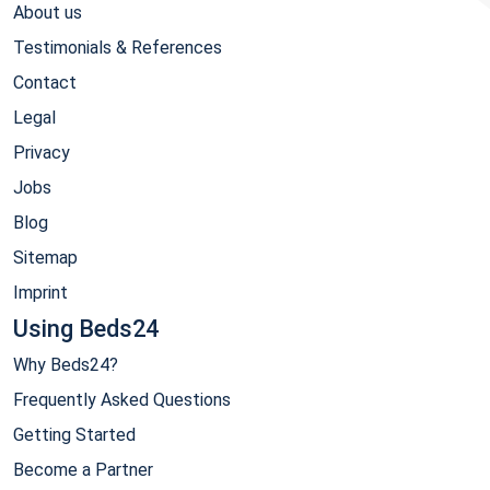
About us
Testimonials & References
Contact
Legal
Privacy
Jobs
Blog
Sitemap
Imprint
Using Beds24
Why Beds24?
Frequently Asked Questions
Getting Started
Become a Partner