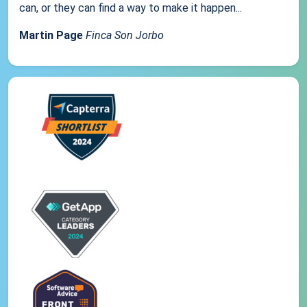
can, or they can find a way to make it happen...
Martin Page
Finca Son Jorbo