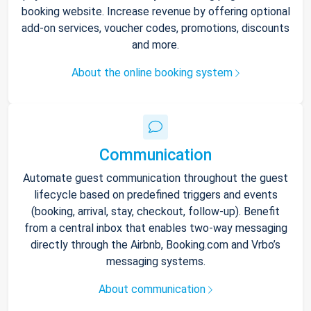
booking website. Increase revenue by offering optional
add-on services, voucher codes, promotions, discounts
and more.
About the online booking system
Communication
Automate guest communication throughout the guest
lifecycle based on predefined triggers and events
(booking, arrival, stay, checkout, follow-up). Benefit
from a central inbox that enables two-way messaging
directly through the Airbnb, Booking.com and Vrbo’s
messaging systems.
About communication