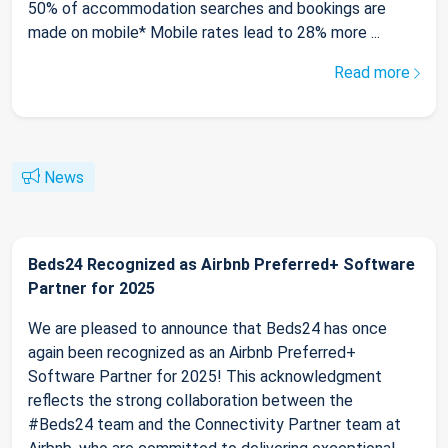
50% of accommodation searches and bookings are
made on mobile* Mobile rates lead to 28% more ...
Read more
News
Beds24 Recognized as Airbnb Preferred+ Software
Partner for 2025
We are pleased to announce that Beds24 has once
again been recognized as an Airbnb Preferred+
Software Partner for 2025! This acknowledgment
reflects the strong collaboration between the
#Beds24 team and the Connectivity Partner team at