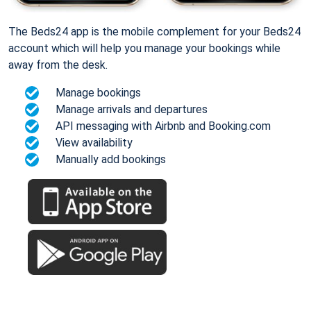
The Beds24 app is the mobile complement for your Beds24
account which will help you manage your bookings while
away from the desk.
Manage bookings
Manage arrivals and departures
API messaging with Airbnb and Booking.com
View availability
Manually add bookings