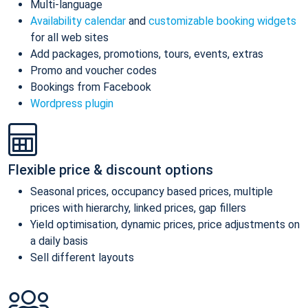
Multi-language
Availability calendar
and
customizable booking widgets
for all web sites
Add packages, promotions, tours, events, extras
Promo and voucher codes
Bookings from Facebook
Wordpress plugin
Flexible price & discount options
Seasonal prices, occupancy based prices, multiple
prices with hierarchy, linked prices, gap fillers
Yield optimisation, dynamic prices, price adjustments on
a daily basis
Sell different layouts