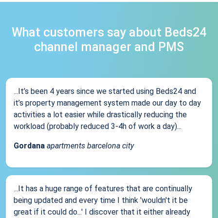
What customers say about Beds24
channel manager and PMS
...It’s been 4 years since we started using Beds24 and
it’s property management system made our day to day
activities a lot easier while drastically reducing the
workload (probably reduced 3-4h of work a day)...
Gordana
apartments barcelona city
...It has a huge range of features that are continually
being updated and every time I think 'wouldn't it be
great if it could do...' I discover that it either already