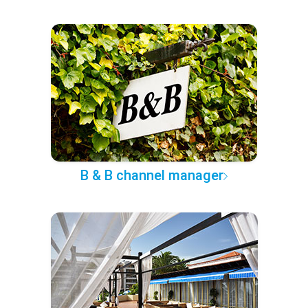
B & B channel manager