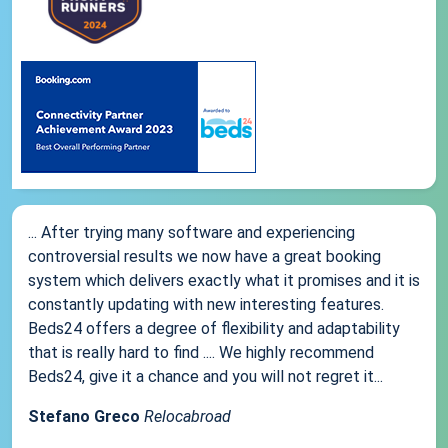
... After trying many software and experiencing
controversial results we now have a great booking
system which delivers exactly what it promises and it is
constantly updating with new interesting features.
Beds24 offers a degree of flexibility and adaptability
that is really hard to find .... We highly recommend
Beds24, give it a chance and you will not regret it...
Stefano Greco
Relocabroad