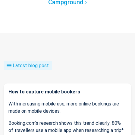
Campground
Latest blog post
How to capture mobile bookers
With increasing mobile use, more online bookings are
made on mobile devices.
Booking.com’s research shows this trend clearly: 80%
of travellers use a mobile app when researching a trip*