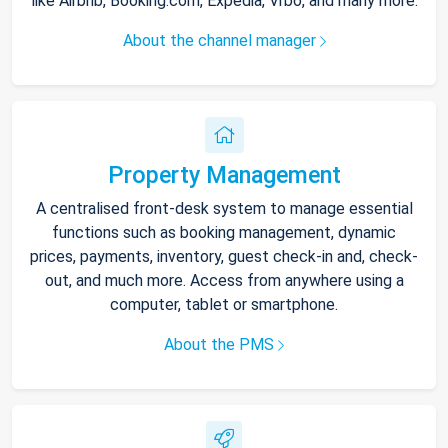
like Airbnb, Booking.com, Expedia, Vrbo, and many more.
About the channel manager
Property Management
A centralised front-desk system to manage essential
functions such as booking management, dynamic
prices, payments, inventory, guest check-in and, check-
out, and much more. Access from anywhere using a
computer, tablet or smartphone.
About the PMS