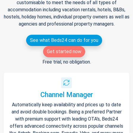
customisable to meet the needs of all types of
accommodation including vacation rentals, hotels, B&Bs,
hostels, holiday homes, individual property owners as well as
agencies and professional property managers.
See what Beds24 can do for you
Get started now
Free trial, no obligation.
Channel Manager
Automatically keep availability and prices up to date
and avoid double bookings. Being a preferred Partner
with premium support with leading OTA's, Beds24
offers advanced connectivity across popular channels