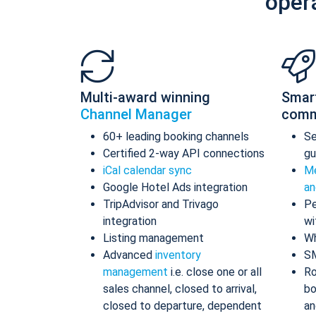
oper
Multi-award winning
Smar
Channel Manager
comm
60+ leading booking channels
S
Certified 2-way API connections
gu
iCal calendar sync
Me
Google Hotel Ads integration
an
TripAdvisor and Trivago
Pe
integration
wi
Listing management
Wh
Advanced
inventory
S
management
i.e. close one or all
Ro
sales channel, closed to arrival,
bo
closed to departure, dependent
an