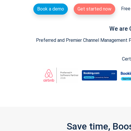
Free 
Book a demo
Get started now
We are 
Preferred and Premier Channel Management Par
Cert
Save time, Boo