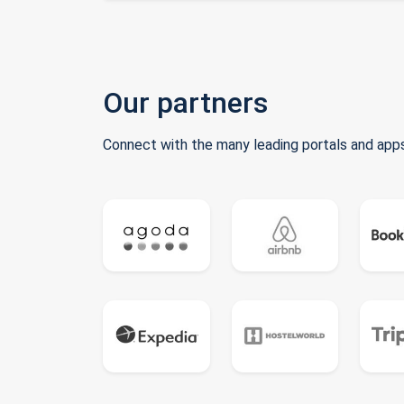
Our partners
Connect with the many leading portals and apps