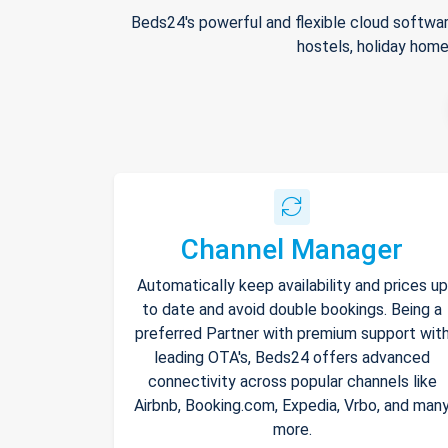
Beds24's powerful and flexible cloud softwar
hostels, holiday home
Channel Manager
Automatically keep availability and prices up
to date and avoid double bookings. Being a
preferred Partner with premium support wit
leading OTA's, Beds24 offers advanced
connectivity across popular channels like
Airbnb, Booking.com, Expedia, Vrbo, and man
more.