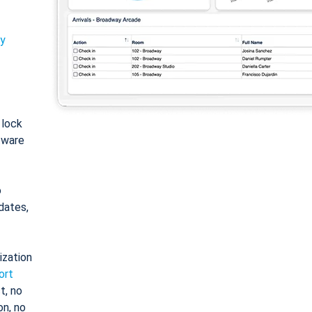
ty
: lock
tware
o
dates,
ization
ort
t, no
on, no