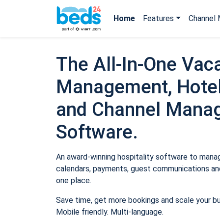
Home
Features
Channel 
The All-In-One Vaca
Management, Hotel
and Channel Mana
Software.
An award-winning hospitality software to manage
calendars, payments, guest communications and
one place.
Save time, get more bookings and scale your b
Mobile friendly. Multi-language.