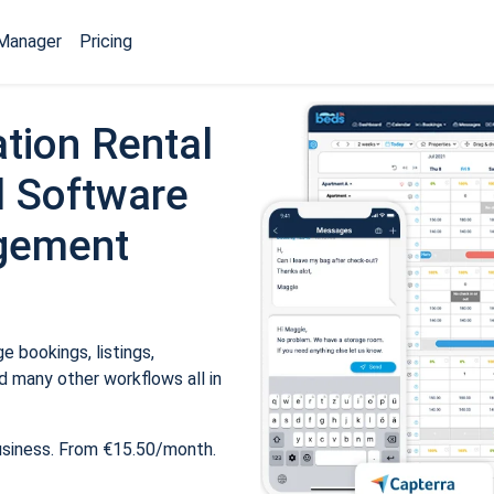
Manager
Pricing
tion Rental
 Software
gement
 bookings, listings,
 many other workflows all in
usiness. From €15.50/month.