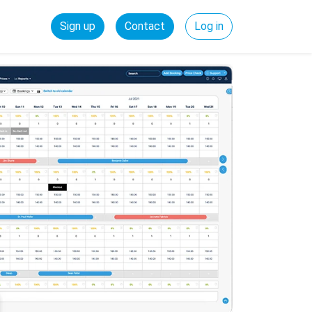
Sign up
Contact
Log in