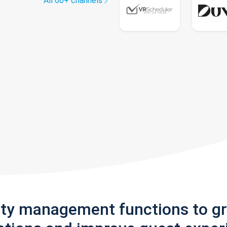
All 60+ channels
rty management functions to g