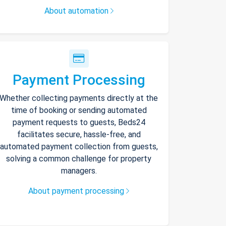
About automation
Payment Processing
Whether collecting payments directly at the
time of booking or sending automated
payment requests to guests, Beds24
facilitates secure, hassle-free, and
automated payment collection from guests,
solving a common challenge for property
managers.
About payment processing