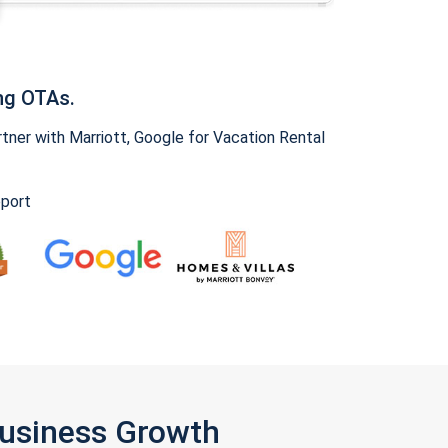
ng OTAs.
ner with Marriott, Google for Vacation Rental
pport
Business Growth