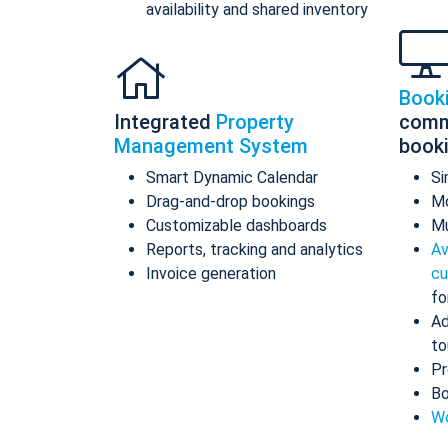
availability and shared inventory
Book
Integrated
Property
comm
Management System
book
Smart Dynamic Calendar
Si
Drag-and-drop bookings
Mo
Customizable dashboards
Mu
Reports, tracking and analytics
Av
Invoice generation
cu
fo
Ad
to
Pr
Bo
Wo