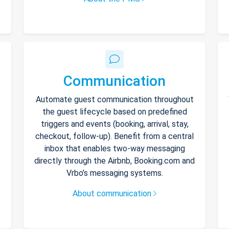
Communication
Automate guest communication throughout
the guest lifecycle based on predefined
triggers and events (booking, arrival, stay,
checkout, follow-up). Benefit from a central
inbox that enables two-way messaging
directly through the Airbnb, Booking.com and
Vrbo’s messaging systems.
About communication