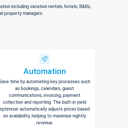
ion including vacation rentals, hotels, B&Bs,
nal property managers.
Automation
Save time by automating key processes such
as bookings, calendars, guest
communications, invoicing, payment
collection and reporting. The built-in yield
optimizer automatically adjusts prices based
on availability, helping to maximise nightly
revenue.