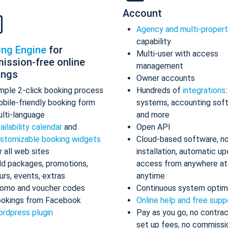
Account
Agency and multi-proper
capability
ing Engine
for
Multi-user with access
ission-free online
management
ings
Owner accounts
mple 2-click booking process
Hundreds of
integrations
bile-friendly booking form
systems, accounting sof
lti-language
and more
ailability calendar
and
Open API
stomizable booking widgets
Cloud-based software, n
r all web sites
installation, automatic up
d packages, promotions,
access from anywhere at
urs, events, extras
anytime
omo and voucher codes
Continuous system optim
okings from Facebook
Online help and free supp
rdpress plugin
Pay as you go, no contrac
set up fees, no commissi