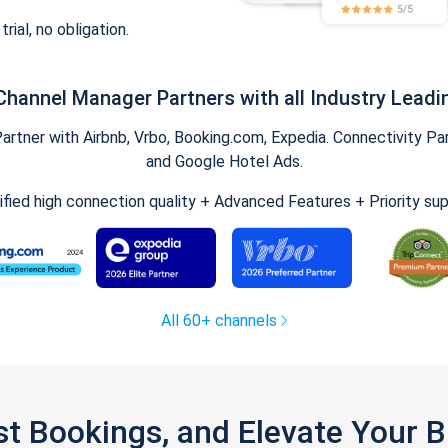
trial, no obligation.
Channel Manager Partners with all Industry Leadi
tner with Airbnb, Vrbo, Booking.com, Expedia. Connectivity Part
and Google Hotel Ads.
ified high connection quality + Advanced Features + Priority su
All 60+ channels
st Bookings, and Elevate Your 