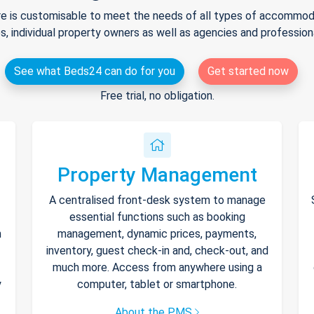
e is customisable to meet the needs of all types of accommodat
s, individual property owners as well as agencies and professio
See what Beds24 can do for you
Get started now
Free trial, no obligation.
Property Management
A centralised front-desk system to manage
essential functions such as booking
h
management, dynamic prices, payments,
inventory, guest check-in and, check-out, and
much more. Access from anywhere using a
y
computer, tablet or smartphone.
About the PMS