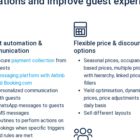
ations and improve guest exper
t automation &
Flexible price & discou
unication
options
ecure
payment collection
from
Seasonal prices, occupan
ests
based prices, multiple pr
ssaging platform with Airbnb
with hierarchy, linked pric
d Booking.com
fillers
rsonalized communication
Yield optimisation, dynam
th guests
prices, price adjustments
atsApp messages to guests
daily basis
MS messages
Sell different layouts
utines to perform actions on
okings when specific triggers
d rules are met