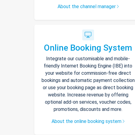
About the channel manager
Online Booking System
Integrate our customisable and mobile-
friendly Internet Booking Engine (IBE) into
your website for commission-free direct
bookings and automatic payment collection
or use your booking page as direct booking
website. Increase revenue by offering
optional add-on services, voucher codes,
promotions, discounts and more.
About the online booking system