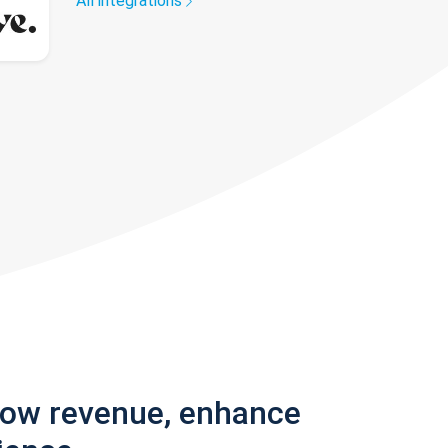
All integrations
row revenue, enhance