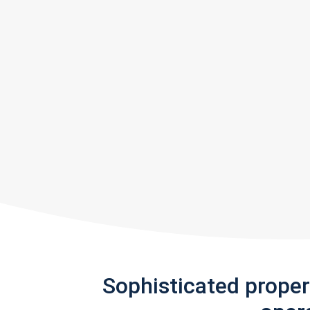
Sophisticated prope