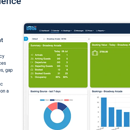
ience
nt
cy
ices
es, gap
ic
 on a