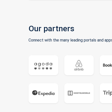
Our partners
Connect with the many leading portals and apps