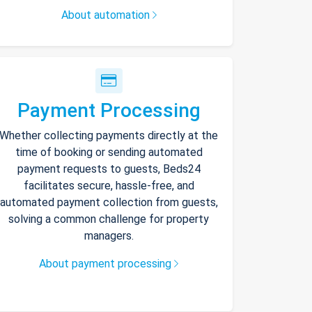
About automation
Payment Processing
Whether collecting payments directly at the
time of booking or sending automated
payment requests to guests, Beds24
facilitates secure, hassle-free, and
automated payment collection from guests,
solving a common challenge for property
managers.
About payment processing