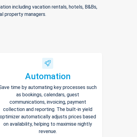
ion including vacation rentals, hotels, B&Bs,
nal property managers.
Automation
Save time by automating key processes such
as bookings, calendars, guest
communications, invoicing, payment
collection and reporting. The built-in yield
optimizer automatically adjusts prices based
on availability, helping to maximise nightly
revenue.