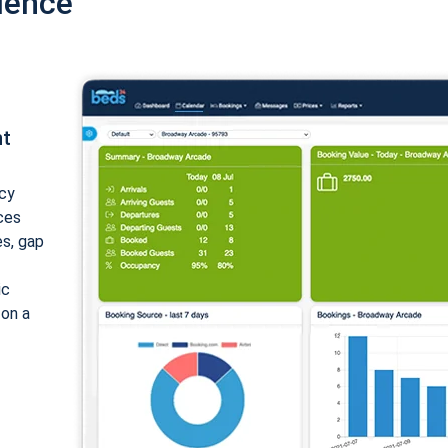
ience
nt
cy
ices
es, gap
ic
 on a