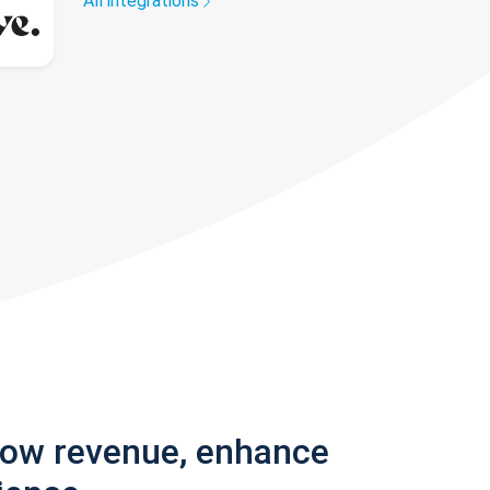
All integrations
row revenue, enhance