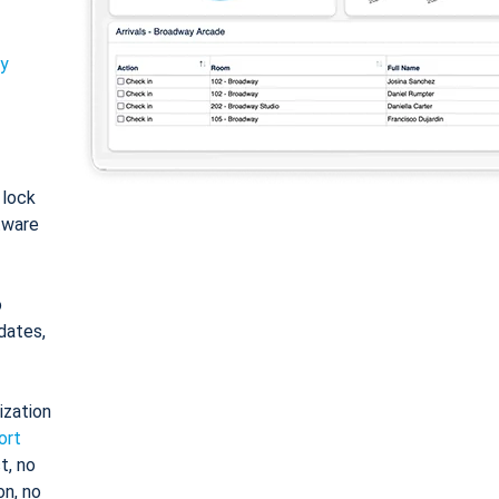
ty
: lock
tware
o
dates,
ization
ort
t, no
on, no