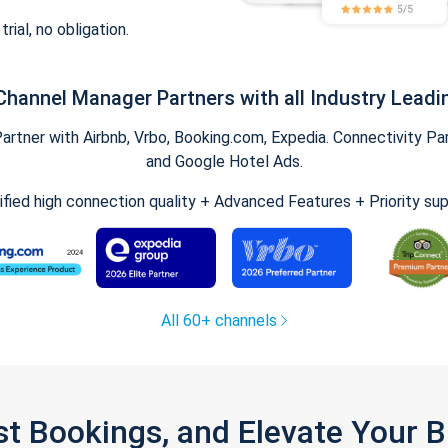
trial, no obligation.
Channel Manager Partners with all Industry Leadi
tner with Airbnb, Vrbo, Booking.com, Expedia. Connectivity Part
and Google Hotel Ads.
ified high connection quality + Advanced Features + Priority su
All 60+ channels
st Bookings, and Elevate Your 