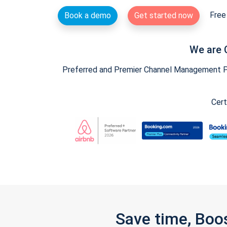
Free 
Book a demo
Get started now
We are 
Preferred and Premier Channel Management Par
Cert
Save time, Boo