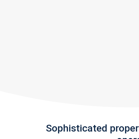
Sophisticated prope