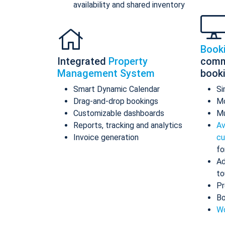
availability and shared inventory
Book
Integrated
Property
comm
Management System
book
Smart Dynamic Calendar
Si
Drag-and-drop bookings
Mo
Customizable dashboards
Mu
Reports, tracking and analytics
Av
Invoice generation
cu
fo
Ad
to
Pr
Bo
Wo