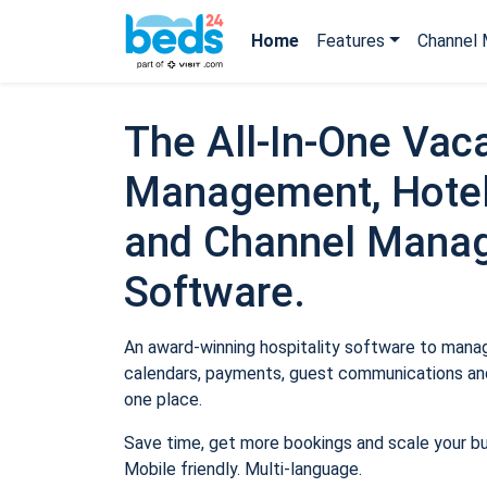
Home
Features
Channel 
The All-In-One Vaca
Management, Hotel
and Channel Mana
Software.
An award-winning hospitality software to manage
calendars, payments, guest communications and
one place.
Save time, get more bookings and scale your b
Mobile friendly. Multi-language.