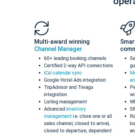
oper
Multi-award winning
Smar
Channel Manager
comm
60+ leading booking channels
S
Certified 2-way API connections
gu
iCal calendar sync
Me
Google Hotel Ads integration
an
TripAdvisor and Trivago
Pe
integration
wi
Listing management
Wh
Advanced
inventory
S
management
i.e. close one or all
Ro
sales channel, closed to arrival,
bo
closed to departure, dependent
an