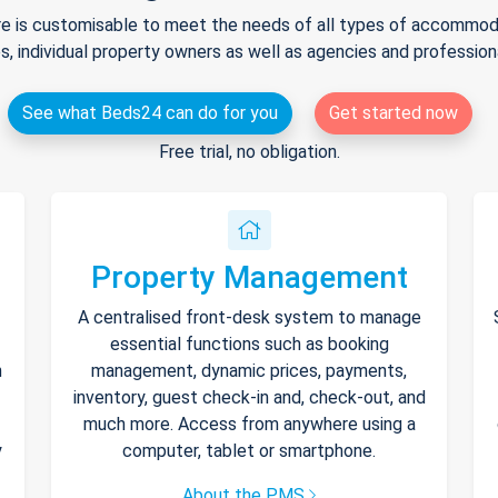
e is customisable to meet the needs of all types of accommodat
s, individual property owners as well as agencies and professio
See what Beds24 can do for you
Get started now
Free trial, no obligation.
Property Management
A centralised front-desk system to manage
essential functions such as booking
h
management, dynamic prices, payments,
inventory, guest check-in and, check-out, and
much more. Access from anywhere using a
y
computer, tablet or smartphone.
About the PMS