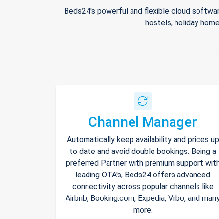
Beds24's powerful and flexible cloud softwar
hostels, holiday home
Channel Manager
Automatically keep availability and prices up
to date and avoid double bookings. Being a
preferred Partner with premium support wit
leading OTA's, Beds24 offers advanced
connectivity across popular channels like
Airbnb, Booking.com, Expedia, Vrbo, and man
more.