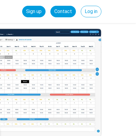
Sign up
Contact
Log in