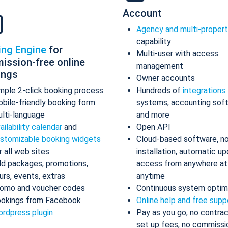
Account
Agency and multi-proper
capability
ing Engine
for
Multi-user with access
ission-free online
management
ings
Owner accounts
mple 2-click booking process
Hundreds of
integrations
bile-friendly booking form
systems, accounting sof
lti-language
and more
ailability calendar
and
Open API
stomizable booking widgets
Cloud-based software, n
r all web sites
installation, automatic up
d packages, promotions,
access from anywhere at
urs, events, extras
anytime
omo and voucher codes
Continuous system optim
okings from Facebook
Online help and free supp
rdpress plugin
Pay as you go, no contrac
set up fees, no commissi