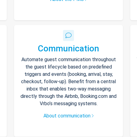
Communication
Automate guest communication throughout
the guest lifecycle based on predefined
triggers and events (booking, arrival, stay,
checkout, follow-up). Benefit from a central
inbox that enables two-way messaging
directly through the Airbnb, Booking.com and
Vrbo’s messaging systems.
About communication