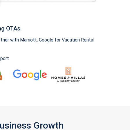
ng OTAs.
ner with Marriott, Google for Vacation Rental
pport
Business Growth