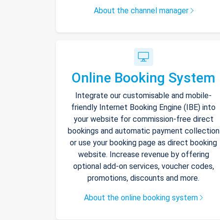
About the channel manager
Online Booking System
Integrate our customisable and mobile-
friendly Internet Booking Engine (IBE) into
your website for commission-free direct
bookings and automatic payment collection
or use your booking page as direct booking
website. Increase revenue by offering
optional add-on services, voucher codes,
promotions, discounts and more.
About the online booking system