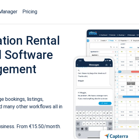
Manager
Pricing
tion Rental
 Software
gement
 bookings, listings,
 many other workflows all in
usiness. From €15.50/month.