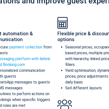
ations and improve guest exper
t automation &
Flexible price & discou
unication
options
ecure
payment collection
from
Seasonal prices, occupan
ests
based prices, multiple pr
ssaging platform with Airbnb
with hierarchy, linked pric
d Booking.com
fillers
rsonalized communication
Yield optimisation, dynam
th guests
prices, price adjustments
atsApp messages to guests
daily basis
MS messages
Sell different layouts
utines to perform actions on
okings when specific triggers
d rules are met