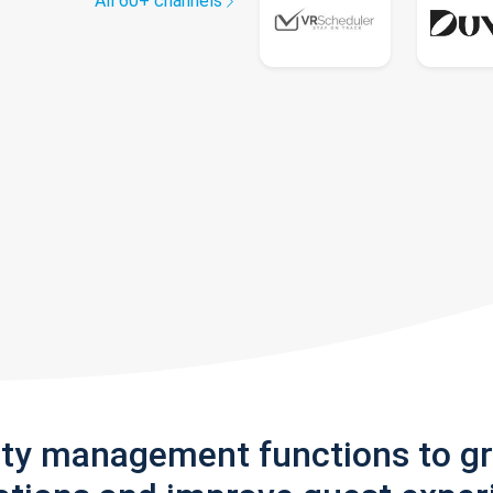
All 60+ channels
rty management functions to g