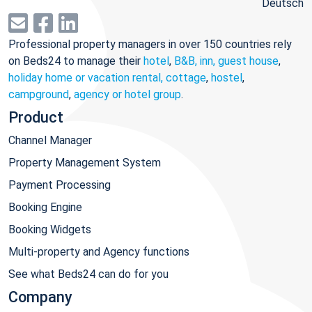
Deutsch
Professional property managers in over 150 countries rely
on Beds24 to manage their
hotel
,
B&B, inn, guest house
,
holiday home or vacation rental, cottage
,
hostel
,
campground
,
agency or hotel group
.
Product
Channel Manager
Property Management System
Payment Processing
Booking Engine
Booking Widgets
Multi-property and Agency functions
See what Beds24 can do for you
Company