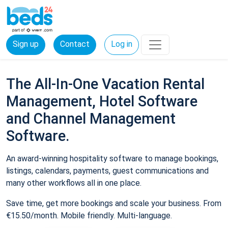
Sign up
Contact
Log in
The All-In-One Vacation Rental
Management, Hotel Software
and Channel Management
Software.
An award-winning hospitality software to manage bookings,
listings, calendars, payments, guest communications and
many other workflows all in one place.
Save time, get more bookings and scale your business. From
€15.50/month. Mobile friendly. Multi-language.