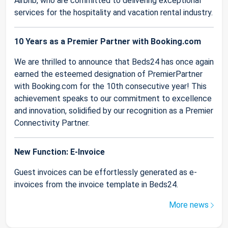
Airbnb, who are committed to delivering exceptional
services for the hospitality and vacation rental industry.
10 Years as a Premier Partner with Booking.com
We are thrilled to announce that Beds24 has once again
earned the esteemed designation of PremierPartner
with Booking.com for the 10th consecutive year! This
achievement speaks to our commitment to excellence
and innovation, solidified by our recognition as a Premier
Connectivity Partner.
New Function: E-Invoice
Guest invoices can be effortlessly generated as e-
invoices from the invoice template in Beds24.
More news