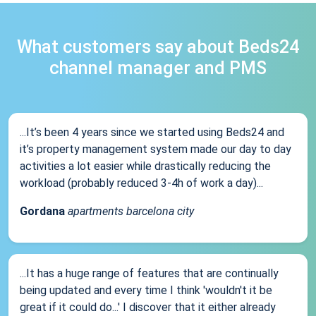
What customers say about Beds24
channel manager and PMS
...It’s been 4 years since we started using Beds24 and
it’s property management system made our day to day
activities a lot easier while drastically reducing the
workload (probably reduced 3-4h of work a day)...
Gordana
apartments barcelona city
...It has a huge range of features that are continually
being updated and every time I think 'wouldn't it be
great if it could do...' I discover that it either already