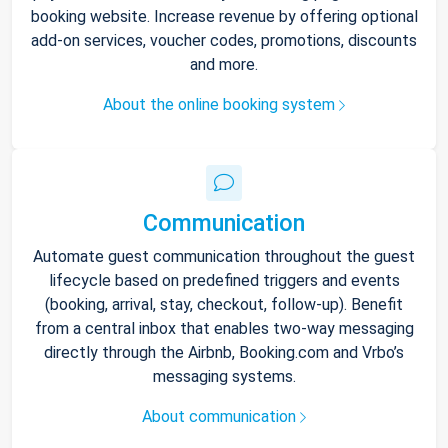
booking website. Increase revenue by offering optional
add-on services, voucher codes, promotions, discounts
and more.
About the online booking system
Communication
Automate guest communication throughout the guest
lifecycle based on predefined triggers and events
(booking, arrival, stay, checkout, follow-up). Benefit
from a central inbox that enables two-way messaging
directly through the Airbnb, Booking.com and Vrbo’s
messaging systems.
About communication