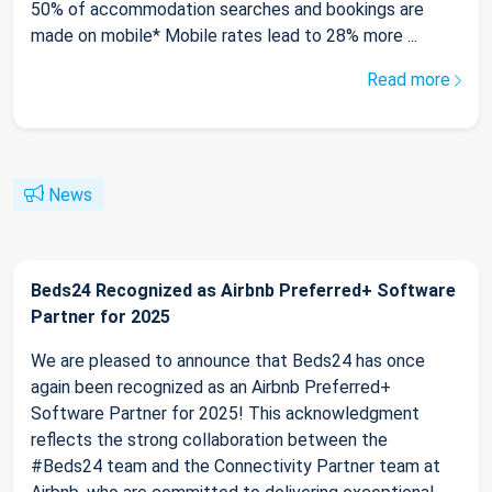
50% of accommodation searches and bookings are
made on mobile* Mobile rates lead to 28% more ...
Read more
News
Beds24 Recognized as Airbnb Preferred+ Software
Partner for 2025
We are pleased to announce that Beds24 has once
again been recognized as an Airbnb Preferred+
Software Partner for 2025! This acknowledgment
reflects the strong collaboration between the
#Beds24 team and the Connectivity Partner team at