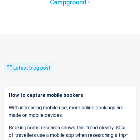
Campground
Latest blog post
How to capture mobile bookers
With increasing mobile use, more online bookings are
made on mobile devices.
Booking.com’s research shows this trend clearly: 80%
of travellers use a mobile app when researching a trip*