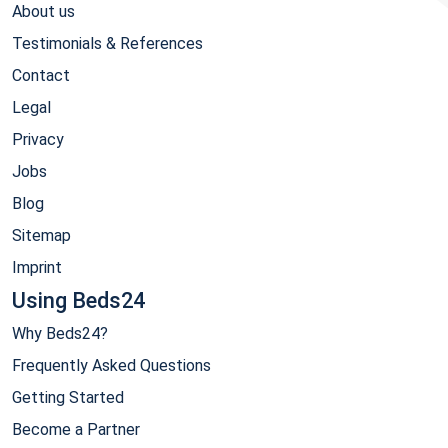
About us
Testimonials & References
Contact
Legal
Privacy
Jobs
Blog
Sitemap
Imprint
Using Beds24
Why Beds24?
Frequently Asked Questions
Getting Started
Become a Partner