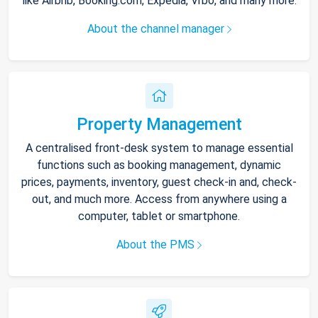
like Airbnb, Booking.com, Expedia, Vrbo, and many more.
About the channel manager
Property Management
A centralised front-desk system to manage essential
functions such as booking management, dynamic
prices, payments, inventory, guest check-in and, check-
out, and much more. Access from anywhere using a
computer, tablet or smartphone.
About the PMS