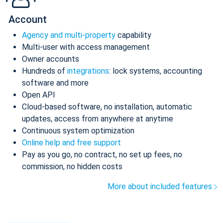
Account
Agency and multi-property
capability
Multi-user with access management
Owner accounts
Hundreds of
integrations
: lock systems, accounting
software and more
Open API
Cloud-based software, no installation, automatic
updates, access from anywhere at anytime
Continuous system optimization
Online help and free support
Pay as you go, no contract, no set up fees, no
commission, no hidden costs
More about included features