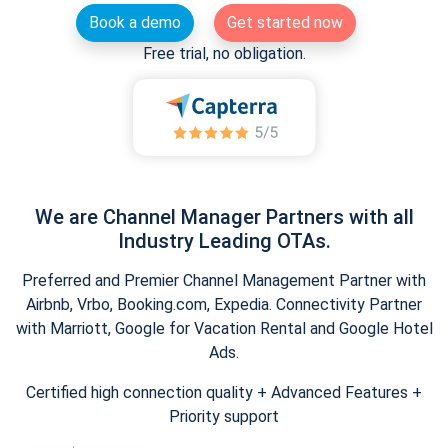
Book a demo
Get started now
Free trial, no obligation.
We are Channel Manager Partners with all
Industry Leading OTAs.
Preferred and Premier Channel Management Partner with
Airbnb, Vrbo, Booking.com, Expedia. Connectivity Partner
with Marriott, Google for Vacation Rental and Google Hotel
Ads.
Certified high connection quality + Advanced Features +
Priority support