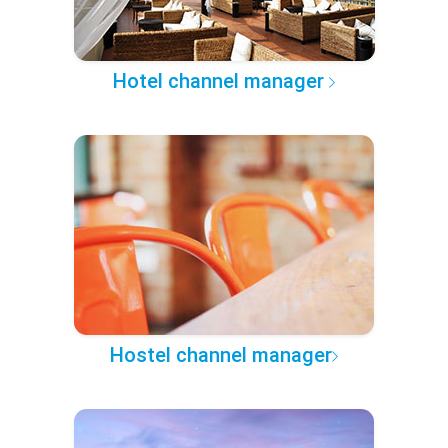
Hotel channel manager
Hostel channel manager