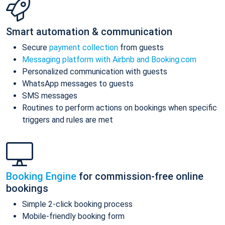
Smart automation & communication
Secure
payment collection
from guests
Messaging platform with Airbnb and Booking.com
Personalized communication with guests
WhatsApp messages to guests
SMS messages
Routines to perform actions on bookings when specific
triggers and rules are met
Booking Engine
for commission-free online
bookings
Simple 2-click booking process
Mobile-friendly booking form