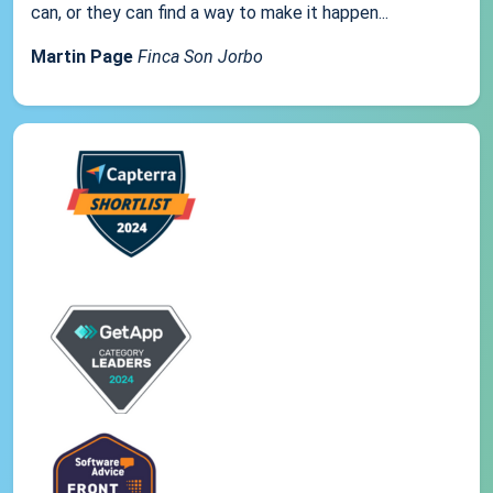
can, or they can find a way to make it happen...
Martin Page
Finca Son Jorbo