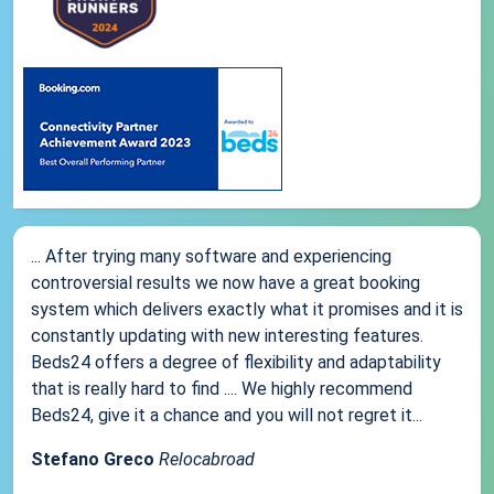
... After trying many software and experiencing
controversial results we now have a great booking
system which delivers exactly what it promises and it is
constantly updating with new interesting features.
Beds24 offers a degree of flexibility and adaptability
that is really hard to find .... We highly recommend
Beds24, give it a chance and you will not regret it...
Stefano Greco
Relocabroad