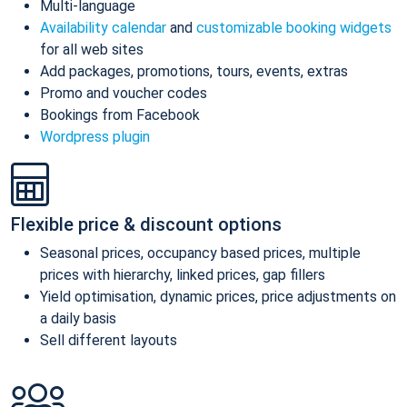
Multi-language
Availability calendar
and
customizable booking widgets
for all web sites
Add packages, promotions, tours, events, extras
Promo and voucher codes
Bookings from Facebook
Wordpress plugin
Flexible price & discount options
Seasonal prices, occupancy based prices, multiple
prices with hierarchy, linked prices, gap fillers
Yield optimisation, dynamic prices, price adjustments on
a daily basis
Sell different layouts