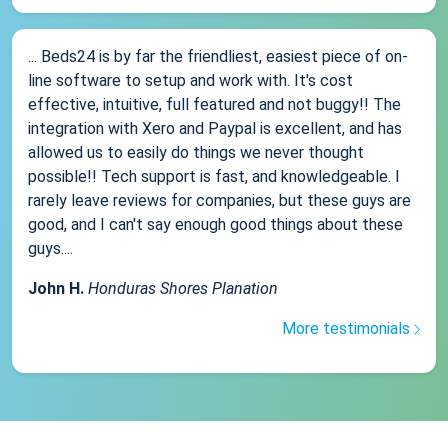
... Beds24 is by far the friendliest, easiest piece of on-
line software to setup and work with. It's cost
effective, intuitive, full featured and not buggy!! The
integration with Xero and Paypal is excellent, and has
allowed us to easily do things we never thought
possible!! Tech support is fast, and knowledgeable. I
rarely leave reviews for companies, but these guys are
good, and I can't say enough good things about these
guys....
John H.
Honduras Shores Planation
More testimonials