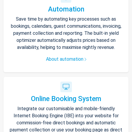
Automation
Save time by automating key processes such as
bookings, calendars, guest communications, invoicing,
payment collection and reporting. The built-in yield
optimizer automatically adjusts prices based on
availability, helping to maximise nightly revenue.
About automation
Online Booking System
Integrate our customisable and mobile-friendly
Internet Booking Engine (IBE) into your website for
commission-free direct bookings and automatic
payment collection or use your booking page as direct