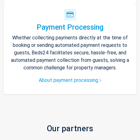
Payment Processing
Whether collecting payments directly at the time of
booking or sending automated payment requests to
guests, Beds24 facilitates secure, hassle-free, and
automated payment collection from guests, solving a
common challenge for property managers.
About payment processing
Our partners