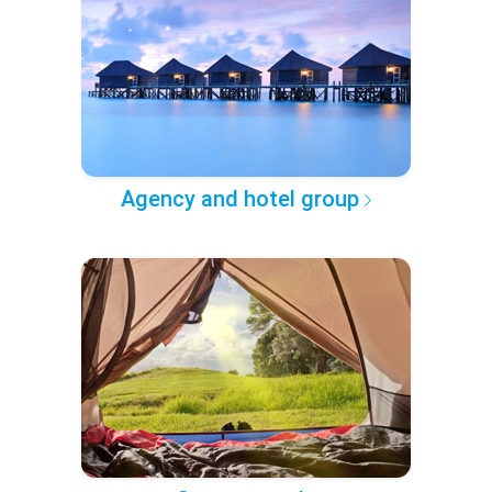
Agency and hotel group