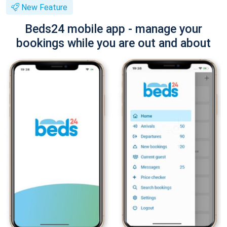
New Feature
Beds24 mobile app - manage your
bookings while you are out and about