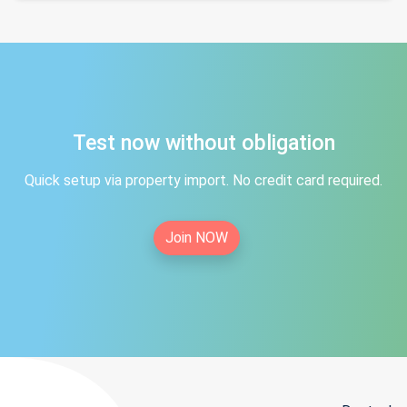
Test now without obligation
Quick setup via property import. No credit card required.
Join NOW