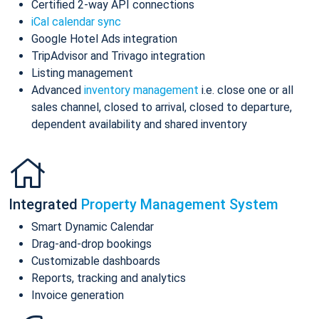
Certified 2-way API connections
iCal calendar sync
Google Hotel Ads integration
TripAdvisor and Trivago integration
Listing management
Advanced
inventory management
i.e. close one or all
sales channel, closed to arrival, closed to departure,
dependent availability and shared inventory
Integrated
Property Management System
Smart Dynamic Calendar
Drag-and-drop bookings
Customizable dashboards
Reports, tracking and analytics
Invoice generation