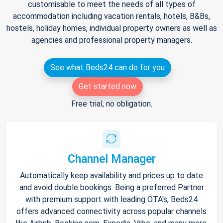
customisable to meet the needs of all types of
accommodation including vacation rentals, hotels, B&Bs,
hostels, holiday homes, individual property owners as well as
agencies and professional property managers.
See what Beds24 can do for you
Get started now
Free trial, no obligation.
Channel Manager
Automatically keep availability and prices up to date
and avoid double bookings. Being a preferred Partner
with premium support with leading OTA's, Beds24
offers advanced connectivity across popular channels