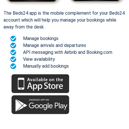
The Beds24 app is the mobile complement for your Beds24
account which will help you manage your bookings while
away from the desk.
Manage bookings
Manage arrivals and departures
API messaging with Airbnb and Booking.com
View availability
Manually add bookings