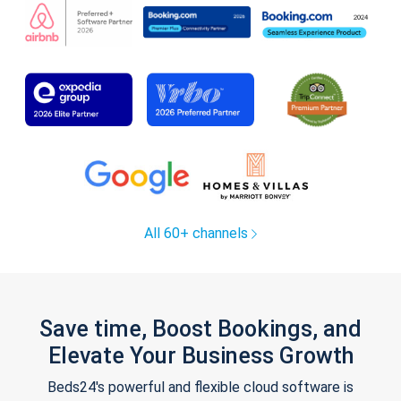
All 60+ channels
Save time, Boost Bookings, and
Elevate Your Business Growth
Beds24's powerful and flexible cloud software is