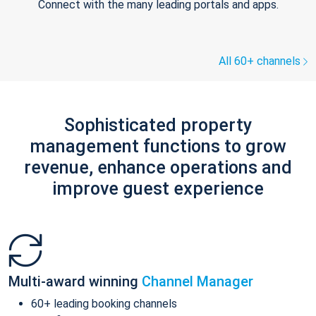
Connect with the many leading portals and apps.
All 60+ channels
Sophisticated property
management functions to grow
revenue, enhance operations and
improve guest experience
Multi-award winning
Channel Manager
60+ leading booking channels