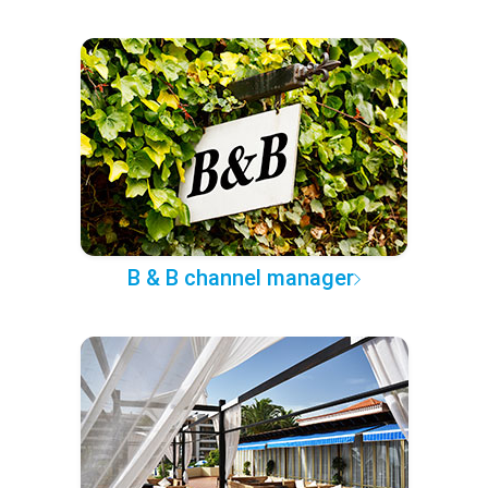
B & B channel manager