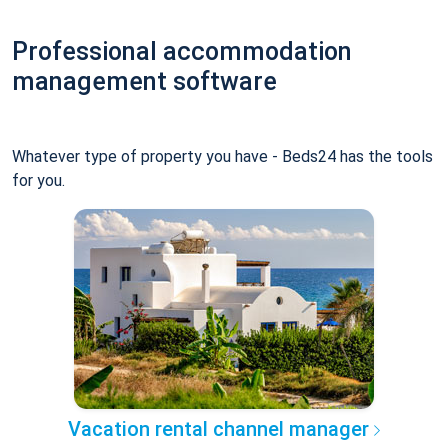
Professional accommodation
management software
Whatever type of property you have - Beds24 has the tools
for you.
Vacation rental channel manager