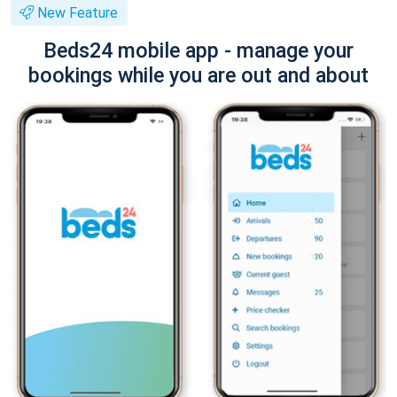
New Feature
Beds24 mobile app - manage your
bookings while you are out and about