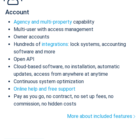
Account
Agency and multi-property
capability
Multi-user with access management
Owner accounts
Hundreds of
integrations
: lock systems, accounting
software and more
Open API
Cloud-based software, no installation, automatic
updates, access from anywhere at anytime
Continuous system optimization
Online help and free support
Pay as you go, no contract, no set up fees, no
commission, no hidden costs
More about included features