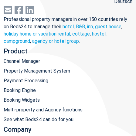
Deutsch
Professional property managers in over 150 countries rely
on Beds24 to manage their
hotel
,
B&B, inn, guest house
,
holiday home or vacation rental, cottage
,
hostel
,
campground
,
agency or hotel group
.
Product
Channel Manager
Property Management System
Payment Processing
Booking Engine
Booking Widgets
Multi-property and Agency functions
See what Beds24 can do for you
Company