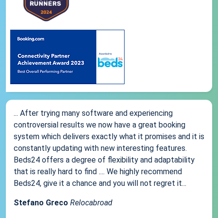
... After trying many software and experiencing
controversial results we now have a great booking
system which delivers exactly what it promises and it is
constantly updating with new interesting features.
Beds24 offers a degree of flexibility and adaptability
that is really hard to find .... We highly recommend
Beds24, give it a chance and you will not regret it...
Stefano Greco
Relocabroad