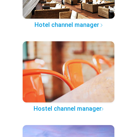
Hotel channel manager
Hostel channel manager