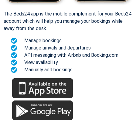
The Beds24 app is the mobile complement for your Beds24
account which will help you manage your bookings while
away from the desk.
Manage bookings
Manage arrivals and departures
API messaging with Airbnb and Booking.com
View availability
Manually add bookings