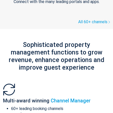
Connect with the many leading portals and apps.
All 60+ channels
Sophisticated property
management functions to grow
revenue, enhance operations and
improve guest experience
Multi-award winning
Channel Manager
60+ leading booking channels