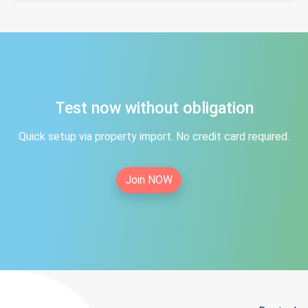
Test now without obligation
Quick setup via property import. No credit card required.
Join NOW