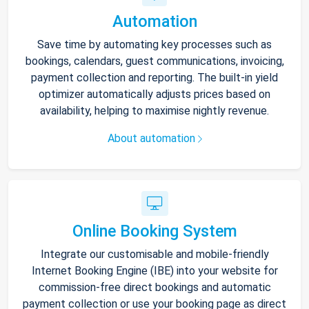
Automation
Save time by automating key processes such as
bookings, calendars, guest communications, invoicing,
payment collection and reporting. The built-in yield
optimizer automatically adjusts prices based on
availability, helping to maximise nightly revenue.
About automation
Online Booking System
Integrate our customisable and mobile-friendly
Internet Booking Engine (IBE) into your website for
commission-free direct bookings and automatic
payment collection or use your booking page as direct