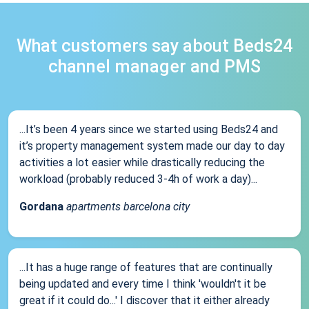
What customers say about Beds24
channel manager and PMS
...It’s been 4 years since we started using Beds24 and
it’s property management system made our day to day
activities a lot easier while drastically reducing the
workload (probably reduced 3-4h of work a day)...
Gordana
apartments barcelona city
...It has a huge range of features that are continually
being updated and every time I think 'wouldn't it be
great if it could do...' I discover that it either already