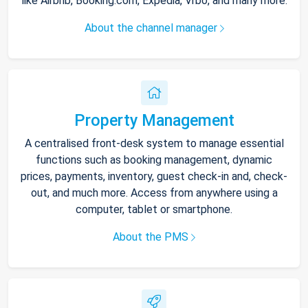
like Airbnb, Booking.com, Expedia, Vrbo, and many more.
About the channel manager
Property Management
A centralised front-desk system to manage essential
functions such as booking management, dynamic
prices, payments, inventory, guest check-in and, check-
out, and much more. Access from anywhere using a
computer, tablet or smartphone.
About the PMS