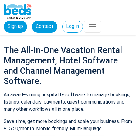
Sign up
Contact
Log in
The All-In-One Vacation Rental
Management, Hotel Software
and Channel Management
Software.
An award-winning hospitality software to manage bookings,
listings, calendars, payments, guest communications and
many other workflows all in one place.
Save time, get more bookings and scale your business. From
€15.50/month. Mobile friendly. Multi-language.