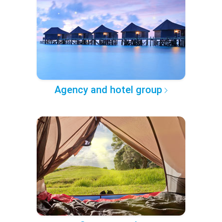
Agency and hotel group