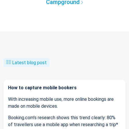
Campground
Latest blog post
How to capture mobile bookers
With increasing mobile use, more online bookings are
made on mobile devices.
Booking.com’s research shows this trend clearly: 80%
of travellers use a mobile app when researching a trip*