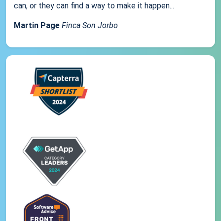
can, or they can find a way to make it happen...
Martin Page
Finca Son Jorbo