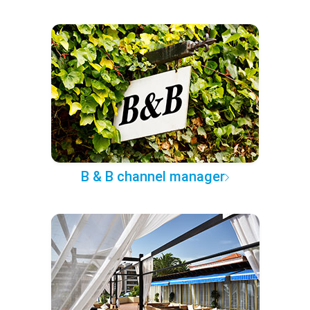
B & B channel manager