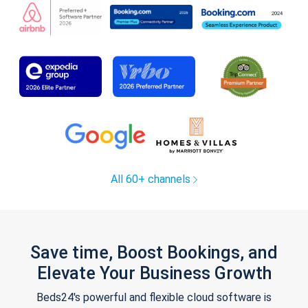
All 60+ channels
Save time, Boost Bookings, and
Elevate Your Business Growth
Beds24's powerful and flexible cloud software is