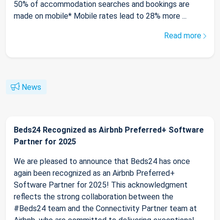
50% of accommodation searches and bookings are
made on mobile* Mobile rates lead to 28% more ...
Read more
News
Beds24 Recognized as Airbnb Preferred+ Software
Partner for 2025
We are pleased to announce that Beds24 has once
again been recognized as an Airbnb Preferred+
Software Partner for 2025! This acknowledgment
reflects the strong collaboration between the
#Beds24 team and the Connectivity Partner team at