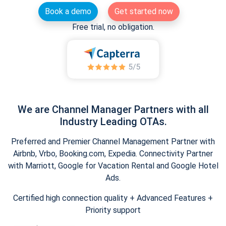
Book a demo
Get started now
Free trial, no obligation.
We are Channel Manager Partners with all
Industry Leading OTAs.
Preferred and Premier Channel Management Partner with
Airbnb, Vrbo, Booking.com, Expedia. Connectivity Partner
with Marriott, Google for Vacation Rental and Google Hotel
Ads.
Certified high connection quality + Advanced Features +
Priority support