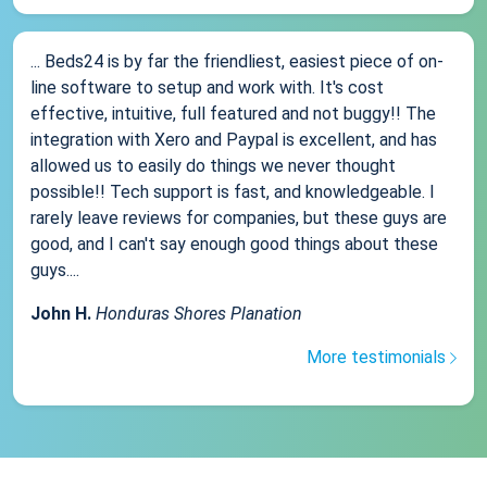
... Beds24 is by far the friendliest, easiest piece of on-
line software to setup and work with. It's cost
effective, intuitive, full featured and not buggy!! The
integration with Xero and Paypal is excellent, and has
allowed us to easily do things we never thought
possible!! Tech support is fast, and knowledgeable. I
rarely leave reviews for companies, but these guys are
good, and I can't say enough good things about these
guys....
John H.
Honduras Shores Planation
More testimonials