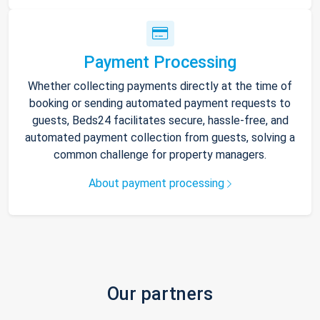
Payment Processing
Whether collecting payments directly at the time of
booking or sending automated payment requests to
guests, Beds24 facilitates secure, hassle-free, and
automated payment collection from guests, solving a
common challenge for property managers.
About payment processing
Our partners