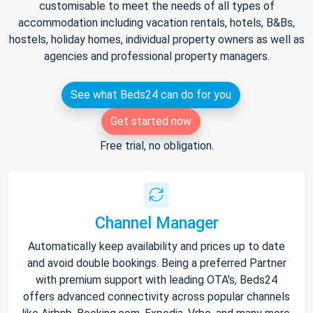
customisable to meet the needs of all types of
accommodation including vacation rentals, hotels, B&Bs,
hostels, holiday homes, individual property owners as well as
agencies and professional property managers.
See what Beds24 can do for you
Get started now
Free trial, no obligation.
Channel Manager
Automatically keep availability and prices up to date
and avoid double bookings. Being a preferred Partner
with premium support with leading OTA's, Beds24
offers advanced connectivity across popular channels