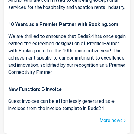
Airbnb, who are committed to delivering exceptional
services for the hospitality and vacation rental industry.
10 Years as a Premier Partner with Booking.com
We are thrilled to announce that Beds24 has once again
earned the esteemed designation of PremierPartner
with Booking.com for the 10th consecutive year! This
achievement speaks to our commitment to excellence
and innovation, solidified by our recognition as a Premier
Connectivity Partner.
New Function: E-Invoice
Guest invoices can be effortlessly generated as e-
invoices from the invoice template in Beds24.
More news