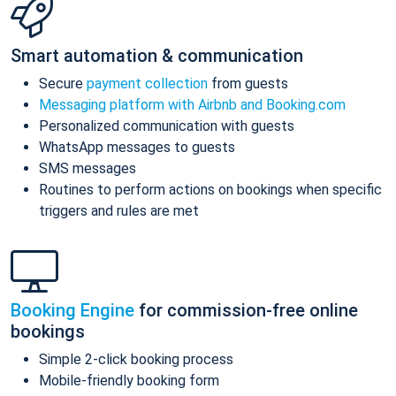
Smart automation & communication
Secure
payment collection
from guests
Messaging platform with Airbnb and Booking.com
Personalized communication with guests
WhatsApp messages to guests
SMS messages
Routines to perform actions on bookings when specific
triggers and rules are met
Booking Engine
for commission-free online
bookings
Simple 2-click booking process
Mobile-friendly booking form