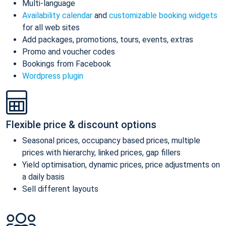
Multi-language
Availability calendar
and
customizable booking widgets
for all web sites
Add packages, promotions, tours, events, extras
Promo and voucher codes
Bookings from Facebook
Wordpress plugin
Flexible price & discount options
Seasonal prices, occupancy based prices, multiple
prices with hierarchy, linked prices, gap fillers
Yield optimisation, dynamic prices, price adjustments on
a daily basis
Sell different layouts