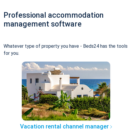
Professional accommodation
management software
Whatever type of property you have - Beds24 has the tools
for you.
Vacation rental channel manager