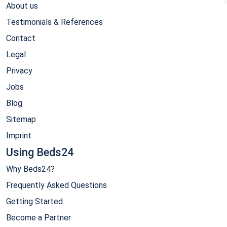
About us
Testimonials & References
Contact
Legal
Privacy
Jobs
Blog
Sitemap
Imprint
Using Beds24
Why Beds24?
Frequently Asked Questions
Getting Started
Become a Partner