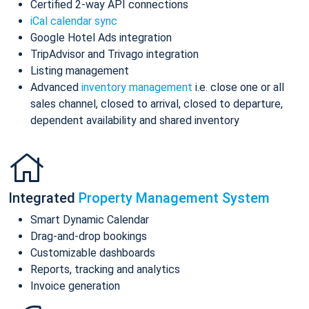
Certified 2-way API connections
iCal calendar sync
Google Hotel Ads integration
TripAdvisor and Trivago integration
Listing management
Advanced
inventory management
i.e. close one or all
sales channel, closed to arrival, closed to departure,
dependent availability and shared inventory
Integrated
Property Management System
Smart Dynamic Calendar
Drag-and-drop bookings
Customizable dashboards
Reports, tracking and analytics
Invoice generation