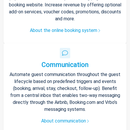
booking website. Increase revenue by offering optional
add-on services, voucher codes, promotions, discounts
and more.
About the online booking system
Communication
Automate guest communication throughout the guest
lifecycle based on predefined triggers and events
(booking, arrival, stay, checkout, follow-up). Benefit
from a central inbox that enables two-way messaging
directly through the Airbnb, Booking.com and Vrbo’s
messaging systems.
About communication