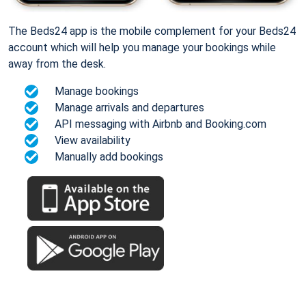
The Beds24 app is the mobile complement for your Beds24
account which will help you manage your bookings while
away from the desk.
Manage bookings
Manage arrivals and departures
API messaging with Airbnb and Booking.com
View availability
Manually add bookings