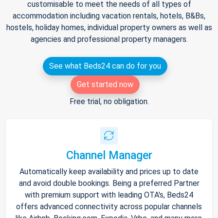
customisable to meet the needs of all types of
accommodation including vacation rentals, hotels, B&Bs,
hostels, holiday homes, individual property owners as well as
agencies and professional property managers.
See what Beds24 can do for you
Get started now
Free trial, no obligation.
Channel Manager
Automatically keep availability and prices up to date
and avoid double bookings. Being a preferred Partner
with premium support with leading OTA's, Beds24
offers advanced connectivity across popular channels