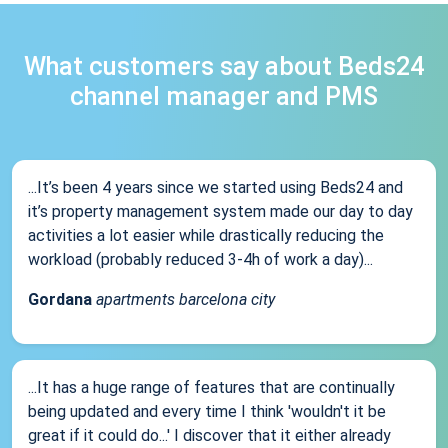
What customers say about Beds24
channel manager and PMS
...It’s been 4 years since we started using Beds24 and
it’s property management system made our day to day
activities a lot easier while drastically reducing the
workload (probably reduced 3-4h of work a day)...
Gordana
apartments barcelona city
...It has a huge range of features that are continually
being updated and every time I think 'wouldn't it be
great if it could do...' I discover that it either already