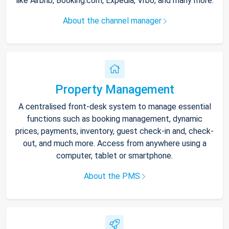
like Airbnb, Booking.com, Expedia, Vrbo, and many more.
About the channel manager
Property Management
A centralised front-desk system to manage essential
functions such as booking management, dynamic
prices, payments, inventory, guest check-in and, check-
out, and much more. Access from anywhere using a
computer, tablet or smartphone.
About the PMS