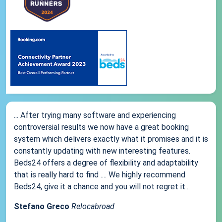
... After trying many software and experiencing
controversial results we now have a great booking
system which delivers exactly what it promises and it is
constantly updating with new interesting features.
Beds24 offers a degree of flexibility and adaptability
that is really hard to find .... We highly recommend
Beds24, give it a chance and you will not regret it...
Stefano Greco
Relocabroad