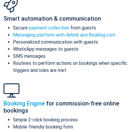
Smart automation & communication
Secure
payment collection
from guests
Messaging platform with Airbnb and Booking.com
Personalized communication with guests
WhatsApp messages to guests
SMS messages
Routines to perform actions on bookings when specific
triggers and rules are met
Booking Engine
for commission-free online
bookings
Simple 2-click booking process
Mobile-friendly booking form