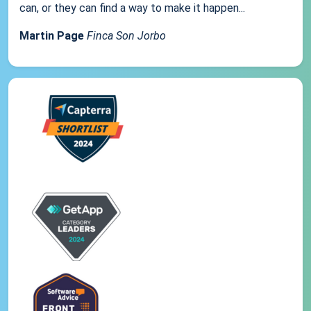
can, or they can find a way to make it happen...
Martin Page
Finca Son Jorbo