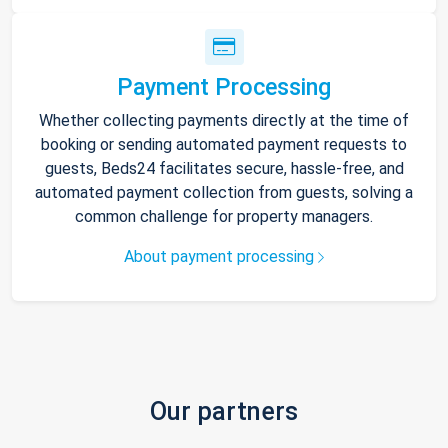
Payment Processing
Whether collecting payments directly at the time of
booking or sending automated payment requests to
guests, Beds24 facilitates secure, hassle-free, and
automated payment collection from guests, solving a
common challenge for property managers.
About payment processing
Our partners