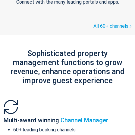
Connect with the many leading portals and apps.
All 60+ channels
Sophisticated property
management functions to grow
revenue, enhance operations and
improve guest experience
Multi-award winning
Channel Manager
60+ leading booking channels