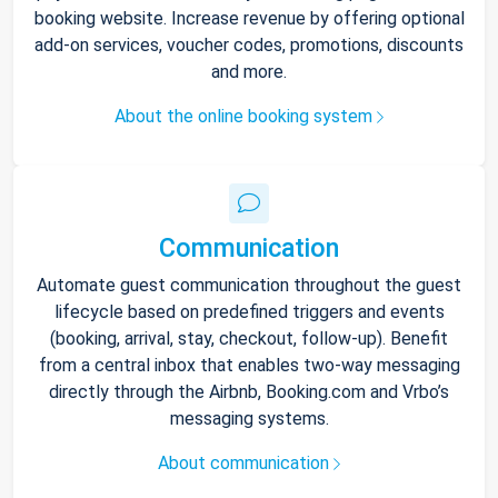
booking website. Increase revenue by offering optional
add-on services, voucher codes, promotions, discounts
and more.
About the online booking system
Communication
Automate guest communication throughout the guest
lifecycle based on predefined triggers and events
(booking, arrival, stay, checkout, follow-up). Benefit
from a central inbox that enables two-way messaging
directly through the Airbnb, Booking.com and Vrbo’s
messaging systems.
About communication