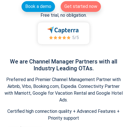
Book a demo
Get started now
Free trial, no obligation.
We are Channel Manager Partners with all
Industry Leading OTAs.
Preferred and Premier Channel Management Partner with
Airbnb, Vrbo, Booking.com, Expedia. Connectivity Partner
with Marriott, Google for Vacation Rental and Google Hotel
Ads.
Certified high connection quality + Advanced Features +
Priority support