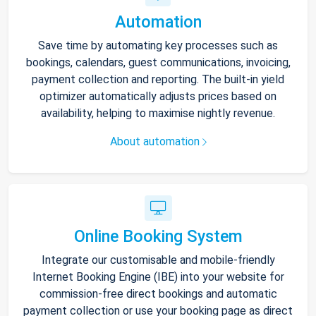
Automation
Save time by automating key processes such as
bookings, calendars, guest communications, invoicing,
payment collection and reporting. The built-in yield
optimizer automatically adjusts prices based on
availability, helping to maximise nightly revenue.
About automation
Online Booking System
Integrate our customisable and mobile-friendly
Internet Booking Engine (IBE) into your website for
commission-free direct bookings and automatic
payment collection or use your booking page as direct