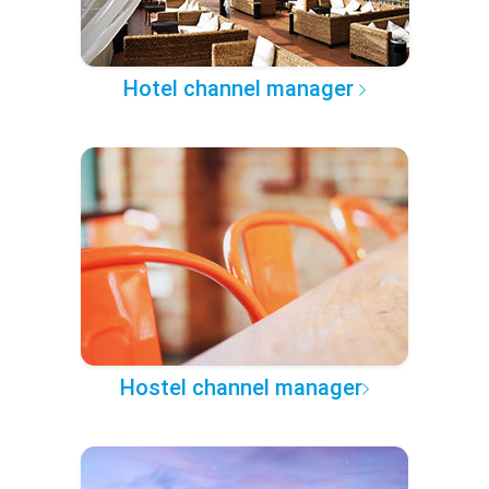
Hotel channel manager
Hostel channel manager