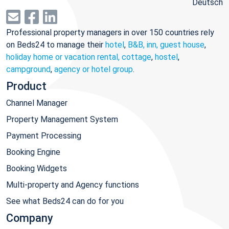
Deutsch
Professional property managers in over 150 countries rely
on Beds24 to manage their
hotel
,
B&B, inn, guest house
,
holiday home or vacation rental, cottage
,
hostel
,
campground
,
agency or hotel group
.
Product
Channel Manager
Property Management System
Payment Processing
Booking Engine
Booking Widgets
Multi-property and Agency functions
See what Beds24 can do for you
Company