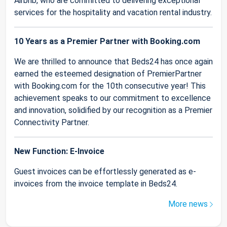
Airbnb, who are committed to delivering exceptional
services for the hospitality and vacation rental industry.
10 Years as a Premier Partner with Booking.com
We are thrilled to announce that Beds24 has once again
earned the esteemed designation of PremierPartner
with Booking.com for the 10th consecutive year! This
achievement speaks to our commitment to excellence
and innovation, solidified by our recognition as a Premier
Connectivity Partner.
New Function: E-Invoice
Guest invoices can be effortlessly generated as e-
invoices from the invoice template in Beds24.
More news