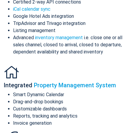
Certified 2-way API connections
iCal calendar sync
Google Hotel Ads integration
TripAdvisor and Trivago integration
Listing management
Advanced
inventory management
i.e. close one or all
sales channel, closed to arrival, closed to departure,
dependent availability and shared inventory
Integrated
Property Management System
Smart Dynamic Calendar
Drag-and-drop bookings
Customizable dashboards
Reports, tracking and analytics
Invoice generation