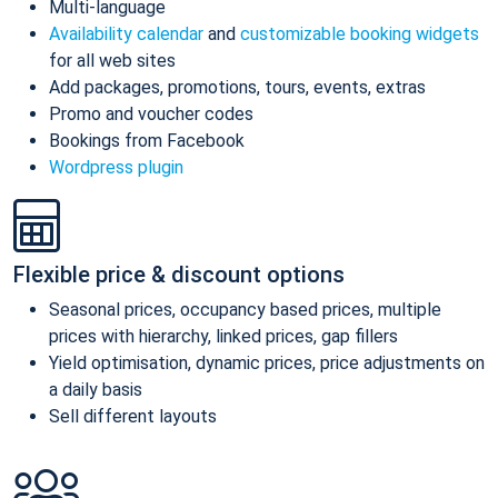
Multi-language
Availability calendar
and
customizable booking widgets
for all web sites
Add packages, promotions, tours, events, extras
Promo and voucher codes
Bookings from Facebook
Wordpress plugin
Flexible price & discount options
Seasonal prices, occupancy based prices, multiple
prices with hierarchy, linked prices, gap fillers
Yield optimisation, dynamic prices, price adjustments on
a daily basis
Sell different layouts