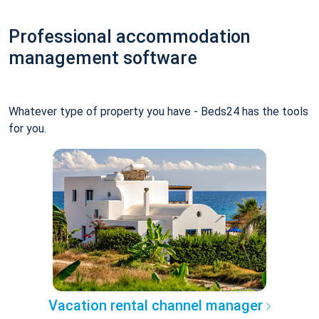
Professional accommodation
management software
Whatever type of property you have - Beds24 has the tools
for you.
Vacation rental channel manager