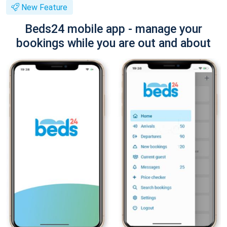
New Feature
Beds24 mobile app - manage your
bookings while you are out and about