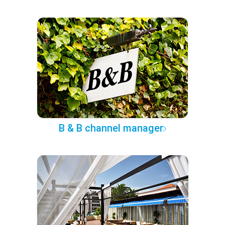
B & B channel manager