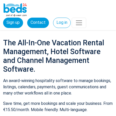
Sign up
Contact
Log in
The All-In-One Vacation Rental
Management, Hotel Software
and Channel Management
Software.
An award-winning hospitality software to manage bookings,
listings, calendars, payments, guest communications and
many other workflows all in one place.
Save time, get more bookings and scale your business. From
€15.50/month. Mobile friendly. Multi-language.