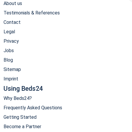
About us
Testimonials & References
Contact
Legal
Privacy
Jobs
Blog
Sitemap
Imprint
Using Beds24
Why Beds24?
Frequently Asked Questions
Getting Started
Become a Partner