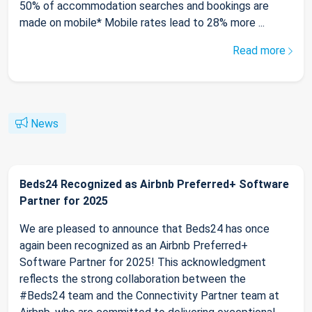
50% of accommodation searches and bookings are
made on mobile* Mobile rates lead to 28% more ...
Read more
News
Beds24 Recognized as Airbnb Preferred+ Software
Partner for 2025
We are pleased to announce that Beds24 has once
again been recognized as an Airbnb Preferred+
Software Partner for 2025! This acknowledgment
reflects the strong collaboration between the
#Beds24 team and the Connectivity Partner team at