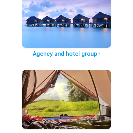
Agency and hotel group