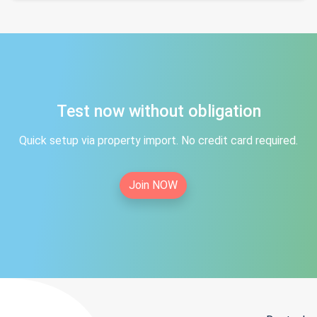
Test now without obligation
Quick setup via property import. No credit card required.
Join NOW