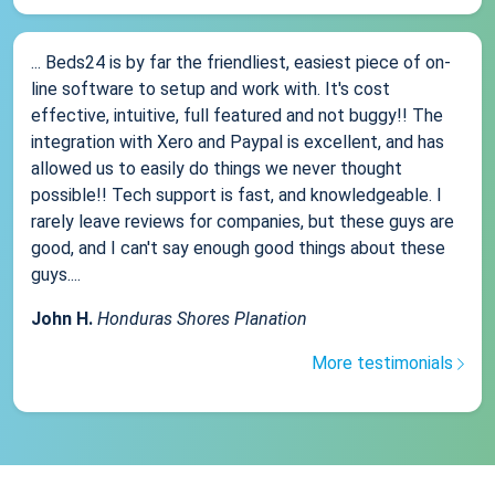
... Beds24 is by far the friendliest, easiest piece of on-
line software to setup and work with. It's cost
effective, intuitive, full featured and not buggy!! The
integration with Xero and Paypal is excellent, and has
allowed us to easily do things we never thought
possible!! Tech support is fast, and knowledgeable. I
rarely leave reviews for companies, but these guys are
good, and I can't say enough good things about these
guys....
John H.
Honduras Shores Planation
More testimonials