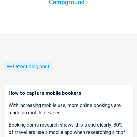
Campground
Latest blog post
How to capture mobile bookers
With increasing mobile use, more online bookings are
made on mobile devices.
Booking.com’s research shows this trend clearly: 80%
of travellers use a mobile app when researching a trip*