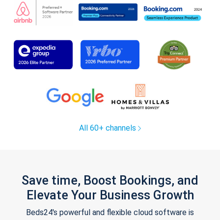
All 60+ channels
Save time, Boost Bookings, and
Elevate Your Business Growth
Beds24's powerful and flexible cloud software is