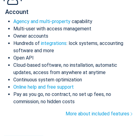
Account
Agency and multi-property
capability
Multi-user with access management
Owner accounts
Hundreds of
integrations
: lock systems, accounting
software and more
Open API
Cloud-based software, no installation, automatic
updates, access from anywhere at anytime
Continuous system optimization
Online help and free support
Pay as you go, no contract, no set up fees, no
commission, no hidden costs
More about included features