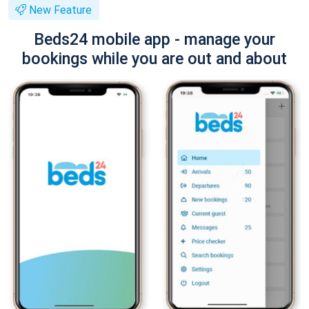
New Feature
Beds24 mobile app - manage your
bookings while you are out and about