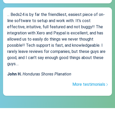
... Beds24 is by far the friendliest, easiest piece of on-
line software to setup and work with. It's cost
effective, intuitive, full featured and not buggy!! The
integration with Xero and Paypal is excellent, and has
allowed us to easily do things we never thought
possible!! Tech support is fast, and knowledgeable. I
rarely leave reviews for companies, but these guys are
good, and I can't say enough good things about these
guys....
John H.
Honduras Shores Planation
More testimonials