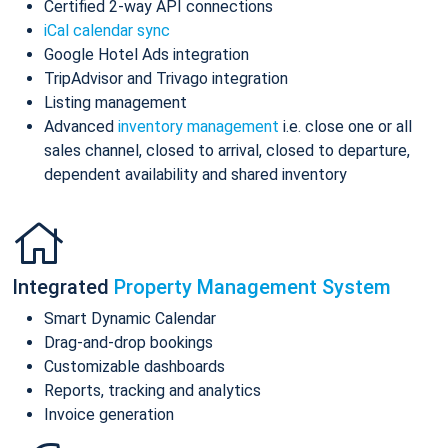
Certified 2-way API connections
iCal calendar sync
Google Hotel Ads integration
TripAdvisor and Trivago integration
Listing management
Advanced
inventory management
i.e. close one or all
sales channel, closed to arrival, closed to departure,
dependent availability and shared inventory
Integrated
Property Management System
Smart Dynamic Calendar
Drag-and-drop bookings
Customizable dashboards
Reports, tracking and analytics
Invoice generation