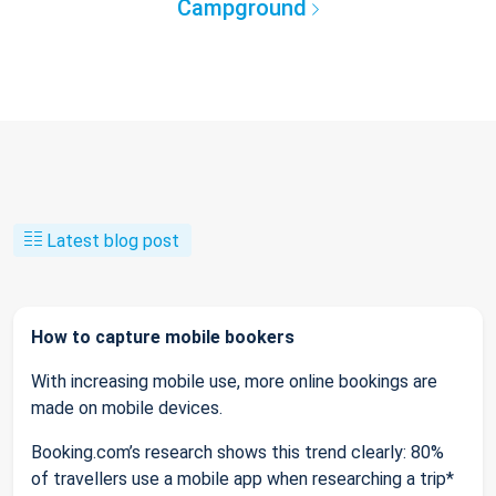
Campground
Latest blog post
How to capture mobile bookers
With increasing mobile use, more online bookings are
made on mobile devices.
Booking.com’s research shows this trend clearly: 80%
of travellers use a mobile app when researching a trip*