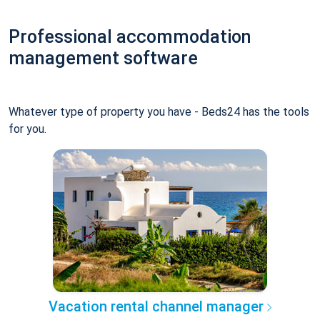
Professional accommodation
management software
Whatever type of property you have - Beds24 has the tools
for you.
Vacation rental channel manager