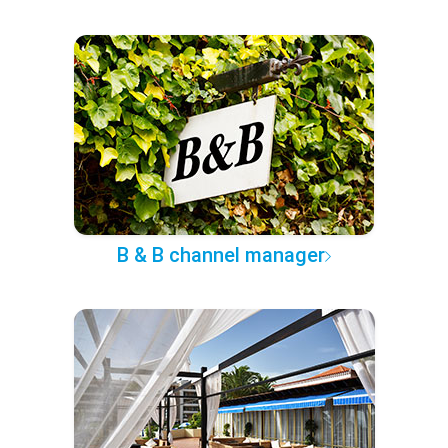
B & B channel manager