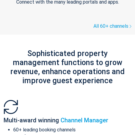
Connect with the many leading portals and apps.
All 60+ channels
Sophisticated property
management functions to grow
revenue, enhance operations and
improve guest experience
Multi-award winning
Channel Manager
60+ leading booking channels