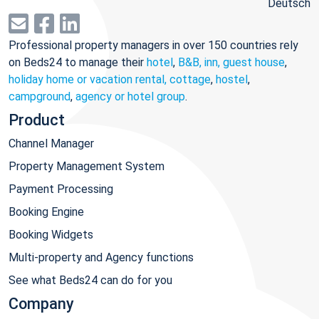
Deutsch
Professional property managers in over 150 countries rely
on Beds24 to manage their
hotel
,
B&B, inn, guest house
,
holiday home or vacation rental, cottage
,
hostel
,
campground
,
agency or hotel group
.
Product
Channel Manager
Property Management System
Payment Processing
Booking Engine
Booking Widgets
Multi-property and Agency functions
See what Beds24 can do for you
Company