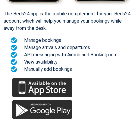
The Beds24 app is the mobile complement for your Beds24
account which will help you manage your bookings while
away from the desk.
Manage bookings
Manage arrivals and departures
API messaging with Airbnb and Booking.com
View availability
Manually add bookings