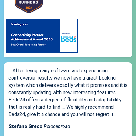
... After trying many software and experiencing
controversial results we now have a great booking
system which delivers exactly what it promises and it is
constantly updating with new interesting features.
Beds24 offers a degree of flexibility and adaptability
that is really hard to find .... We highly recommend
Beds24, give it a chance and you will not regret it...
Stefano Greco
Relocabroad