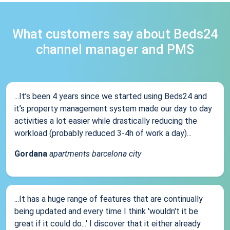
What customers say about Beds24
channel manager and PMS
...It’s been 4 years since we started using Beds24 and
it’s property management system made our day to day
activities a lot easier while drastically reducing the
workload (probably reduced 3-4h of work a day)...
Gordana
apartments barcelona city
...It has a huge range of features that are continually
being updated and every time I think 'wouldn't it be
great if it could do...' I discover that it either already