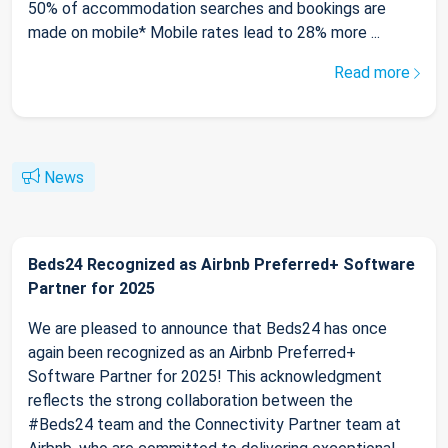
50% of accommodation searches and bookings are
made on mobile* Mobile rates lead to 28% more ...
Read more
News
Beds24 Recognized as Airbnb Preferred+ Software
Partner for 2025
We are pleased to announce that Beds24 has once
again been recognized as an Airbnb Preferred+
Software Partner for 2025! This acknowledgment
reflects the strong collaboration between the
#Beds24 team and the Connectivity Partner team at