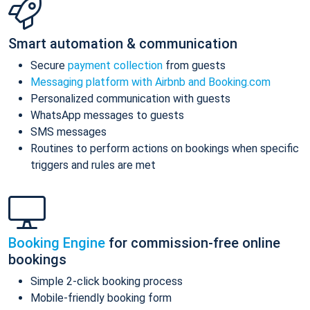
Smart automation & communication
Secure
payment collection
from guests
Messaging platform with Airbnb and Booking.com
Personalized communication with guests
WhatsApp messages to guests
SMS messages
Routines to perform actions on bookings when specific
triggers and rules are met
Booking Engine
for commission-free online
bookings
Simple 2-click booking process
Mobile-friendly booking form