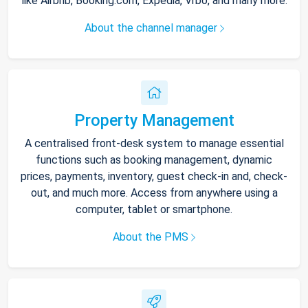
like Airbnb, Booking.com, Expedia, Vrbo, and many more.
About the channel manager
Property Management
A centralised front-desk system to manage essential
functions such as booking management, dynamic
prices, payments, inventory, guest check-in and, check-
out, and much more. Access from anywhere using a
computer, tablet or smartphone.
About the PMS