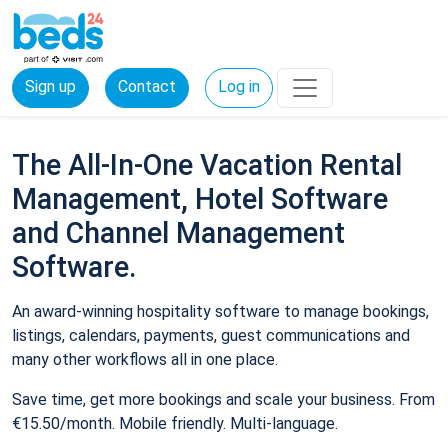
Sign up
Contact
Log in
The All-In-One Vacation Rental
Management, Hotel Software
and Channel Management
Software.
An award-winning hospitality software to manage bookings,
listings, calendars, payments, guest communications and
many other workflows all in one place.
Save time, get more bookings and scale your business. From
€15.50/month. Mobile friendly. Multi-language.