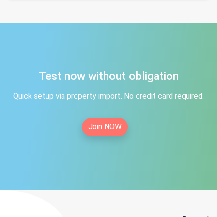
Test now without obligation
Quick setup via property import. No credit card required.
Join NOW