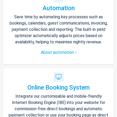
Automation
Save time by automating key processes such as
bookings, calendars, guest communications, invoicing,
payment collection and reporting. The built-in yield
optimizer automatically adjusts prices based on
availability, helping to maximise nightly revenue.
About automation
Online Booking System
Integrate our customisable and mobile-friendly
Internet Booking Engine (IBE) into your website for
commission-free direct bookings and automatic
payment collection or use your booking page as direct