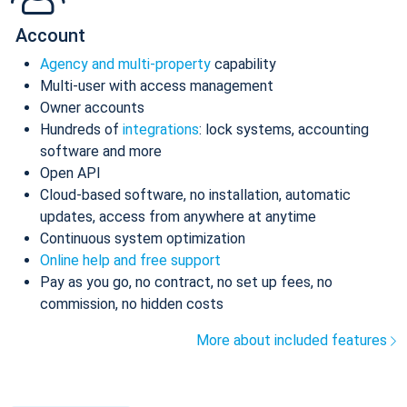
Account
Agency and multi-property
capability
Multi-user with access management
Owner accounts
Hundreds of
integrations
: lock systems, accounting
software and more
Open API
Cloud-based software, no installation, automatic
updates, access from anywhere at anytime
Continuous system optimization
Online help and free support
Pay as you go, no contract, no set up fees, no
commission, no hidden costs
More about included features