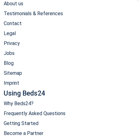
About us
Testimonials & References
Contact
Legal
Privacy
Jobs
Blog
Sitemap
Imprint
Using Beds24
Why Beds24?
Frequently Asked Questions
Getting Started
Become a Partner