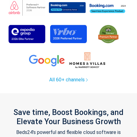
All 60+ channels
Save time, Boost Bookings, and
Elevate Your Business Growth
Beds24's powerful and flexible cloud software is