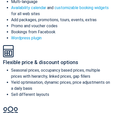
Multi-language
Availability calendar
and
customizable booking widgets
for all web sites
Add packages, promotions, tours, events, extras
Promo and voucher codes
Bookings from Facebook
Wordpress plugin
Flexible price & discount options
Seasonal prices, occupancy based prices, multiple
prices with hierarchy, linked prices, gap fillers
Yield optimisation, dynamic prices, price adjustments on
a daily basis
Sell different layouts