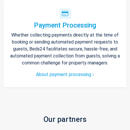
Payment Processing
Whether collecting payments directly at the time of
booking or sending automated payment requests to
guests, Beds24 facilitates secure, hassle-free, and
automated payment collection from guests, solving a
common challenge for property managers.
About payment processing
Our partners