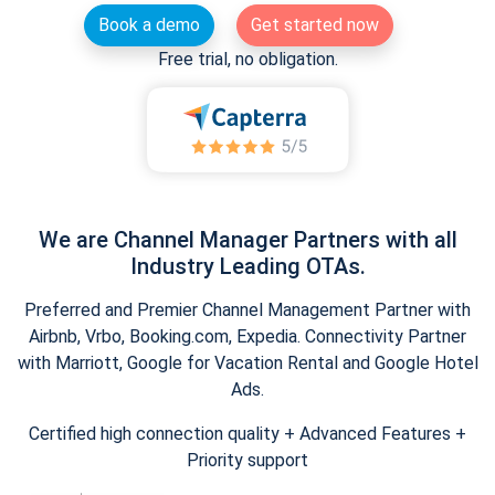
Book a demo
Get started now
Free trial, no obligation.
We are Channel Manager Partners with all
Industry Leading OTAs.
Preferred and Premier Channel Management Partner with
Airbnb, Vrbo, Booking.com, Expedia. Connectivity Partner
with Marriott, Google for Vacation Rental and Google Hotel
Ads.
Certified high connection quality + Advanced Features +
Priority support