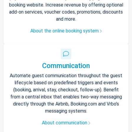
booking website. Increase revenue by offering optional
add-on services, voucher codes, promotions, discounts
and more.
About the online booking system
Communication
Automate guest communication throughout the guest
lifecycle based on predefined triggers and events
(booking, arrival, stay, checkout, follow-up). Benefit
from a central inbox that enables two-way messaging
directly through the Airbnb, Booking.com and Vrbo’s
messaging systems.
About communication