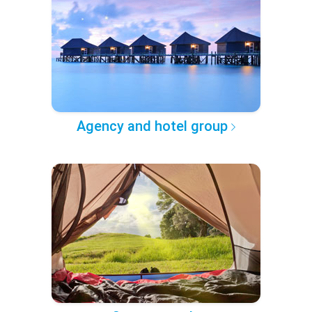
Agency and hotel group