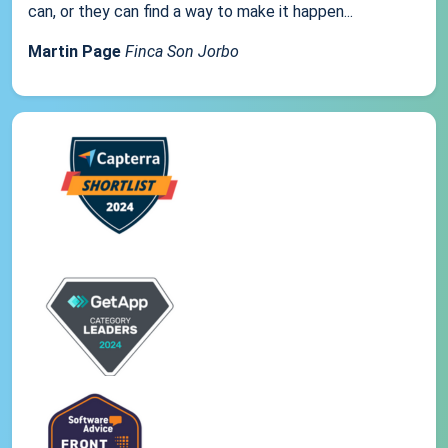
can, or they can find a way to make it happen...
Martin Page
Finca Son Jorbo