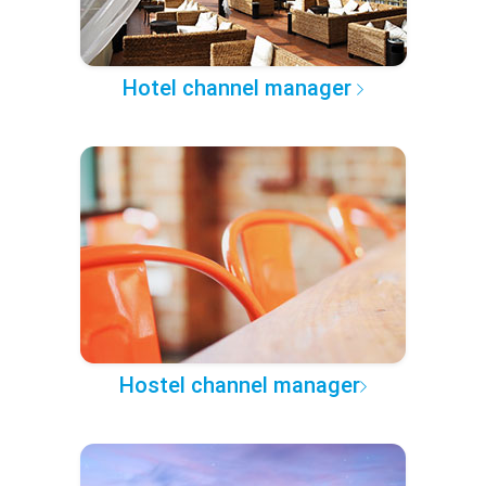
Hotel channel manager
Hostel channel manager