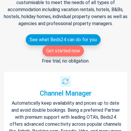
customisable to meet the needs of all types of
accommodation including vacation rentals, hotels, B&Bs,
hostels, holiday homes, individual property owners as well as
agencies and professional property managers.
See what Beds24 can do for you
Get started now
Free trial, no obligation.
Channel Manager
Automatically keep availability and prices up to date
and avoid double bookings. Being a preferred Partner
with premium support with leading OTA's, Beds24
offers advanced connectivity across popular channels