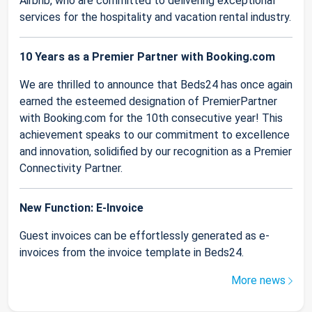
Airbnb, who are committed to delivering exceptional
services for the hospitality and vacation rental industry.
10 Years as a Premier Partner with Booking.com
We are thrilled to announce that Beds24 has once again
earned the esteemed designation of PremierPartner
with Booking.com for the 10th consecutive year! This
achievement speaks to our commitment to excellence
and innovation, solidified by our recognition as a Premier
Connectivity Partner.
New Function: E-Invoice
Guest invoices can be effortlessly generated as e-
invoices from the invoice template in Beds24.
More news