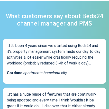
What customers say about Beds24
channel manager and PMS
...It’s been 4 years since we started using Beds24 and
it’s property management system made our day to day
activities a lot easier while drastically reducing the
workload (probably reduced 3-4h of work a day)...
Gordana
apartments barcelona city
...It has a huge range of features that are continually
being updated and every time I think 'wouldn't it be
great if it could do...' I discover that it either already