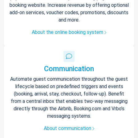
booking website. Increase revenue by offering optional
add-on services, voucher codes, promotions, discounts
and more.
About the online booking system
Communication
Automate guest communication throughout the guest
lifecycle based on predefined triggers and events
(booking, arrival, stay, checkout, follow-up). Benefit
from a central inbox that enables two-way messaging
directly through the Airbnb, Booking.com and Vrbo’s
messaging systems.
About communication