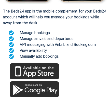
The Beds24 app is the mobile complement for your Beds24
account which will help you manage your bookings while
away from the desk.
Manage bookings
Manage arrivals and departures
API messaging with Airbnb and Booking.com
View availability
Manually add bookings