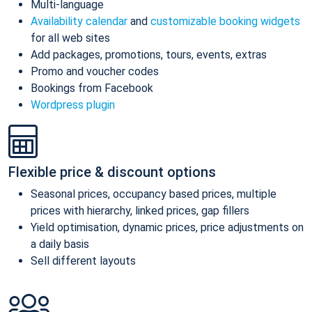
Multi-language
Availability calendar
and
customizable booking widgets
for all web sites
Add packages, promotions, tours, events, extras
Promo and voucher codes
Bookings from Facebook
Wordpress plugin
Flexible price & discount options
Seasonal prices, occupancy based prices, multiple
prices with hierarchy, linked prices, gap fillers
Yield optimisation, dynamic prices, price adjustments on
a daily basis
Sell different layouts