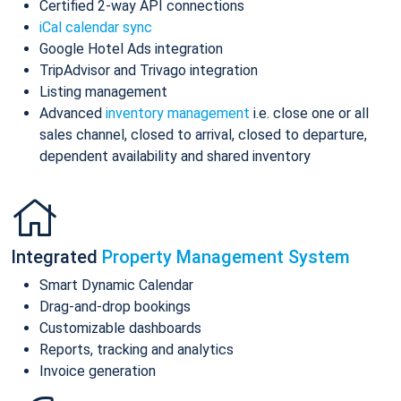
Certified 2-way API connections
iCal calendar sync
Google Hotel Ads integration
TripAdvisor and Trivago integration
Listing management
Advanced
inventory management
i.e. close one or all
sales channel, closed to arrival, closed to departure,
dependent availability and shared inventory
Integrated
Property Management System
Smart Dynamic Calendar
Drag-and-drop bookings
Customizable dashboards
Reports, tracking and analytics
Invoice generation