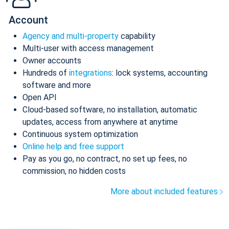
Account
Agency and multi-property
capability
Multi-user with access management
Owner accounts
Hundreds of
integrations
: lock systems, accounting
software and more
Open API
Cloud-based software, no installation, automatic
updates, access from anywhere at anytime
Continuous system optimization
Online help and free support
Pay as you go, no contract, no set up fees, no
commission, no hidden costs
More about included features