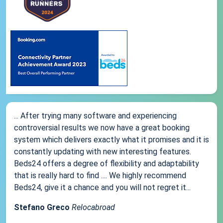
... After trying many software and experiencing
controversial results we now have a great booking
system which delivers exactly what it promises and it is
constantly updating with new interesting features.
Beds24 offers a degree of flexibility and adaptability
that is really hard to find .... We highly recommend
Beds24, give it a chance and you will not regret it...
Stefano Greco
Relocabroad