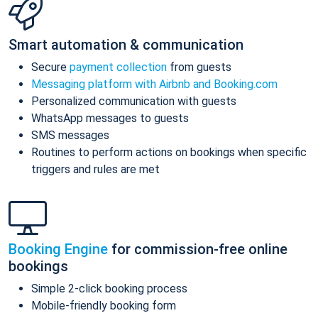
Smart automation & communication
Secure
payment collection
from guests
Messaging platform with Airbnb and Booking.com
Personalized communication with guests
WhatsApp messages to guests
SMS messages
Routines to perform actions on bookings when specific
triggers and rules are met
Booking Engine
for commission-free online
bookings
Simple 2-click booking process
Mobile-friendly booking form