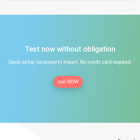
Test now without obligation
Quick setup via property import. No credit card required.
Join NOW