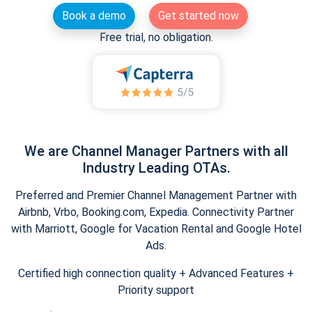
Book a demo
Get started now
Free trial, no obligation.
We are Channel Manager Partners with all
Industry Leading OTAs.
Preferred and Premier Channel Management Partner with
Airbnb, Vrbo, Booking.com, Expedia. Connectivity Partner
with Marriott, Google for Vacation Rental and Google Hotel
Ads.
Certified high connection quality + Advanced Features +
Priority support