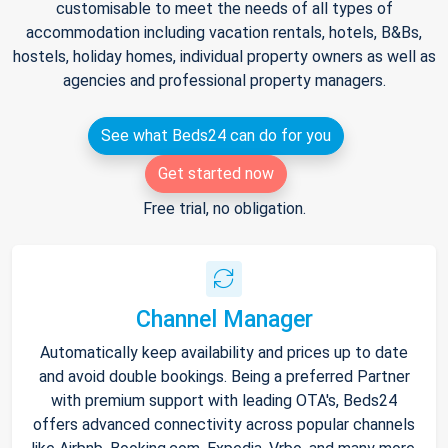
customisable to meet the needs of all types of
accommodation including vacation rentals, hotels, B&Bs,
hostels, holiday homes, individual property owners as well as
agencies and professional property managers.
See what Beds24 can do for you
Get started now
Free trial, no obligation.
Channel Manager
Automatically keep availability and prices up to date
and avoid double bookings. Being a preferred Partner
with premium support with leading OTA's, Beds24
offers advanced connectivity across popular channels