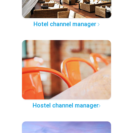
Hotel channel manager
Hostel channel manager