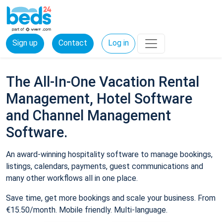
Sign up
Contact
Log in
The All-In-One Vacation Rental
Management, Hotel Software
and Channel Management
Software.
An award-winning hospitality software to manage bookings,
listings, calendars, payments, guest communications and
many other workflows all in one place.
Save time, get more bookings and scale your business. From
€15.50/month. Mobile friendly. Multi-language.