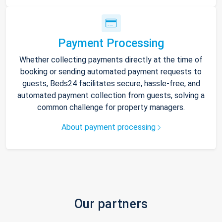
Payment Processing
Whether collecting payments directly at the time of
booking or sending automated payment requests to
guests, Beds24 facilitates secure, hassle-free, and
automated payment collection from guests, solving a
common challenge for property managers.
About payment processing
Our partners