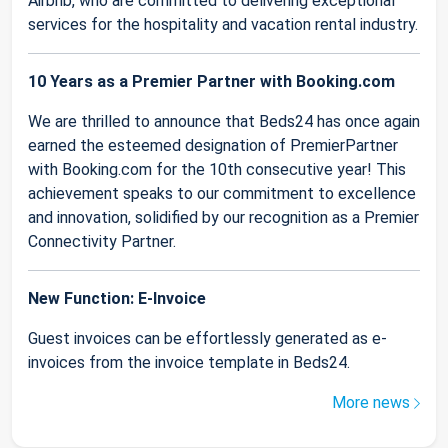
Airbnb, who are committed to delivering exceptional
services for the hospitality and vacation rental industry.
10 Years as a Premier Partner with Booking.com
We are thrilled to announce that Beds24 has once again
earned the esteemed designation of PremierPartner
with Booking.com for the 10th consecutive year! This
achievement speaks to our commitment to excellence
and innovation, solidified by our recognition as a Premier
Connectivity Partner.
New Function: E-Invoice
Guest invoices can be effortlessly generated as e-
invoices from the invoice template in Beds24.
More news