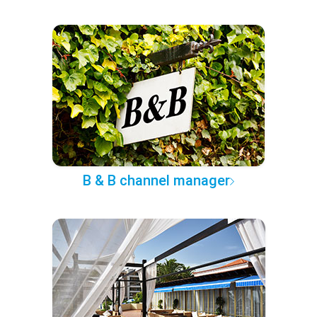
B & B channel manager