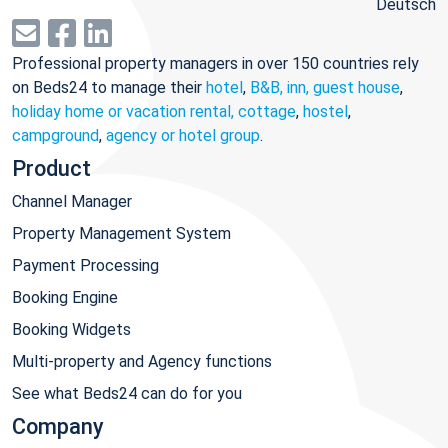
Deutsch
Professional property managers in over 150 countries rely
on Beds24 to manage their
hotel
,
B&B, inn, guest house
,
holiday home or vacation rental, cottage
,
hostel
,
campground
,
agency or hotel group
.
Product
Channel Manager
Property Management System
Payment Processing
Booking Engine
Booking Widgets
Multi-property and Agency functions
See what Beds24 can do for you
Company