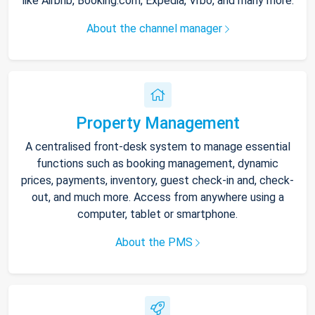
like Airbnb, Booking.com, Expedia, Vrbo, and many more.
About the channel manager
Property Management
A centralised front-desk system to manage essential
functions such as booking management, dynamic
prices, payments, inventory, guest check-in and, check-
out, and much more. Access from anywhere using a
computer, tablet or smartphone.
About the PMS