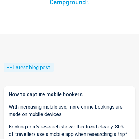
Campground
Latest blog post
How to capture mobile bookers
With increasing mobile use, more online bookings are
made on mobile devices.
Booking.com’s research shows this trend clearly: 80%
of travellers use a mobile app when researching a trip*