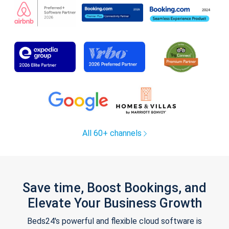
All 60+ channels
Save time, Boost Bookings, and
Elevate Your Business Growth
Beds24's powerful and flexible cloud software is