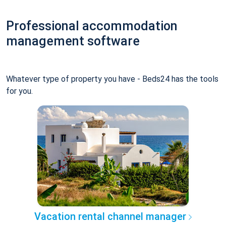
Professional accommodation
management software
Whatever type of property you have - Beds24 has the tools
for you.
Vacation rental channel manager