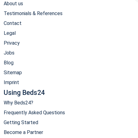
About us
Testimonials & References
Contact
Legal
Privacy
Jobs
Blog
Sitemap
Imprint
Using Beds24
Why Beds24?
Frequently Asked Questions
Getting Started
Become a Partner