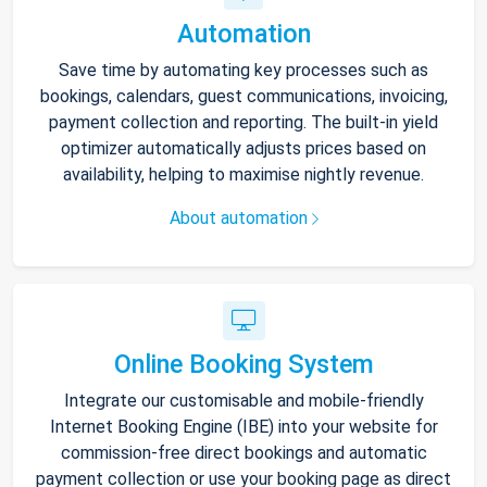
Automation
Save time by automating key processes such as
bookings, calendars, guest communications, invoicing,
payment collection and reporting. The built-in yield
optimizer automatically adjusts prices based on
availability, helping to maximise nightly revenue.
About automation
Online Booking System
Integrate our customisable and mobile-friendly
Internet Booking Engine (IBE) into your website for
commission-free direct bookings and automatic
payment collection or use your booking page as direct