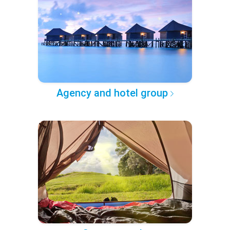
Agency and hotel group