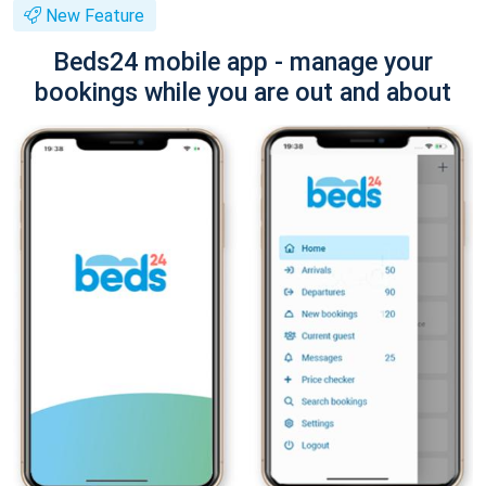
New Feature
Beds24 mobile app - manage your
bookings while you are out and about