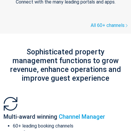
Connect with the many leading portals and apps.
All 60+ channels
Sophisticated property
management functions to grow
revenue, enhance operations and
improve guest experience
Multi-award winning
Channel Manager
60+ leading booking channels