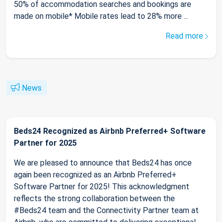
50% of accommodation searches and bookings are
made on mobile* Mobile rates lead to 28% more ...
Read more
News
Beds24 Recognized as Airbnb Preferred+ Software
Partner for 2025
We are pleased to announce that Beds24 has once
again been recognized as an Airbnb Preferred+
Software Partner for 2025! This acknowledgment
reflects the strong collaboration between the
#Beds24 team and the Connectivity Partner team at