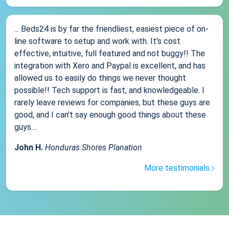
... Beds24 is by far the friendliest, easiest piece of on-
line software to setup and work with. It's cost
effective, intuitive, full featured and not buggy!! The
integration with Xero and Paypal is excellent, and has
allowed us to easily do things we never thought
possible!! Tech support is fast, and knowledgeable. I
rarely leave reviews for companies, but these guys are
good, and I can't say enough good things about these
guys....
John H.
Honduras Shores Planation
More testimonials