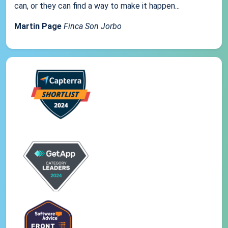
can, or they can find a way to make it happen...
Martin Page
Finca Son Jorbo