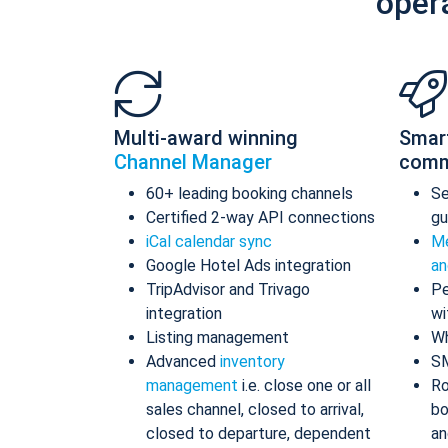
oper
Multi-award winning
Smar
Channel Manager
comm
60+ leading booking channels
S
Certified 2-way API connections
gu
iCal calendar sync
Me
Google Hotel Ads integration
an
TripAdvisor and Trivago
Pe
integration
wi
Listing management
Wh
Advanced
inventory
S
management
i.e. close one or all
Ro
sales channel, closed to arrival,
bo
closed to departure, dependent
an