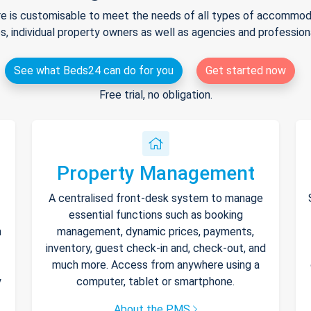
e is customisable to meet the needs of all types of accommodat
s, individual property owners as well as agencies and professio
See what Beds24 can do for you
Get started now
Free trial, no obligation.
Property Management
A centralised front-desk system to manage
essential functions such as booking
h
management, dynamic prices, payments,
inventory, guest check-in and, check-out, and
much more. Access from anywhere using a
y
computer, tablet or smartphone.
About the PMS