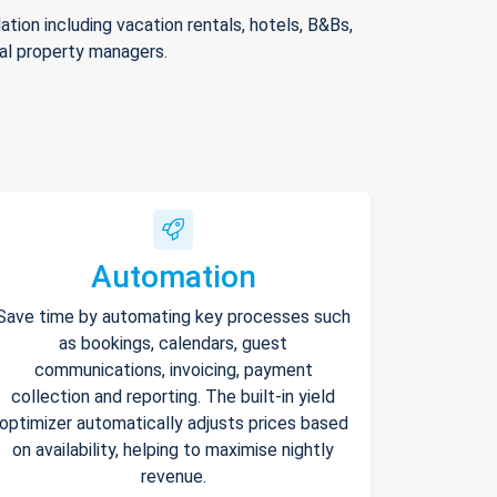
ion including vacation rentals, hotels, B&Bs,
nal property managers.
Automation
Save time by automating key processes such
as bookings, calendars, guest
communications, invoicing, payment
collection and reporting. The built-in yield
optimizer automatically adjusts prices based
on availability, helping to maximise nightly
revenue.