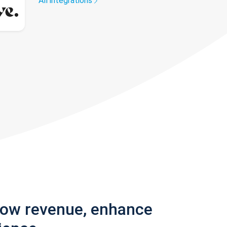
All integrations
row revenue, enhance