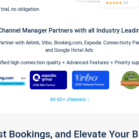
trial, no obligation.
Channel Manager Partners with all Industry Leadi
tner with Airbnb, Vrbo, Booking.com, Expedia. Connectivity Part
and Google Hotel Ads.
ified high connection quality + Advanced Features + Priority su
All 60+ channels
st Bookings, and Elevate Your 