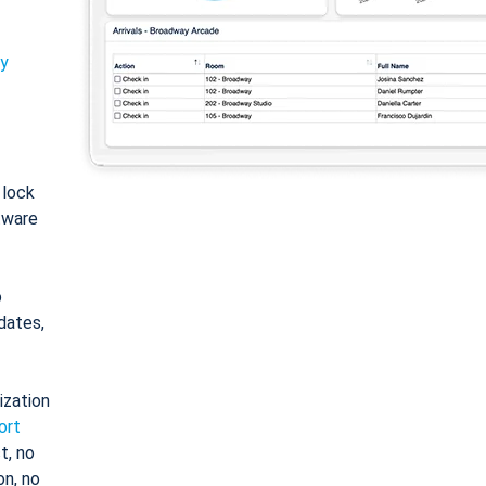
ty
: lock
tware
o
dates,
ization
ort
t, no
on, no