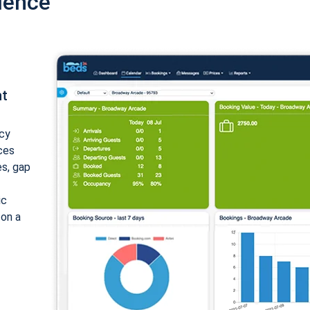
ience
nt
cy
ices
es, gap
ic
 on a