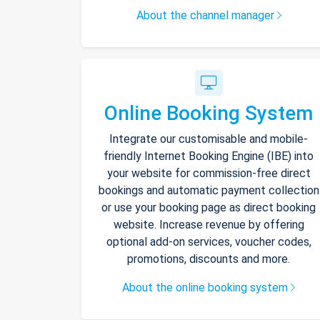
About the channel manager
Online Booking System
Integrate our customisable and mobile-
friendly Internet Booking Engine (IBE) into
your website for commission-free direct
bookings and automatic payment collection
or use your booking page as direct booking
website. Increase revenue by offering
optional add-on services, voucher codes,
promotions, discounts and more.
About the online booking system