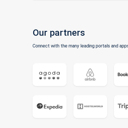
Our partners
Connect with the many leading portals and apps