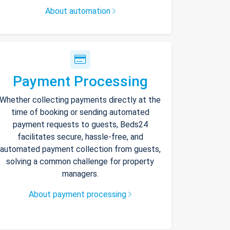
About automation
Payment Processing
Whether collecting payments directly at the
time of booking or sending automated
payment requests to guests, Beds24
facilitates secure, hassle-free, and
automated payment collection from guests,
solving a common challenge for property
managers.
About payment processing