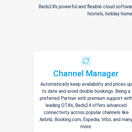
Beds24's powerful and flexible cloud softwar
hostels, holiday home
Channel Manager
Automatically keep availability and prices up
to date and avoid double bookings. Being a
preferred Partner with premium support wit
leading OTA's, Beds24 offers advanced
connectivity across popular channels like
Airbnb, Booking.com, Expedia, Vrbo, and man
more.