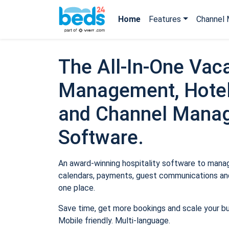
Home
Features
Channel 
The All-In-One Vaca
Management, Hotel
and Channel Mana
Software.
An award-winning hospitality software to manage
calendars, payments, guest communications and
one place.
Save time, get more bookings and scale your b
Mobile friendly. Multi-language.