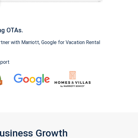
ng OTAs.
ner with Marriott, Google for Vacation Rental
pport
Business Growth