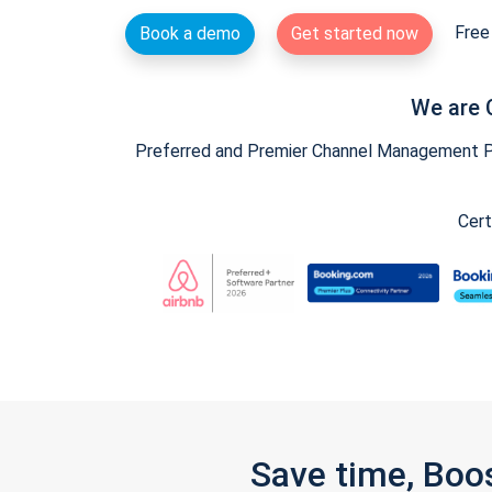
Free 
Book a demo
Get started now
We are 
Preferred and Premier Channel Management Par
Cert
Save time, Boo