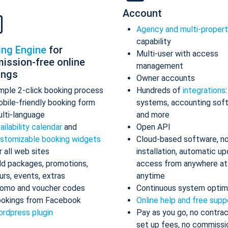
Account
Agency and multi-proper
capability
ing Engine
for
Multi-user with access
ission-free online
management
ings
Owner accounts
mple 2-click booking process
Hundreds of
integrations
bile-friendly booking form
systems, accounting sof
lti-language
and more
ailability calendar
and
Open API
stomizable booking widgets
Cloud-based software, n
r all web sites
installation, automatic up
d packages, promotions,
access from anywhere at
urs, events, extras
anytime
omo and voucher codes
Continuous system optim
okings from Facebook
Online help and free supp
rdpress plugin
Pay as you go, no contrac
set up fees, no commissi