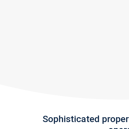
Sophisticated prope