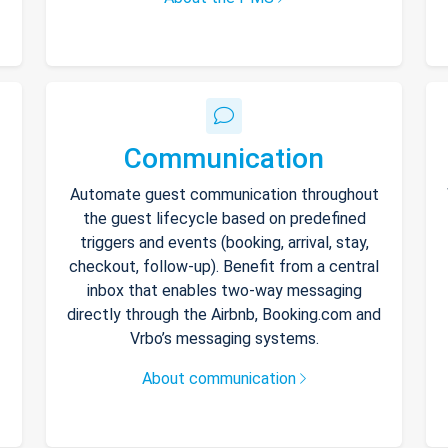
Communication
Automate guest communication throughout
the guest lifecycle based on predefined
triggers and events (booking, arrival, stay,
checkout, follow-up). Benefit from a central
inbox that enables two-way messaging
directly through the Airbnb, Booking.com and
Vrbo’s messaging systems.
About communication