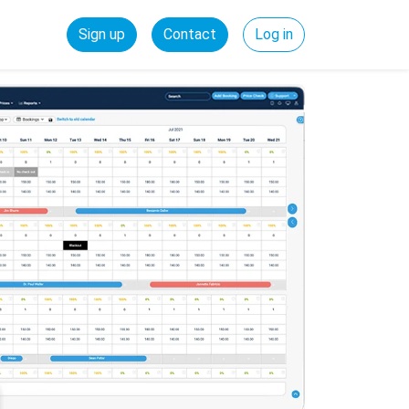
Sign up
Contact
Log in