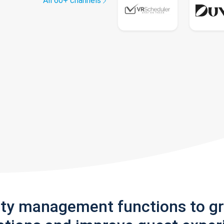
All 60+ channels
rty management functions to g