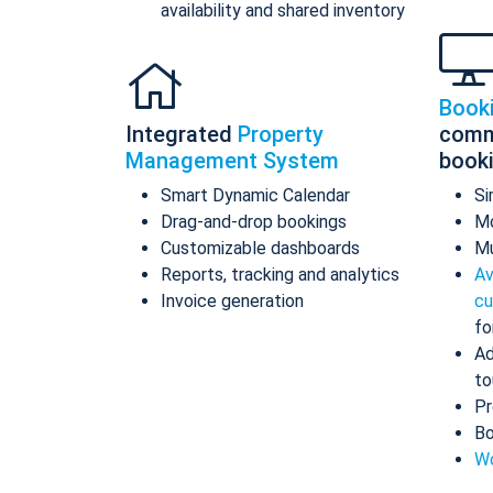
availability and shared inventory
Book
Integrated
Property
comm
Management System
book
Smart Dynamic Calendar
Si
Drag-and-drop bookings
Mo
Customizable dashboards
Mu
Reports, tracking and analytics
Av
Invoice generation
cu
fo
Ad
to
Pr
Bo
Wo