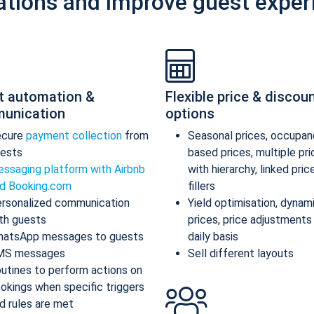
ations and improve guest exper
t automation &
Flexible price & discou
unication
options
ecure
payment collection
from
Seasonal prices, occupan
ests
based prices, multiple pr
ssaging platform with Airbnb
with hierarchy, linked pric
d Booking.com
fillers
rsonalized communication
Yield optimisation, dynam
th guests
prices, price adjustments
atsApp messages to guests
daily basis
MS messages
Sell different layouts
utines to perform actions on
okings when specific triggers
d rules are met