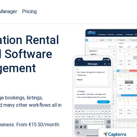
Manager
Pricing
tion Rental
 Software
gement
 bookings, listings,
 many other workflows all in
usiness. From €15.50/month.