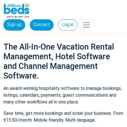
Sign up
Contact
Log in
The All-In-One Vacation Rental
Management, Hotel Software
and Channel Management
Software.
An award-winning hospitality software to manage bookings,
listings, calendars, payments, guest communications and
many other workflows all in one place.
Save time, get more bookings and scale your business. From
€15.50/month. Mobile friendly. Multi-language.