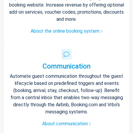
booking website. Increase revenue by offering optional
add-on services, voucher codes, promotions, discounts
and more.
About the online booking system
Communication
Automate guest communication throughout the guest
lifecycle based on predefined triggers and events
(booking, arrival, stay, checkout, follow-up). Benefit
from a central inbox that enables two-way messaging
directly through the Airbnb, Booking.com and Vrbo’s
messaging systems.
About communication