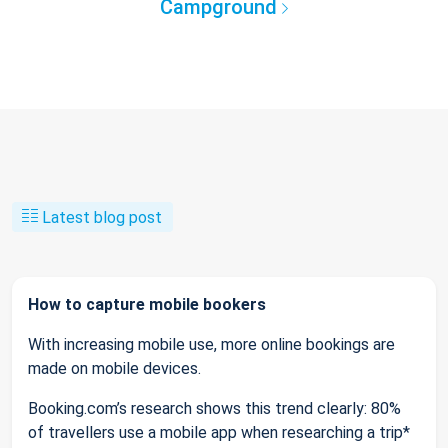
Campground
Latest blog post
How to capture mobile bookers
With increasing mobile use, more online bookings are
made on mobile devices.
Booking.com’s research shows this trend clearly: 80%
of travellers use a mobile app when researching a trip*