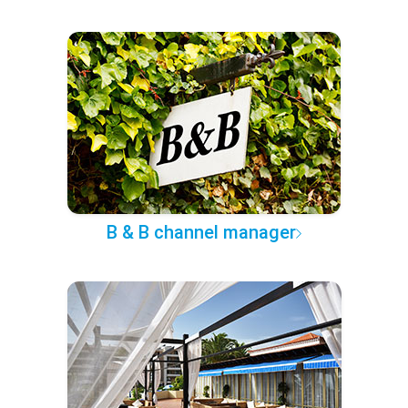
B & B channel manager