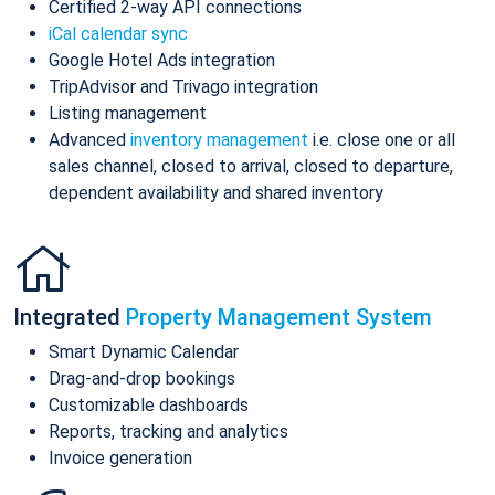
Certified 2-way API connections
iCal calendar sync
Google Hotel Ads integration
TripAdvisor and Trivago integration
Listing management
Advanced
inventory management
i.e. close one or all
sales channel, closed to arrival, closed to departure,
dependent availability and shared inventory
Integrated
Property Management System
Smart Dynamic Calendar
Drag-and-drop bookings
Customizable dashboards
Reports, tracking and analytics
Invoice generation