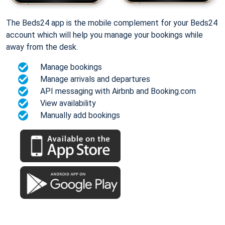
The Beds24 app is the mobile complement for your Beds24
account which will help you manage your bookings while
away from the desk.
Manage bookings
Manage arrivals and departures
API messaging with Airbnb and Booking.com
View availability
Manually add bookings