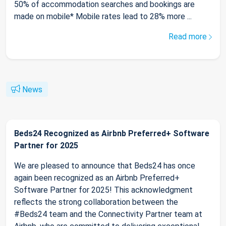
50% of accommodation searches and bookings are
made on mobile* Mobile rates lead to 28% more ...
Read more
News
Beds24 Recognized as Airbnb Preferred+ Software
Partner for 2025
We are pleased to announce that Beds24 has once
again been recognized as an Airbnb Preferred+
Software Partner for 2025! This acknowledgment
reflects the strong collaboration between the
#Beds24 team and the Connectivity Partner team at