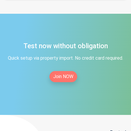
Test now without obligation
Quick setup via property import. No credit card required.
Join NOW