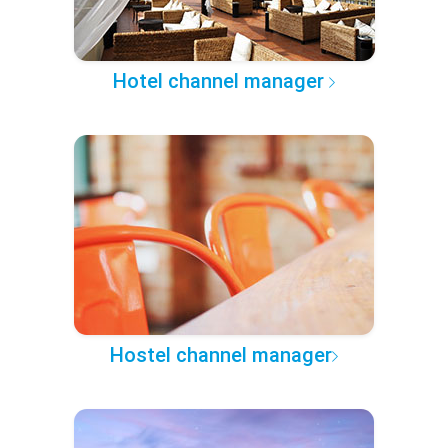
Hotel channel manager
Hostel channel manager