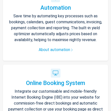
Automation
Save time by automating key processes such as
bookings, calendars, guest communications, invoicing,
payment collection and reporting. The built-in yield
optimizer automatically adjusts prices based on
availability, helping to maximise nightly revenue.
About automation
Online Booking System
Integrate our customisable and mobile-friendly
Internet Booking Engine (IBE) into your website for
commission-free direct bookings and automatic
payment collection or use your booking page as direct