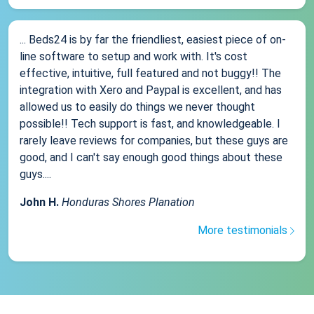
... Beds24 is by far the friendliest, easiest piece of on-
line software to setup and work with. It's cost
effective, intuitive, full featured and not buggy!! The
integration with Xero and Paypal is excellent, and has
allowed us to easily do things we never thought
possible!! Tech support is fast, and knowledgeable. I
rarely leave reviews for companies, but these guys are
good, and I can't say enough good things about these
guys....
John H.
Honduras Shores Planation
More testimonials