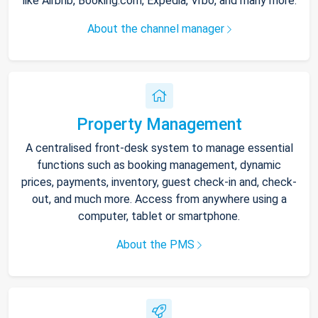
like Airbnb, Booking.com, Expedia, Vrbo, and many more.
About the channel manager
Property Management
A centralised front-desk system to manage essential
functions such as booking management, dynamic
prices, payments, inventory, guest check-in and, check-
out, and much more. Access from anywhere using a
computer, tablet or smartphone.
About the PMS