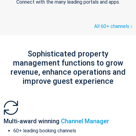
Connect with the many leading portals and apps.
All 60+ channels
Sophisticated property
management functions to grow
revenue, enhance operations and
improve guest experience
Multi-award winning
Channel Manager
60+ leading booking channels