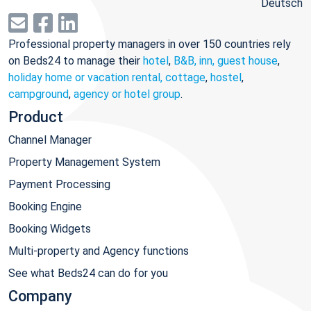
Deutsch
Professional property managers in over 150 countries rely
on Beds24 to manage their
hotel
,
B&B, inn, guest house
,
holiday home or vacation rental, cottage
,
hostel
,
campground
,
agency or hotel group
.
Product
Channel Manager
Property Management System
Payment Processing
Booking Engine
Booking Widgets
Multi-property and Agency functions
See what Beds24 can do for you
Company