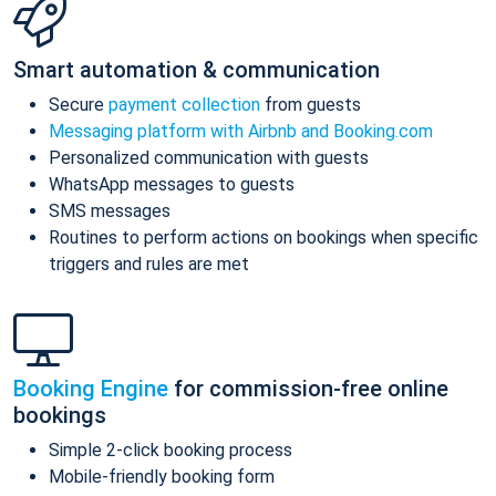
Smart automation & communication
Secure
payment collection
from guests
Messaging platform with Airbnb and Booking.com
Personalized communication with guests
WhatsApp messages to guests
SMS messages
Routines to perform actions on bookings when specific
triggers and rules are met
Booking Engine
for commission-free online
bookings
Simple 2-click booking process
Mobile-friendly booking form