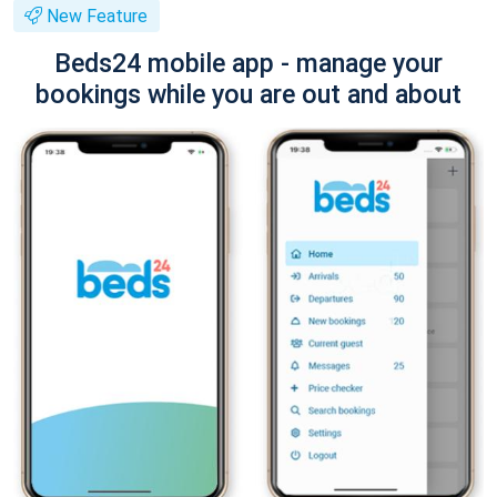
New Feature
Beds24 mobile app - manage your
bookings while you are out and about