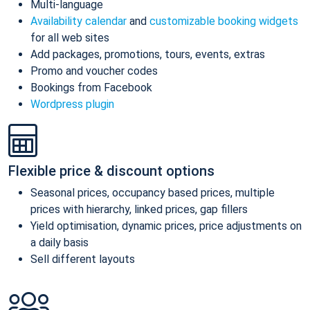
Multi-language
Availability calendar
and
customizable booking widgets
for all web sites
Add packages, promotions, tours, events, extras
Promo and voucher codes
Bookings from Facebook
Wordpress plugin
Flexible price & discount options
Seasonal prices, occupancy based prices, multiple
prices with hierarchy, linked prices, gap fillers
Yield optimisation, dynamic prices, price adjustments on
a daily basis
Sell different layouts