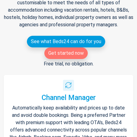
customisable to meet the needs of all types of
accommodation including vacation rentals, hotels, B&Bs,
hostels, holiday homes, individual property owners as well as
agencies and professional property managers.
See what Beds24 can do for you
Get started now
Free trial, no obligation.
Channel Manager
Automatically keep availability and prices up to date
and avoid double bookings. Being a preferred Partner
with premium support with leading OTA's, Beds24
offers advanced connectivity across popular channels