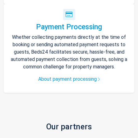
Payment Processing
Whether collecting payments directly at the time of
booking or sending automated payment requests to
guests, Beds24 facilitates secure, hassle-free, and
automated payment collection from guests, solving a
common challenge for property managers.
About payment processing
Our partners