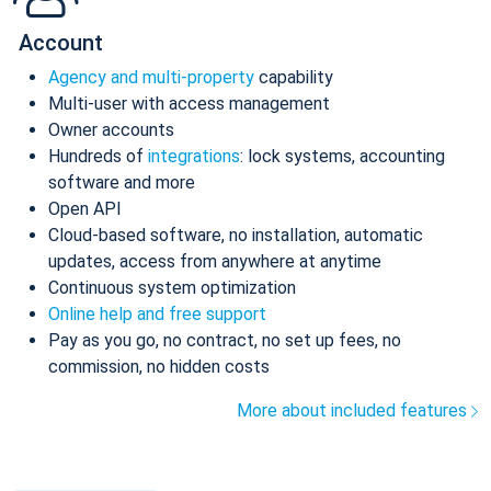
Account
Agency and multi-property
capability
Multi-user with access management
Owner accounts
Hundreds of
integrations
: lock systems, accounting
software and more
Open API
Cloud-based software, no installation, automatic
updates, access from anywhere at anytime
Continuous system optimization
Online help and free support
Pay as you go, no contract, no set up fees, no
commission, no hidden costs
More about included features