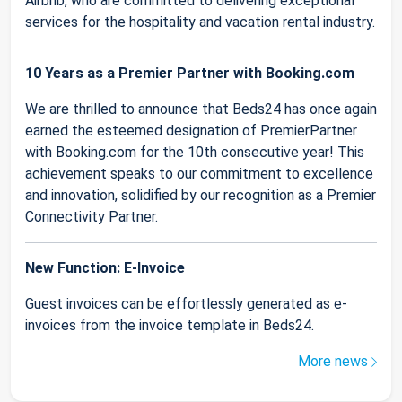
Airbnb, who are committed to delivering exceptional
services for the hospitality and vacation rental industry.
10 Years as a Premier Partner with Booking.com
We are thrilled to announce that Beds24 has once again
earned the esteemed designation of PremierPartner
with Booking.com for the 10th consecutive year! This
achievement speaks to our commitment to excellence
and innovation, solidified by our recognition as a Premier
Connectivity Partner.
New Function: E-Invoice
Guest invoices can be effortlessly generated as e-
invoices from the invoice template in Beds24.
More news