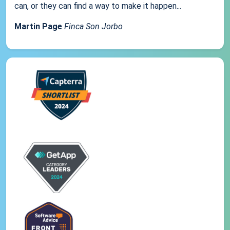
can, or they can find a way to make it happen...
Martin Page
Finca Son Jorbo