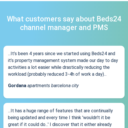
What customers say about Beds24
channel manager and PMS
...It’s been 4 years since we started using Beds24 and
it’s property management system made our day to day
activities a lot easier while drastically reducing the
workload (probably reduced 3-4h of work a day)...
Gordana
apartments barcelona city
...It has a huge range of features that are continually
being updated and every time I think 'wouldn't it be
great if it could do...' I discover that it either already