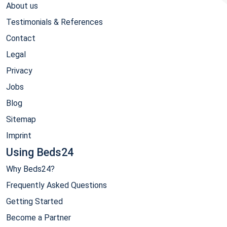
About us
Testimonials & References
Contact
Legal
Privacy
Jobs
Blog
Sitemap
Imprint
Using Beds24
Why Beds24?
Frequently Asked Questions
Getting Started
Become a Partner