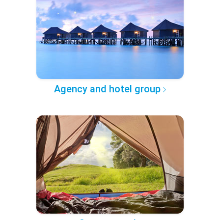
Agency and hotel group