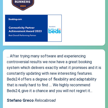
... After trying many software and experiencing
controversial results we now have a great booking
system which delivers exactly what it promises and it is
constantly updating with new interesting features.
Beds24 offers a degree of flexibility and adaptability
that is really hard to find .... We highly recommend
Beds24, give it a chance and you will not regret it...
Stefano Greco
Relocabroad