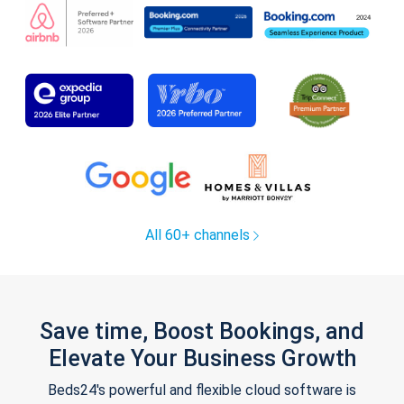
All 60+ channels
Save time, Boost Bookings, and
Elevate Your Business Growth
Beds24's powerful and flexible cloud software is