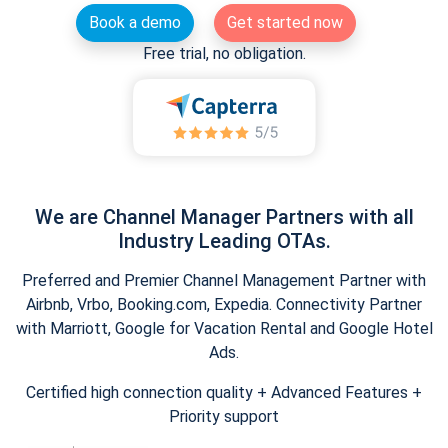
Book a demo
Get started now
Free trial, no obligation.
We are Channel Manager Partners with all
Industry Leading OTAs.
Preferred and Premier Channel Management Partner with
Airbnb, Vrbo, Booking.com, Expedia. Connectivity Partner
with Marriott, Google for Vacation Rental and Google Hotel
Ads.
Certified high connection quality + Advanced Features +
Priority support