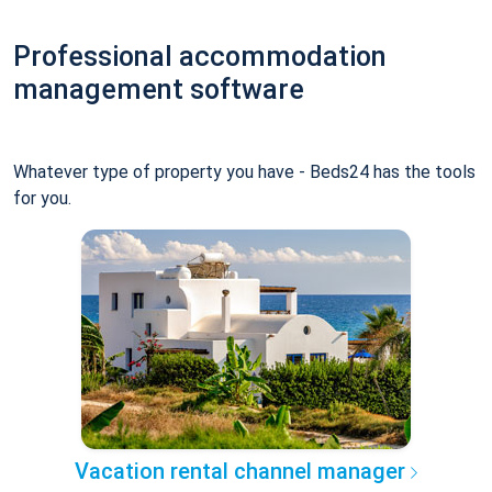
Professional accommodation
management software
Whatever type of property you have - Beds24 has the tools
for you.
Vacation rental channel manager