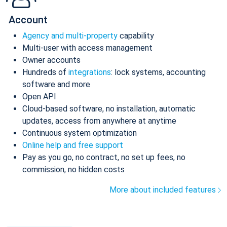
Account
Agency and multi-property
capability
Multi-user with access management
Owner accounts
Hundreds of
integrations
: lock systems, accounting
software and more
Open API
Cloud-based software, no installation, automatic
updates, access from anywhere at anytime
Continuous system optimization
Online help and free support
Pay as you go, no contract, no set up fees, no
commission, no hidden costs
More about included features