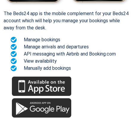
The Beds24 app is the mobile complement for your Beds24
account which will help you manage your bookings while
away from the desk.
Manage bookings
Manage arrivals and departures
API messaging with Airbnb and Booking.com
View availability
Manually add bookings