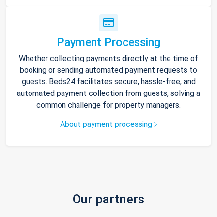
Payment Processing
Whether collecting payments directly at the time of
booking or sending automated payment requests to
guests, Beds24 facilitates secure, hassle-free, and
automated payment collection from guests, solving a
common challenge for property managers.
About payment processing
Our partners