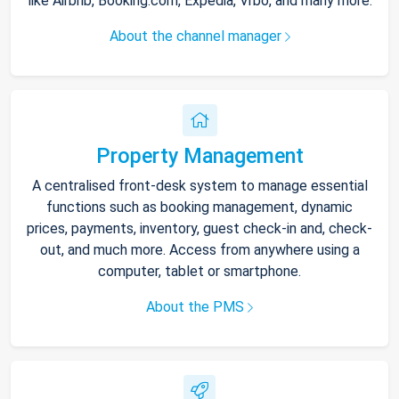
like Airbnb, Booking.com, Expedia, Vrbo, and many more.
About the channel manager
Property Management
A centralised front-desk system to manage essential
functions such as booking management, dynamic
prices, payments, inventory, guest check-in and, check-
out, and much more. Access from anywhere using a
computer, tablet or smartphone.
About the PMS