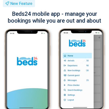
New Feature
Beds24 mobile app - manage your
bookings while you are out and about