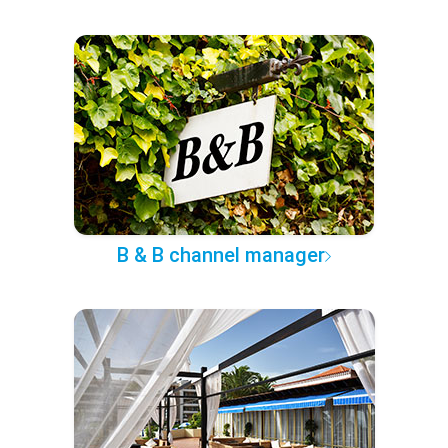
B & B channel manager