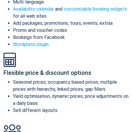
Multi-language
Availability calendar
and
customizable booking widgets
for all web sites
Add packages, promotions, tours, events, extras
Promo and voucher codes
Bookings from Facebook
Wordpress plugin
Flexible price & discount options
Seasonal prices, occupancy based prices, multiple
prices with hierarchy, linked prices, gap fillers
Yield optimisation, dynamic prices, price adjustments on
a daily basis
Sell different layouts