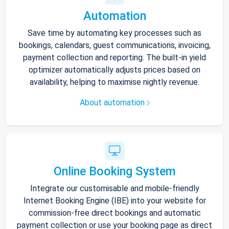
Automation
Save time by automating key processes such as
bookings, calendars, guest communications, invoicing,
payment collection and reporting. The built-in yield
optimizer automatically adjusts prices based on
availability, helping to maximise nightly revenue.
About automation
Online Booking System
Integrate our customisable and mobile-friendly
Internet Booking Engine (IBE) into your website for
commission-free direct bookings and automatic
payment collection or use your booking page as direct