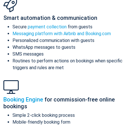
Smart automation & communication
Secure
payment collection
from guests
Messaging platform with Airbnb and Booking.com
Personalized communication with guests
WhatsApp messages to guests
SMS messages
Routines to perform actions on bookings when specific
triggers and rules are met
Booking Engine
for commission-free online
bookings
Simple 2-click booking process
Mobile-friendly booking form