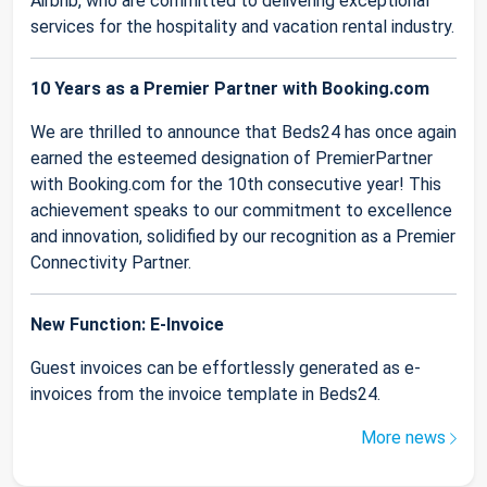
Airbnb, who are committed to delivering exceptional
services for the hospitality and vacation rental industry.
10 Years as a Premier Partner with Booking.com
We are thrilled to announce that Beds24 has once again
earned the esteemed designation of PremierPartner
with Booking.com for the 10th consecutive year! This
achievement speaks to our commitment to excellence
and innovation, solidified by our recognition as a Premier
Connectivity Partner.
New Function: E-Invoice
Guest invoices can be effortlessly generated as e-
invoices from the invoice template in Beds24.
More news