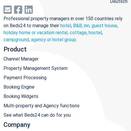
Deutsch
Professional property managers in over 150 countries rely
on Beds24 to manage their
hotel
,
B&B, inn, guest house
,
holiday home or vacation rental, cottage
,
hostel
,
campground
,
agency or hotel group
.
Product
Channel Manager
Property Management System
Payment Processing
Booking Engine
Booking Widgets
Multi-property and Agency functions
See what Beds24 can do for you
Company