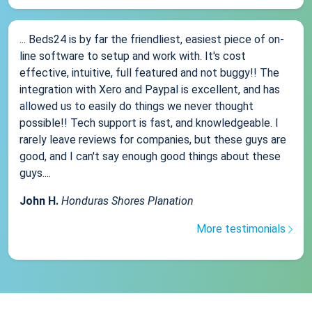
... Beds24 is by far the friendliest, easiest piece of on-
line software to setup and work with. It's cost
effective, intuitive, full featured and not buggy!! The
integration with Xero and Paypal is excellent, and has
allowed us to easily do things we never thought
possible!! Tech support is fast, and knowledgeable. I
rarely leave reviews for companies, but these guys are
good, and I can't say enough good things about these
guys....
John H.
Honduras Shores Planation
More testimonials