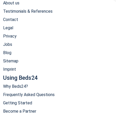
About us
Testimonials & References
Contact
Legal
Privacy
Jobs
Blog
Sitemap
Imprint
Using Beds24
Why Beds24?
Frequently Asked Questions
Getting Started
Become a Partner