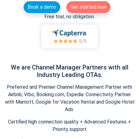
Book a demo
Get started now
Free trial, no obligation.
We are Channel Manager Partners with all
Industry Leading OTAs.
Preferred and Premier Channel Management Partner with
Airbnb, Vrbo, Booking.com, Expedia. Connectivity Partner
with Marriott, Google for Vacation Rental and Google Hotel
Ads.
Certified high connection quality + Advanced Features +
Priority support