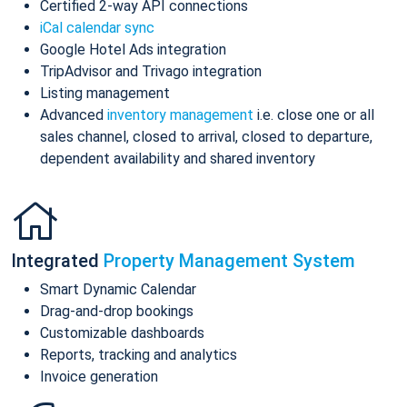
Certified 2-way API connections
iCal calendar sync
Google Hotel Ads integration
TripAdvisor and Trivago integration
Listing management
Advanced
inventory management
i.e. close one or all
sales channel, closed to arrival, closed to departure,
dependent availability and shared inventory
Integrated
Property Management System
Smart Dynamic Calendar
Drag-and-drop bookings
Customizable dashboards
Reports, tracking and analytics
Invoice generation