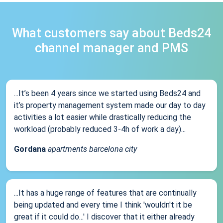
What customers say about Beds24
channel manager and PMS
...It’s been 4 years since we started using Beds24 and
it’s property management system made our day to day
activities a lot easier while drastically reducing the
workload (probably reduced 3-4h of work a day)...
Gordana
apartments barcelona city
...It has a huge range of features that are continually
being updated and every time I think 'wouldn't it be
great if it could do...' I discover that it either already