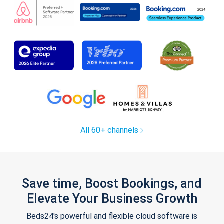
All 60+ channels
Save time, Boost Bookings, and
Elevate Your Business Growth
Beds24's powerful and flexible cloud software is