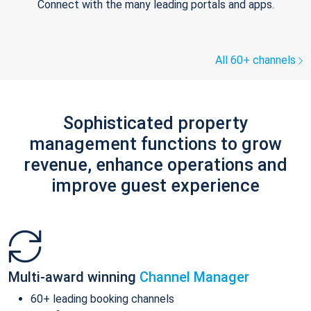
Connect with the many leading portals and apps.
All 60+ channels
Sophisticated property
management functions to grow
revenue, enhance operations and
improve guest experience
Multi-award winning
Channel Manager
60+ leading booking channels