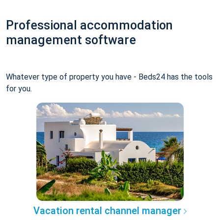
Professional accommodation
management software
Whatever type of property you have - Beds24 has the tools
for you.
Vacation rental channel manager