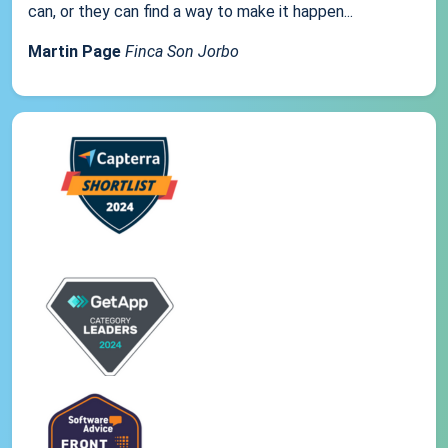
can, or they can find a way to make it happen...
Martin Page
Finca Son Jorbo