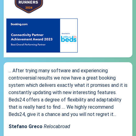
... After trying many software and experiencing
controversial results we now have a great booking
system which delivers exactly what it promises and it is
constantly updating with new interesting features.
Beds24 offers a degree of flexibility and adaptability
that is really hard to find .... We highly recommend
Beds24, give it a chance and you will not regret it...
Stefano Greco
Relocabroad