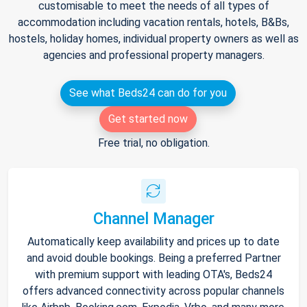
customisable to meet the needs of all types of
accommodation including vacation rentals, hotels, B&Bs,
hostels, holiday homes, individual property owners as well as
agencies and professional property managers.
See what Beds24 can do for you
Get started now
Free trial, no obligation.
Channel Manager
Automatically keep availability and prices up to date
and avoid double bookings. Being a preferred Partner
with premium support with leading OTA's, Beds24
offers advanced connectivity across popular channels