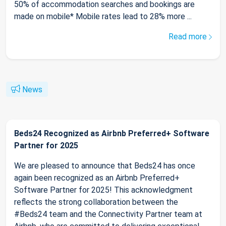
50% of accommodation searches and bookings are
made on mobile* Mobile rates lead to 28% more ...
Read more
News
Beds24 Recognized as Airbnb Preferred+ Software
Partner for 2025
We are pleased to announce that Beds24 has once
again been recognized as an Airbnb Preferred+
Software Partner for 2025! This acknowledgment
reflects the strong collaboration between the
#Beds24 team and the Connectivity Partner team at