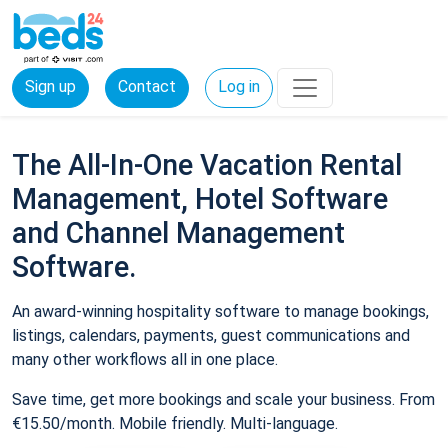
Sign up
Contact
Log in
The All-In-One Vacation Rental
Management, Hotel Software
and Channel Management
Software.
An award-winning hospitality software to manage bookings,
listings, calendars, payments, guest communications and
many other workflows all in one place.
Save time, get more bookings and scale your business. From
€15.50/month. Mobile friendly. Multi-language.