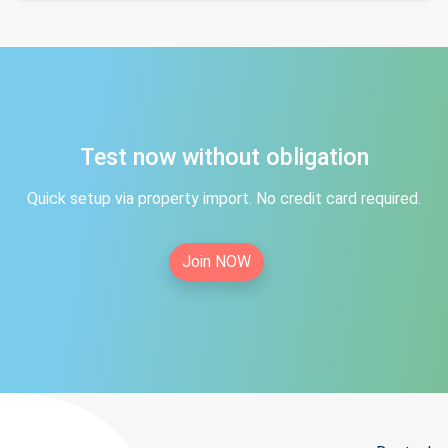
Test now without obligation
Quick setup via property import. No credit card required.
Join NOW