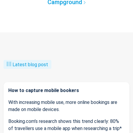
Campground
Latest blog post
How to capture mobile bookers
With increasing mobile use, more online bookings are
made on mobile devices.
Booking.com’s research shows this trend clearly: 80%
of travellers use a mobile app when researching a trip*