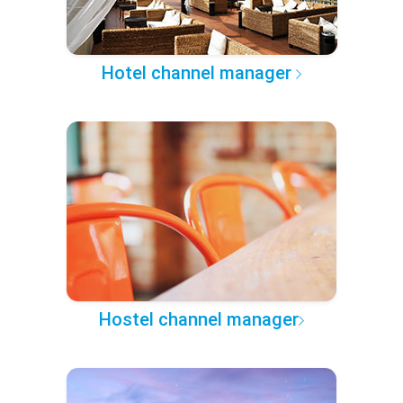
Hotel channel manager
Hostel channel manager