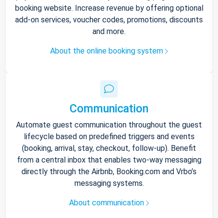
booking website. Increase revenue by offering optional
add-on services, voucher codes, promotions, discounts
and more.
About the online booking system
Communication
Automate guest communication throughout the guest
lifecycle based on predefined triggers and events
(booking, arrival, stay, checkout, follow-up). Benefit
from a central inbox that enables two-way messaging
directly through the Airbnb, Booking.com and Vrbo’s
messaging systems.
About communication