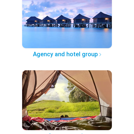
Agency and hotel group